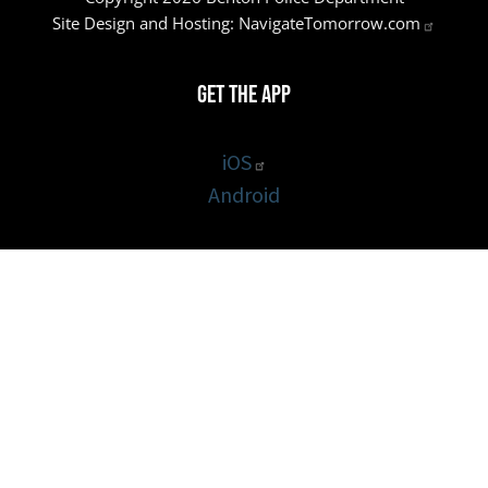
Site Design and Hosting:
NavigateTomorrow.com
Get the App
iOS
Android