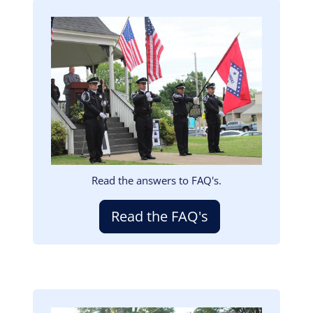
Image
Read the answers to FAQ's.
Read the FAQ's