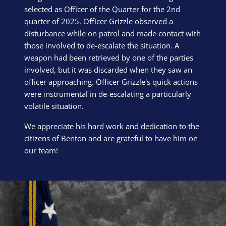
selected as Officer of the Quarter for the 2nd
quarter of 2025. Officer Grizzle observed a
disturbance while on patrol and made contact with
those involved to de-escalate the situation. A
weapon had been retrieved by one of the parties
involved, but it was discarded when they saw an
officer approaching. Officer Grizzle's quick actions
were instrumental in de-escalating a particularly
volatile situation.
We appreciate his hard work and dedication to the
citizens of Benton and are grateful to have him on
our team!
Block Image