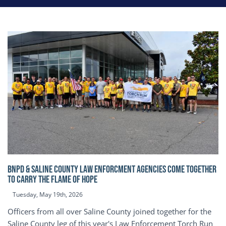
BNPD & SALINE COUNTY LAW ENFORCMENT AGENCIES COME TOGETHER
TO CARRY THE FLAME OF HOPE
Tuesday, May 19th, 2026
Officers from all over Saline County joined together for the
Saline County leg of this year's Law Enforcement Torch Run