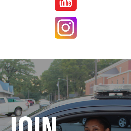
Image