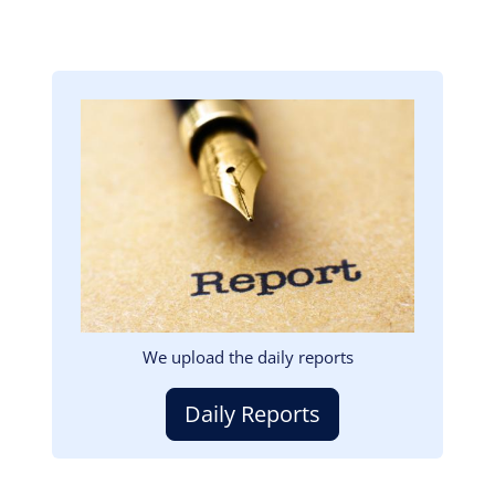
Image
We upload the daily reports
Daily Reports