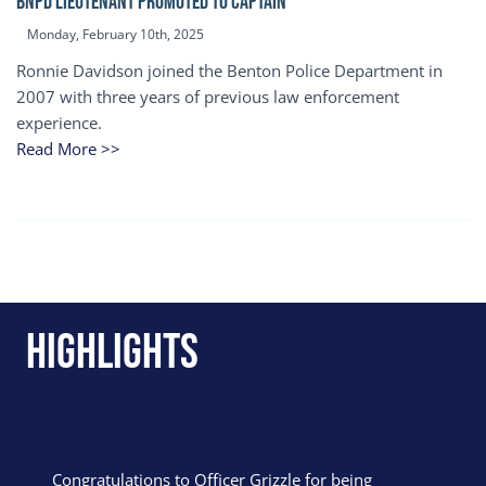
BNPD Lieutenant Promoted to Captain
Monday, February 10th, 2025
Ronnie Davidson joined the Benton Police Department in
2007 with three years of previous law enforcement
experience.
Read More >>
Highlights
Congratulations to Officer Grizzle for being