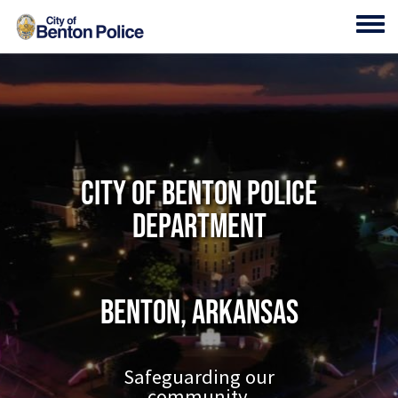
Skip to main content
Toggl
City of Benton Police
Department
Benton, Arkansas
Safeguarding our
community.