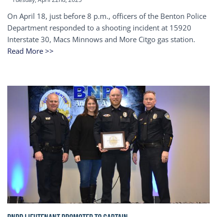
On April 18, just before 8 p.m., officers of the Benton Police
Department responded to a shooting incident at 15920
Interstate 30, Macs Minnows and More Citgo gas station.
Read More >>