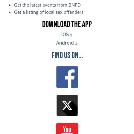
Get the latest events from BNPD
Get a listing of local sex offenders
Download the App
iOS
Android
Find Us On...
Image
Image
Image