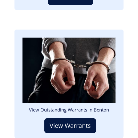
Image
View Outstanding Warrants in Benton
View Warrants