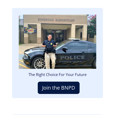
Image
The Right Choice For Your Future
Join the BNPD