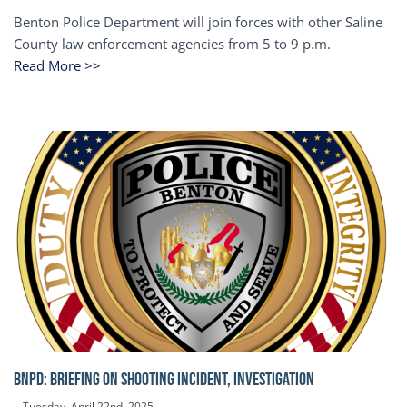
Benton Police Department will join forces with other Saline
County law enforcement agencies from 5 to 9 p.m.
Read More >>
BNPD: BRIEFING ON SHOOTING INCIDENT, INVESTIGATION
Tuesday, April 22nd, 2025