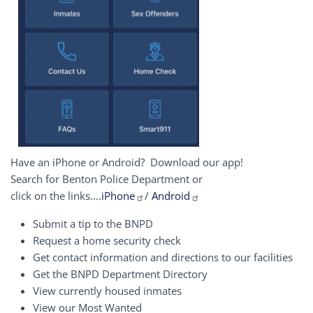
Have an iPhone or Android? Download our app!
Search for Benton Police Department or
click on the links....
iPhone
/
Android
Submit a tip to the BNPD
Request a home security check
Get contact information and directions to our facilities
Get the BNPD Department Directory
View currently housed inmates
View our Most Wanted