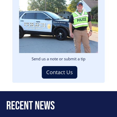
Image
Send us a note or submit a tip
Contact Us
Recent News