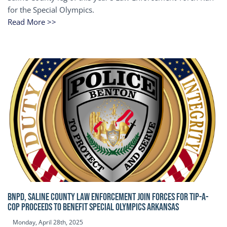
for the Special Olympics.
Read More >>
BNPD, SALINE COUNTY LAW ENFORCEMENT JOIN FORCES FOR TIP-A-
COP Proceeds to benefit Special Olympics Arkansas
Monday, April 28th, 2025