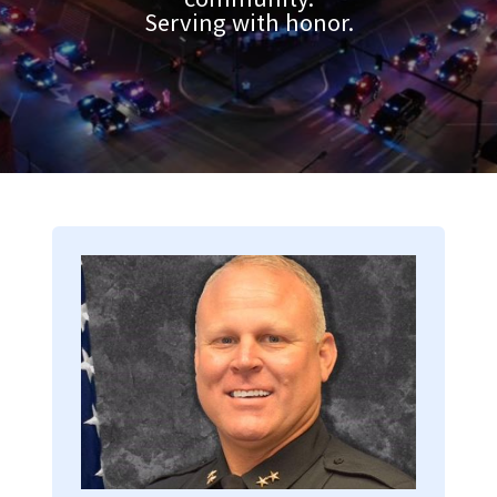
Serving with honor.
Image