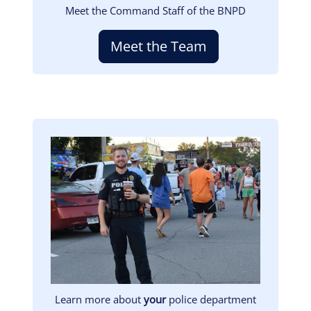
Meet the Command Staff of the BNPD
Meet the Team
Image
Learn more about
your
police department