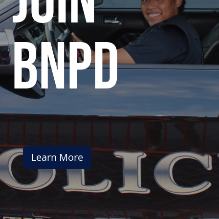
join
bnpd
Learn More