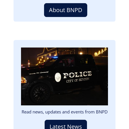
About BNPD
Image
Read news, updates and events from BNPD
Latest News