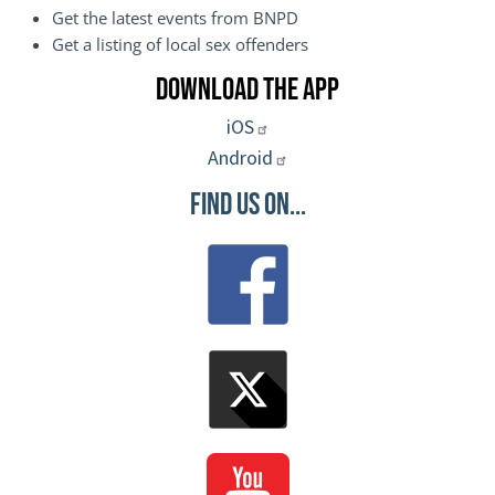
Get the latest events from BNPD
Get a listing of local sex offenders
Download the App
iOS
Android
Find Us On...
Image
Image
Image