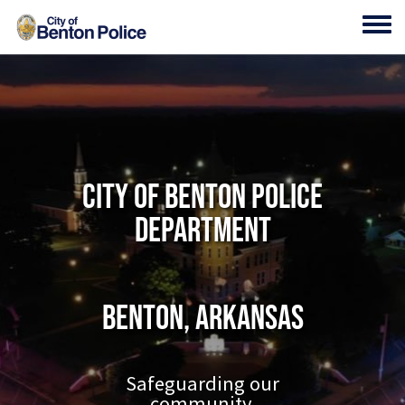
Skip to main content
Toggl
City of Benton Police
Department
Benton, Arkansas
Safeguarding our
community.