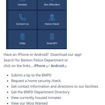
Have an iPhone or Android? Download our app!
Search for Benton Police Department or
click on the links....
iPhone
/
Android
Submit a tip to the BNPD
Request a home security check
Get contact information and directions to our facilities
Get the BNPD Department Directory
View currently housed inmates
View our Most Wanted