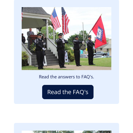
Image
Read the answers to FAQ's.
Read the FAQ's