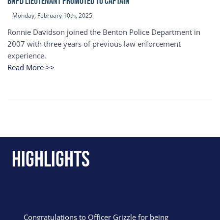
BNPD Lieutenant Promoted to Captain
Monday, February 10th, 2025
Ronnie Davidson joined the Benton Police Department in
2007 with three years of previous law enforcement
experience.
Read More >>
Highlights
Congratulations to Officer Grizzle for being