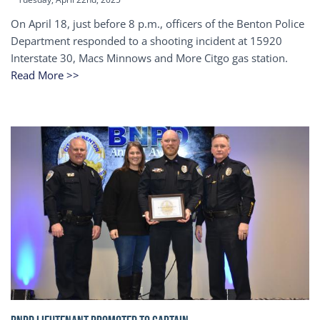
On April 18, just before 8 p.m., officers of the Benton Police
Department responded to a shooting incident at 15920
Interstate 30, Macs Minnows and More Citgo gas station.
Read More >>