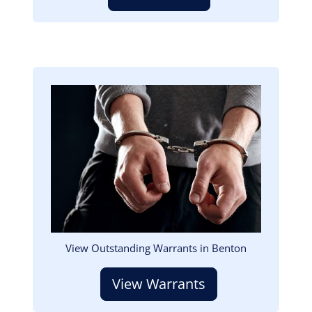
Image
View Outstanding Warrants in Benton
View Warrants