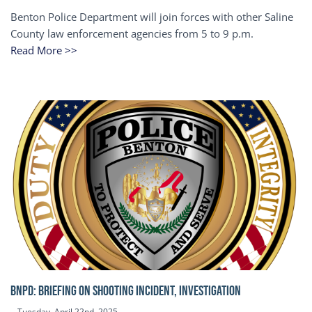
Benton Police Department will join forces with other Saline
County law enforcement agencies from 5 to 9 p.m.
Read More >>
BNPD: BRIEFING ON SHOOTING INCIDENT, INVESTIGATION
Tuesday, April 22nd, 2025