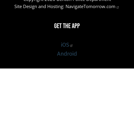
Site Design and Hosting:
NavigateTomorrow.com
Get the App
iOS
Android