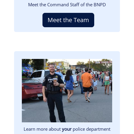
Meet the Command Staff of the BNPD
Meet the Team
Image
Learn more about
your
police department