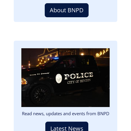
About BNPD
Image
Read news, updates and events from BNPD
Latest News