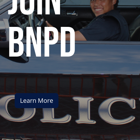
join
bnpd
Learn More