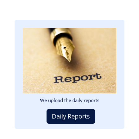
Image
We upload the daily reports
Daily Reports