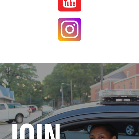
Image