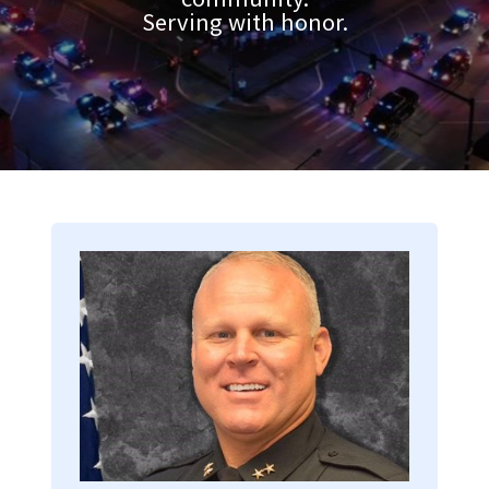
Serving with honor.
Image