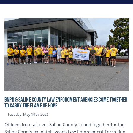
BNPD & SALINE COUNTY LAW ENFORCMENT AGENCIES COME TOGETHER
TO CARRY THE FLAME OF HOPE
Tuesday, May 19th, 2026
Officers from all over Saline County joined together for the
Saline County leg of this year's Law Enforcement Torch Run