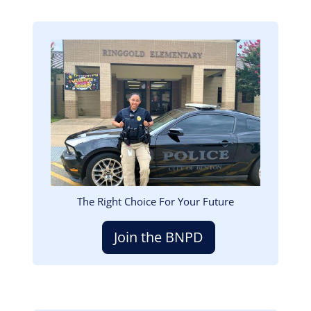
Image
The Right Choice For Your Future
Join the BNPD