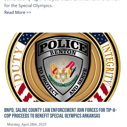
for the Special Olympics.
Read More >>
BNPD, SALINE COUNTY LAW ENFORCEMENT JOIN FORCES FOR TIP-A-
COP Proceeds to benefit Special Olympics Arkansas
Monday, April 28th, 2025