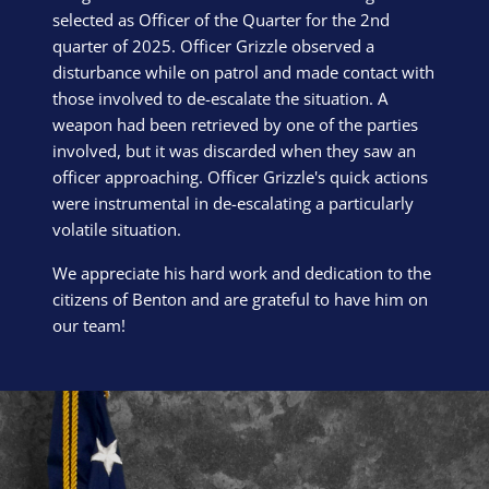
selected as Officer of the Quarter for the 2nd
quarter of 2025. Officer Grizzle observed a
disturbance while on patrol and made contact with
those involved to de-escalate the situation. A
weapon had been retrieved by one of the parties
involved, but it was discarded when they saw an
officer approaching. Officer Grizzle's quick actions
were instrumental in de-escalating a particularly
volatile situation.
We appreciate his hard work and dedication to the
citizens of Benton and are grateful to have him on
our team!
Block Image