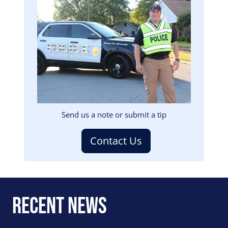
Image
Send us a note or submit a tip
Contact Us
Recent News