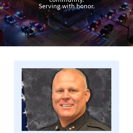
Serving with honor.
Image