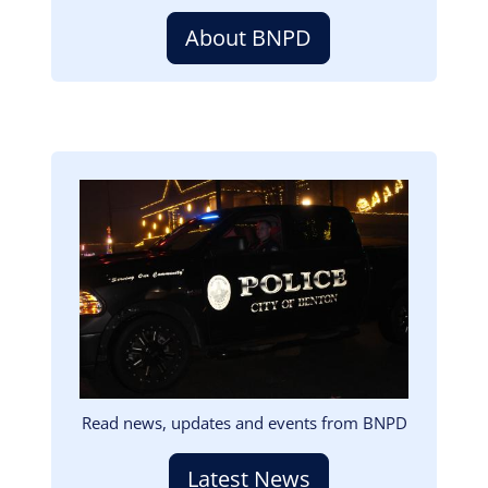
About BNPD
Image
Read news, updates and events from BNPD
Latest News