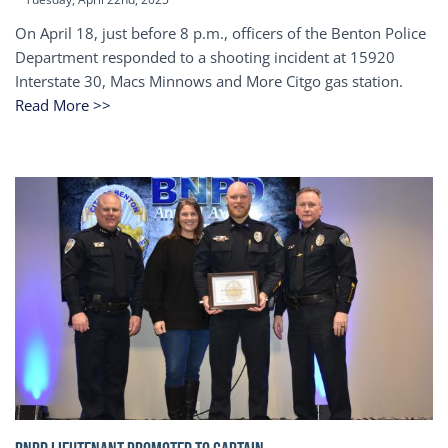
On April 18, just before 8 p.m., officers of the Benton Police
Department responded to a shooting incident at 15920
Interstate 30, Macs Minnows and More Citgo gas station.
Read More >>