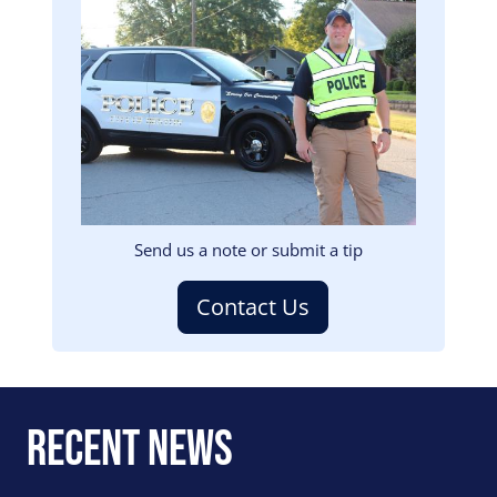
Image
Send us a note or submit a tip
Contact Us
Recent News