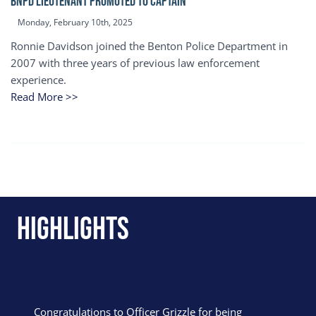
BNPD Lieutenant Promoted to Captain
Monday, February 10th, 2025
Ronnie Davidson joined the Benton Police Department in
2007 with three years of previous law enforcement
experience.
Read More >>
Highlights
Congratulations to Officer Grizzle for being