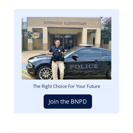
Image
The Right Choice For Your Future
Join the BNPD