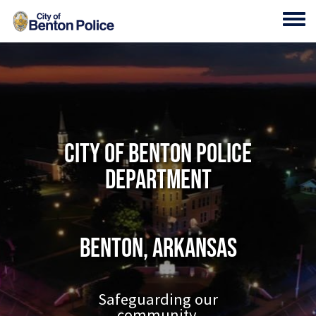
Skip to main content
Toggl
City of Benton Police
Department
Benton, Arkansas
Safeguarding our
community.