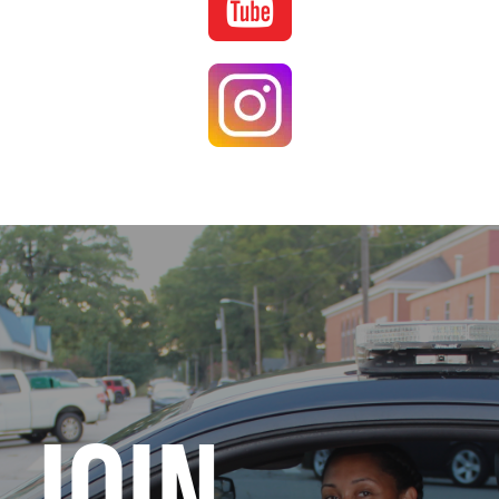
Image