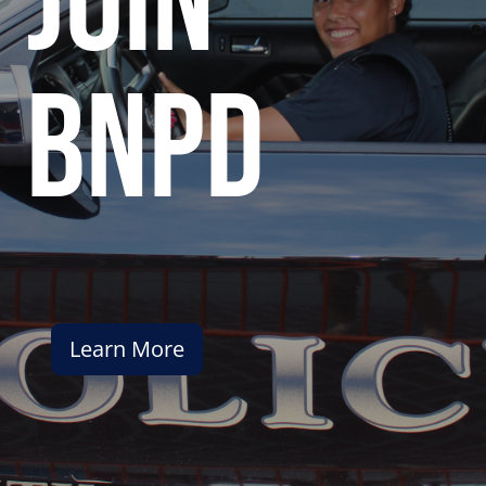
join
bnpd
Learn More