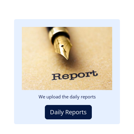
Image
We upload the daily reports
Daily Reports