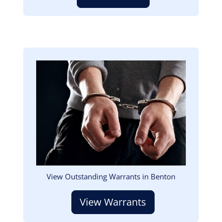
Image
View Outstanding Warrants in Benton
View Warrants