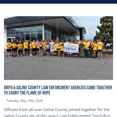
BNPD & SALINE COUNTY LAW ENFORCMENT AGENCIES COME TOGETHER
TO CARRY THE FLAME OF HOPE
Tuesday, May 19th, 2026
Officers from all over Saline County joined together for the
Saline County leg of this year's Law Enforcement Torch Run