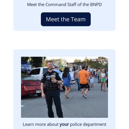
Meet the Command Staff of the BNPD
Meet the Team
Image
Learn more about
your
police department