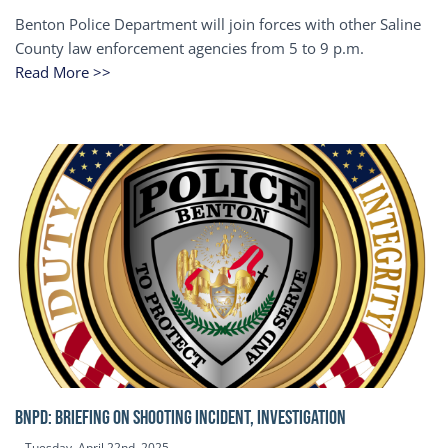
Benton Police Department will join forces with other Saline
County law enforcement agencies from 5 to 9 p.m.
Read More >>
BNPD: BRIEFING ON SHOOTING INCIDENT, INVESTIGATION
Tuesday, April 22nd, 2025