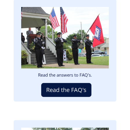
Image
Read the answers to FAQ's.
Read the FAQ's