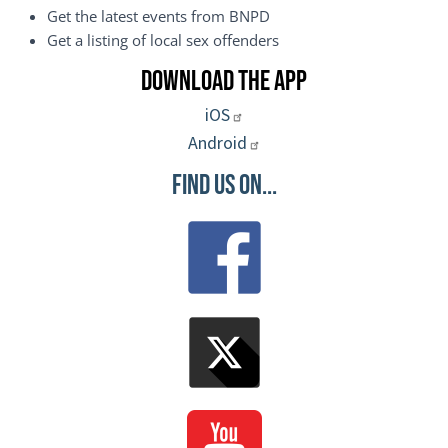
Get the latest events from BNPD
Get a listing of local sex offenders
Download the App
iOS
Android
Find Us On...
Image
Image
Image