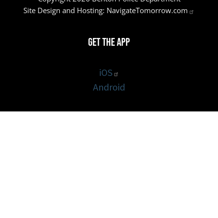
Site Design and Hosting:
NavigateTomorrow.com
Get the App
iOS
Android