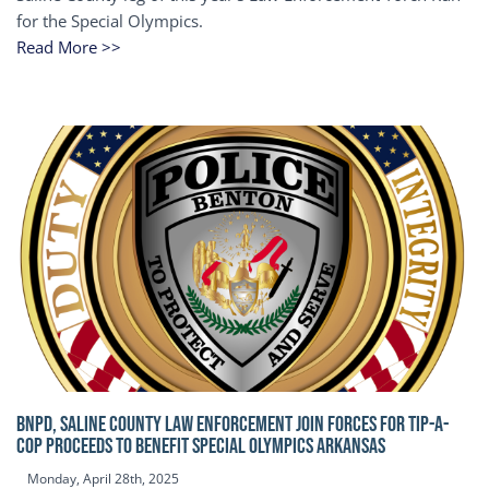
for the Special Olympics.
Read More >>
BNPD, SALINE COUNTY LAW ENFORCEMENT JOIN FORCES FOR TIP-A-
COP Proceeds to benefit Special Olympics Arkansas
Monday, April 28th, 2025