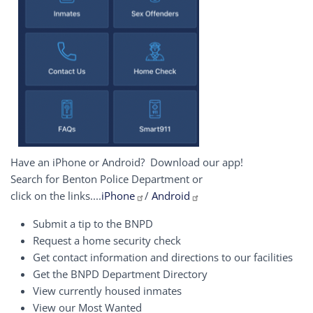
Have an iPhone or Android? Download our app!
Search for Benton Police Department or
click on the links....
iPhone
/
Android
Submit a tip to the BNPD
Request a home security check
Get contact information and directions to our facilities
Get the BNPD Department Directory
View currently housed inmates
View our Most Wanted