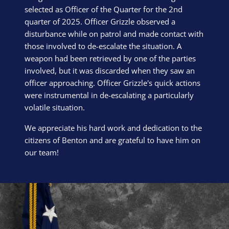
selected as Officer of the Quarter for the 2nd
quarter of 2025. Officer Grizzle observed a
disturbance while on patrol and made contact with
those involved to de-escalate the situation. A
weapon had been retrieved by one of the parties
involved, but it was discarded when they saw an
officer approaching. Officer Grizzle's quick actions
were instrumental in de-escalating a particularly
volatile situation.
We appreciate his hard work and dedication to the
citizens of Benton and are grateful to have him on
our team!
Block Image