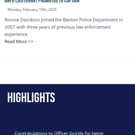
BNPD Lieutenant Promoted to Captain
Monday, February 10th, 2025
Ronnie Davidson joined the Benton Police Department in
2007 with three years of previous law enforcement
experience.
Read More >>
Highlights
Congratulations to Officer Grizzle for being