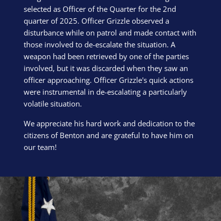
selected as Officer of the Quarter for the 2nd
quarter of 2025. Officer Grizzle observed a
disturbance while on patrol and made contact with
those involved to de-escalate the situation. A
weapon had been retrieved by one of the parties
involved, but it was discarded when they saw an
officer approaching. Officer Grizzle's quick actions
were instrumental in de-escalating a particularly
volatile situation.
We appreciate his hard work and dedication to the
citizens of Benton and are grateful to have him on
our team!
Block Image