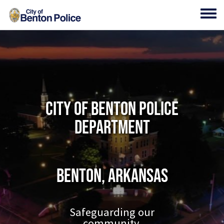
Skip to main content
Toggl
City of Benton Police
Department
Benton, Arkansas
Safeguarding our
community.