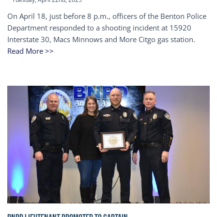
On April 18, just before 8 p.m., officers of the Benton Police
Department responded to a shooting incident at 15920
Interstate 30, Macs Minnows and More Citgo gas station.
Read More >>