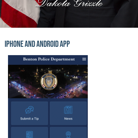
Block Image
iPhone and Android App
Officer Highlights
Officer Highlights
Image
Lorem ipsum dolor sit amet, consectetur adipiscing elit.
Cupcake ipsum dolor sit amet. Powder bear claw candy c
Block Image