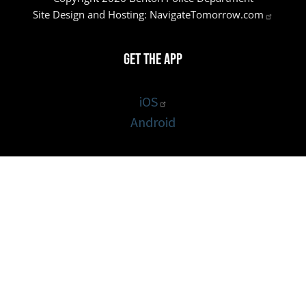
Site Design and Hosting:
NavigateTomorrow.com
Get the App
iOS
Android