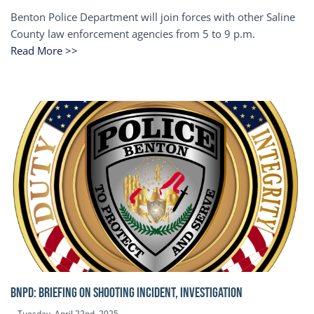
Benton Police Department will join forces with other Saline
County law enforcement agencies from 5 to 9 p.m.
Read More >>
BNPD: BRIEFING ON SHOOTING INCIDENT, INVESTIGATION
Tuesday, April 22nd, 2025