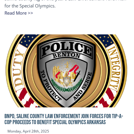
for the Special Olympics.
Read More >>
BNPD, SALINE COUNTY LAW ENFORCEMENT JOIN FORCES FOR TIP-A-
COP Proceeds to benefit Special Olympics Arkansas
Monday, April 28th, 2025