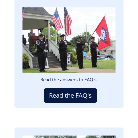
Image
Read the answers to FAQ's.
Read the FAQ's