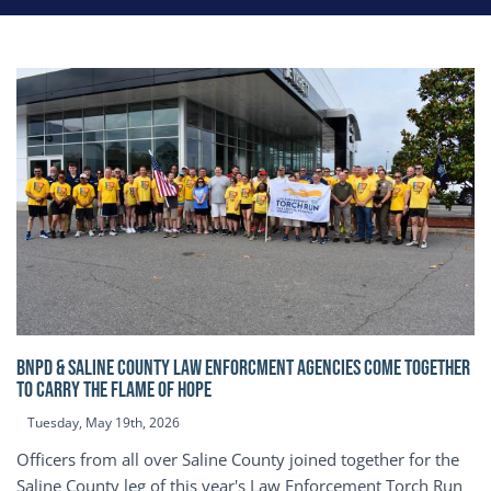
BNPD & SALINE COUNTY LAW ENFORCMENT AGENCIES COME TOGETHER
TO CARRY THE FLAME OF HOPE
Tuesday, May 19th, 2026
Officers from all over Saline County joined together for the
Saline County leg of this year's Law Enforcement Torch Run