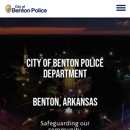
Skip to main content
Toggl
City of Benton Police
Department
Benton, Arkansas
Safeguarding our
community.