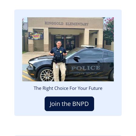
Image
The Right Choice For Your Future
Join the BNPD