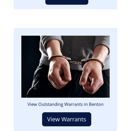
Image
View Outstanding Warrants in Benton
View Warrants