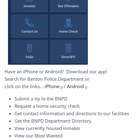
Have an iPhone or Android? Download our app!
Search for Benton Police Department or
click on the links....
iPhone
/
Android
Submit a tip to the BNPD
Request a home security check
Get contact information and directions to our facilities
Get the BNPD Department Directory
View currently housed inmates
View our Most Wanted