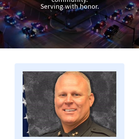
Serving with honor.
Image