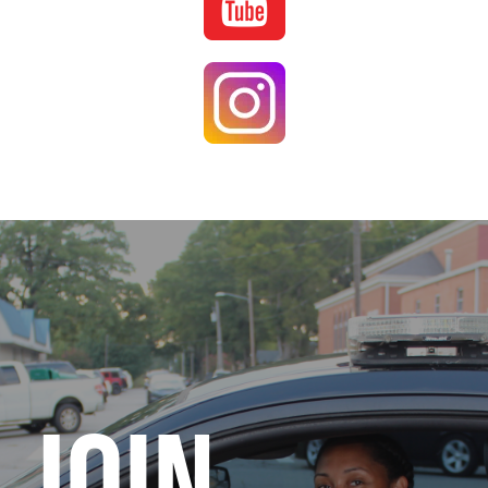
Image