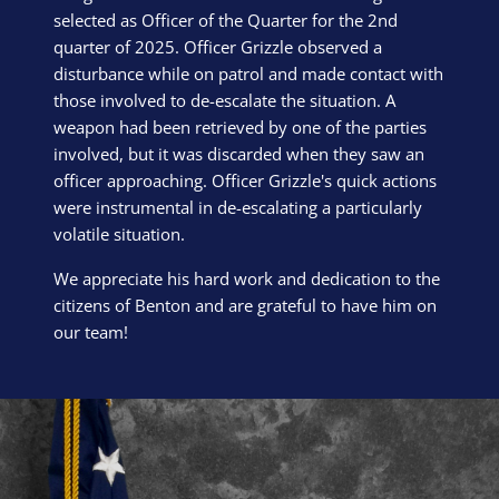
selected as Officer of the Quarter for the 2nd
quarter of 2025. Officer Grizzle observed a
disturbance while on patrol and made contact with
those involved to de-escalate the situation. A
weapon had been retrieved by one of the parties
involved, but it was discarded when they saw an
officer approaching. Officer Grizzle's quick actions
were instrumental in de-escalating a particularly
volatile situation.
We appreciate his hard work and dedication to the
citizens of Benton and are grateful to have him on
our team!
Block Image