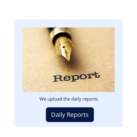
Image
We upload the daily reports
Daily Reports