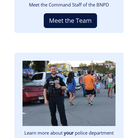
Meet the Command Staff of the BNPD
Meet the Team
Image
Learn more about
your
police department