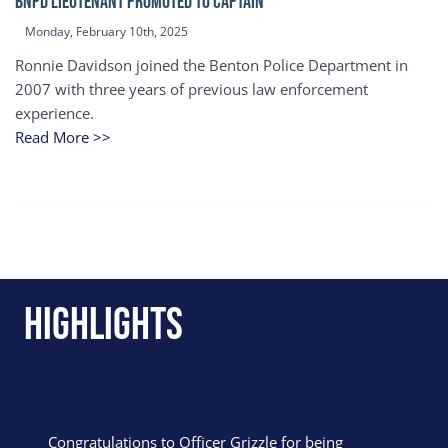
BNPD Lieutenant Promoted to Captain
Monday, February 10th, 2025
Ronnie Davidson joined the Benton Police Department in
2007 with three years of previous law enforcement
experience.
Read More >>
Highlights
Congratulations to Officer Grizzle for being