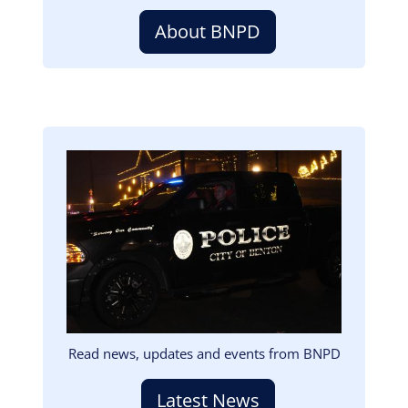
About BNPD
Image
Read news, updates and events from BNPD
Latest News