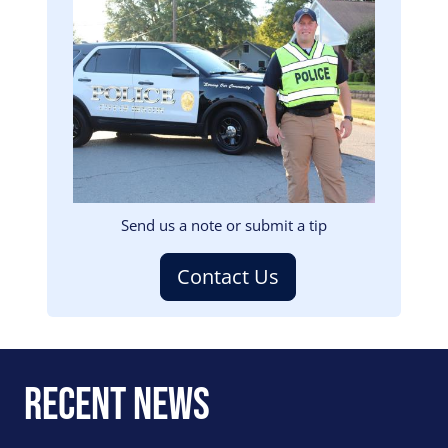
Image
Send us a note or submit a tip
Contact Us
Recent News