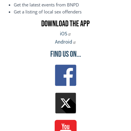
Get the latest events from BNPD
Get a listing of local sex offenders
Download the App
iOS
Android
Find Us On...
Image
Image
Image