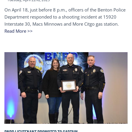
On April 18, just before 8 p.m., officers of the Benton Police
Department responded to a shooting incident at 15920
Interstate 30, Macs Minnows and More Citgo gas station.
Read More >>