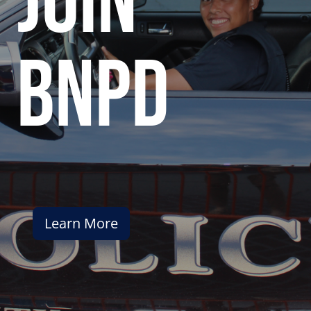
join
bnpd
Learn More