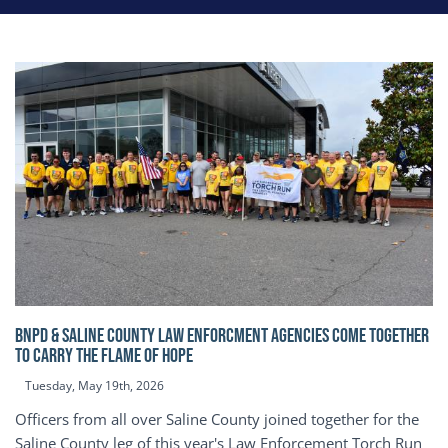
BNPD & SALINE COUNTY LAW ENFORCMENT AGENCIES COME TOGETHER
TO CARRY THE FLAME OF HOPE
Tuesday, May 19th, 2026
Officers from all over Saline County joined together for the
Saline County leg of this year's Law Enforcement Torch Run