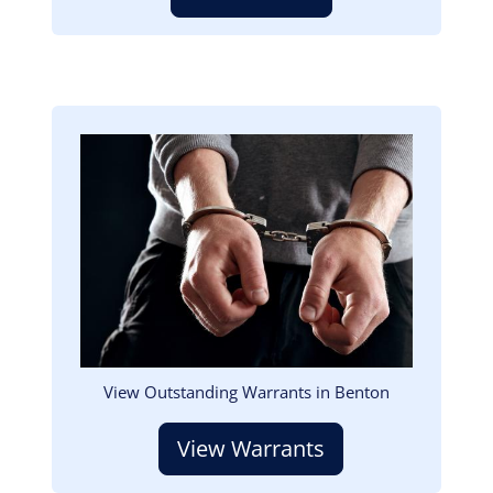
Image
View Outstanding Warrants in Benton
View Warrants