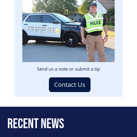
Image
Send us a note or submit a tip
Contact Us
Recent News