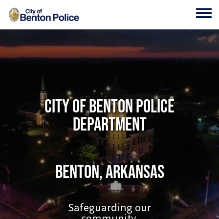
Skip to main content
Toggl
City of Benton Police
Department
Benton, Arkansas
Safeguarding our
community.