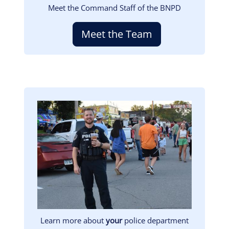
Meet the Command Staff of the BNPD
Meet the Team
Image
Learn more about
your
police department