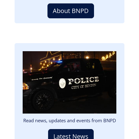
About BNPD
Image
Read news, updates and events from BNPD
Latest News