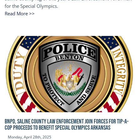
for the Special Olympics.
Read More >>
BNPD, SALINE COUNTY LAW ENFORCEMENT JOIN FORCES FOR TIP-A-
COP Proceeds to benefit Special Olympics Arkansas
Monday, April 28th, 2025