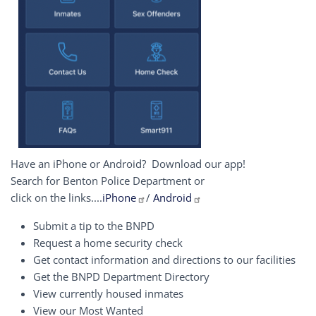
Have an iPhone or Android? Download our app!
Search for Benton Police Department or
click on the links....
iPhone
/
Android
Submit a tip to the BNPD
Request a home security check
Get contact information and directions to our facilities
Get the BNPD Department Directory
View currently housed inmates
View our Most Wanted