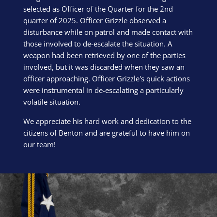
selected as Officer of the Quarter for the 2nd
quarter of 2025. Officer Grizzle observed a
disturbance while on patrol and made contact with
those involved to de-escalate the situation. A
weapon had been retrieved by one of the parties
involved, but it was discarded when they saw an
officer approaching. Officer Grizzle's quick actions
were instrumental in de-escalating a particularly
volatile situation.
We appreciate his hard work and dedication to the
citizens of Benton and are grateful to have him on
our team!
Block Image