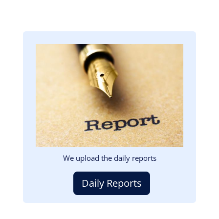
Image
We upload the daily reports
Daily Reports