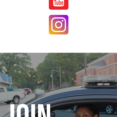
Image