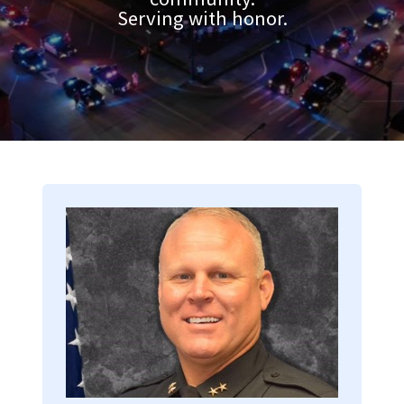
Serving with honor.
Image