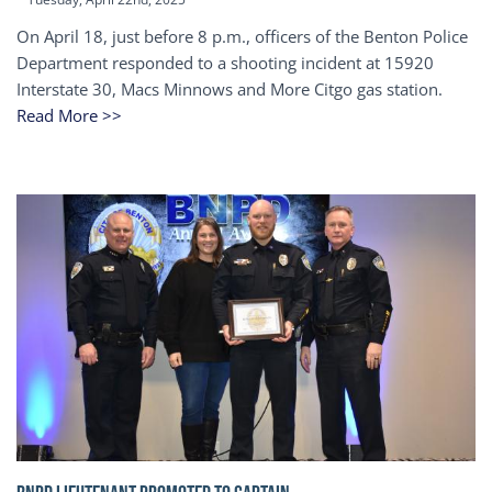
On April 18, just before 8 p.m., officers of the Benton Police
Department responded to a shooting incident at 15920
Interstate 30, Macs Minnows and More Citgo gas station.
Read More >>