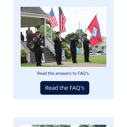
Image
Read the answers to FAQ's.
Read the FAQ's