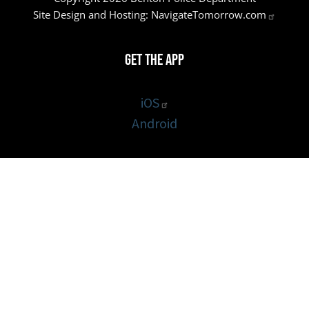
Site Design and Hosting:
NavigateTomorrow.com
Get the App
iOS
Android