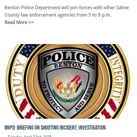
Benton Police Department will join forces with other Saline
County law enforcement agencies from 5 to 9 p.m.
Read More >>
BNPD: BRIEFING ON SHOOTING INCIDENT, INVESTIGATION
Tuesday, April 22nd, 2025