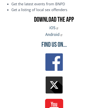
Get the latest events from BNPD
Get a listing of local sex offenders
Download the App
iOS
Android
Find Us On...
Image
Image
Image