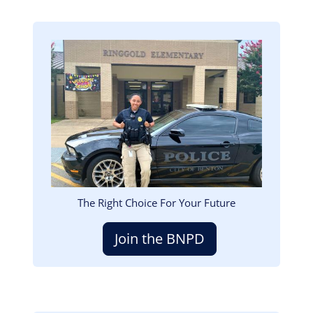
Image
The Right Choice For Your Future
Join the BNPD