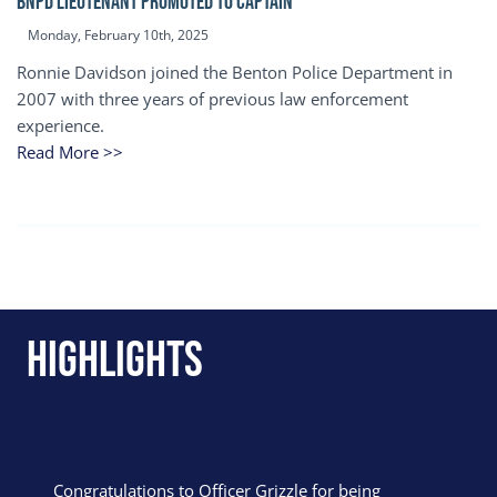
BNPD Lieutenant Promoted to Captain
Monday, February 10th, 2025
Ronnie Davidson joined the Benton Police Department in
2007 with three years of previous law enforcement
experience.
Read More >>
Highlights
Congratulations to Officer Grizzle for being