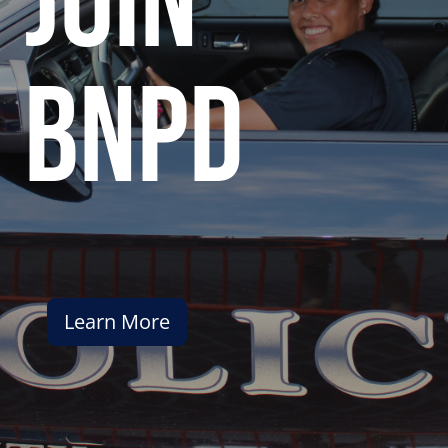
join
bnpd
Learn More