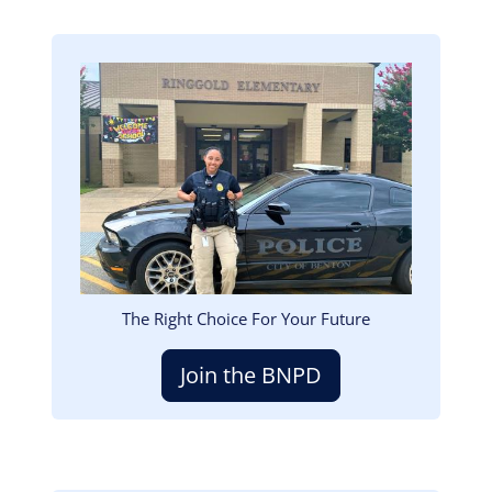
Image
The Right Choice For Your Future
Join the BNPD