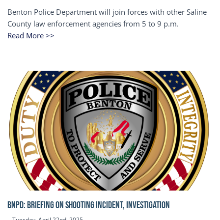
Benton Police Department will join forces with other Saline
County law enforcement agencies from 5 to 9 p.m.
Read More >>
BNPD: BRIEFING ON SHOOTING INCIDENT, INVESTIGATION
Tuesday, April 22nd, 2025