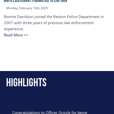
BNPD Lieutenant Promoted to Captain
Monday, February 10th, 2025
Ronnie Davidson joined the Benton Police Department in
2007 with three years of previous law enforcement
experience.
Read More >>
Highlights
Congratulations to Officer Grizzle for being