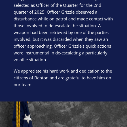
selected as Officer of the Quarter for the 2nd
quarter of 2025. Officer Grizzle observed a
disturbance while on patrol and made contact with
those involved to de-escalate the situation. A
weapon had been retrieved by one of the parties
involved, but it was discarded when they saw an
officer approaching. Officer Grizzle's quick actions
were instrumental in de-escalating a particularly
volatile situation.
We appreciate his hard work and dedication to the
citizens of Benton and are grateful to have him on
our team!
Block Image