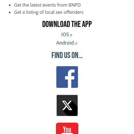
Get the latest events from BNPD
Get a listing of local sex offenders
Download the App
iOS
Android
Find Us On...
Image
Image
Image