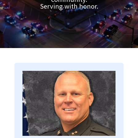
Serving with honor.
Image