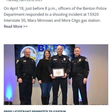
On April 18, just before 8 p.m., officers of the Benton Police
Department responded to a shooting incident at 15920
Interstate 30, Macs Minnows and More Citgo gas station.
Read More >>