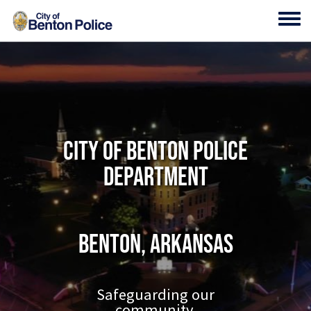
Skip to main content
Toggl
City of Benton Police
Department
Benton, Arkansas
Safeguarding our
community.