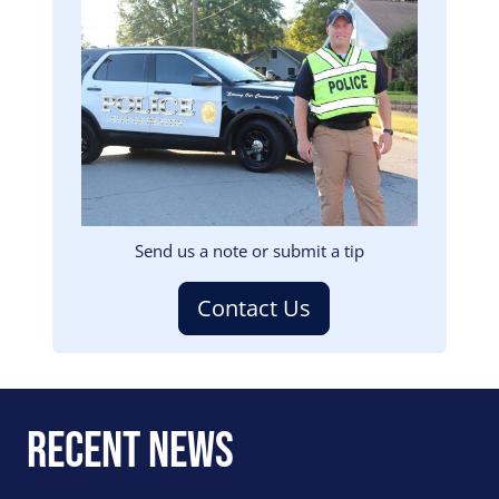
Image
Send us a note or submit a tip
Contact Us
Recent News