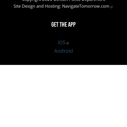
Site Design and Hosting:
NavigateTomorrow.com
Get the App
iOS
Android