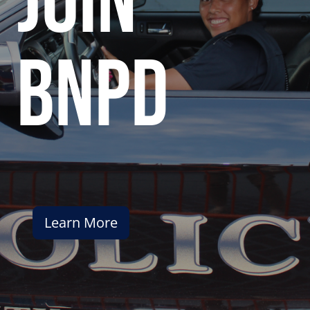
join
bnpd
Learn More