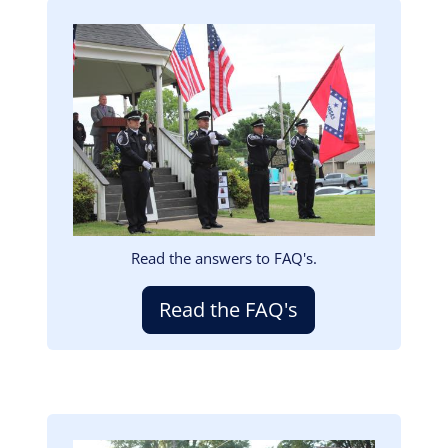
Image
Read the answers to FAQ's.
Read the FAQ's