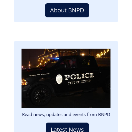
About BNPD
Image
Read news, updates and events from BNPD
Latest News