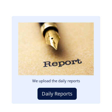
Image
We upload the daily reports
Daily Reports