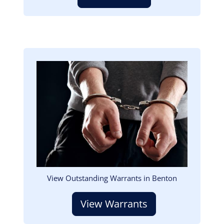
Image
View Outstanding Warrants in Benton
View Warrants