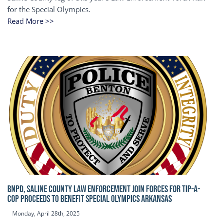
for the Special Olympics.
Read More >>
BNPD, SALINE COUNTY LAW ENFORCEMENT JOIN FORCES FOR TIP-A-
COP Proceeds to benefit Special Olympics Arkansas
Monday, April 28th, 2025