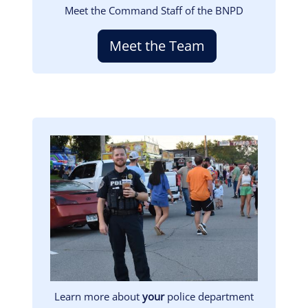
Meet the Command Staff of the BNPD
Meet the Team
Image
Learn more about
your
police department