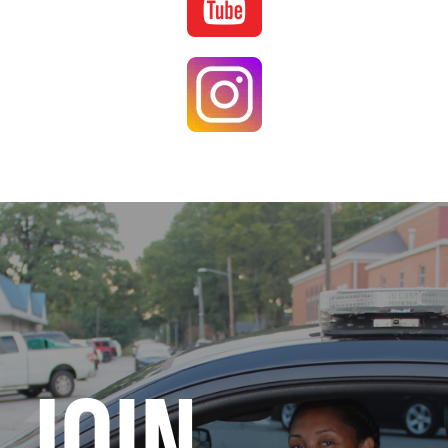
Image