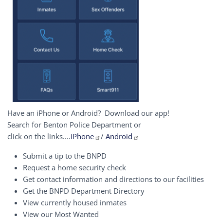
Have an iPhone or Android? Download our app!
Search for Benton Police Department or
click on the links....
iPhone
/
Android
Submit a tip to the BNPD
Request a home security check
Get contact information and directions to our facilities
Get the BNPD Department Directory
View currently housed inmates
View our Most Wanted