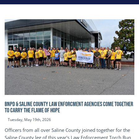
BNPD & SALINE COUNTY LAW ENFORCMENT AGENCIES COME TOGETHER
TO CARRY THE FLAME OF HOPE
Tuesday, May 19th, 2026
Officers from all over Saline County joined together for the
Saline County leg of this year's Law Enforcement Torch Run