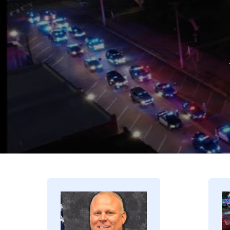
Image
I