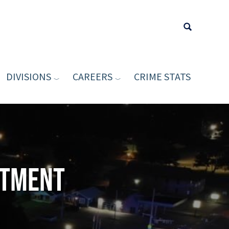
DIVISIONS
CAREERS
CRIME STATS
Type your sea
rtment