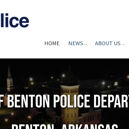
HOME
NEWS
ABOUT US
of Benton Police Depa