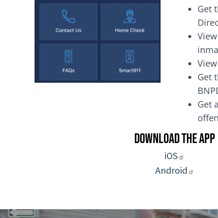
Get 
Dire
View
inma
View
Get t
BNP
Get a
of
Download the App
iOS
Android