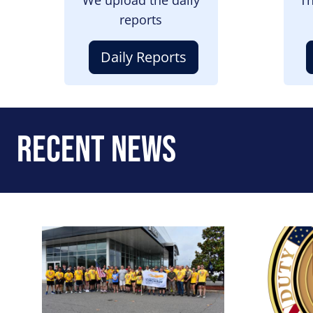
reports
Daily Reports
Recent News