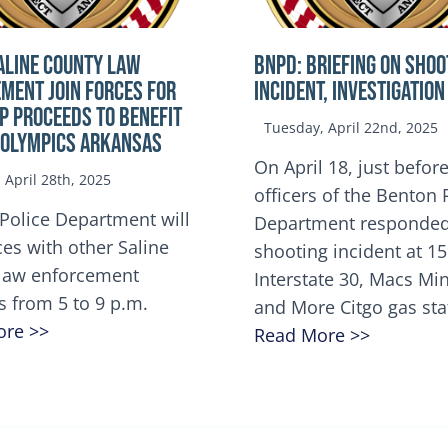
ALINE COUNTY LAW
BNPD: BRIEFING ON SHOO
MENT JOIN FORCES FOR
INCIDENT, INVESTIGATION
OP Proceeds to benefit
Tuesday, April 22nd, 2025
 Olympics Arkansas
On April 18, just before
April 28th, 2025
officers of the Benton 
Police Department will
Department responded
ces with other Saline
shooting incident at 1
law enforcement
Interstate 30, Macs M
s from 5 to 9 p.m.
and More Citgo gas sta
ore >>
Read More >>