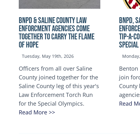
BNPD & SALINE COUNTY LAW
BNPD, S
ENFORCMENT AGENCIES COME
ENFORCE
TOGETHER TO CARRY THE FLAME
TIP-A-C
OF HOPE
Special
Tuesday, May 19th, 2026
Monday, 
Officers from all over Saline
Benton 
County joined together for the
join for
Saline County leg of this year's
County 
Law Enforcement Torch Run
agencie
for the Special Olympics.
Read M
Read More >>