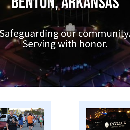
Benton, Arkansas
Safeguarding our community
Serving with honor.
mage
Image