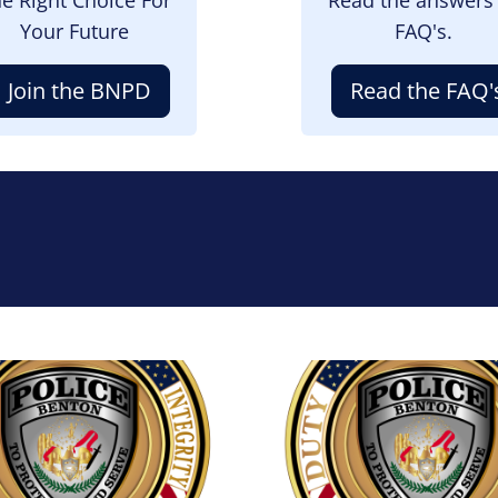
Your Future
FAQ's.
Join the BNPD
Read the FAQ'