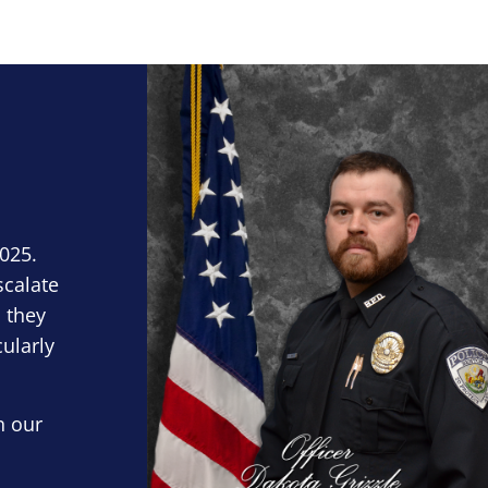
Block Image
2025.
scalate
 they
cularly
n our