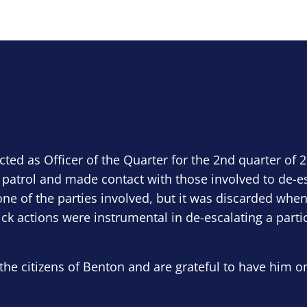
ected as Officer of the Quarter for the 2nd quarter of 
 patrol and made contact with those involved to de-e
ne of the parties involved, but it was discarded when
ick actions were instrumental in de-escalating a parti
the citizens of Benton and are grateful to have him o