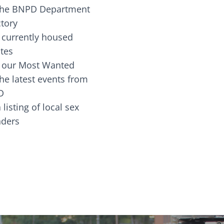
the BNPD Department
ctory
 currently housed
tes
 our Most Wanted
he latest events from
D
 listing of local sex
fenders