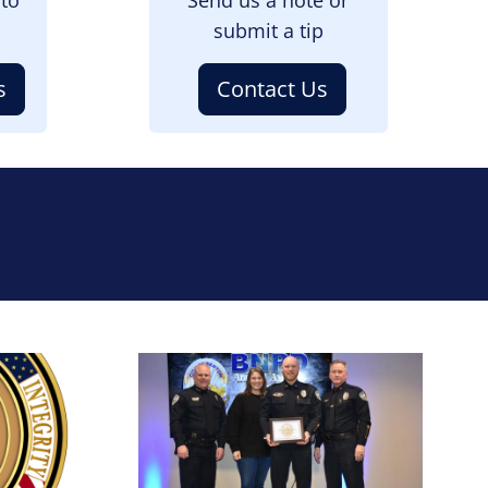
submit a tip
s
Contact Us