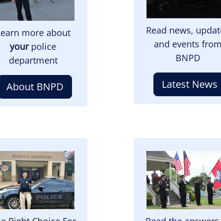
Read news, updat
Learn more about
and events fro
your
police
BNPD
department
Latest News
About BNPD
mage
Image
e Right Choice For
Read the answers