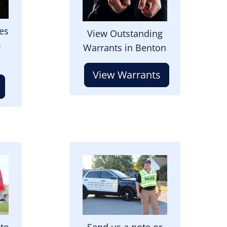
es
View Outstanding
m
Warrants in Benton
View Warrants
Image
 to
Send us a note or