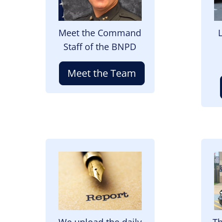
Meet the Command
Staff of the BNPD
Meet the Team
Image
I
We upload the daily
Th