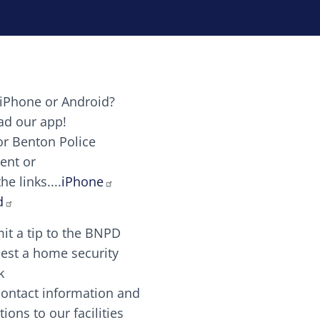
iPhone or Android?
Image
d our app!
or Benton Police
ent or
Image
scing elit. Vivamus auctor tellus et feugiat dapibus.
he links....
iPhone
aw candy canes candy canes chocolate lollipop choco
d
it a tip to the BNPD
Image
est a home security
k
contact information and
Image
tions to our facilities