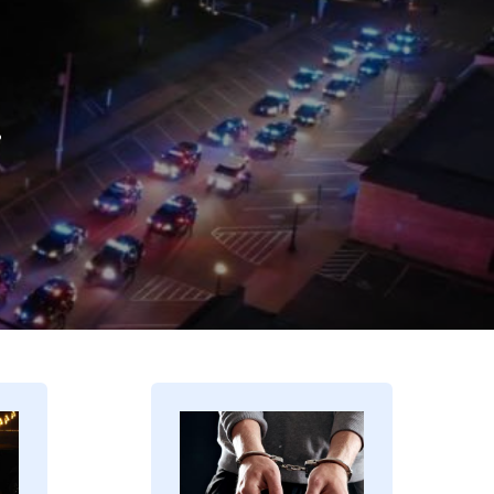
.
Image