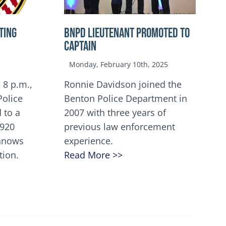
TING
BNPD Lieutenant Promoted to
Captain
Monday, February 10th, 2025
 8 p.m.,
Ronnie Davidson joined the
Police
Benton Police Department in
 to a
2007 with three years of
5920
previous law enforcement
innows
experience.
tion.
Read More >>