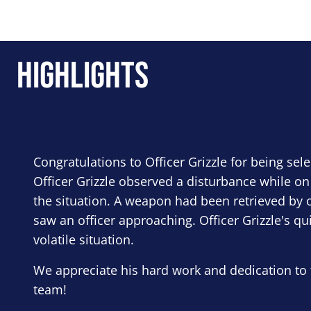
Highlights
Congratulations to Officer Grizzle for being sel
Officer Grizzle observed a disturbance while on
the situation. A weapon had been retrieved by o
saw an officer approaching. Officer Grizzle's qu
volatile situation.
We appreciate his hard work and dedication to 
team!