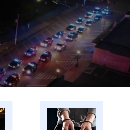
.
Image