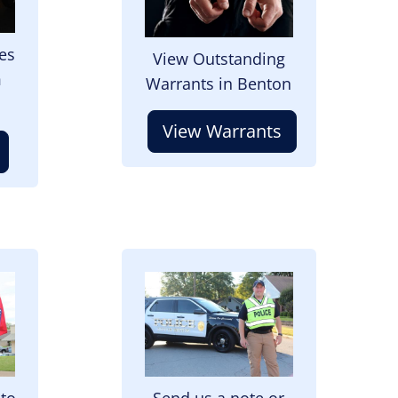
es
View Outstanding
m
Warrants in Benton
View Warrants
Image
 to
Send us a note or