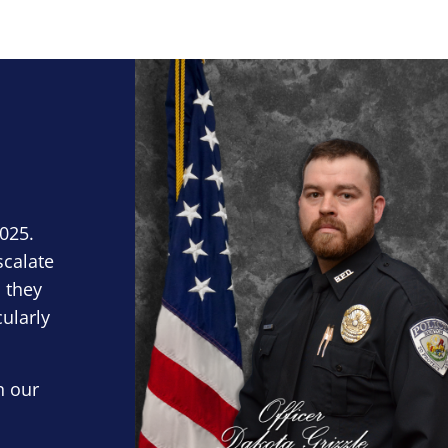
Block Image
2025.
scalate
 they
cularly
n our