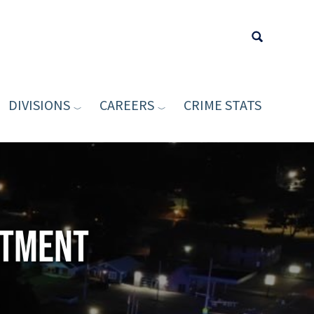
DIVISIONS
CAREERS
CRIME STATS
Type your sea
rtment