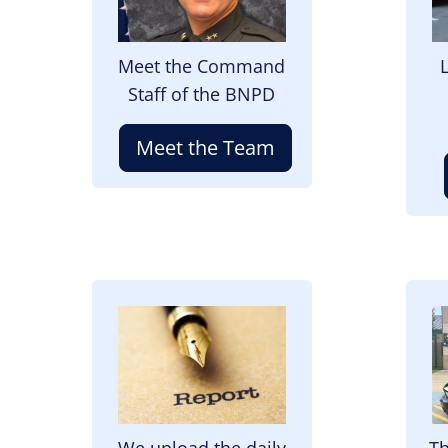
Meet the Command
Staff of the BNPD
Meet the Team
Image
I
We upload the daily
Th