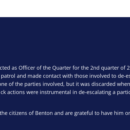
ected as Officer of the Quarter for the 2nd quarter of 
 patrol and made contact with those involved to de-e
ne of the parties involved, but it was discarded when
ick actions were instrumental in de-escalating a parti
the citizens of Benton and are grateful to have him o