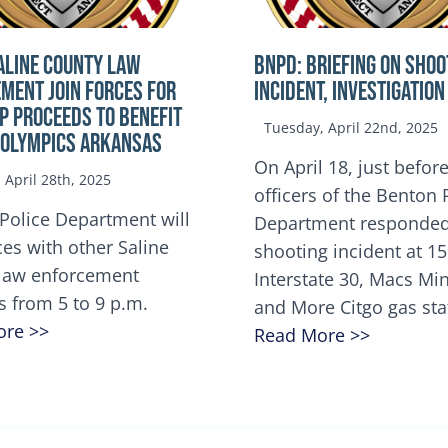
ALINE COUNTY LAW
BNPD: BRIEFING ON SHOO
MENT JOIN FORCES FOR
INCIDENT, INVESTIGATION
OP Proceeds to benefit
Tuesday, April 22nd, 2025
 Olympics Arkansas
On April 18, just before
April 28th, 2025
officers of the Benton 
Police Department will
Department responded
ces with other Saline
shooting incident at 1
law enforcement
Interstate 30, Macs M
s from 5 to 9 p.m.
and More Citgo gas sta
ore >>
Read More >>