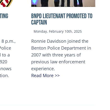
TING
BNPD Lieutenant Promoted to
Captain
Monday, February 10th, 2025
 8 p.m.,
Ronnie Davidson joined the
Police
Benton Police Department in
 to a
2007 with three years of
5920
previous law enforcement
innows
experience.
tion.
Read More >>