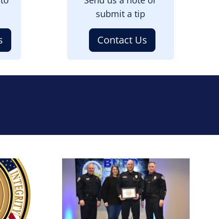
submit a tip
s
Contact Us