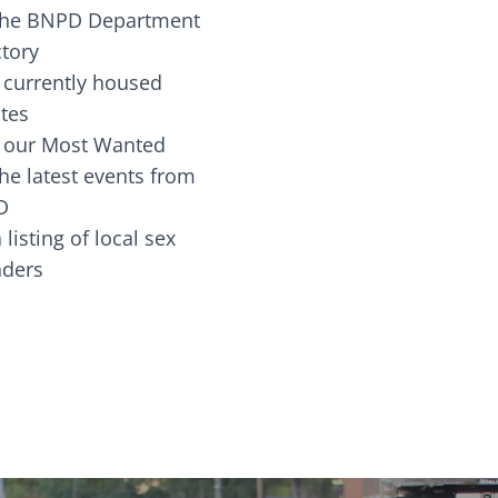
the BNPD Department
ctory
 currently housed
tes
 our Most Wanted
he latest events from
D
 listing of local sex
fenders