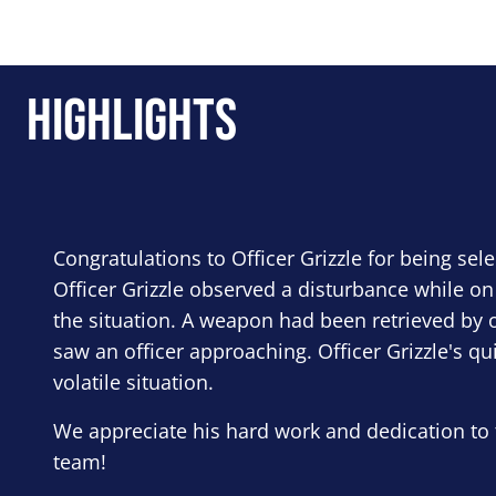
Highlights
Congratulations to Officer Grizzle for being sel
Officer Grizzle observed a disturbance while on
the situation. A weapon had been retrieved by o
saw an officer approaching. Officer Grizzle's qu
volatile situation.
We appreciate his hard work and dedication to 
team!