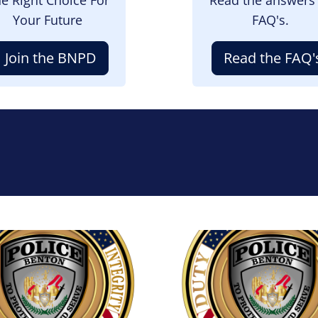
Your Future
FAQ's.
Join the BNPD
Read the FAQ'