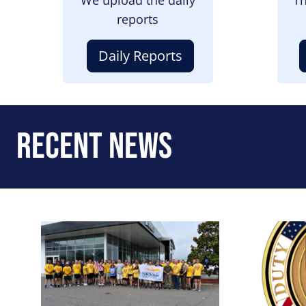
reports
Daily Reports
Recent News