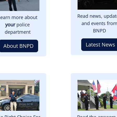
Read news, updat
Learn more about
and events fro
your
police
BNPD
department
Latest News
About BNPD
mage
Image
e Right Choice For
Read the answers