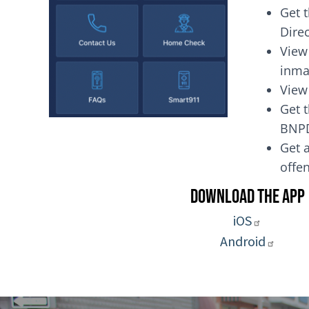
Get 
Dire
View
inma
View
Get t
BNP
Get a
of
Download the App
iOS
Android