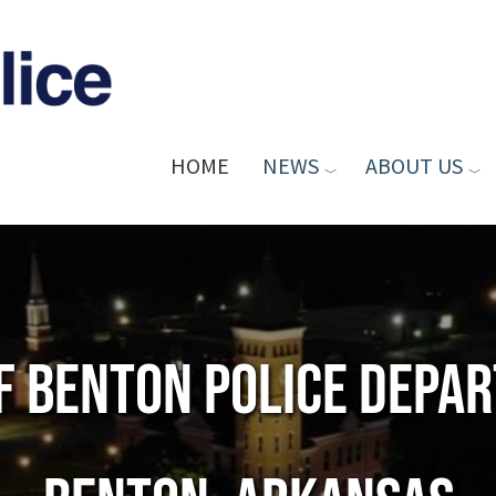
HOME
NEWS
ABOUT US
of Benton Police Depa