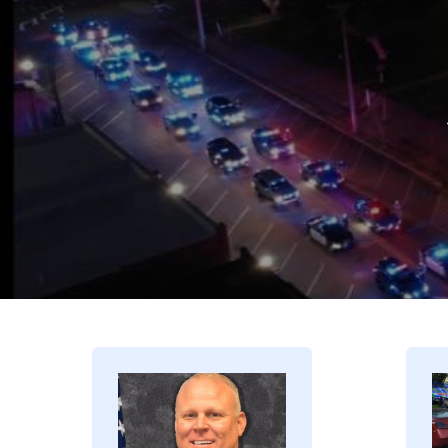
Image
I