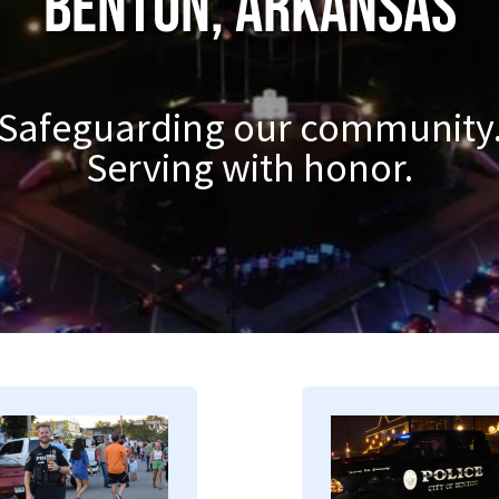
Benton, Arkansas
Safeguarding our community
Serving with honor.
mage
Image