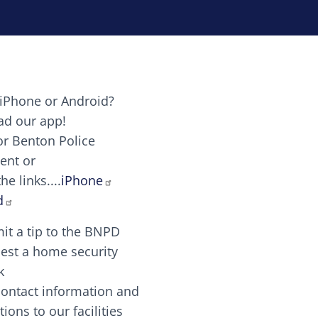
iPhone or Android?
Image
d our app!
or Benton Police
ent or
Image
scing elit. Vivamus auctor tellus et feugiat dapibus.
he links....
iPhone
aw candy canes candy canes chocolate lollipop choco
d
it a tip to the BNPD
Image
est a home security
k
contact information and
Image
tions to our facilities