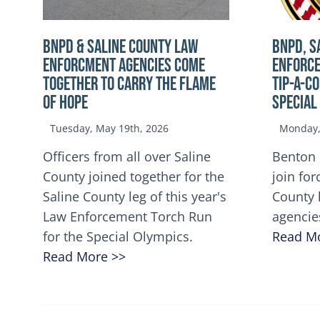
BNPD & SALINE COUNTY LAW
BNPD, S
ENFORCMENT AGENCIES COME
ENFORCE
TOGETHER TO CARRY THE FLAME
TIP-A-C
OF HOPE
Special
Tuesday, May 19th, 2026
Monday, 
Officers from all over Saline
Benton 
County joined together for the
join for
Saline County leg of this year's
County 
Law Enforcement Torch Run
agencie
for the Special Olympics.
Read M
Read More >>