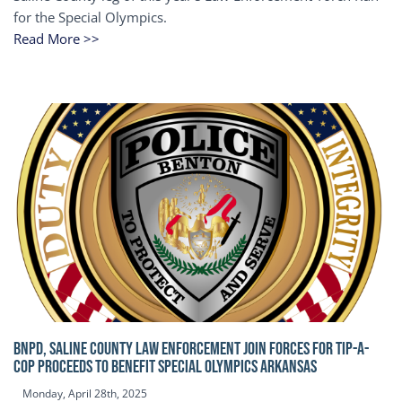
for the Special Olympics.
Read More >>
BNPD, SALINE COUNTY LAW ENFORCEMENT JOIN FORCES FOR TIP-A-
COP Proceeds to benefit Special Olympics Arkansas
Monday, April 28th, 2025