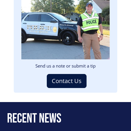
Image
Send us a note or submit a tip
Contact Us
Recent News