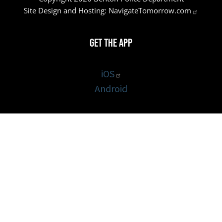
Site Design and Hosting:
NavigateTomorrow.com
Get the App
iOS
Android