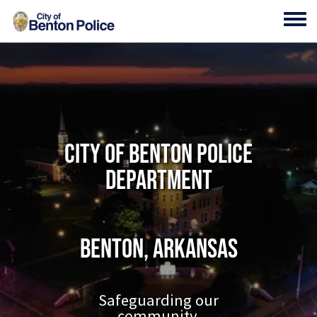
Skip to main content
Toggl
City of Benton Police
Department
Benton, Arkansas
Safeguarding our
community.