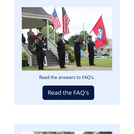
Image
Read the answers to FAQ's.
Read the FAQ's