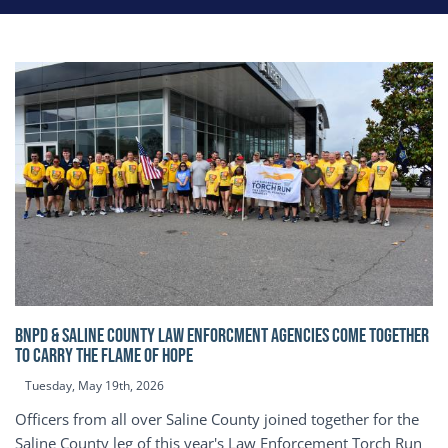
BNPD & SALINE COUNTY LAW ENFORCMENT AGENCIES COME TOGETHER
TO CARRY THE FLAME OF HOPE
Tuesday, May 19th, 2026
Officers from all over Saline County joined together for the
Saline County leg of this year's Law Enforcement Torch Run