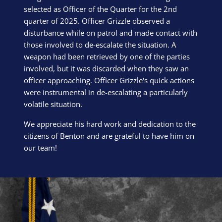
selected as Officer of the Quarter for the 2nd
quarter of 2025. Officer Grizzle observed a
disturbance while on patrol and made contact with
those involved to de-escalate the situation. A
weapon had been retrieved by one of the parties
involved, but it was discarded when they saw an
officer approaching. Officer Grizzle's quick actions
were instrumental in de-escalating a particularly
volatile situation.
We appreciate his hard work and dedication to the
citizens of Benton and are grateful to have him on
our team!
Block Image