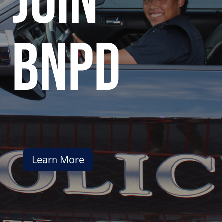
join
bnpd
Learn More