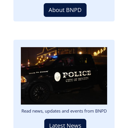
About BNPD
Image
Read news, updates and events from BNPD
Latest News