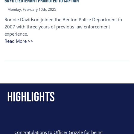
BNPD Lieutenant Promoted to Captain
Monday, February 10th, 2025
Ronnie Davidson joined the Benton Police Department in
2007 with three years of previous law enforcement
experience.
Read More >>
Highlights
Congratulations to Officer Grizzle for being