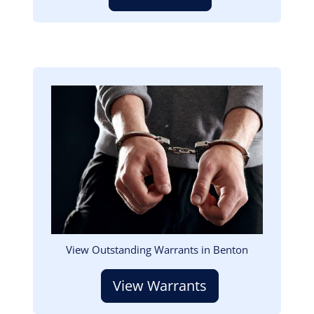
Image
View Outstanding Warrants in Benton
View Warrants