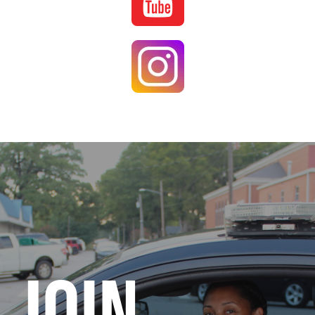
Image