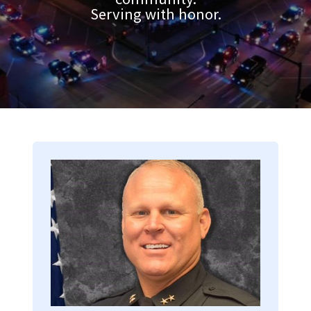
Serving with honor.
Image