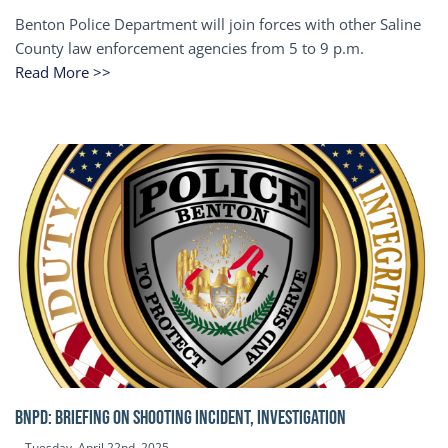
Benton Police Department will join forces with other Saline
County law enforcement agencies from 5 to 9 p.m.
Read More >>
BNPD: BRIEFING ON SHOOTING INCIDENT, INVESTIGATION
Tuesday, April 22nd, 2025