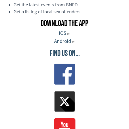
Get the latest events from BNPD
Get a listing of local sex offenders
Download the App
iOS
Android
Find Us On...
Image
Image
Image