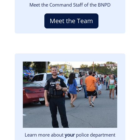
Meet the Command Staff of the BNPD
Meet the Team
Image
Learn more about
your
police department