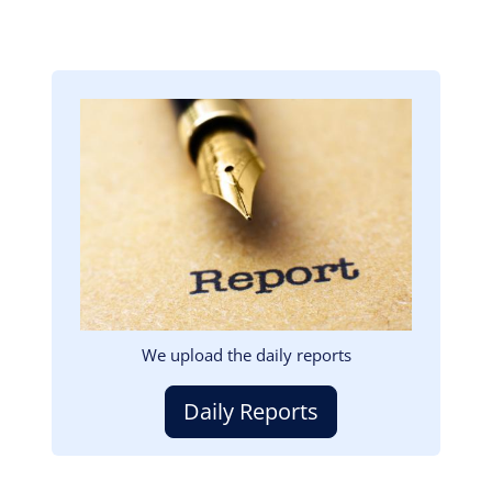
Image
We upload the daily reports
Daily Reports