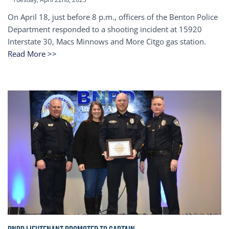
On April 18, just before 8 p.m., officers of the Benton Police
Department responded to a shooting incident at 15920
Interstate 30, Macs Minnows and More Citgo gas station.
Read More >>