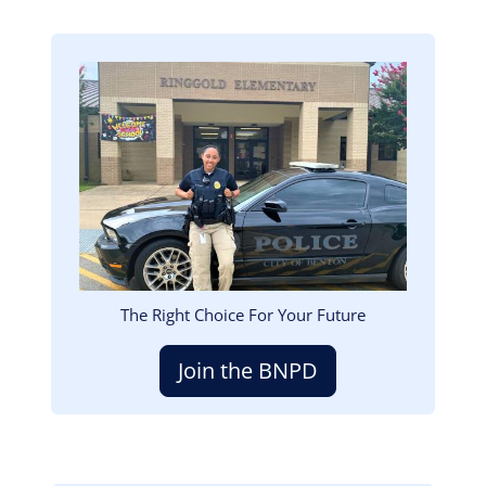
Image
The Right Choice For Your Future
Join the BNPD