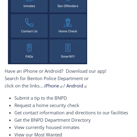
Have an iPhone or Android? Download our app!
Search for Benton Police Department or
click on the links....
iPhone
/
Android
Submit a tip to the BNPD
Request a home security check
Get contact information and directions to our facilities
Get the BNPD Department Directory
View currently housed inmates
View our Most Wanted