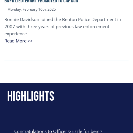
BNPD Lieutenant Promoted to Captain
Monday, February 10th, 2025
Ronnie Davidson joined the Benton Police Department in
2007 with three years of previous law enforcement
experience.
Read More >>
Highlights
Congratulations to Officer Grizzle for being