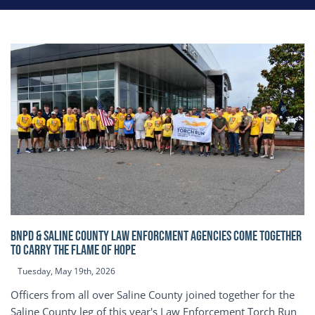
BNPD & SALINE COUNTY LAW ENFORCMENT AGENCIES COME TOGETHER
TO CARRY THE FLAME OF HOPE
Tuesday, May 19th, 2026
Officers from all over Saline County joined together for the
Saline County leg of this year's Law Enforcement Torch Run