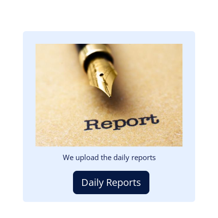
Image
We upload the daily reports
Daily Reports