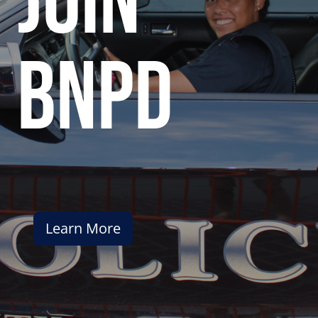
join
bnpd
Learn More