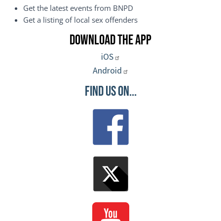
Get the latest events from BNPD
Get a listing of local sex offenders
Download the App
iOS
Android
Find Us On...
Image
Image
Image