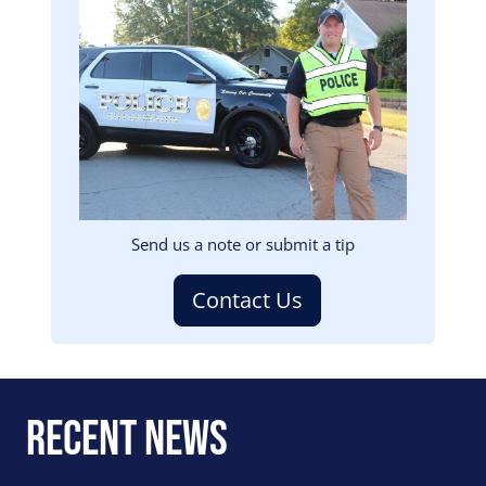
Image
Send us a note or submit a tip
Contact Us
Recent News