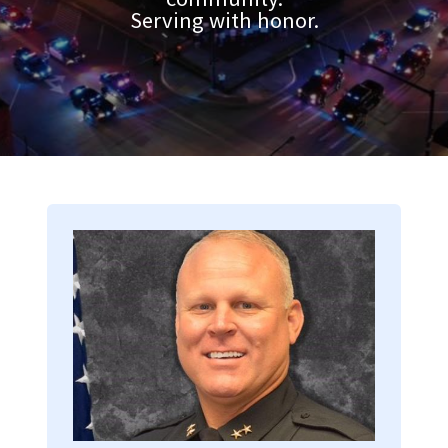
Serving with honor.
Image