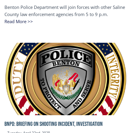
Benton Police Department will join forces with other Saline
County law enforcement agencies from 5 to 9 p.m.
Read More >>
BNPD: BRIEFING ON SHOOTING INCIDENT, INVESTIGATION
Tuesday, April 22nd, 2025