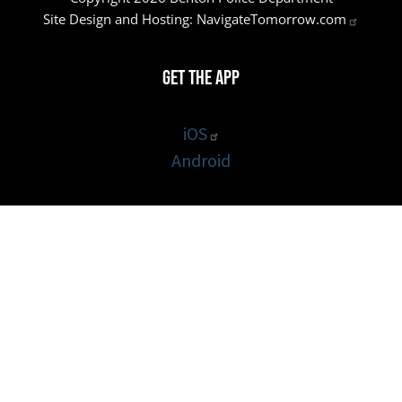
Site Design and Hosting:
NavigateTomorrow.com
Get the App
iOS
Android