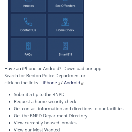
Have an iPhone or Android? Download our app!
Search for Benton Police Department or
click on the links....
iPhone
/
Android
Submit a tip to the BNPD
Request a home security check
Get contact information and directions to our facilities
Get the BNPD Department Directory
View currently housed inmates
View our Most Wanted