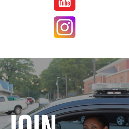
Image