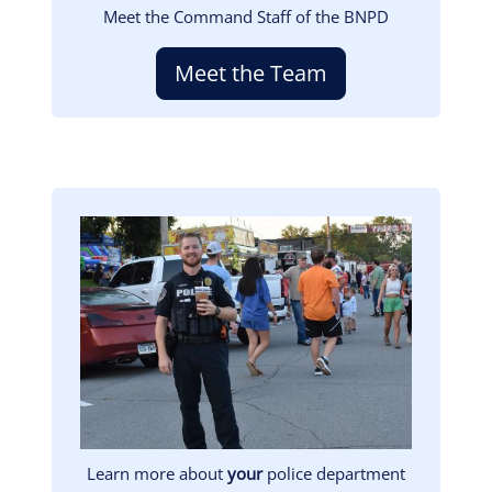
Meet the Command Staff of the BNPD
Meet the Team
Image
Learn more about
your
police department