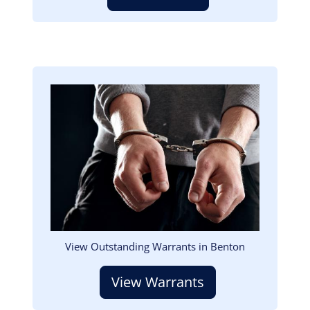
Image
View Outstanding Warrants in Benton
View Warrants