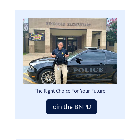
Image
The Right Choice For Your Future
Join the BNPD