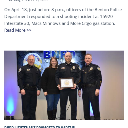
On April 18, just before 8 p.m., officers of the Benton Police
Department responded to a shooting incident at 15920
Interstate 30, Macs Minnows and More Citgo gas station.
Read More >>