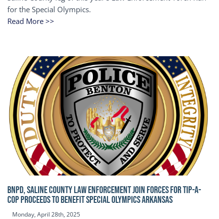
for the Special Olympics.
Read More >>
BNPD, SALINE COUNTY LAW ENFORCEMENT JOIN FORCES FOR TIP-A-
COP Proceeds to benefit Special Olympics Arkansas
Monday, April 28th, 2025