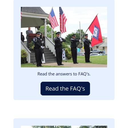
Image
Read the answers to FAQ's.
Read the FAQ's