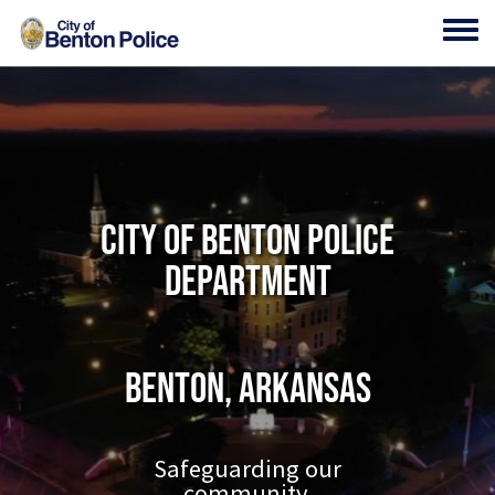
Skip to main content
Toggl
City of Benton Police
Department
Benton, Arkansas
Safeguarding our
community.