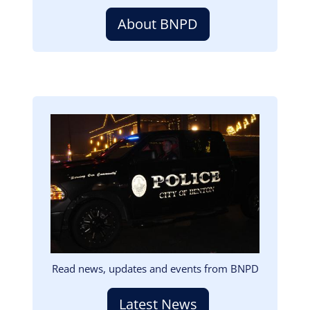
About BNPD
Image
Read news, updates and events from BNPD
Latest News