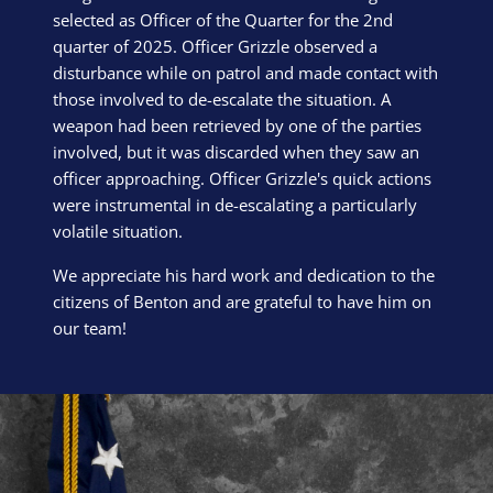
selected as Officer of the Quarter for the 2nd
quarter of 2025. Officer Grizzle observed a
disturbance while on patrol and made contact with
those involved to de-escalate the situation. A
weapon had been retrieved by one of the parties
involved, but it was discarded when they saw an
officer approaching. Officer Grizzle's quick actions
were instrumental in de-escalating a particularly
volatile situation.
We appreciate his hard work and dedication to the
citizens of Benton and are grateful to have him on
our team!
Block Image