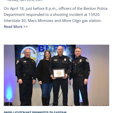
On April 18, just before 8 p.m., officers of the Benton Police
Department responded to a shooting incident at 15920
Interstate 30, Macs Minnows and More Citgo gas station.
Read More >>