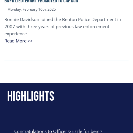
BNPD Lieutenant Promoted to Captain
Monday, February 10th, 2025
Ronnie Davidson joined the Benton Police Department in
2007 with three years of previous law enforcement
experience.
Read More >>
Highlights
Congratulations to Officer Grizzle for being