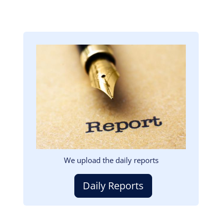
Image
We upload the daily reports
Daily Reports