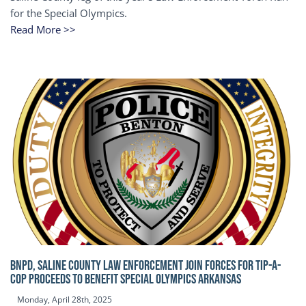
for the Special Olympics.
Read More >>
BNPD, SALINE COUNTY LAW ENFORCEMENT JOIN FORCES FOR TIP-A-
COP Proceeds to benefit Special Olympics Arkansas
Monday, April 28th, 2025