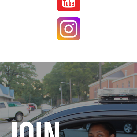
Image