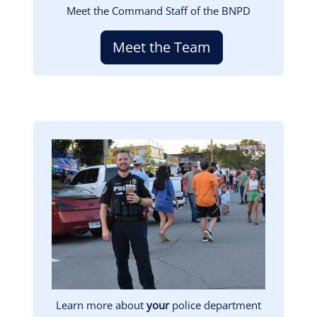
Meet the Command Staff of the BNPD
Meet the Team
Image
Learn more about
your
police department