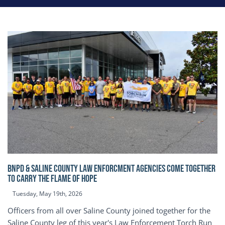
BNPD & SALINE COUNTY LAW ENFORCMENT AGENCIES COME TOGETHER
TO CARRY THE FLAME OF HOPE
Tuesday, May 19th, 2026
Officers from all over Saline County joined together for the
Saline County leg of this year's Law Enforcement Torch Run