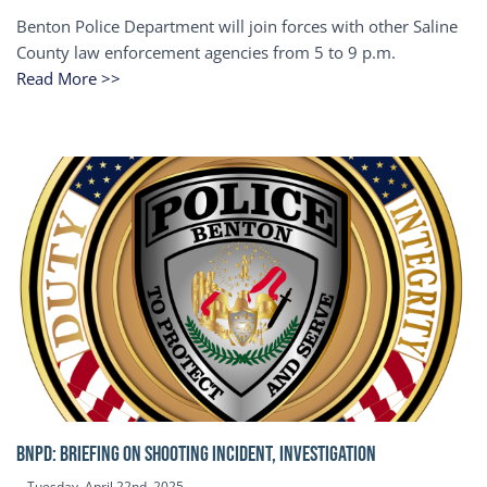
Benton Police Department will join forces with other Saline
County law enforcement agencies from 5 to 9 p.m.
Read More >>
BNPD: BRIEFING ON SHOOTING INCIDENT, INVESTIGATION
Tuesday, April 22nd, 2025