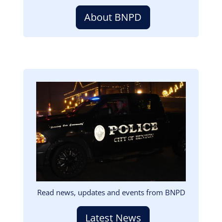
About BNPD
Image
Read news, updates and events from BNPD
Latest News