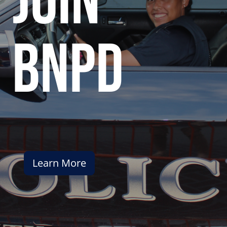
join
bnpd
Learn More