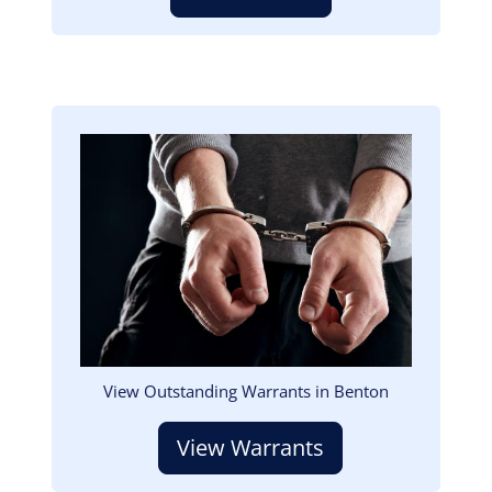
Image
View Outstanding Warrants in Benton
View Warrants