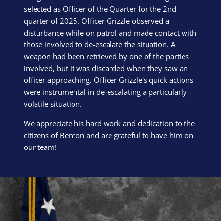
selected as Officer of the Quarter for the 2nd
quarter of 2025. Officer Grizzle observed a
disturbance while on patrol and made contact with
those involved to de-escalate the situation. A
weapon had been retrieved by one of the parties
involved, but it was discarded when they saw an
officer approaching. Officer Grizzle's quick actions
were instrumental in de-escalating a particularly
volatile situation.
We appreciate his hard work and dedication to the
citizens of Benton and are grateful to have him on
our team!
Block Image