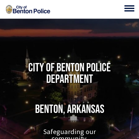
Skip to main content
Toggl
City of Benton Police
Department
Benton, Arkansas
Safeguarding our
community.