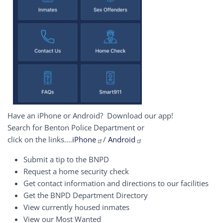
Have an iPhone or Android? Download our app!
Search for Benton Police Department or
click on the links....
iPhone
/
Android
Submit a tip to the BNPD
Request a home security check
Get contact information and directions to our facilities
Get the BNPD Department Directory
View currently housed inmates
View our Most Wanted