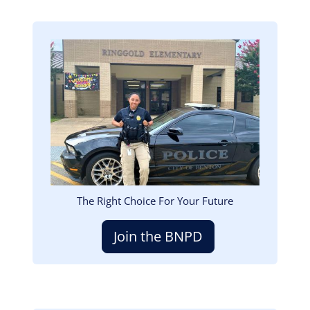
Image
The Right Choice For Your Future
Join the BNPD