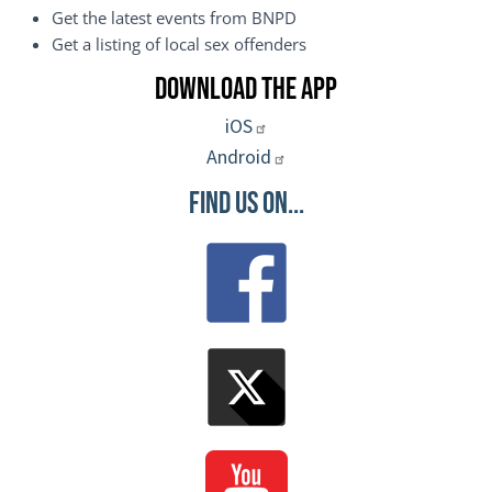
Get the latest events from BNPD
Get a listing of local sex offenders
Download the App
iOS
Android
Find Us On...
Image
Image
Image