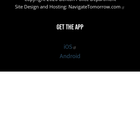
Site Design and Hosting:
NavigateTomorrow.com
Get the App
iOS
Android