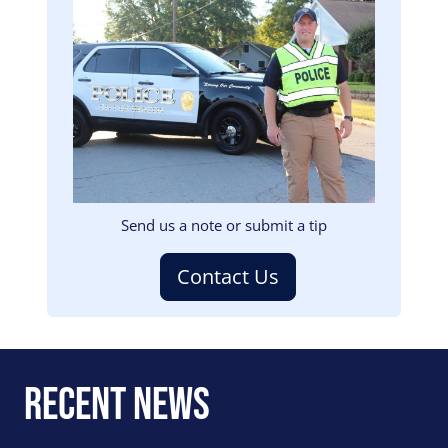
Image
Send us a note or submit a tip
Contact Us
Recent News