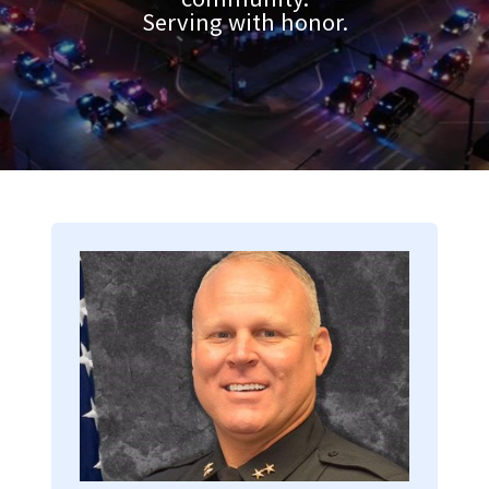
Serving with honor.
Image