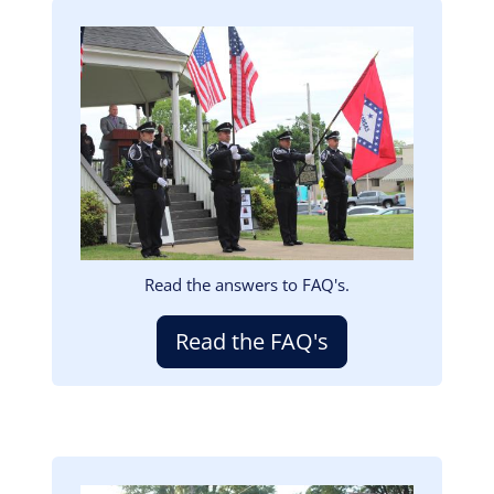
Image
Read the answers to FAQ's.
Read the FAQ's