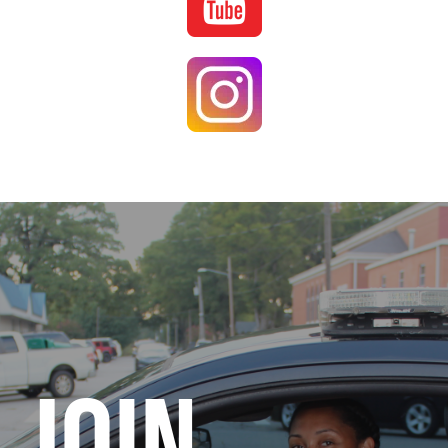
Image