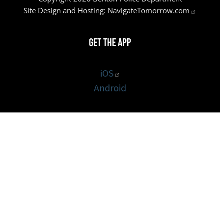
Site Design and Hosting:
NavigateTomorrow.com
Get the App
iOS
Android