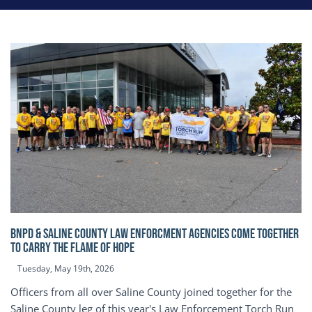
BNPD & SALINE COUNTY LAW ENFORCMENT AGENCIES COME TOGETHER
TO CARRY THE FLAME OF HOPE
Tuesday, May 19th, 2026
Officers from all over Saline County joined together for the
Saline County leg of this year's Law Enforcement Torch Run