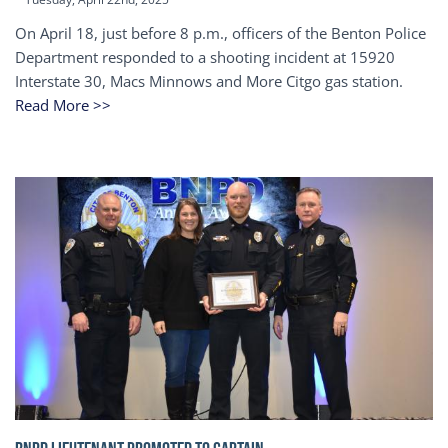
On April 18, just before 8 p.m., officers of the Benton Police
Department responded to a shooting incident at 15920
Interstate 30, Macs Minnows and More Citgo gas station.
Read More >>