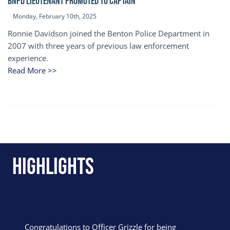
BNPD Lieutenant Promoted to Captain
Monday, February 10th, 2025
Ronnie Davidson joined the Benton Police Department in
2007 with three years of previous law enforcement
experience.
Read More >>
Highlights
Congratulations to Officer Grizzle for being