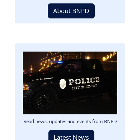
About BNPD
Image
Read news, updates and events from BNPD
Latest News