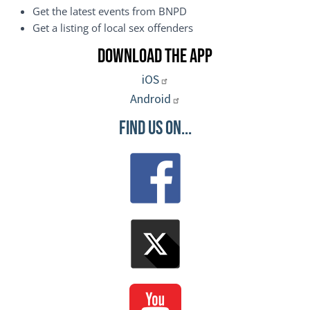
Get the latest events from BNPD
Get a listing of local sex offenders
Download the App
iOS
Android
Find Us On...
Image
Image
Image