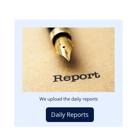
Image
We upload the daily reports
Daily Reports