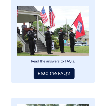
Image
Read the answers to FAQ's.
Read the FAQ's