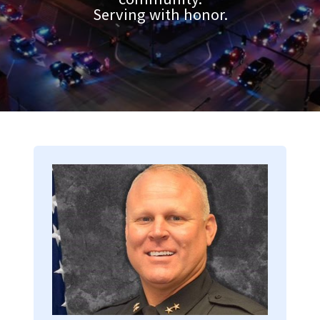
Serving with honor.
Image