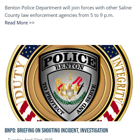
Benton Police Department will join forces with other Saline
County law enforcement agencies from 5 to 9 p.m.
Read More >>
BNPD: BRIEFING ON SHOOTING INCIDENT, INVESTIGATION
Tuesday, April 22nd, 2025