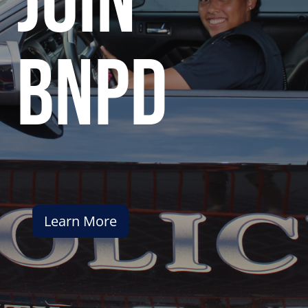
join
bnpd
Learn More