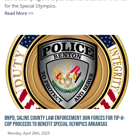
for the Special Olympics.
Read More >>
BNPD, SALINE COUNTY LAW ENFORCEMENT JOIN FORCES FOR TIP-A-
COP Proceeds to benefit Special Olympics Arkansas
Monday, April 28th, 2025