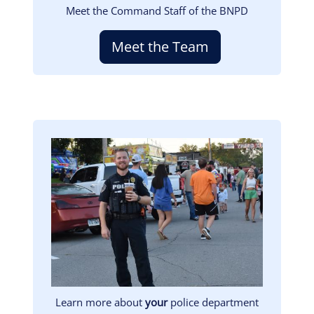
Meet the Command Staff of the BNPD
Meet the Team
Image
Learn more about
your
police department