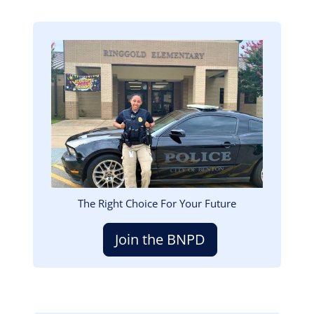
Image
The Right Choice For Your Future
Join the BNPD