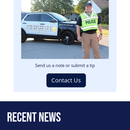
Image
Send us a note or submit a tip
Contact Us
Recent News