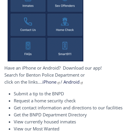
Have an iPhone or Android? Download our app!
Search for Benton Police Department or
click on the links....
iPhone
/
Android
Submit a tip to the BNPD
Request a home security check
Get contact information and directions to our facilities
Get the BNPD Department Directory
View currently housed inmates
View our Most Wanted