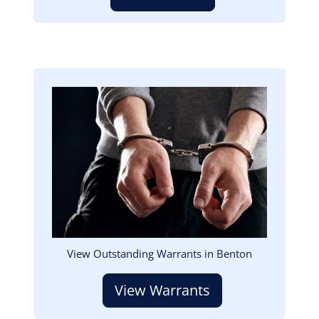
Image
View Outstanding Warrants in Benton
View Warrants