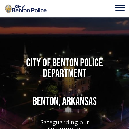
Skip to main content
Toggl
City of Benton Police
Department
Benton, Arkansas
Safeguarding our
community.