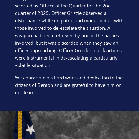
selected as Officer of the Quarter for the 2nd
quarter of 2025. Officer Grizzle observed a
disturbance while on patrol and made contact with
those involved to de-escalate the situation. A
weapon had been retrieved by one of the parties
involved, but it was discarded when they saw an
officer approaching. Officer Grizzle's quick actions
were instrumental in de-escalating a particularly
volatile situation.
We appreciate his hard work and dedication to the
citizens of Benton and are grateful to have him on
our team!
Block Image