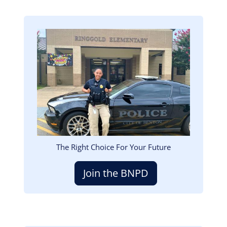
Image
The Right Choice For Your Future
Join the BNPD