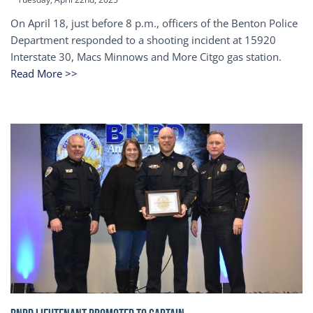
On April 18, just before 8 p.m., officers of the Benton Police
Department responded to a shooting incident at 15920
Interstate 30, Macs Minnows and More Citgo gas station.
Read More >>