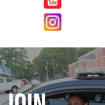
Image