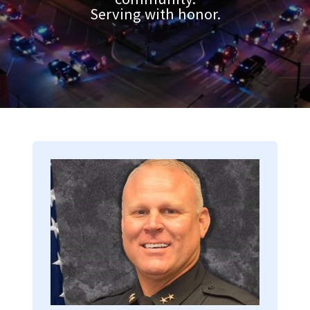
Serving with honor.
Image