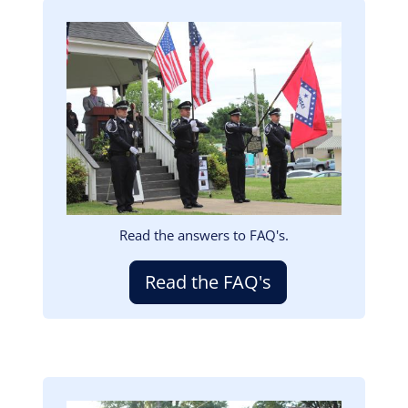
Image
Read the answers to FAQ's.
Read the FAQ's