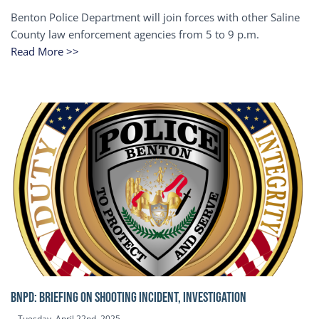
Benton Police Department will join forces with other Saline
County law enforcement agencies from 5 to 9 p.m.
Read More >>
BNPD: BRIEFING ON SHOOTING INCIDENT, INVESTIGATION
Tuesday, April 22nd, 2025