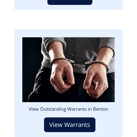
Image
View Outstanding Warrants in Benton
View Warrants