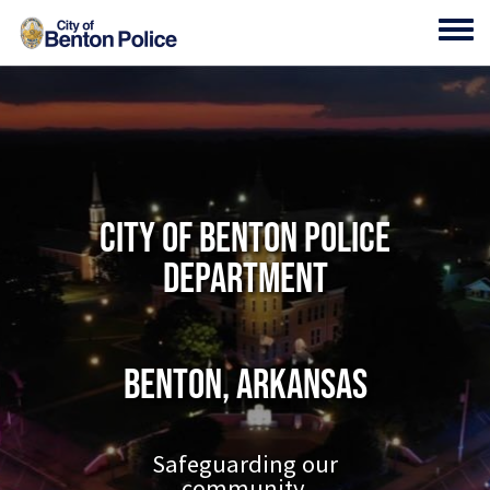
Skip to main content
Toggl
City of Benton Police
Department
Benton, Arkansas
Safeguarding our
community.