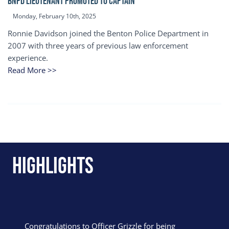
BNPD Lieutenant Promoted to Captain
Monday, February 10th, 2025
Ronnie Davidson joined the Benton Police Department in
2007 with three years of previous law enforcement
experience.
Read More >>
Highlights
Congratulations to Officer Grizzle for being