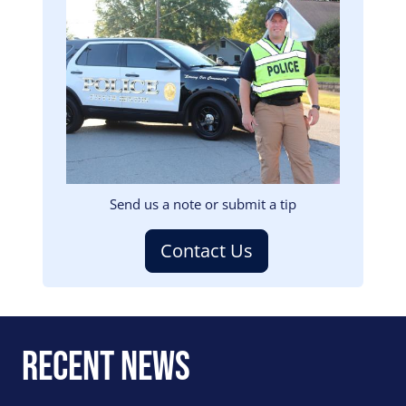
Image
Send us a note or submit a tip
Contact Us
Recent News