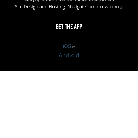
Site Design and Hosting:
NavigateTomorrow.com
Get the App
iOS
Android