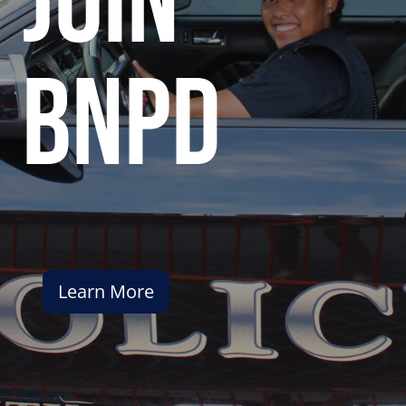
join
bnpd
Learn More