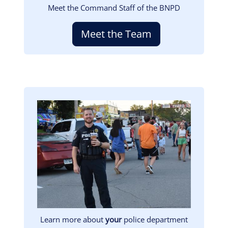
Meet the Command Staff of the BNPD
Meet the Team
Image
Learn more about
your
police department