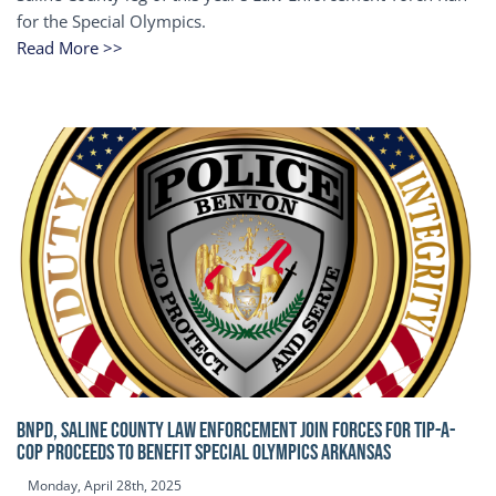
for the Special Olympics.
Read More >>
BNPD, SALINE COUNTY LAW ENFORCEMENT JOIN FORCES FOR TIP-A-
COP Proceeds to benefit Special Olympics Arkansas
Monday, April 28th, 2025