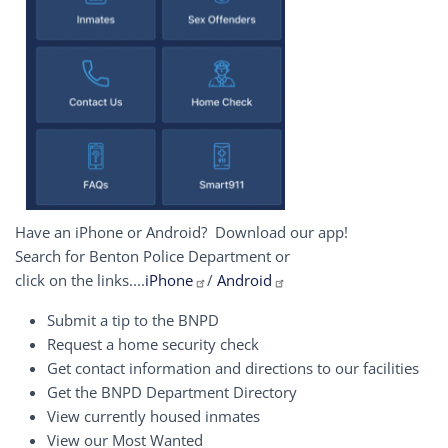
Have an iPhone or Android? Download our app!
Search for Benton Police Department or
click on the links....
iPhone
/
Android
Submit a tip to the BNPD
Request a home security check
Get contact information and directions to our facilities
Get the BNPD Department Directory
View currently housed inmates
View our Most Wanted