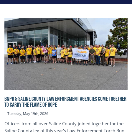
BNPD & SALINE COUNTY LAW ENFORCMENT AGENCIES COME TOGETHER
TO CARRY THE FLAME OF HOPE
Tuesday, May 19th, 2026
Officers from all over Saline County joined together for the
Saline County leg of this year's Law Enforcement Torch Run