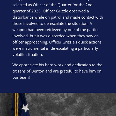
selected as Officer of the Quarter for the 2nd
quarter of 2025. Officer Grizzle observed a
disturbance while on patrol and made contact with
those involved to de-escalate the situation. A
weapon had been retrieved by one of the parties
involved, but it was discarded when they saw an
officer approaching. Officer Grizzle's quick actions
were instrumental in de-escalating a particularly
volatile situation.
We appreciate his hard work and dedication to the
citizens of Benton and are grateful to have him on
our team!
Block Image