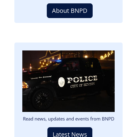
About BNPD
Image
Read news, updates and events from BNPD
Latest News