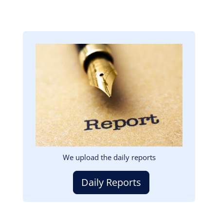
Image
We upload the daily reports
Daily Reports