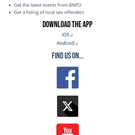
Get the latest events from BNPD
Get a listing of local sex offenders
Download the App
iOS
Android
Find Us On...
Image
Image
Image