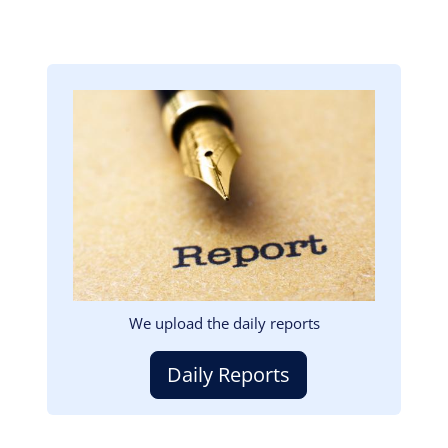
Image
We upload the daily reports
Daily Reports