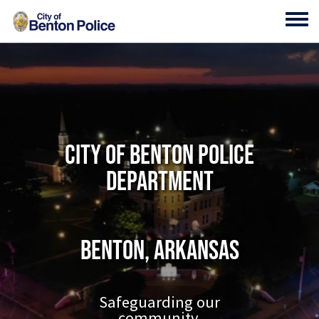
Skip to main content
Toggl
City of Benton Police
Department
Benton, Arkansas
Safeguarding our
community.