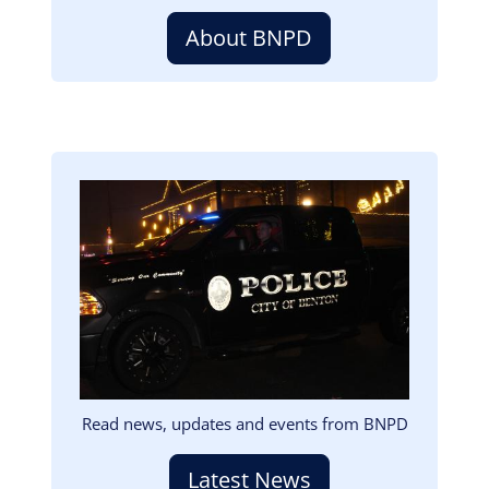
About BNPD
Image
Read news, updates and events from BNPD
Latest News