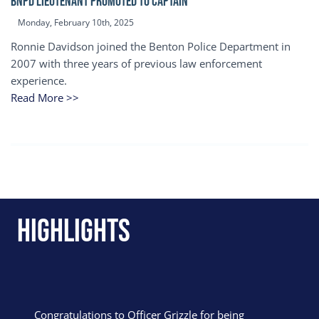
BNPD Lieutenant Promoted to Captain
Monday, February 10th, 2025
Ronnie Davidson joined the Benton Police Department in
2007 with three years of previous law enforcement
experience.
Read More >>
Highlights
Congratulations to Officer Grizzle for being