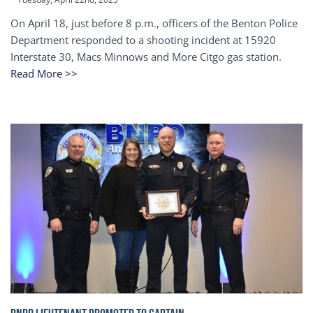
On April 18, just before 8 p.m., officers of the Benton Police
Department responded to a shooting incident at 15920
Interstate 30, Macs Minnows and More Citgo gas station.
Read More >>