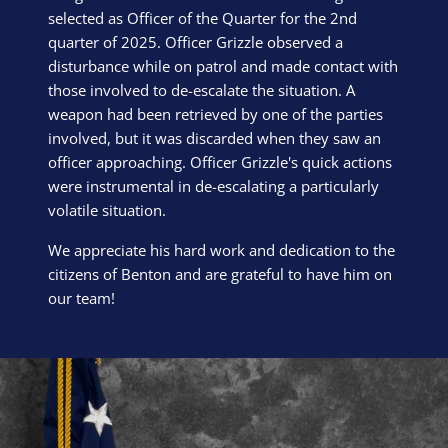
selected as Officer of the Quarter for the 2nd
quarter of 2025. Officer Grizzle observed a
disturbance while on patrol and made contact with
those involved to de-escalate the situation. A
weapon had been retrieved by one of the parties
involved, but it was discarded when they saw an
officer approaching. Officer Grizzle's quick actions
were instrumental in de-escalating a particularly
volatile situation.
We appreciate his hard work and dedication to the
citizens of Benton and are grateful to have him on
our team!
Block Image