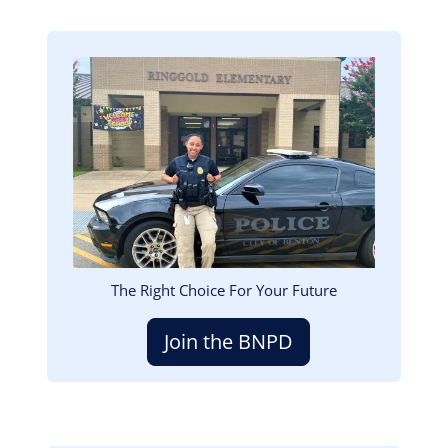
Image
The Right Choice For Your Future
Join the BNPD