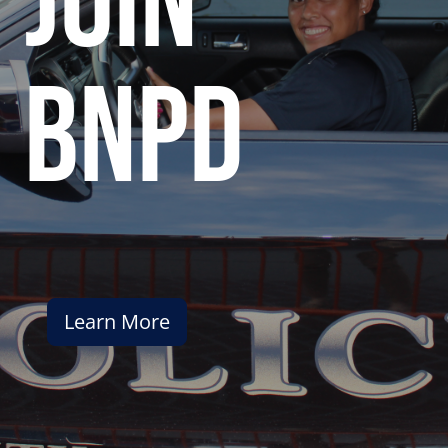
join
bnpd
Learn More