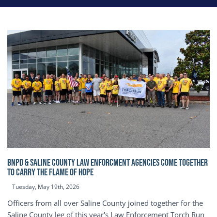
BNPD & SALINE COUNTY LAW ENFORCMENT AGENCIES COME TOGETHER
TO CARRY THE FLAME OF HOPE
Tuesday, May 19th, 2026
Officers from all over Saline County joined together for the
Saline County leg of this year's Law Enforcement Torch Run