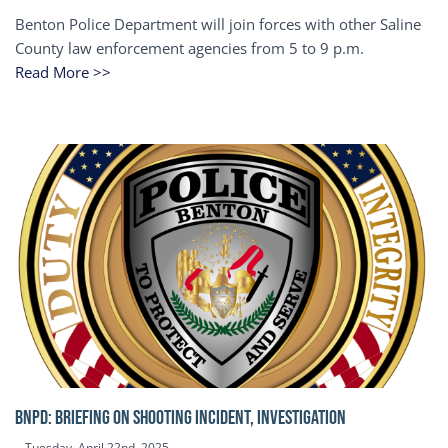
Benton Police Department will join forces with other Saline
County law enforcement agencies from 5 to 9 p.m.
Read More >>
BNPD: BRIEFING ON SHOOTING INCIDENT, INVESTIGATION
Tuesday, April 22nd, 2025