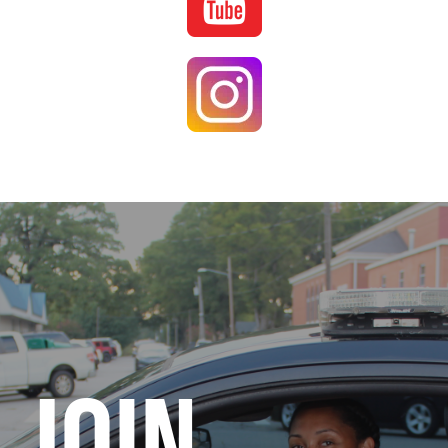
Image