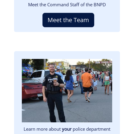
Meet the Command Staff of the BNPD
Meet the Team
Image
Learn more about
your
police department