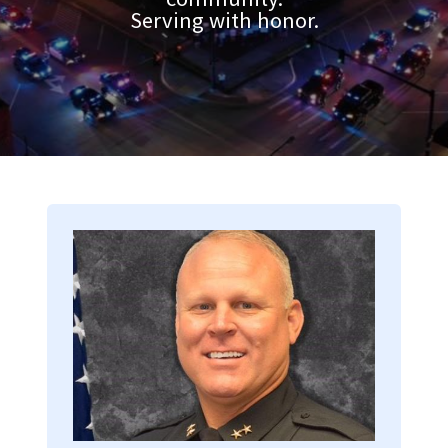
Serving with honor.
Image