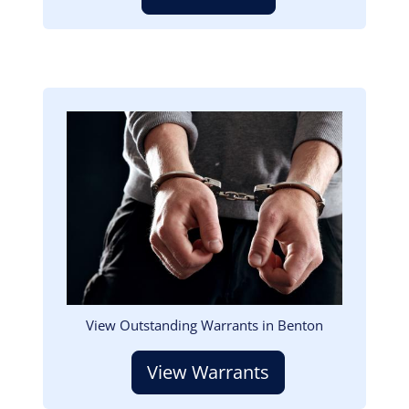
Image
View Outstanding Warrants in Benton
View Warrants