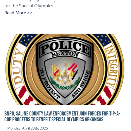
for the Special Olympics.
Read More >>
BNPD, SALINE COUNTY LAW ENFORCEMENT JOIN FORCES FOR TIP-A-
COP Proceeds to benefit Special Olympics Arkansas
Monday, April 28th, 2025