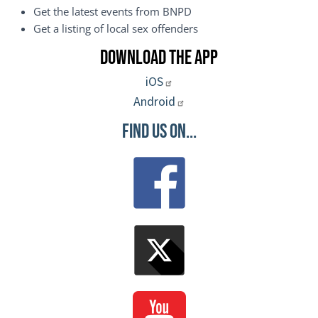
Get the latest events from BNPD
Get a listing of local sex offenders
Download the App
iOS
Android
Find Us On...
Image
Image
Image