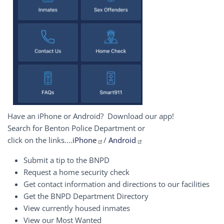
Have an iPhone or Android? Download our app!
Search for Benton Police Department or
click on the links....
iPhone
/
Android
Submit a tip to the BNPD
Request a home security check
Get contact information and directions to our facilities
Get the BNPD Department Directory
View currently housed inmates
View our Most Wanted