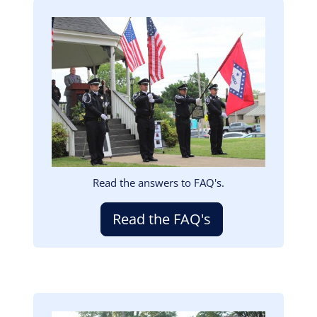
Image
Read the answers to FAQ's.
Read the FAQ's