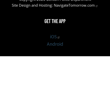
Site Design and Hosting:
NavigateTomorrow.com
Get the App
iOS
Android