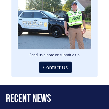
Image
Send us a note or submit a tip
Contact Us
Recent News