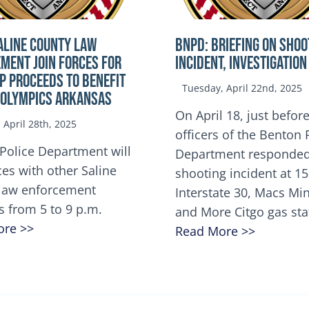
ALINE COUNTY LAW
BNPD: BRIEFING ON SHOO
MENT JOIN FORCES FOR
INCIDENT, INVESTIGATION
OP Proceeds to benefit
Tuesday, April 22nd, 2025
 Olympics Arkansas
On April 18, just before
April 28th, 2025
officers of the Benton 
Police Department will
Department responded
ces with other Saline
shooting incident at 1
law enforcement
Interstate 30, Macs M
s from 5 to 9 p.m.
and More Citgo gas sta
ore >>
Read More >>