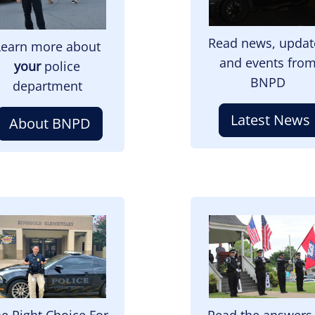
Read news, updat
Learn more about
and events fro
your
police
BNPD
department
Latest News
About BNPD
mage
Image
e Right Choice For
Read the answers