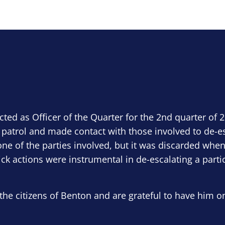
ected as Officer of the Quarter for the 2nd quarter of 
 patrol and made contact with those involved to de-e
ne of the parties involved, but it was discarded when
ick actions were instrumental in de-escalating a parti
the citizens of Benton and are grateful to have him o