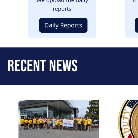
reports
Daily Reports
Recent News