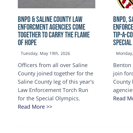
BNPD & SALINE COUNTY LAW
BNPD, S
ENFORCMENT AGENCIES COME
ENFORCE
TOGETHER TO CARRY THE FLAME
TIP-A-C
OF HOPE
Special
Tuesday, May 19th, 2026
Monday, 
Officers from all over Saline
Benton 
County joined together for the
join for
Saline County leg of this year's
County 
Law Enforcement Torch Run
agencie
for the Special Olympics.
Read M
Read More >>