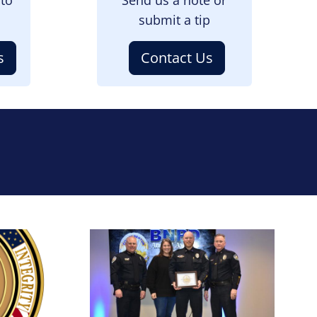
submit a tip
s
Contact Us