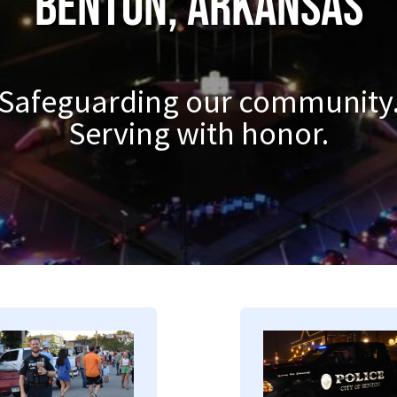
Benton, Arkansas
Safeguarding our community
Serving with honor.
mage
Image