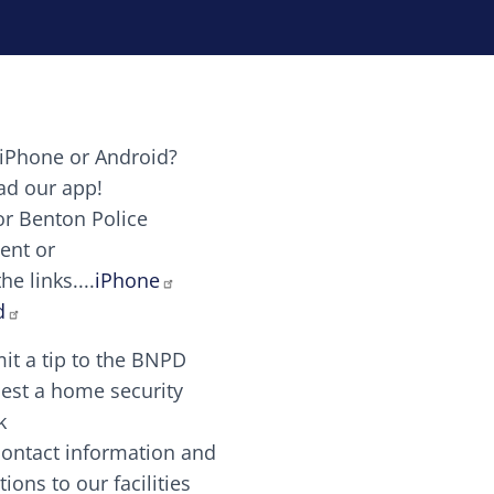
iPhone or Android?
Image
d our app!
or Benton Police
ent or
Image
scing elit. Vivamus auctor tellus et feugiat dapibus.
he links....
iPhone
aw candy canes candy canes chocolate lollipop choco
d
it a tip to the BNPD
Image
est a home security
k
contact information and
Image
tions to our facilities