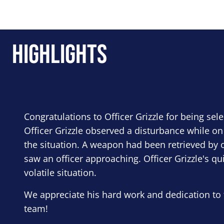
Highlights
Congratulations to Officer Grizzle for being sel
Officer Grizzle observed a disturbance while on
the situation. A weapon had been retrieved by o
saw an officer approaching. Officer Grizzle's qu
volatile situation.
We appreciate his hard work and dedication to 
team!