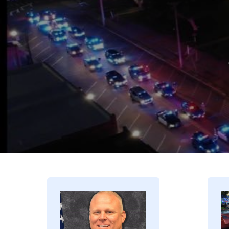
Image
I