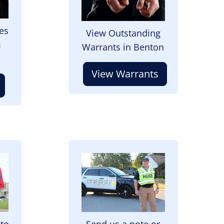
es
View Outstanding
m
Warrants in Benton
View Warrants
Image
 to
Send us a note or