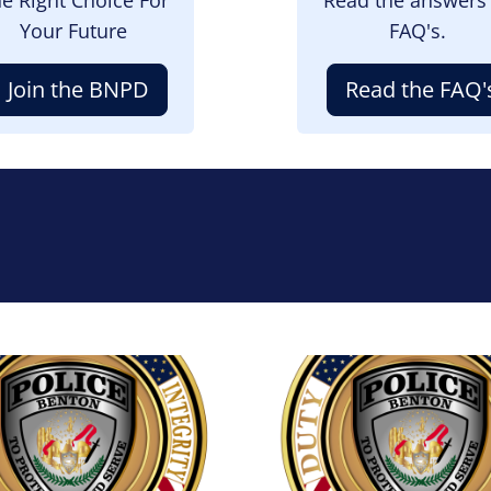
Your Future
FAQ's.
Join the BNPD
Read the FAQ'