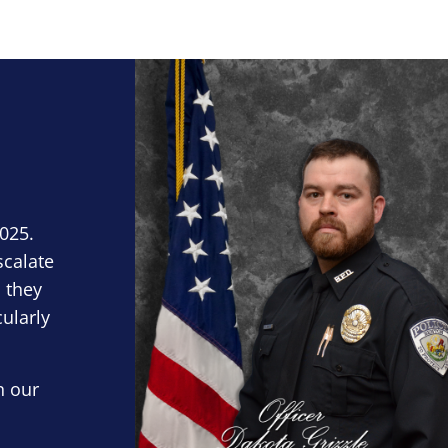
Block Image
2025.
scalate
 they
cularly
n our