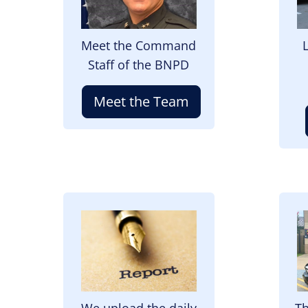
Meet the Command
Staff of the BNPD
Meet the Team
Image
I
We upload the daily
Th