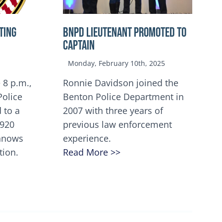
TING
BNPD Lieutenant Promoted to
Captain
Monday, February 10th, 2025
 8 p.m.,
Ronnie Davidson joined the
Police
Benton Police Department in
 to a
2007 with three years of
5920
previous law enforcement
innows
experience.
tion.
Read More >>