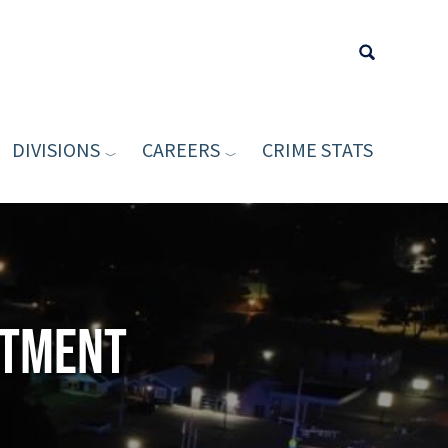
DIVISIONS
CAREERS
CRIME STATS
Type your sea
rtment