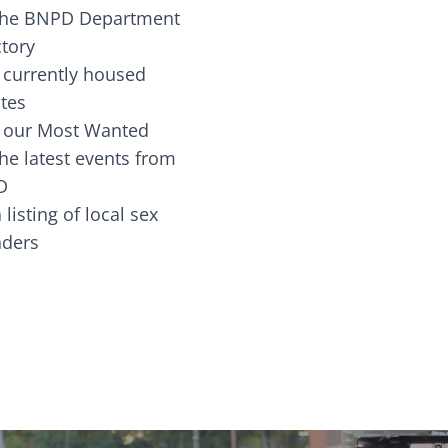
the BNPD Department
ctory
 currently housed
tes
 our Most Wanted
he latest events from
D
 listing of local sex
fenders