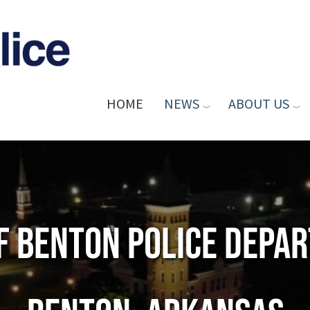
HOME
NEWS
ABOUT US
of Benton Police Depa