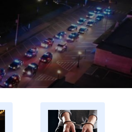
.
Image