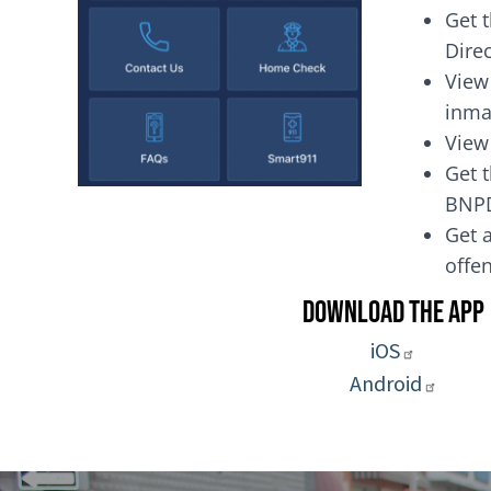
Get 
Dire
View
inma
View
Get t
BNP
Get a
of
Download the App
iOS
Android