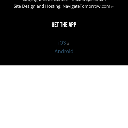
Site Design and Hosting:
NavigateTomorrow.com
Get the App
iOS
Android