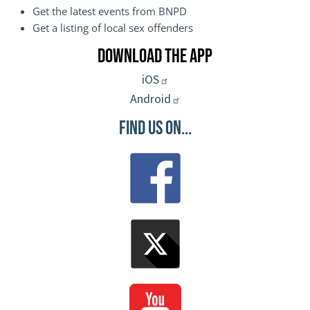
Get the latest events from BNPD
Get a listing of local sex offenders
Download the App
iOS
Android
Find Us On...
Image
Image
Image