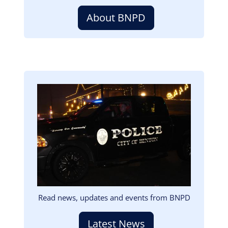
About BNPD
Image
Read news, updates and events from BNPD
Latest News