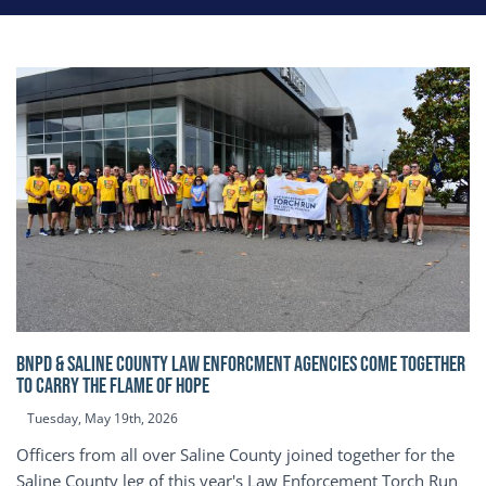
BNPD & SALINE COUNTY LAW ENFORCMENT AGENCIES COME TOGETHER
TO CARRY THE FLAME OF HOPE
Tuesday, May 19th, 2026
Officers from all over Saline County joined together for the
Saline County leg of this year's Law Enforcement Torch Run