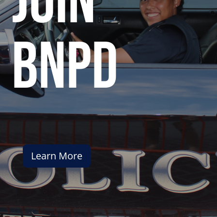
join
bnpd
Learn More