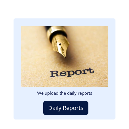
Image
We upload the daily reports
Daily Reports