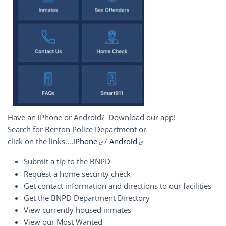
Have an iPhone or Android? Download our app!
Search for Benton Police Department or
click on the links....
iPhone
/
Android
Submit a tip to the BNPD
Request a home security check
Get contact information and directions to our facilities
Get the BNPD Department Directory
View currently housed inmates
View our Most Wanted