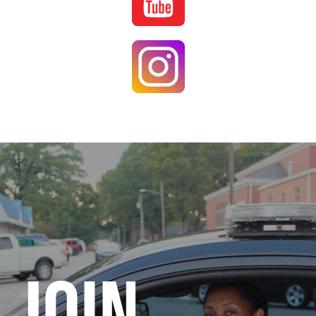
Image