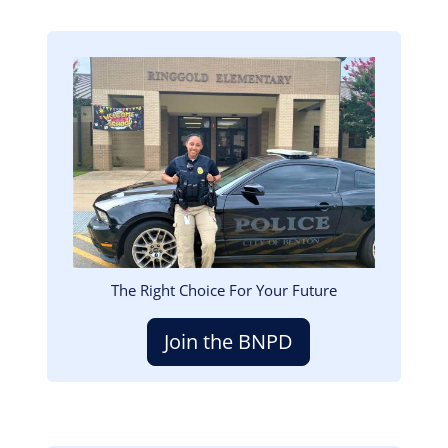
Image
The Right Choice For Your Future
Join the BNPD