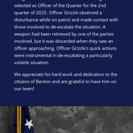
selected as Officer of the Quarter for the 2nd
quarter of 2025. Officer Grizzle observed a
disturbance while on patrol and made contact with
those involved to de-escalate the situation. A
weapon had been retrieved by one of the parties
involved, but it was discarded when they saw an
officer approaching. Officer Grizzle's quick actions
were instrumental in de-escalating a particularly
volatile situation.
We appreciate his hard work and dedication to the
citizens of Benton and are grateful to have him on
our team!
Block Image