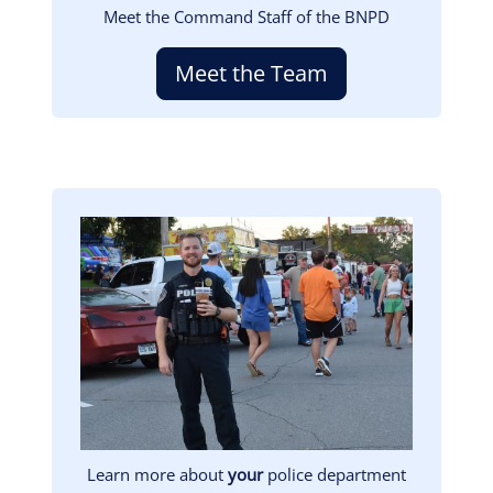
Meet the Command Staff of the BNPD
Meet the Team
Image
Learn more about
your
police department