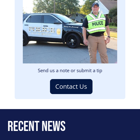
Image
Send us a note or submit a tip
Contact Us
Recent News