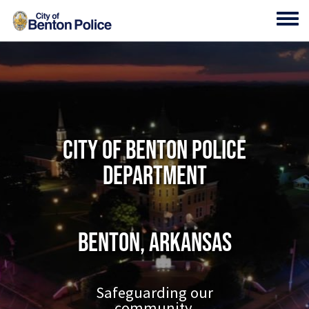
Skip to main content
Toggl
City of Benton Police
Department
Benton, Arkansas
Safeguarding our
community.