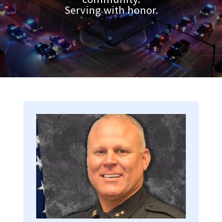
Serving with honor.
Image