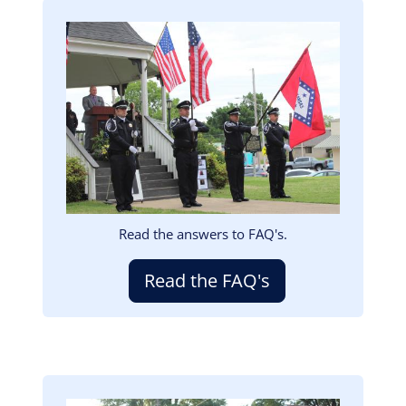
Image
Read the answers to FAQ's.
Read the FAQ's