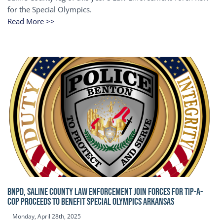
for the Special Olympics.
Read More >>
BNPD, SALINE COUNTY LAW ENFORCEMENT JOIN FORCES FOR TIP-A-
COP Proceeds to benefit Special Olympics Arkansas
Monday, April 28th, 2025