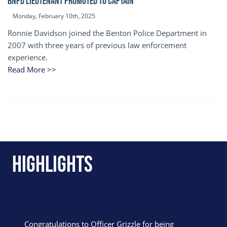
BNPD Lieutenant Promoted to Captain
Monday, February 10th, 2025
Ronnie Davidson joined the Benton Police Department in
2007 with three years of previous law enforcement
experience.
Read More >>
Highlights
Congratulations to Officer Grizzle for being