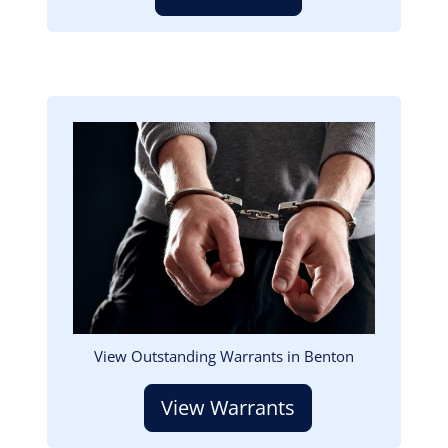
Image
View Outstanding Warrants in Benton
View Warrants