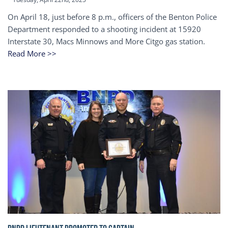
On April 18, just before 8 p.m., officers of the Benton Police
Department responded to a shooting incident at 15920
Interstate 30, Macs Minnows and More Citgo gas station.
Read More >>