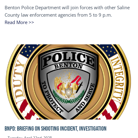
Benton Police Department will join forces with other Saline
County law enforcement agencies from 5 to 9 p.m.
Read More >>
BNPD: BRIEFING ON SHOOTING INCIDENT, INVESTIGATION
Tuesday, April 22nd, 2025