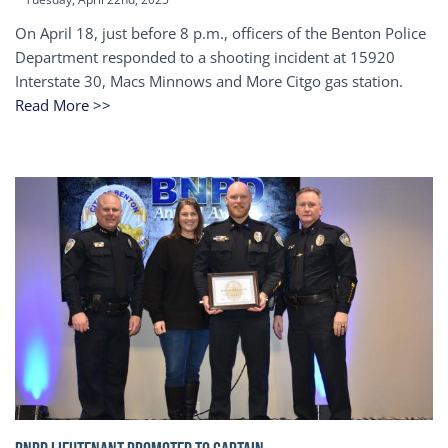
On April 18, just before 8 p.m., officers of the Benton Police
Department responded to a shooting incident at 15920
Interstate 30, Macs Minnows and More Citgo gas station.
Read More >>