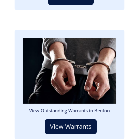
Image
View Outstanding Warrants in Benton
View Warrants