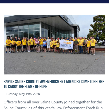
BNPD & SALINE COUNTY LAW ENFORCMENT AGENCIES COME TOGETHER
TO CARRY THE FLAME OF HOPE
Tuesday, May 19th, 2026
Officers from all over Saline County joined together for the
Saline County leg of this year's Law Enforcement Torch Run