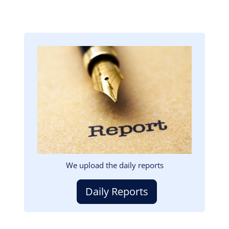
Image
We upload the daily reports
Daily Reports