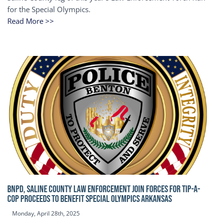
for the Special Olympics.
Read More >>
BNPD, SALINE COUNTY LAW ENFORCEMENT JOIN FORCES FOR TIP-A-
COP Proceeds to benefit Special Olympics Arkansas
Monday, April 28th, 2025