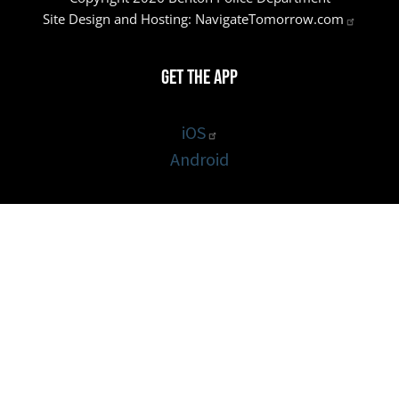
Site Design and Hosting:
NavigateTomorrow.com
Get the App
iOS
Android