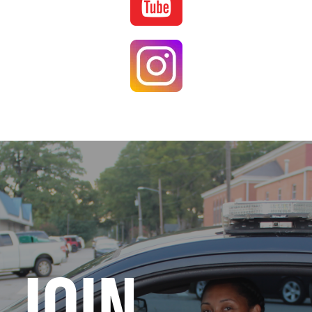
Image