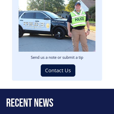
Image
Send us a note or submit a tip
Contact Us
Recent News