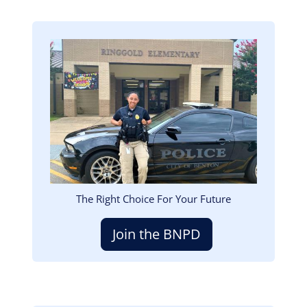
Image
The Right Choice For Your Future
Join the BNPD