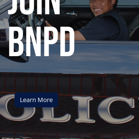
join
bnpd
Learn More