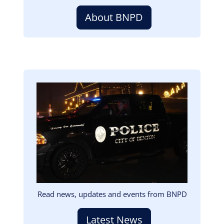
About BNPD
Image
Read news, updates and events from BNPD
Latest News