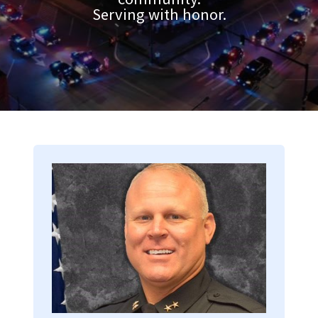
Serving with honor.
Image