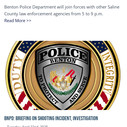
Benton Police Department will join forces with other Saline
County law enforcement agencies from 5 to 9 p.m.
Read More >>
BNPD: BRIEFING ON SHOOTING INCIDENT, INVESTIGATION
Tuesday, April 22nd, 2025