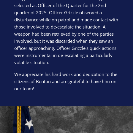
selected as Officer of the Quarter for the 2nd
quarter of 2025. Officer Grizzle observed a
disturbance while on patrol and made contact with
those involved to de-escalate the situation. A
weapon had been retrieved by one of the parties
involved, but it was discarded when they saw an
officer approaching. Officer Grizzle's quick actions
were instrumental in de-escalating a particularly
volatile situation.
We appreciate his hard work and dedication to the
citizens of Benton and are grateful to have him on
our team!
Block Image