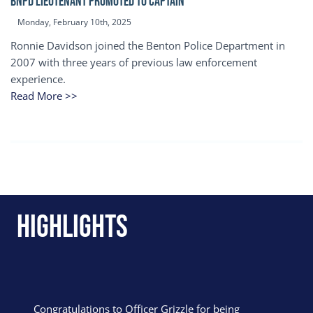
BNPD Lieutenant Promoted to Captain
Monday, February 10th, 2025
Ronnie Davidson joined the Benton Police Department in
2007 with three years of previous law enforcement
experience.
Read More >>
Highlights
Congratulations to Officer Grizzle for being