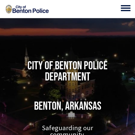
Skip to main content
Toggl
City of Benton Police
Department
Benton, Arkansas
Safeguarding our
community.