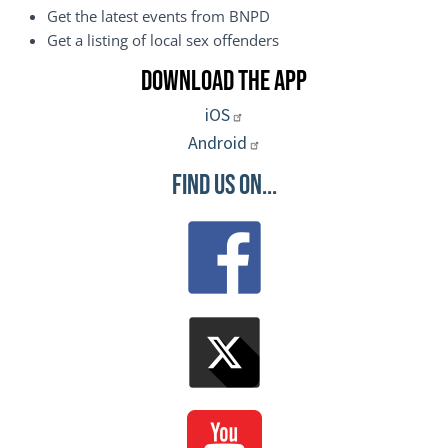
Get the latest events from BNPD
Get a listing of local sex offenders
Download the App
iOS
Android
Find Us On...
Image
Image
Image