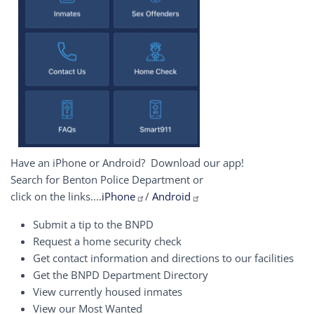
Have an iPhone or Android? Download our app!
Search for Benton Police Department or
click on the links....
iPhone
/
Android
Submit a tip to the BNPD
Request a home security check
Get contact information and directions to our facilities
Get the BNPD Department Directory
View currently housed inmates
View our Most Wanted