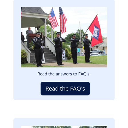
Image
Read the answers to FAQ's.
Read the FAQ's