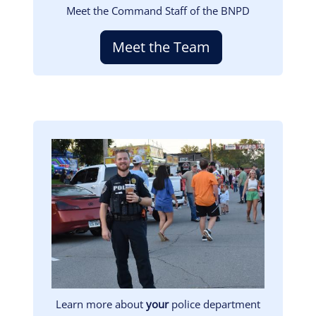
Meet the Command Staff of the BNPD
Meet the Team
Image
Learn more about
your
police department