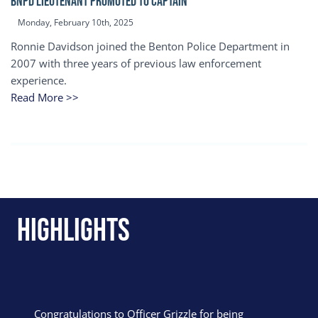
BNPD Lieutenant Promoted to Captain
Monday, February 10th, 2025
Ronnie Davidson joined the Benton Police Department in
2007 with three years of previous law enforcement
experience.
Read More >>
Highlights
Congratulations to Officer Grizzle for being