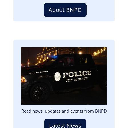
About BNPD
Image
Read news, updates and events from BNPD
Latest News