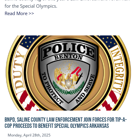
for the Special Olympics.
Read More >>
BNPD, SALINE COUNTY LAW ENFORCEMENT JOIN FORCES FOR TIP-A-
COP Proceeds to benefit Special Olympics Arkansas
Monday, April 28th, 2025