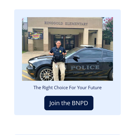
Image
The Right Choice For Your Future
Join the BNPD