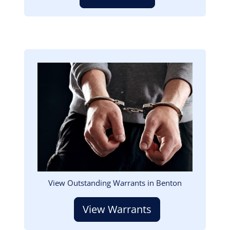
Image
View Outstanding Warrants in Benton
View Warrants