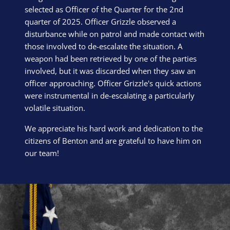
selected as Officer of the Quarter for the 2nd
quarter of 2025. Officer Grizzle observed a
disturbance while on patrol and made contact with
those involved to de-escalate the situation. A
weapon had been retrieved by one of the parties
involved, but it was discarded when they saw an
officer approaching. Officer Grizzle's quick actions
were instrumental in de-escalating a particularly
volatile situation.
We appreciate his hard work and dedication to the
citizens of Benton and are grateful to have him on
our team!
Block Image