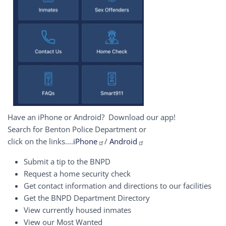
Have an iPhone or Android? Download our app!
Search for Benton Police Department or
click on the links....
iPhone
/
Android
Submit a tip to the BNPD
Request a home security check
Get contact information and directions to our facilities
Get the BNPD Department Directory
View currently housed inmates
View our Most Wanted