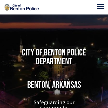
Skip to main content
Toggl
City of Benton Police
Department
Benton, Arkansas
Safeguarding our
community.