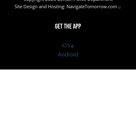
Site Design and Hosting:
NavigateTomorrow.com
Get the App
iOS
Android