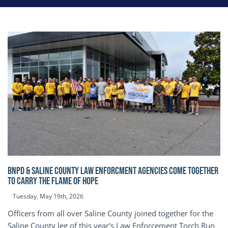
BNPD & SALINE COUNTY LAW ENFORCMENT AGENCIES COME TOGETHER
TO CARRY THE FLAME OF HOPE
Tuesday, May 19th, 2026
Officers from all over Saline County joined together for the
Saline County leg of this year's Law Enforcement Torch Run