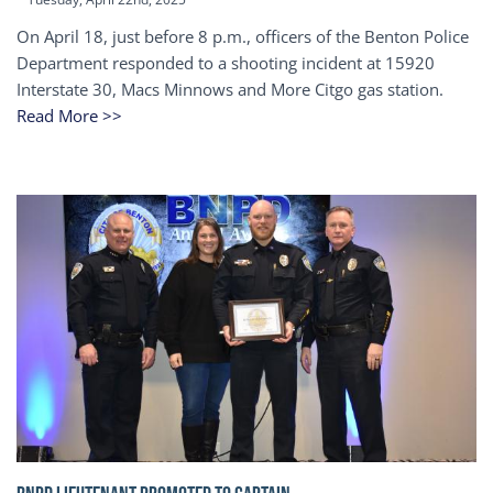
On April 18, just before 8 p.m., officers of the Benton Police
Department responded to a shooting incident at 15920
Interstate 30, Macs Minnows and More Citgo gas station.
Read More >>