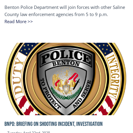
Benton Police Department will join forces with other Saline
County law enforcement agencies from 5 to 9 p.m.
Read More >>
BNPD: BRIEFING ON SHOOTING INCIDENT, INVESTIGATION
Tuesday, April 22nd, 2025