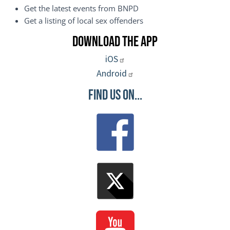
Get the latest events from BNPD
Get a listing of local sex offenders
Download the App
iOS
Android
Find Us On...
Image
Image
Image