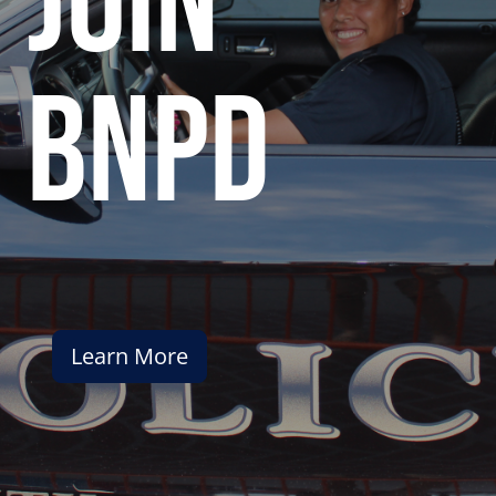
join
bnpd
Learn More