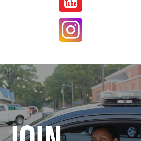
Image