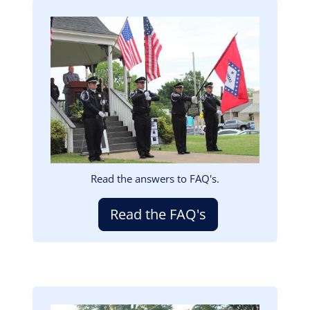
Image
Read the answers to FAQ's.
Read the FAQ's