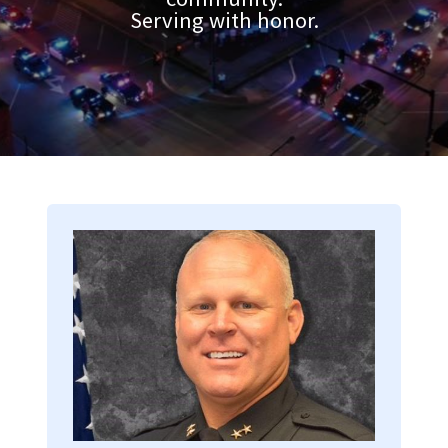
Serving with honor.
Image