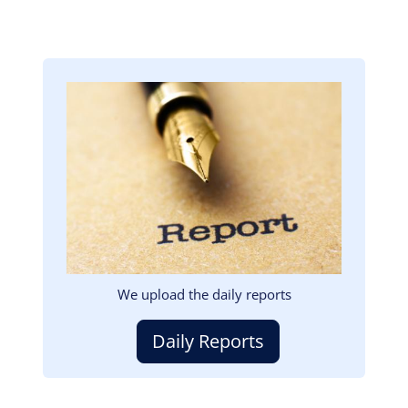
Image
We upload the daily reports
Daily Reports