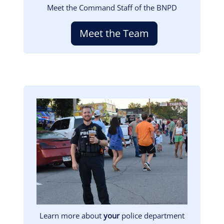
Meet the Command Staff of the BNPD
Meet the Team
Image
Learn more about
your
police department