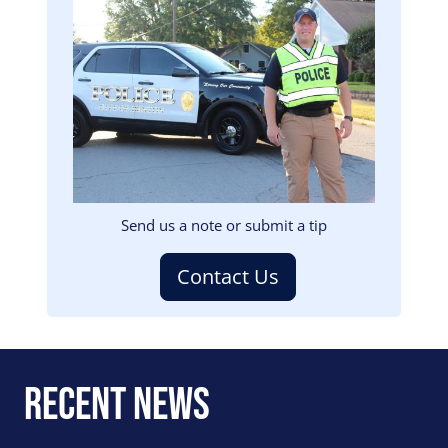
Image
Send us a note or submit a tip
Contact Us
Recent News