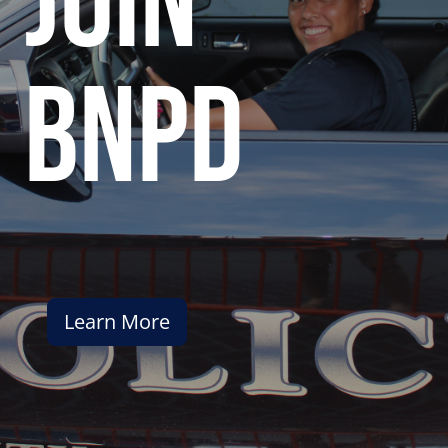
join
bnpd
Learn More