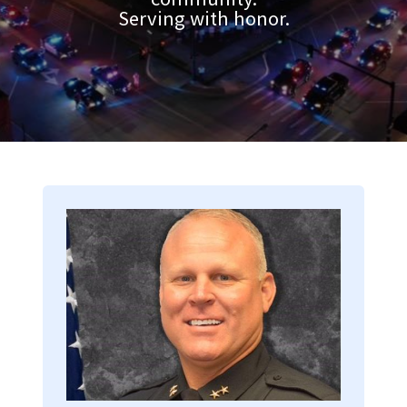
Serving with honor.
Image