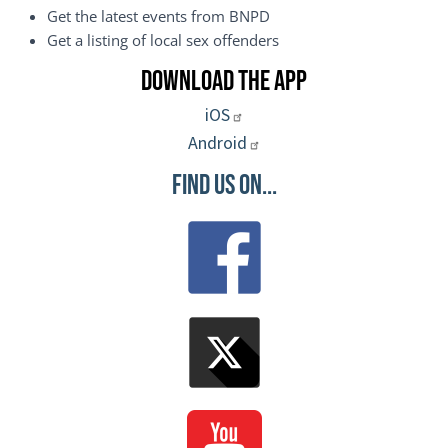
Get the latest events from BNPD
Get a listing of local sex offenders
Download the App
iOS
Android
Find Us On...
Image
Image
Image