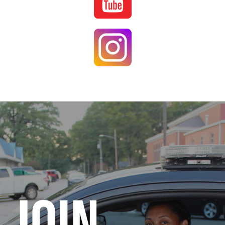
Image