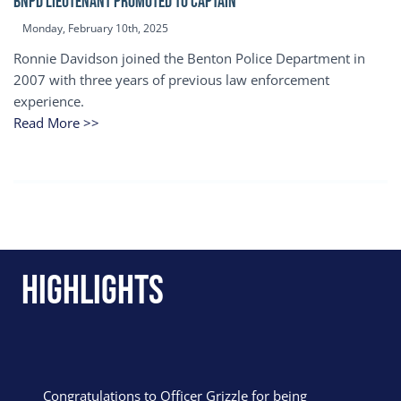
BNPD Lieutenant Promoted to Captain
Monday, February 10th, 2025
Ronnie Davidson joined the Benton Police Department in
2007 with three years of previous law enforcement
experience.
Read More >>
Highlights
Congratulations to Officer Grizzle for being