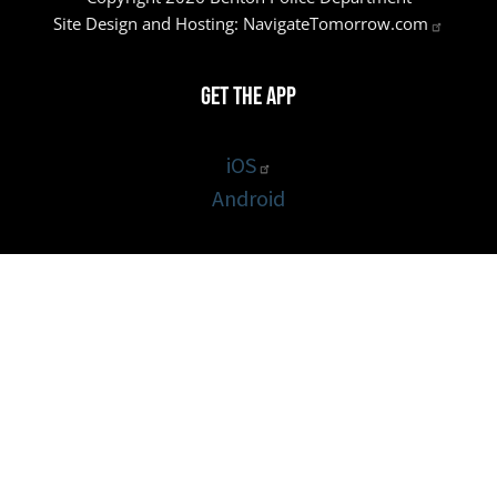
Site Design and Hosting:
NavigateTomorrow.com
Get the App
iOS
Android