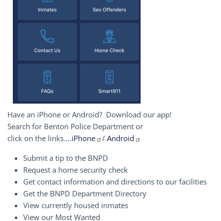
Have an iPhone or Android? Download our app!
Search for Benton Police Department or
click on the links....
iPhone
/
Android
Submit a tip to the BNPD
Request a home security check
Get contact information and directions to our facilities
Get the BNPD Department Directory
View currently housed inmates
View our Most Wanted