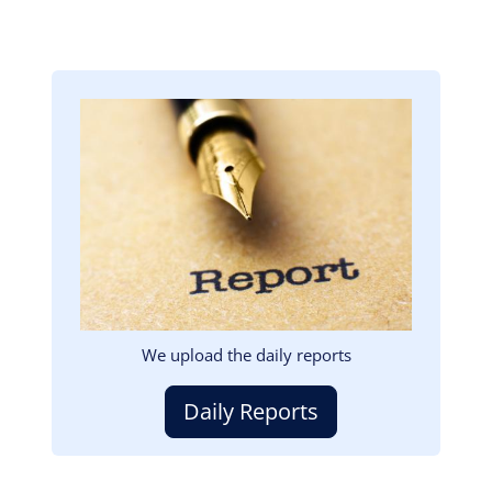
Image
We upload the daily reports
Daily Reports