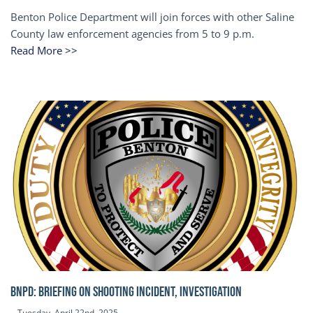
Benton Police Department will join forces with other Saline
County law enforcement agencies from 5 to 9 p.m.
Read More >>
BNPD: BRIEFING ON SHOOTING INCIDENT, INVESTIGATION
Tuesday, April 22nd, 2025