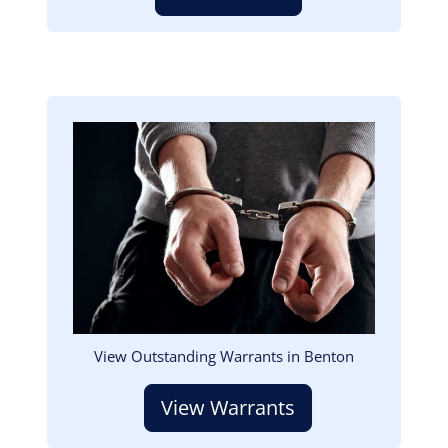
Image
View Outstanding Warrants in Benton
View Warrants