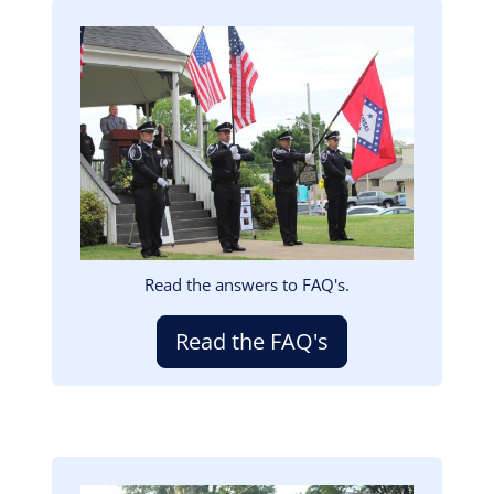
Image
Read the answers to FAQ's.
Read the FAQ's