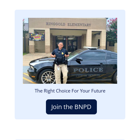
Image
The Right Choice For Your Future
Join the BNPD