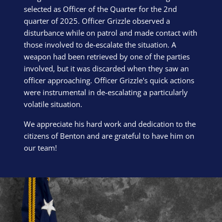
selected as Officer of the Quarter for the 2nd
quarter of 2025. Officer Grizzle observed a
disturbance while on patrol and made contact with
those involved to de-escalate the situation. A
weapon had been retrieved by one of the parties
involved, but it was discarded when they saw an
officer approaching. Officer Grizzle's quick actions
were instrumental in de-escalating a particularly
volatile situation.
We appreciate his hard work and dedication to the
citizens of Benton and are grateful to have him on
our team!
Block Image