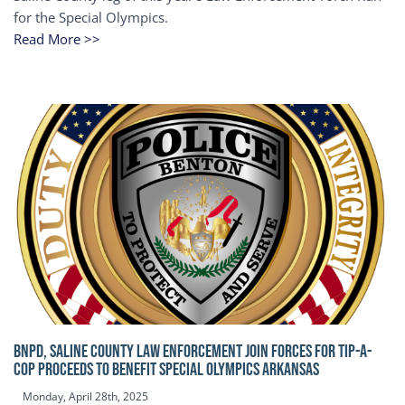
for the Special Olympics.
Read More >>
BNPD, SALINE COUNTY LAW ENFORCEMENT JOIN FORCES FOR TIP-A-
COP Proceeds to benefit Special Olympics Arkansas
Monday, April 28th, 2025