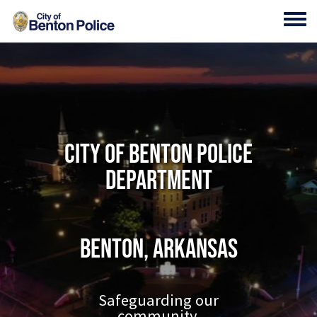
Skip to main content
Toggl
City of Benton Police
Department
Benton, Arkansas
Safeguarding our
community.