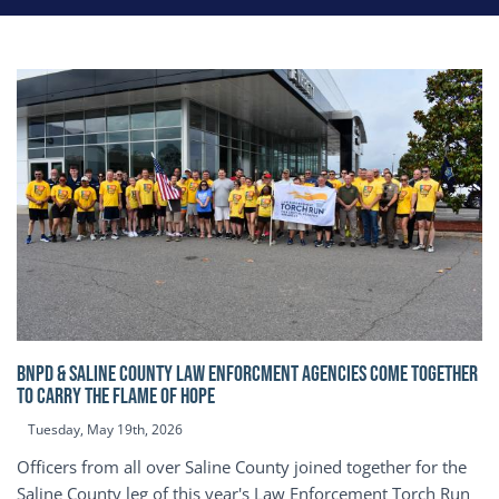
BNPD & SALINE COUNTY LAW ENFORCMENT AGENCIES COME TOGETHER
TO CARRY THE FLAME OF HOPE
Tuesday, May 19th, 2026
Officers from all over Saline County joined together for the
Saline County leg of this year's Law Enforcement Torch Run