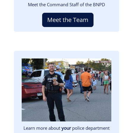
Meet the Command Staff of the BNPD
Meet the Team
Image
Learn more about
your
police department