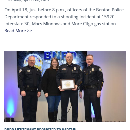
On April 18, just before 8 p.m., officers of the Benton Police
Department responded to a shooting incident at 15920
Interstate 30, Macs Minnows and More Citgo gas station.
Read More >>