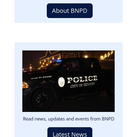
About BNPD
Image
Read news, updates and events from BNPD
Latest News