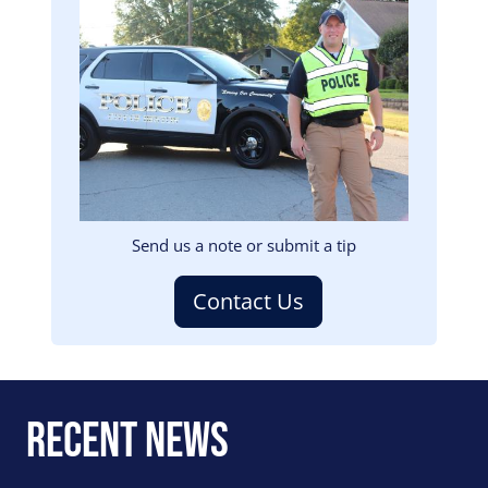
Image
Send us a note or submit a tip
Contact Us
Recent News