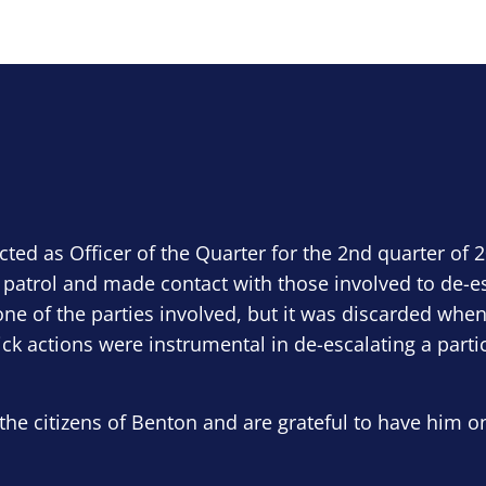
ected as Officer of the Quarter for the 2nd quarter of 
 patrol and made contact with those involved to de-e
ne of the parties involved, but it was discarded when
ick actions were instrumental in de-escalating a parti
the citizens of Benton and are grateful to have him o