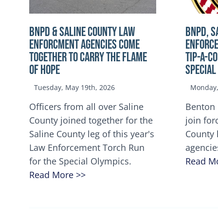
BNPD & SALINE COUNTY LAW
BNPD, S
ENFORCMENT AGENCIES COME
ENFORCE
TOGETHER TO CARRY THE FLAME
TIP-A-C
OF HOPE
Special
Tuesday, May 19th, 2026
Monday, 
Officers from all over Saline
Benton 
County joined together for the
join for
Saline County leg of this year's
County 
Law Enforcement Torch Run
agencie
for the Special Olympics.
Read M
Read More >>