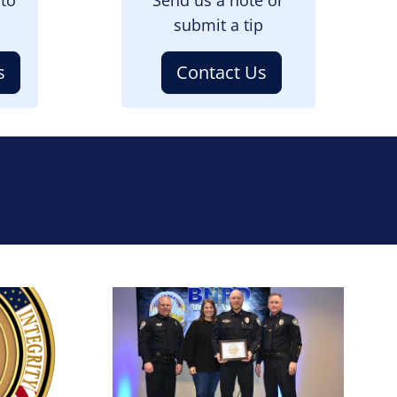
submit a tip
s
Contact Us