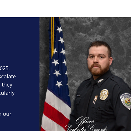
Block Image
2025.
scalate
 they
cularly
n our