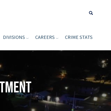
DIVISIONS
CAREERS
CRIME STATS
Type your sea
rtment