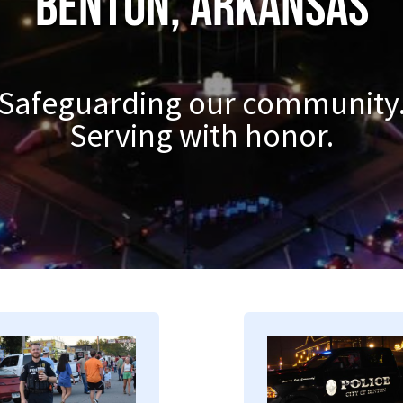
Benton, Arkansas
Safeguarding our community
Serving with honor.
mage
Image