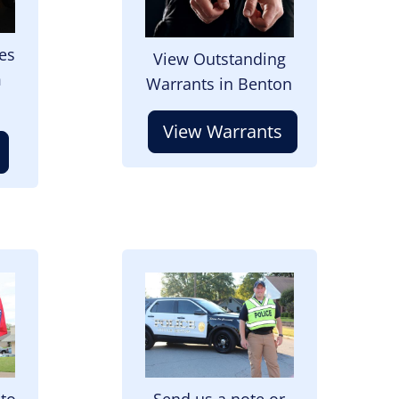
es
View Outstanding
m
Warrants in Benton
View Warrants
Image
 to
Send us a note or