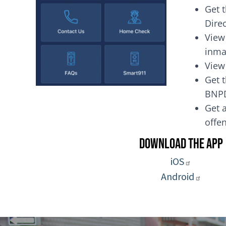
Get 
Dire
View
inma
View
Get t
BNP
Get a
of
Download the App
iOS
Android