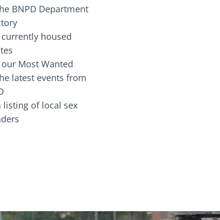
the BNPD Department
ctory
 currently housed
tes
 our Most Wanted
he latest events from
D
 listing of local sex
fenders