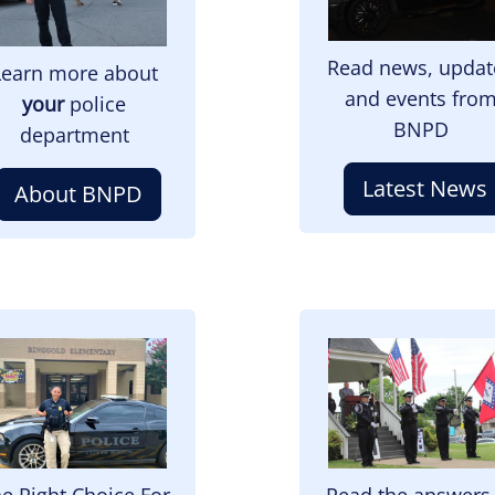
Read news, updat
Learn more about
and events fro
your
police
BNPD
department
Latest News
About BNPD
mage
Image
e Right Choice For
Read the answers