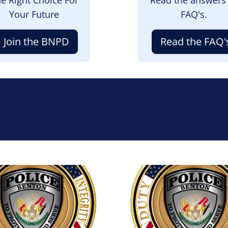
Your Future
FAQ's.
Join the BNPD
Read the FAQ'