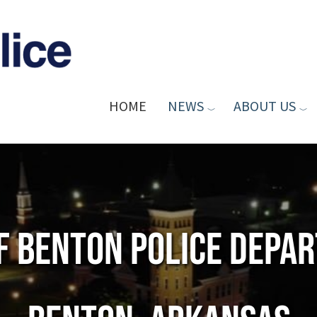
HOME
NEWS
ABOUT US
of Benton Police Depa