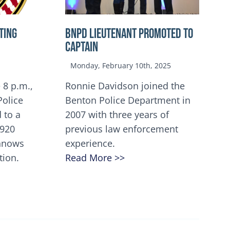
TING
BNPD Lieutenant Promoted to
Captain
Monday, February 10th, 2025
 8 p.m.,
Ronnie Davidson joined the
Police
Benton Police Department in
 to a
2007 with three years of
5920
previous law enforcement
innows
experience.
tion.
Read More >>