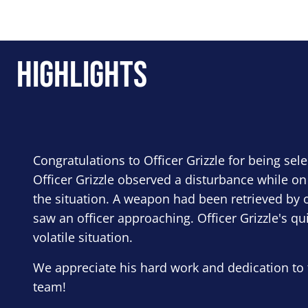
Highlights
Congratulations to Officer Grizzle for being sel
Officer Grizzle observed a disturbance while on
the situation. A weapon had been retrieved by o
saw an officer approaching. Officer Grizzle's qu
volatile situation.
We appreciate his hard work and dedication to 
team!