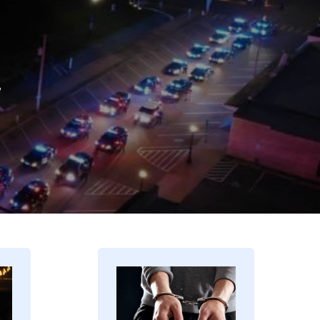
.
Image