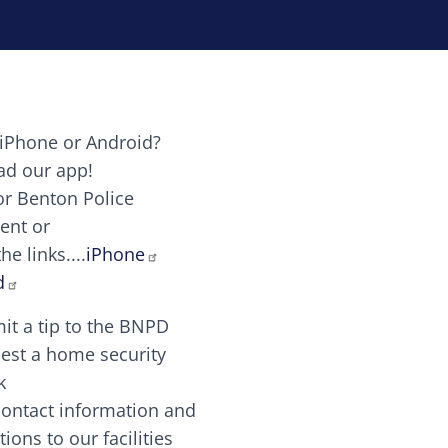
iPhone or Android?
Image
d our app!
or Benton Police
ent or
Image
scing elit. Vivamus auctor tellus et feugiat dapibus.
he links....
iPhone
aw candy canes candy canes chocolate lollipop choco
d
it a tip to the BNPD
Image
est a home security
k
contact information and
Image
tions to our facilities