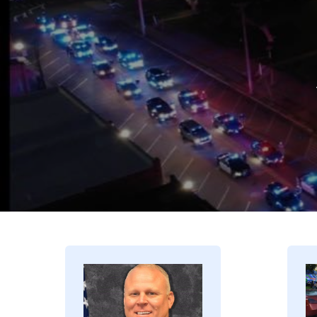
Image
I