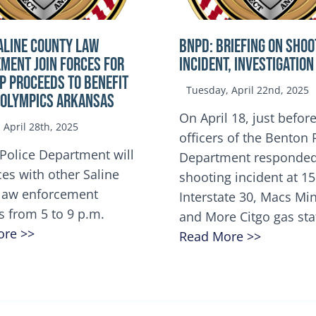
ALINE COUNTY LAW
BNPD: BRIEFING ON SHOO
MENT JOIN FORCES FOR
INCIDENT, INVESTIGATION
OP Proceeds to benefit
Tuesday, April 22nd, 2025
 Olympics Arkansas
On April 18, just before
April 28th, 2025
officers of the Benton 
Police Department will
Department responded
ces with other Saline
shooting incident at 1
law enforcement
Interstate 30, Macs M
s from 5 to 9 p.m.
and More Citgo gas sta
ore >>
Read More >>