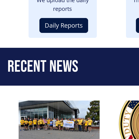
reports
Daily Reports
Recent News