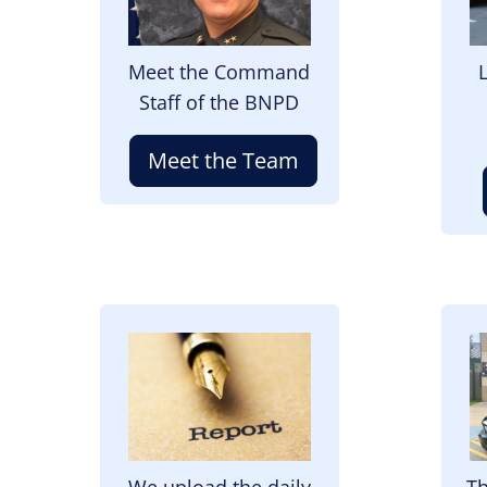
Meet the Command
Staff of the BNPD
Meet the Team
Image
I
We upload the daily
Th