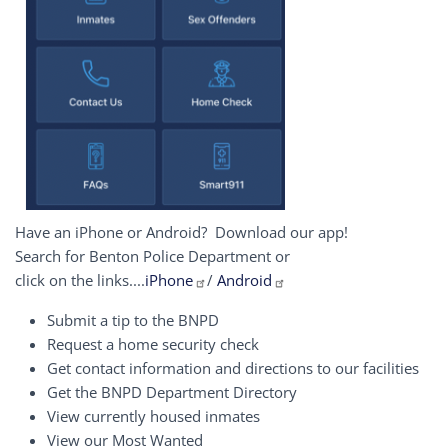
Have an iPhone or Android? Download our app!
Search for Benton Police Department or
click on the links....
iPhone
/
Android
Submit a tip to the BNPD
Request a home security check
Get contact information and directions to our facilities
Get the BNPD Department Directory
View currently housed inmates
View our Most Wanted