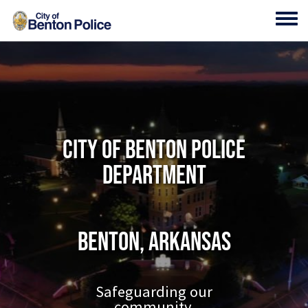
Skip to main content
Toggl
City of Benton Police
Department
Benton, Arkansas
Safeguarding our
community.