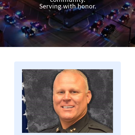
Serving with honor.
Image