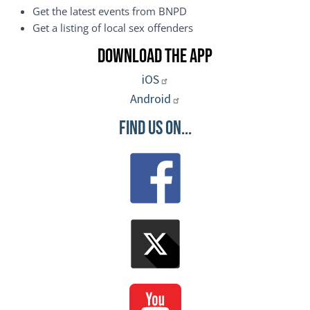
Get the latest events from BNPD
Get a listing of local sex offenders
Download the App
iOS
Android
Find Us On...
Image
Image
Image