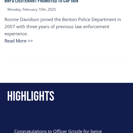
BNPD Lieutenant Promoted to Captain
Monday, February 10th, 2025
Ronnie Davidson joined the Benton Police Department in
2007 with three years of previous law enforcement
experience.
Read More >>
Highlights
Congratulations to Officer Grizzle for being