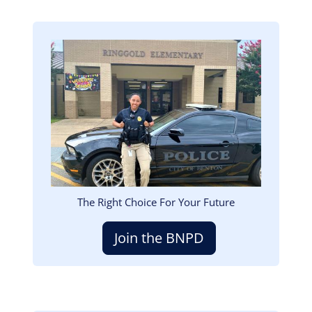
Image
The Right Choice For Your Future
Join the BNPD