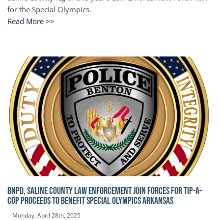
for the Special Olympics.
Read More >>
BNPD, SALINE COUNTY LAW ENFORCEMENT JOIN FORCES FOR TIP-A-
COP Proceeds to benefit Special Olympics Arkansas
Monday, April 28th, 2025