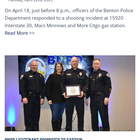
On April 18, just before 8 p.m., officers of the Benton Police
Department responded to a shooting incident at 15920
Interstate 30, Macs Minnows and More Citgo gas station.
Read More >>