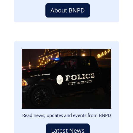
About BNPD
Image
Read news, updates and events from BNPD
Latest News