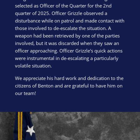
selected as Officer of the Quarter for the 2nd
quarter of 2025. Officer Grizzle observed a
disturbance while on patrol and made contact with
those involved to de-escalate the situation. A
weapon had been retrieved by one of the parties
involved, but it was discarded when they saw an
officer approaching. Officer Grizzle's quick actions
were instrumental in de-escalating a particularly
volatile situation.
We appreciate his hard work and dedication to the
citizens of Benton and are grateful to have him on
our team!
Block Image