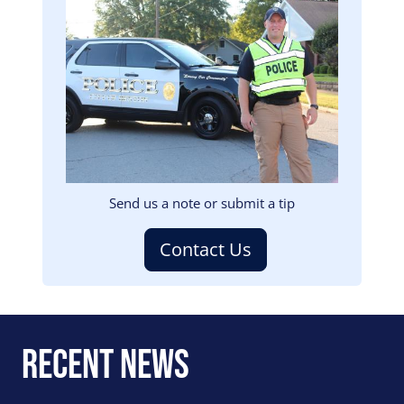
Image
Send us a note or submit a tip
Contact Us
Recent News