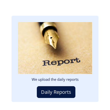
Image
We upload the daily reports
Daily Reports