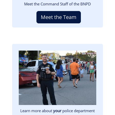
Meet the Command Staff of the BNPD
Meet the Team
Image
Learn more about
your
police department