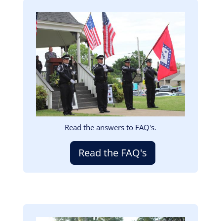
Image
Read the answers to FAQ's.
Read the FAQ's