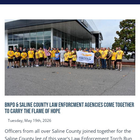
BNPD & SALINE COUNTY LAW ENFORCMENT AGENCIES COME TOGETHER
TO CARRY THE FLAME OF HOPE
Tuesday, May 19th, 2026
Officers from all over Saline County joined together for the
Saline County leg of this year's Law Enforcement Torch Run