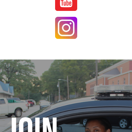
Image