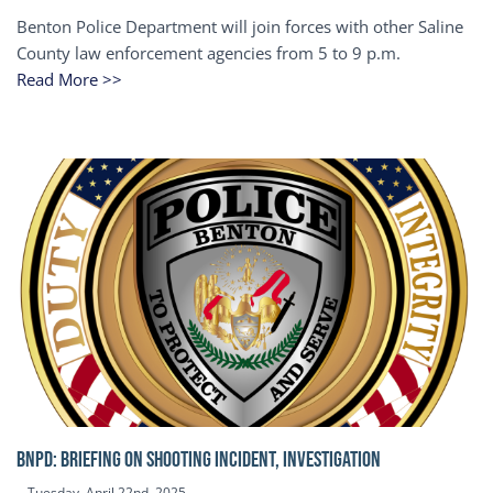
Benton Police Department will join forces with other Saline
County law enforcement agencies from 5 to 9 p.m.
Read More >>
BNPD: BRIEFING ON SHOOTING INCIDENT, INVESTIGATION
Tuesday, April 22nd, 2025