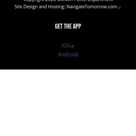
Site Design and Hosting:
NavigateTomorrow.com
Get the App
iOS
Android