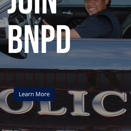
join
bnpd
Learn More