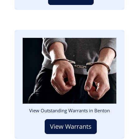
Image
View Outstanding Warrants in Benton
View Warrants