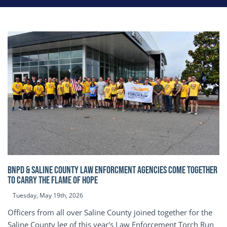
BNPD & SALINE COUNTY LAW ENFORCMENT AGENCIES COME TOGETHER
TO CARRY THE FLAME OF HOPE
Tuesday, May 19th, 2026
Officers from all over Saline County joined together for the
Saline County leg of this year's Law Enforcement Torch Run