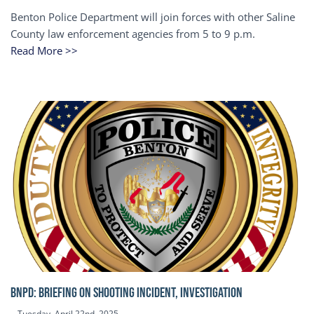
Benton Police Department will join forces with other Saline
County law enforcement agencies from 5 to 9 p.m.
Read More >>
BNPD: BRIEFING ON SHOOTING INCIDENT, INVESTIGATION
Tuesday, April 22nd, 2025