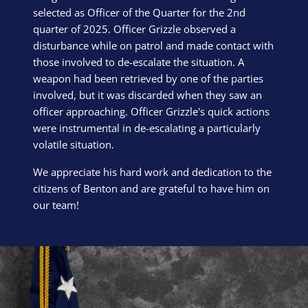
selected as Officer of the Quarter for the 2nd
quarter of 2025. Officer Grizzle observed a
disturbance while on patrol and made contact with
those involved to de-escalate the situation. A
weapon had been retrieved by one of the parties
involved, but it was discarded when they saw an
officer approaching. Officer Grizzle's quick actions
were instrumental in de-escalating a particularly
volatile situation.
We appreciate his hard work and dedication to the
citizens of Benton and are grateful to have him on
our team!
Block Image