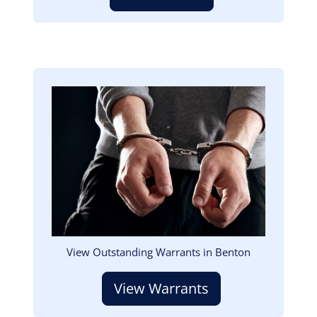
Image
View Outstanding Warrants in Benton
View Warrants