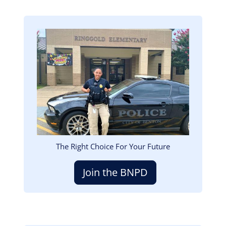
Image
The Right Choice For Your Future
Join the BNPD