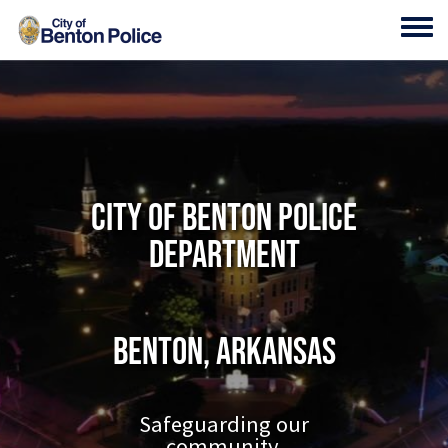
Skip to main content
Toggl
City of Benton Police
Department
Benton, Arkansas
Safeguarding our
community.