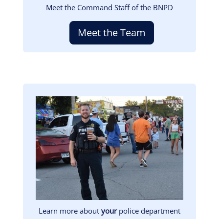
Meet the Command Staff of the BNPD
Meet the Team
Image
Learn more about
your
police department