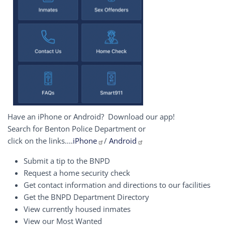
Have an iPhone or Android? Download our app!
Search for Benton Police Department or
click on the links....
iPhone
/
Android
Submit a tip to the BNPD
Request a home security check
Get contact information and directions to our facilities
Get the BNPD Department Directory
View currently housed inmates
View our Most Wanted