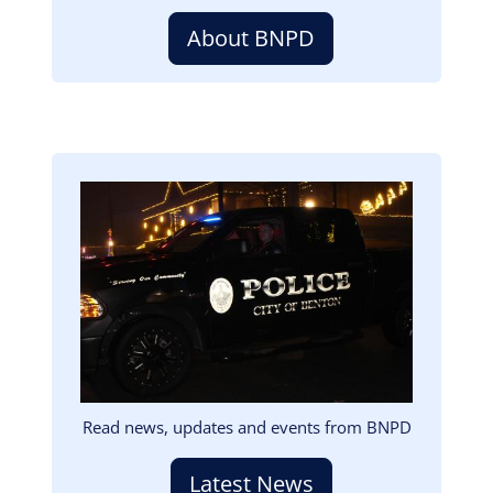
About BNPD
Image
Read news, updates and events from BNPD
Latest News