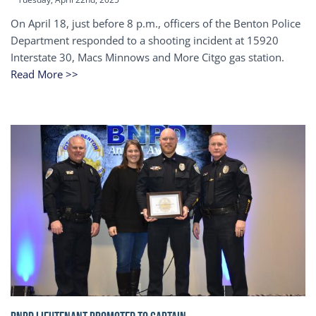
On April 18, just before 8 p.m., officers of the Benton Police
Department responded to a shooting incident at 15920
Interstate 30, Macs Minnows and More Citgo gas station.
Read More >>