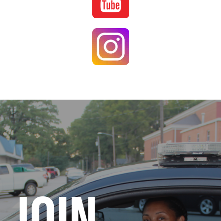
Image