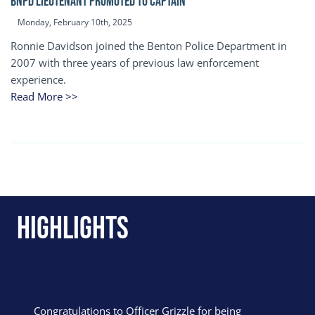
BNPD Lieutenant Promoted to Captain
Monday, February 10th, 2025
Ronnie Davidson joined the Benton Police Department in
2007 with three years of previous law enforcement
experience.
Read More >>
Highlights
Congratulations to Officer Grizzle for being