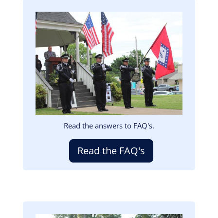
Image
Read the answers to FAQ's.
Read the FAQ's