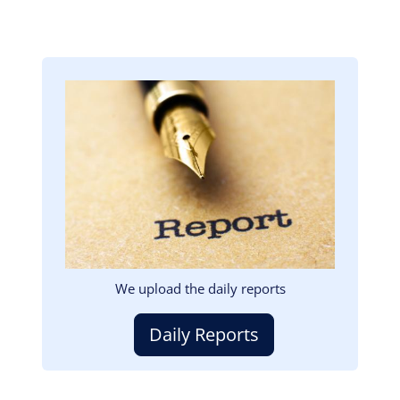
Image
We upload the daily reports
Daily Reports