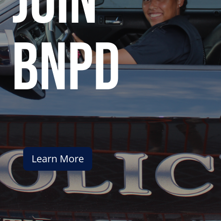
join
bnpd
Learn More