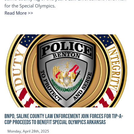
for the Special Olympics.
Read More >>
BNPD, SALINE COUNTY LAW ENFORCEMENT JOIN FORCES FOR TIP-A-
COP Proceeds to benefit Special Olympics Arkansas
Monday, April 28th, 2025