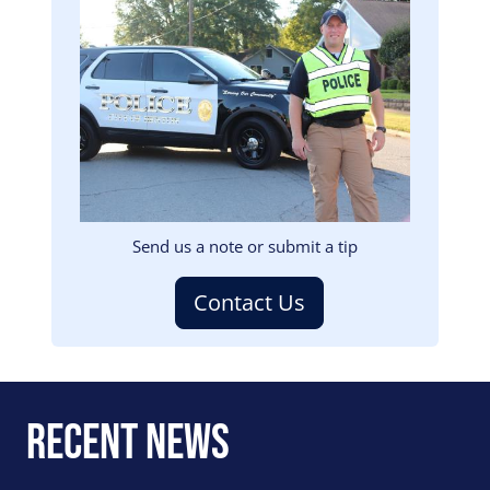
Image
Send us a note or submit a tip
Contact Us
Recent News