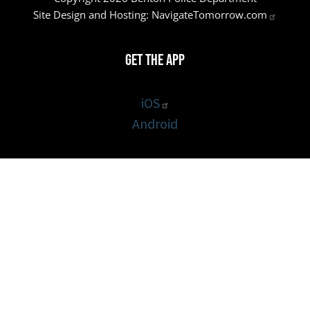
Site Design and Hosting:
NavigateTomorrow.com
Get the App
iOS
Android