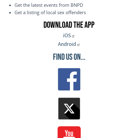
Get the latest events from BNPD
Get a listing of local sex offenders
Download the App
iOS
Android
Find Us On...
Image
Image
Image