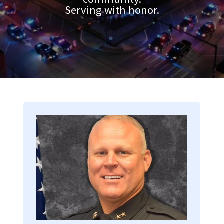
Serving with honor.
Image