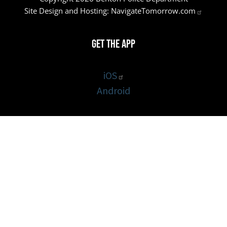
Site Design and Hosting:
NavigateTomorrow.com
Get the App
iOS
Android