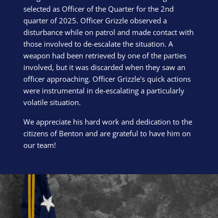
selected as Officer of the Quarter for the 2nd
quarter of 2025. Officer Grizzle observed a
disturbance while on patrol and made contact with
those involved to de-escalate the situation. A
weapon had been retrieved by one of the parties
involved, but it was discarded when they saw an
officer approaching. Officer Grizzle's quick actions
were instrumental in de-escalating a particularly
volatile situation.
We appreciate his hard work and dedication to the
citizens of Benton and are grateful to have him on
our team!
Block Image