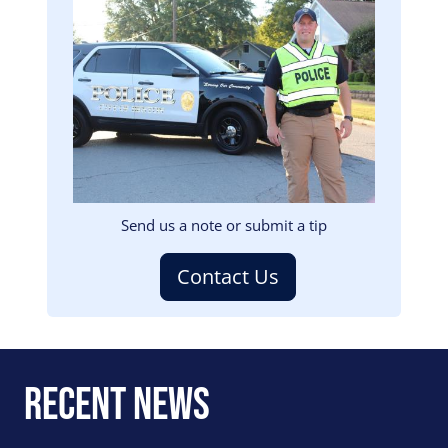
Image
Send us a note or submit a tip
Contact Us
Recent News