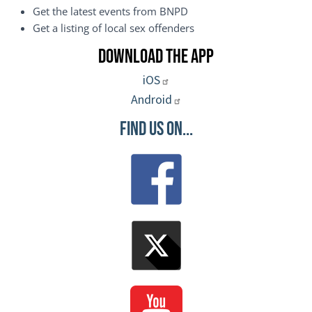
Get the latest events from BNPD
Get a listing of local sex offenders
Download the App
iOS
Android
Find Us On...
Image
Image
Image