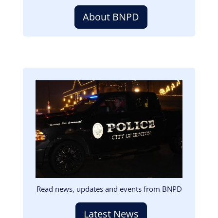
About BNPD
Image
Read news, updates and events from BNPD
Latest News