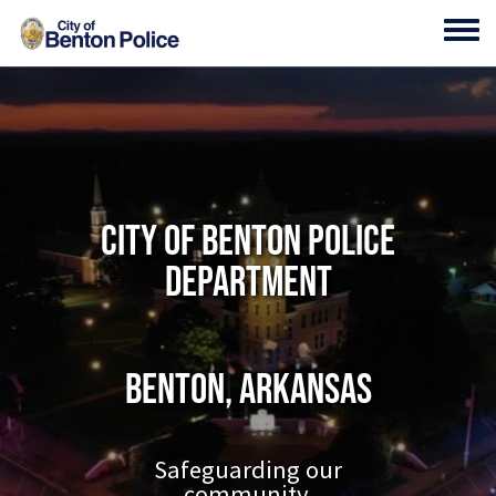
Skip to main content
Toggl
City of Benton Police
Department
Benton, Arkansas
Safeguarding our
community.