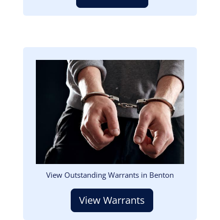
Image
View Outstanding Warrants in Benton
View Warrants