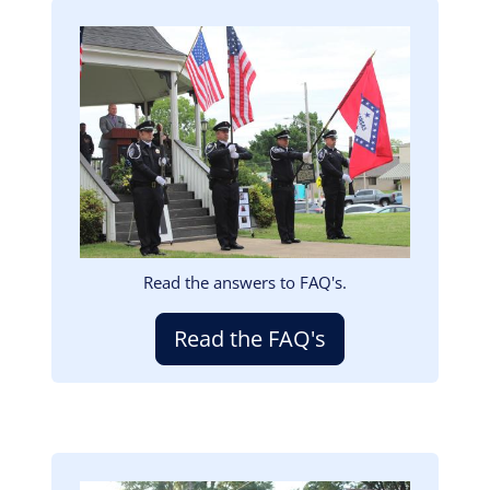
Image
Read the answers to FAQ's.
Read the FAQ's