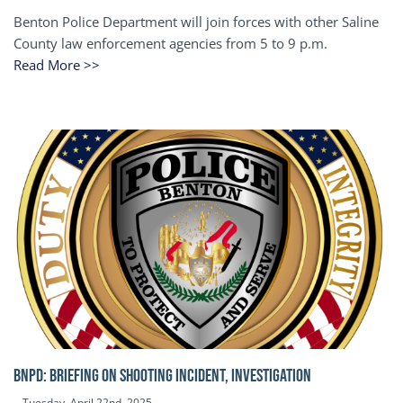
Benton Police Department will join forces with other Saline
County law enforcement agencies from 5 to 9 p.m.
Read More >>
BNPD: BRIEFING ON SHOOTING INCIDENT, INVESTIGATION
Tuesday, April 22nd, 2025