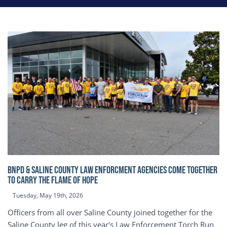
BNPD & SALINE COUNTY LAW ENFORCMENT AGENCIES COME TOGETHER
TO CARRY THE FLAME OF HOPE
Tuesday, May 19th, 2026
Officers from all over Saline County joined together for the
Saline County leg of this year's Law Enforcement Torch Run