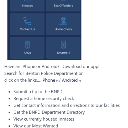
Have an iPhone or Android? Download our app!
Search for Benton Police Department or
click on the links....
iPhone
/
Android
Submit a tip to the BNPD
Request a home security check
Get contact information and directions to our facilities
Get the BNPD Department Directory
View currently housed inmates
View our Most Wanted