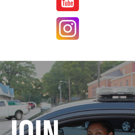
Image