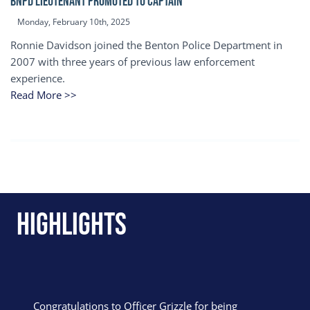
BNPD Lieutenant Promoted to Captain
Monday, February 10th, 2025
Ronnie Davidson joined the Benton Police Department in
2007 with three years of previous law enforcement
experience.
Read More >>
Highlights
Congratulations to Officer Grizzle for being