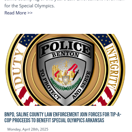
for the Special Olympics.
Read More >>
BNPD, SALINE COUNTY LAW ENFORCEMENT JOIN FORCES FOR TIP-A-
COP Proceeds to benefit Special Olympics Arkansas
Monday, April 28th, 2025