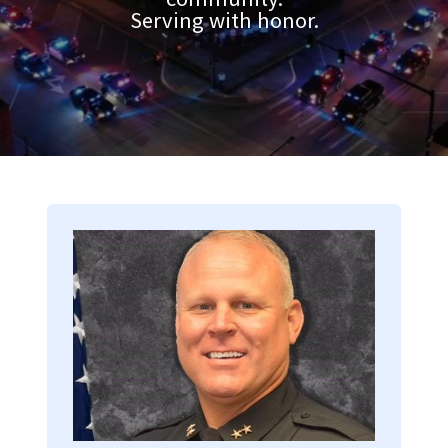
Serving with honor.
Image