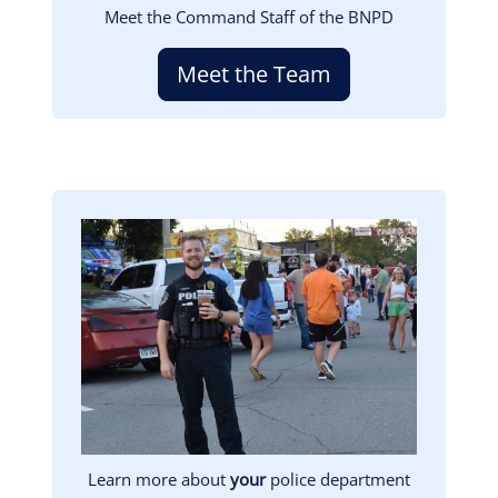
Meet the Command Staff of the BNPD
Meet the Team
Image
Learn more about
your
police department