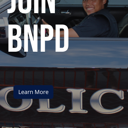
join
bnpd
Learn More