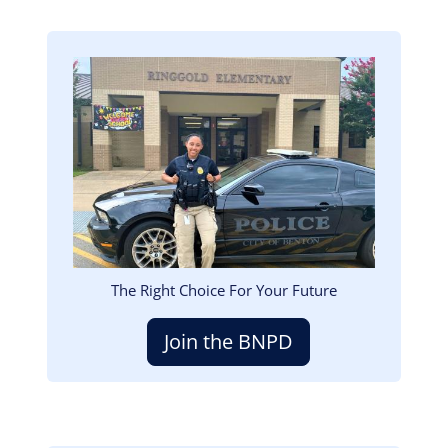
Image
The Right Choice For Your Future
Join the BNPD