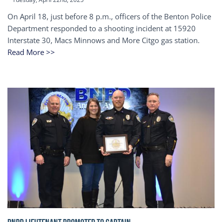
On April 18, just before 8 p.m., officers of the Benton Police
Department responded to a shooting incident at 15920
Interstate 30, Macs Minnows and More Citgo gas station.
Read More >>