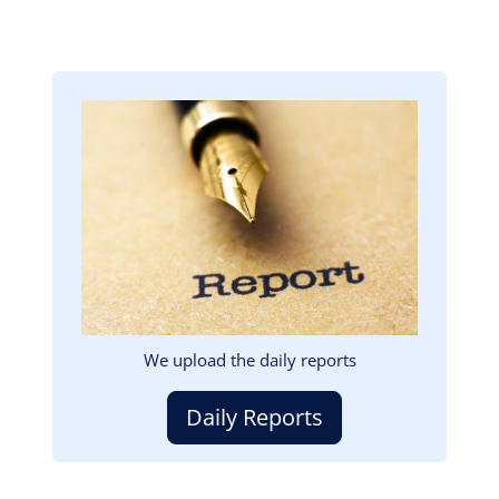
Image
We upload the daily reports
Daily Reports