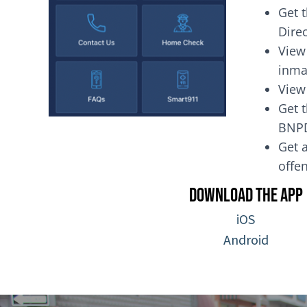
Get 
Dire
View
inma
View
Get t
BNP
Get a
of
Download the App
iOS
Android