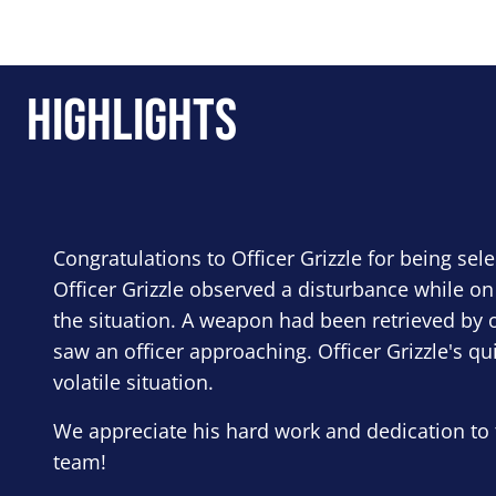
Highlights
Congratulations to Officer Grizzle for being sel
Officer Grizzle observed a disturbance while on
the situation. A weapon had been retrieved by o
saw an officer approaching. Officer Grizzle's qu
volatile situation.
We appreciate his hard work and dedication to 
team!