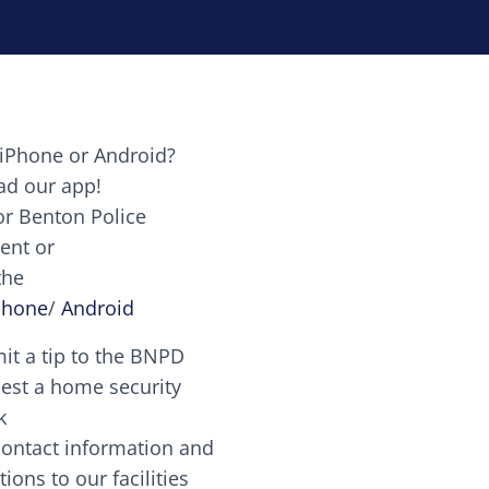
ts
iPhone or Android?
Image
d our app!
or Benton Police
ent or
Image
ctetur adipiscing elit. Vivamus auctor tellus et feug
the
nes candy canes chocolate lollipop chocolate. Puddin
Phone
/
Android
it a tip to the BNPD
Image
est a home security
k
contact information and
Image
tions to our facilities