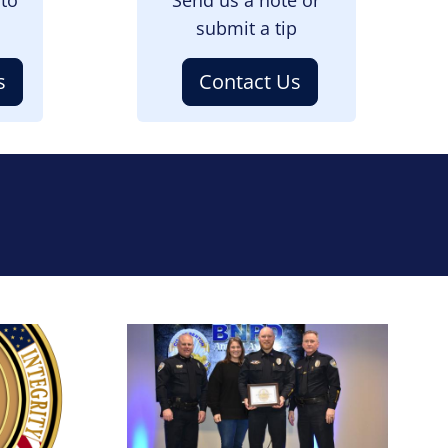
submit a tip
s
Contact Us