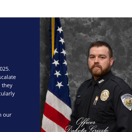
Block Image
2025.
scalate
 they
cularly
n our