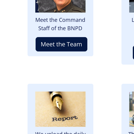
Meet the Command
Staff of the BNPD
Meet the Team
Image
I
We upload the daily
Th