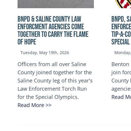
BNPD & SALINE COUNTY LAW
BNPD, S
ENFORCMENT AGENCIES COME
ENFORCE
TOGETHER TO CARRY THE FLAME
TIP-A-C
OF HOPE
Special
Tuesday, May 19th, 2026
Monday, 
Officers from all over Saline
Benton 
County joined together for the
join for
Saline County leg of this year's
County 
Law Enforcement Torch Run
agencie
for the Special Olympics.
Read M
Read More >>