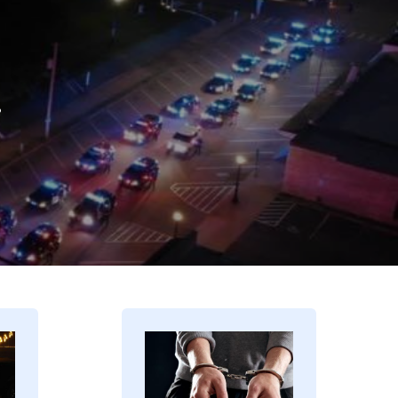
.
Image