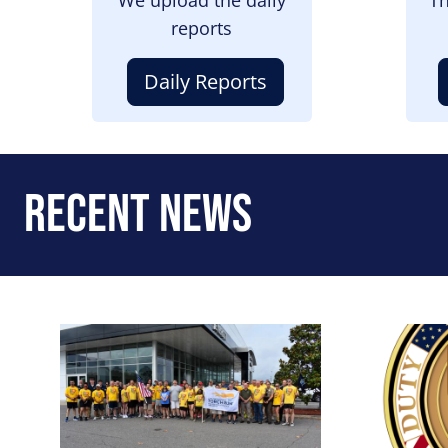
reports
Daily Reports
Recent News