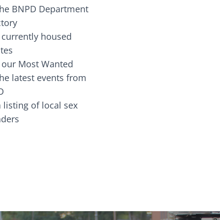
the BNPD Department
ctory
 currently housed
tes
 our Most Wanted
he latest events from
D
 listing of local sex
fenders