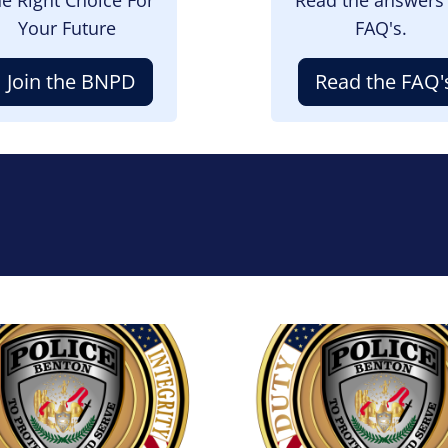
Your Future
FAQ's.
Join the BNPD
Read the FAQ'