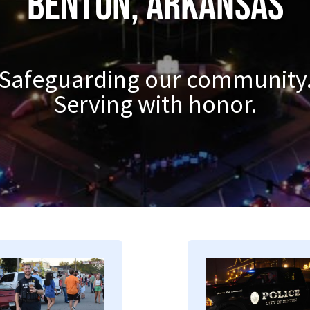
Benton, Arkansas
Safeguarding our community
Serving with honor.
mage
Image