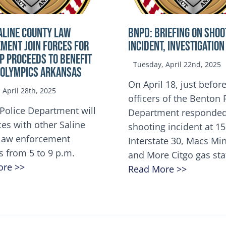
ALINE COUNTY LAW
BNPD: BRIEFING ON SHOO
MENT JOIN FORCES FOR
INCIDENT, INVESTIGATION
OP Proceeds to benefit
Tuesday, April 22nd, 2025
 Olympics Arkansas
On April 18, just before
April 28th, 2025
officers of the Benton 
Police Department will
Department responded
ces with other Saline
shooting incident at 1
law enforcement
Interstate 30, Macs M
s from 5 to 9 p.m.
and More Citgo gas sta
ore >>
Read More >>