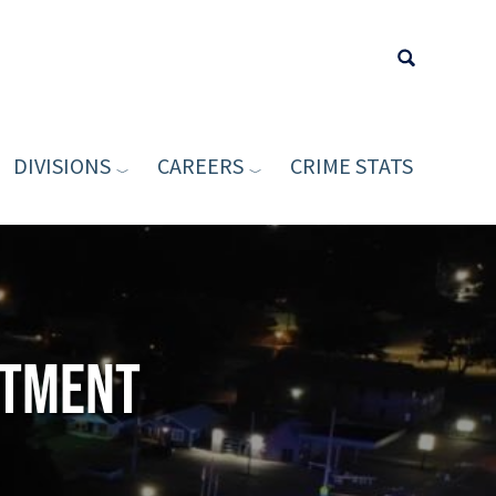
DIVISIONS
CAREERS
CRIME STATS
Type your sea
rtment