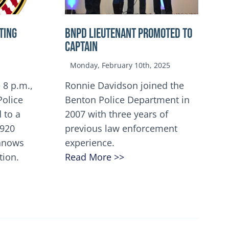
TING
BNPD Lieutenant Promoted to
Captain
Monday, February 10th, 2025
 8 p.m.,
Ronnie Davidson joined the
Police
Benton Police Department in
 to a
2007 with three years of
5920
previous law enforcement
innows
experience.
tion.
Read More >>