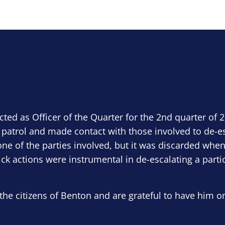
ected as Officer of the Quarter for the 2nd quarter of 
 patrol and made contact with those involved to de-e
ne of the parties involved, but it was discarded when
ick actions were instrumental in de-escalating a parti
the citizens of Benton and are grateful to have him o