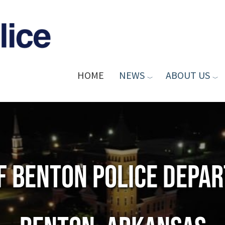
HOME
NEWS
ABOUT US
of Benton Police Depa