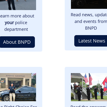
Read news, updat
Learn more about
and events fro
your
police
BNPD
department
Latest News
About BNPD
mage
Image
e Right Choice For
Read the answers