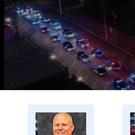
Image
I