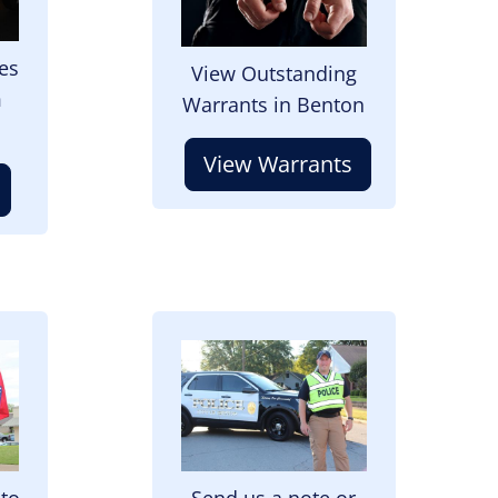
es
View Outstanding
m
Warrants in Benton
View Warrants
Image
 to
Send us a note or