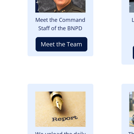
Meet the Command
Staff of the BNPD
Meet the Team
Image
I
We upload the daily
Th