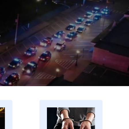
.
Image