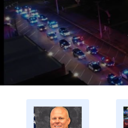
Image
I