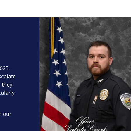
Block Image
2025.
scalate
 they
cularly
n our