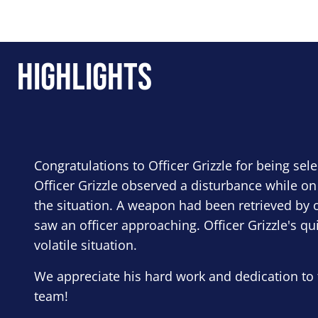
Highlights
Congratulations to Officer Grizzle for being sel
Officer Grizzle observed a disturbance while on
the situation. A weapon had been retrieved by o
saw an officer approaching. Officer Grizzle's qu
volatile situation.
We appreciate his hard work and dedication to 
team!