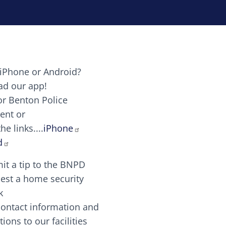
iPhone or Android?
Image
d our app!
or Benton Police
ent or
Image
scing elit. Vivamus auctor tellus et feugiat dapibus.
he links....
iPhone
aw candy canes candy canes chocolate lollipop choco
d
it a tip to the BNPD
Image
est a home security
k
contact information and
Image
tions to our facilities