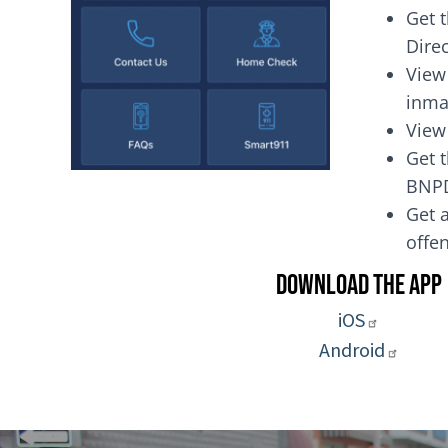
Get 
Dire
View
inma
View
Get t
BNP
Get a
of
Download the App
iOS
Android