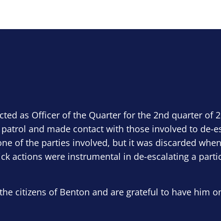
ected as Officer of the Quarter for the 2nd quarter of 
 patrol and made contact with those involved to de-e
ne of the parties involved, but it was discarded when
ick actions were instrumental in de-escalating a parti
the citizens of Benton and are grateful to have him o