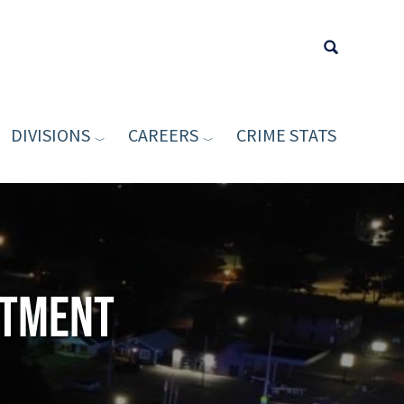
DIVISIONS
CAREERS
CRIME STATS
Type your sea
rtment