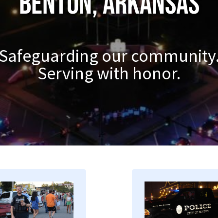
Benton, Arkansas
Safeguarding our community
Serving with honor.
mage
Image