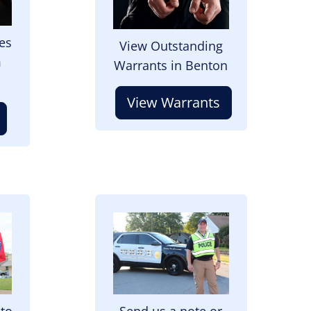
es
View Outstanding
m
Warrants in Benton
View Warrants
Image
 to
Send us a note or