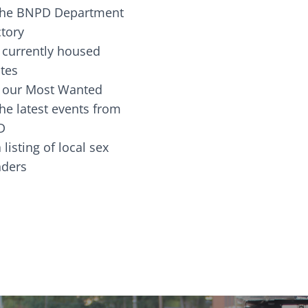
the BNPD Department
ctory
 currently housed
tes
 our Most Wanted
he latest events from
D
 listing of local sex
fenders