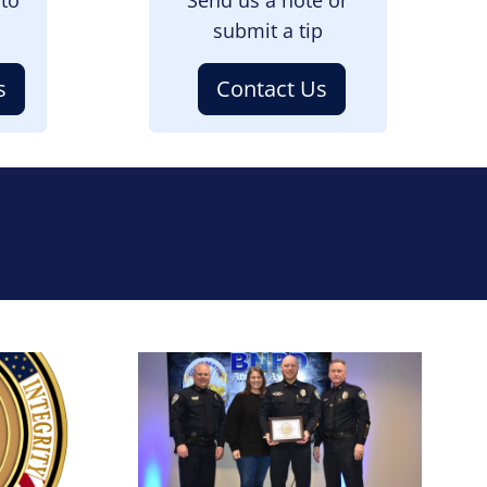
submit a tip
s
Contact Us