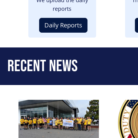
reports
Daily Reports
Recent News