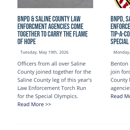
BNPD & SALINE COUNTY LAW
BNPD, S
ENFORCMENT AGENCIES COME
ENFORCE
TOGETHER TO CARRY THE FLAME
TIP-A-C
OF HOPE
Special
Tuesday, May 19th, 2026
Monday, 
Officers from all over Saline
Benton 
County joined together for the
join for
Saline County leg of this year's
County 
Law Enforcement Torch Run
agencie
for the Special Olympics.
Read M
Read More >>