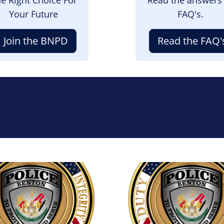
Your Future
FAQ's.
Join the BNPD
Read the FAQ'