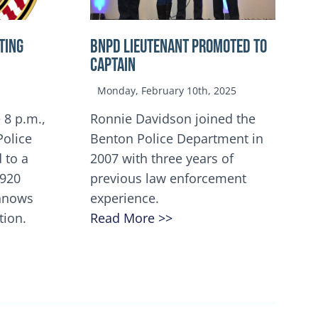
TING
BNPD Lieutenant Promoted to
Captain
Monday, February 10th, 2025
 8 p.m.,
Ronnie Davidson joined the
Police
Benton Police Department in
 to a
2007 with three years of
5920
previous law enforcement
innows
experience.
tion.
Read More >>