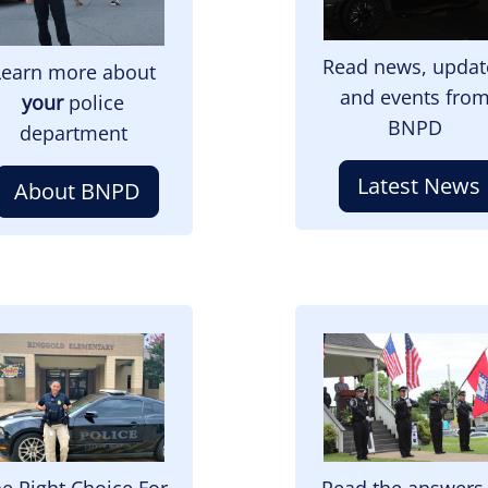
Read news, updat
Learn more about
and events fro
your
police
BNPD
department
Latest News
About BNPD
mage
Image
e Right Choice For
Read the answers