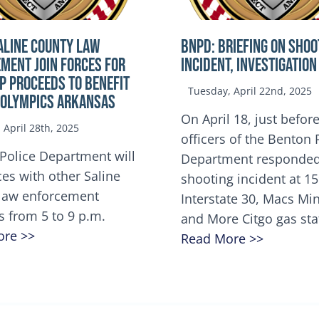
ALINE COUNTY LAW
BNPD: BRIEFING ON SHOO
MENT JOIN FORCES FOR
INCIDENT, INVESTIGATION
OP Proceeds to benefit
Tuesday, April 22nd, 2025
 Olympics Arkansas
On April 18, just before
April 28th, 2025
officers of the Benton 
Police Department will
Department responded
ces with other Saline
shooting incident at 1
law enforcement
Interstate 30, Macs M
s from 5 to 9 p.m.
and More Citgo gas sta
ore >>
Read More >>