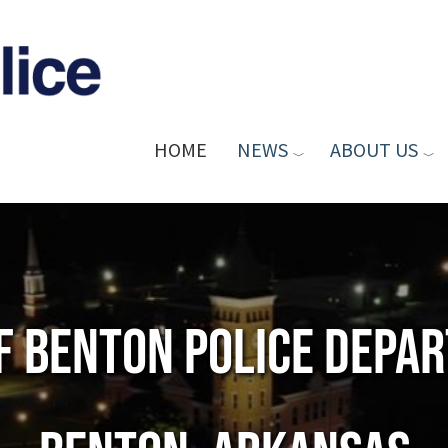
HOME
NEWS
ABOUT US
of Benton Police Depa