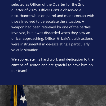
selected as Officer of the Quarter for the 2nd
quarter of 2025. Officer Grizzle observed a
disturbance while on patrol and made contact with
those involved to de-escalate the situation. A
weapon had been retrieved by one of the parties
involved, but it was discarded when they saw an
officer approaching. Officer Grizzle's quick actions
were instrumental in de-escalating a particularly
volatile situation.
We appreciate his hard work and dedication to the
citizens of Benton and are grateful to have him on
our team!
Block Image