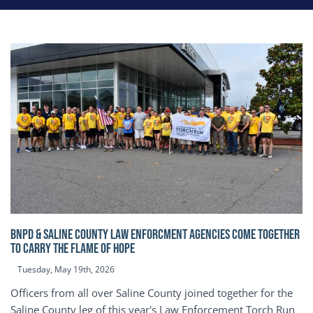
BNPD & SALINE COUNTY LAW ENFORCMENT AGENCIES COME TOGETHER
TO CARRY THE FLAME OF HOPE
Tuesday, May 19th, 2026
Officers from all over Saline County joined together for the
Saline County leg of this year's Law Enforcement Torch Run