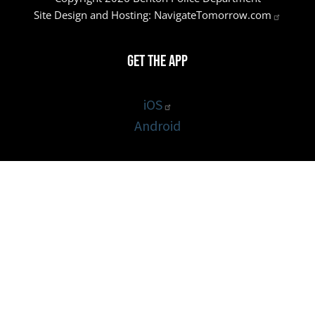
Site Design and Hosting:
NavigateTomorrow.com
Get the App
iOS
Android