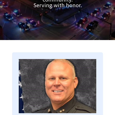
Serving with honor.
Image