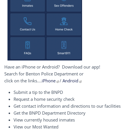
Have an iPhone or Android? Download our app!
Search for Benton Police Department or
click on the links....
iPhone
/
Android
Submit a tip to the BNPD
Request a home security check
Get contact information and directions to our facilities
Get the BNPD Department Directory
View currently housed inmates
View our Most Wanted