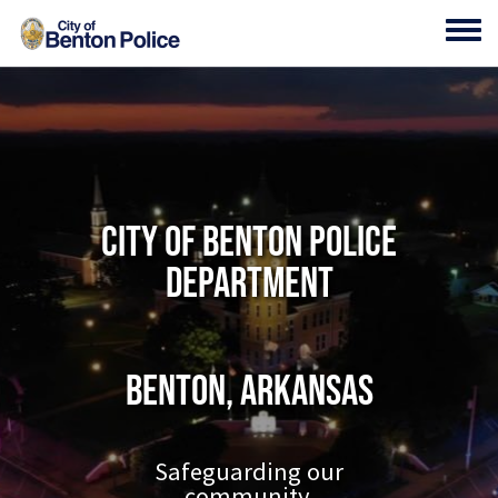
Skip to main content
Toggl
City of Benton Police
Department
Benton, Arkansas
Safeguarding our
community.