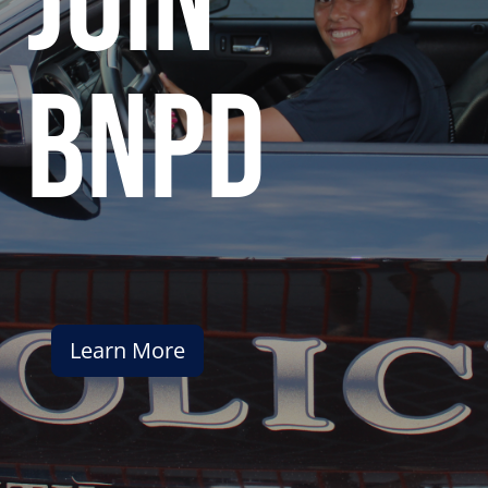
join
bnpd
Learn More