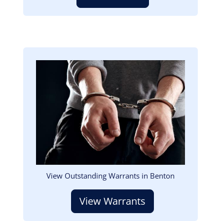
Image
View Outstanding Warrants in Benton
View Warrants