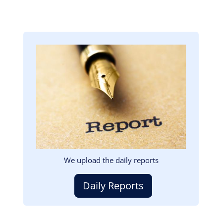
Image
We upload the daily reports
Daily Reports