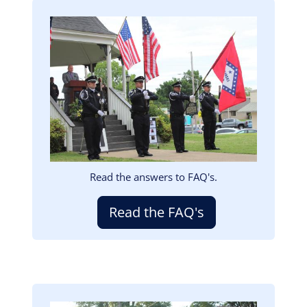
Image
Read the answers to FAQ's.
Read the FAQ's