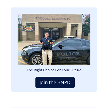
Image
The Right Choice For Your Future
Join the BNPD