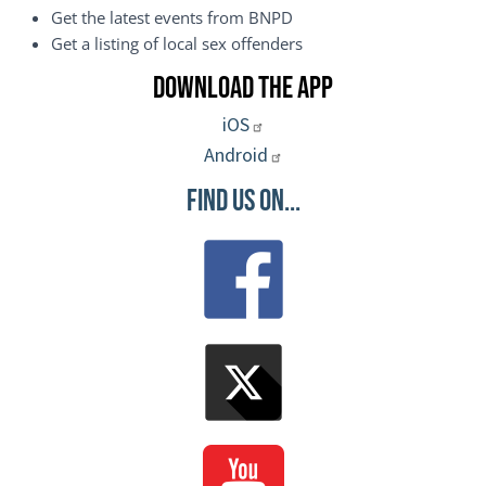
Get the latest events from BNPD
Get a listing of local sex offenders
Download the App
iOS
Android
Find Us On...
Image
Image
Image