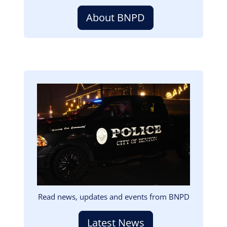
About BNPD
Image
Read news, updates and events from BNPD
Latest News