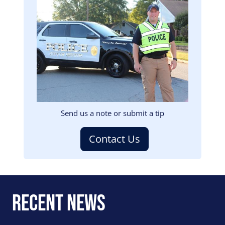
Image
Send us a note or submit a tip
Contact Us
Recent News