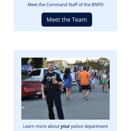
Meet the Command Staff of the BNPD
Meet the Team
Image
Learn more about
your
police department