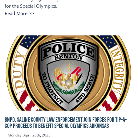
for the Special Olympics.
Read More >>
BNPD, SALINE COUNTY LAW ENFORCEMENT JOIN FORCES FOR TIP-A-
COP Proceeds to benefit Special Olympics Arkansas
Monday, April 28th, 2025