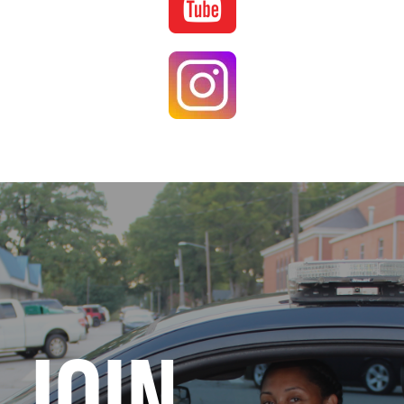
Image