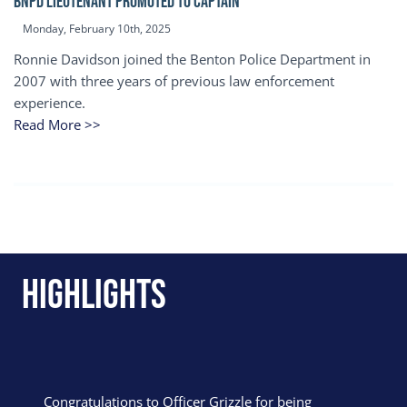
BNPD Lieutenant Promoted to Captain
Monday, February 10th, 2025
Ronnie Davidson joined the Benton Police Department in
2007 with three years of previous law enforcement
experience.
Read More >>
Highlights
Congratulations to Officer Grizzle for being