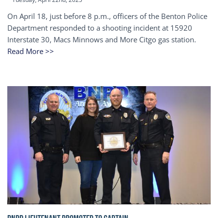
On April 18, just before 8 p.m., officers of the Benton Police
Department responded to a shooting incident at 15920
Interstate 30, Macs Minnows and More Citgo gas station.
Read More >>