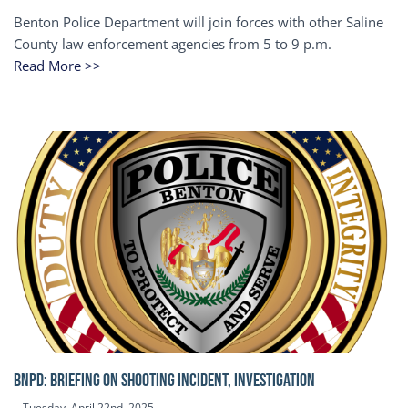
Benton Police Department will join forces with other Saline
County law enforcement agencies from 5 to 9 p.m.
Read More >>
BNPD: BRIEFING ON SHOOTING INCIDENT, INVESTIGATION
Tuesday, April 22nd, 2025