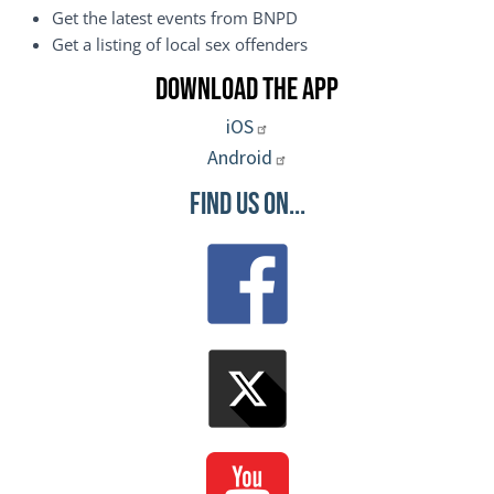
Get the latest events from BNPD
Get a listing of local sex offenders
Download the App
iOS
Android
Find Us On...
Image
Image
Image