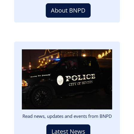
About BNPD
Image
Read news, updates and events from BNPD
Latest News