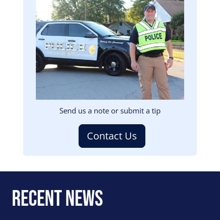
Image
Send us a note or submit a tip
Contact Us
Recent News