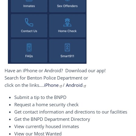
Have an iPhone or Android? Download our app!
Search for Benton Police Department or
click on the links....
iPhone
/
Android
Submit a tip to the BNPD
Request a home security check
Get contact information and directions to our facilities
Get the BNPD Department Directory
View currently housed inmates
View our Most Wanted