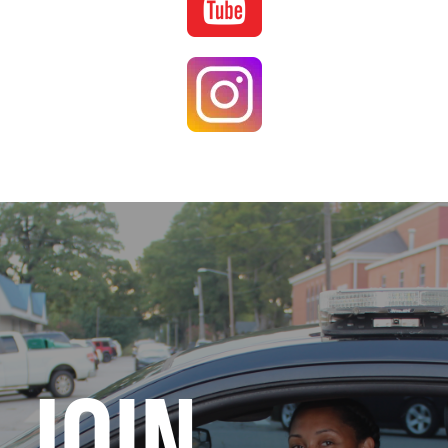
Image