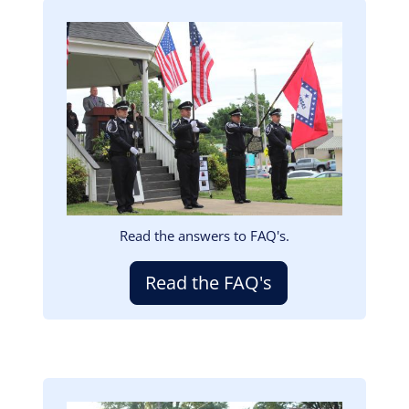
Image
Read the answers to FAQ's.
Read the FAQ's