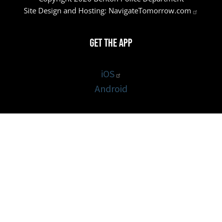
Site Design and Hosting:
NavigateTomorrow.com
Get the App
iOS
Android