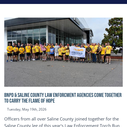
BNPD & SALINE COUNTY LAW ENFORCMENT AGENCIES COME TOGETHER
TO CARRY THE FLAME OF HOPE
Tuesday, May 19th, 2026
Officers from all over Saline County joined together for the
Saline County leg of this year's Law Enforcement Torch Run