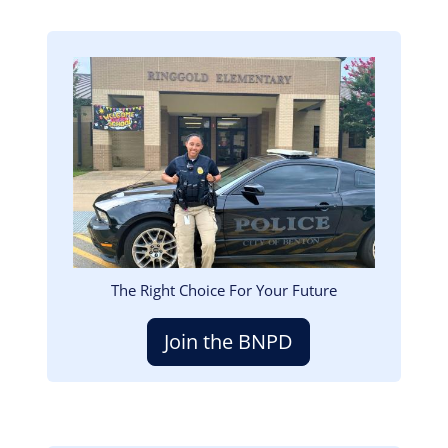
Image
The Right Choice For Your Future
Join the BNPD