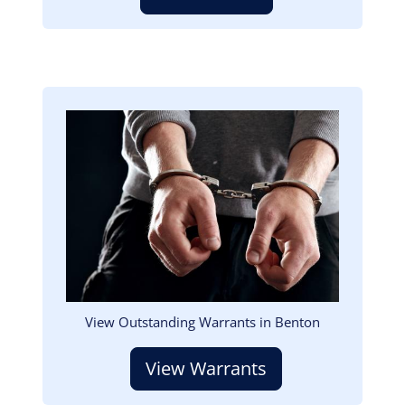
Image
View Outstanding Warrants in Benton
View Warrants