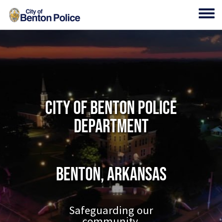
Skip to main content
Toggl
City of Benton Police
Department
Benton, Arkansas
Safeguarding our
community.