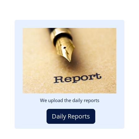
Image
We upload the daily reports
Daily Reports