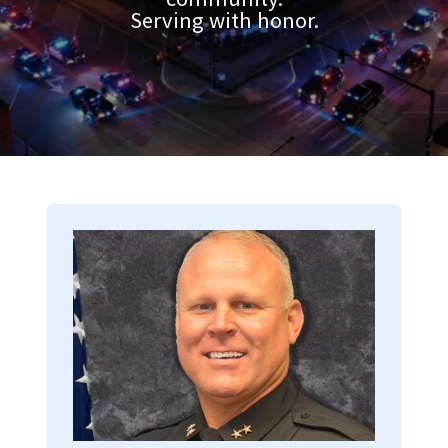
Serving with honor.
Image