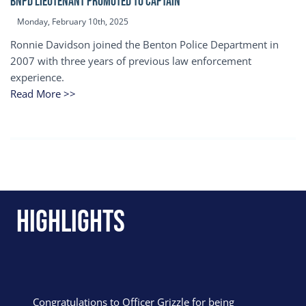
BNPD Lieutenant Promoted to Captain
Monday, February 10th, 2025
Ronnie Davidson joined the Benton Police Department in
2007 with three years of previous law enforcement
experience.
Read More >>
Highlights
Congratulations to Officer Grizzle for being