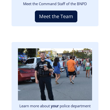
Meet the Command Staff of the BNPD
Meet the Team
Image
Learn more about
your
police department