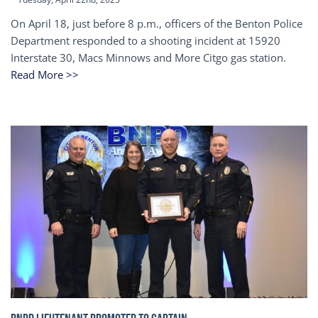
On April 18, just before 8 p.m., officers of the Benton Police
Department responded to a shooting incident at 15920
Interstate 30, Macs Minnows and More Citgo gas station.
Read More >>