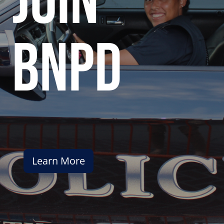
join
bnpd
Learn More