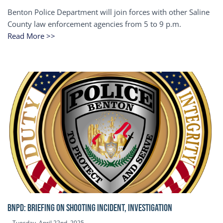
Benton Police Department will join forces with other Saline
County law enforcement agencies from 5 to 9 p.m.
Read More >>
BNPD: BRIEFING ON SHOOTING INCIDENT, INVESTIGATION
Tuesday, April 22nd, 2025