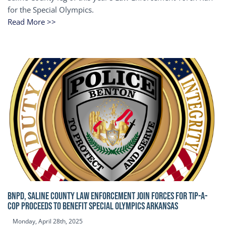
for the Special Olympics.
Read More >>
BNPD, SALINE COUNTY LAW ENFORCEMENT JOIN FORCES FOR TIP-A-
COP Proceeds to benefit Special Olympics Arkansas
Monday, April 28th, 2025