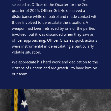
selected as Officer of the Quarter for the 2nd
quarter of 2025. Officer Grizzle observed a
disturbance while on patrol and made contact with
those involved to de-escalate the situation. A
weapon had been retrieved by one of the parties
involved, but it was discarded when they saw an
officer approaching. Officer Grizzle's quick actions
were instrumental in de-escalating a particularly
volatile situation.
We appreciate his hard work and dedication to the
citizens of Benton and are grateful to have him on
our team!
Block Image