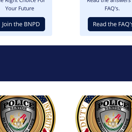
Your Future
FAQ's.
Join the BNPD
Read the FAQ'