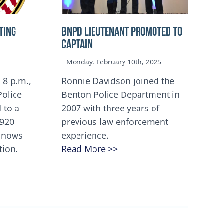
TING
BNPD Lieutenant Promoted to
Captain
Monday, February 10th, 2025
 8 p.m.,
Ronnie Davidson joined the
Police
Benton Police Department in
 to a
2007 with three years of
5920
previous law enforcement
innows
experience.
tion.
Read More >>