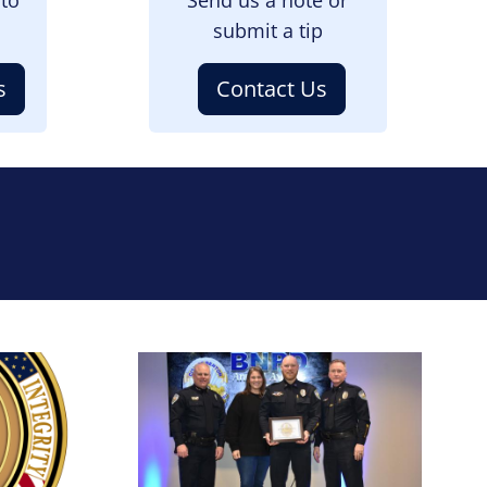
submit a tip
s
Contact Us