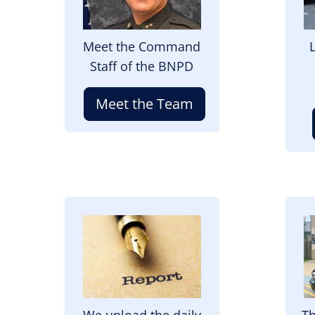
Meet the Command
Staff of the BNPD
Meet the Team
Image
I
We upload the daily
Th