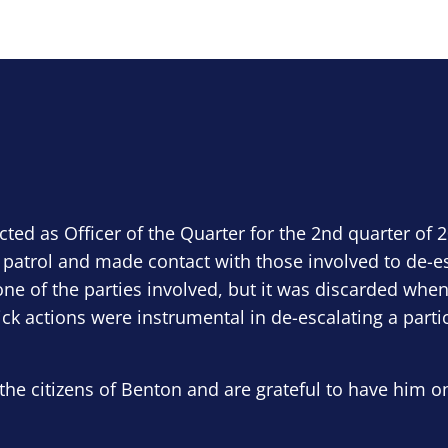
ected as Officer of the Quarter for the 2nd quarter of 
 patrol and made contact with those involved to de-e
ne of the parties involved, but it was discarded when
ick actions were instrumental in de-escalating a parti
the citizens of Benton and are grateful to have him o