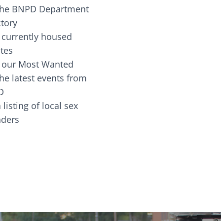
the BNPD Department
ctory
 currently housed
tes
 our Most Wanted
he latest events from
D
 listing of local sex
fenders