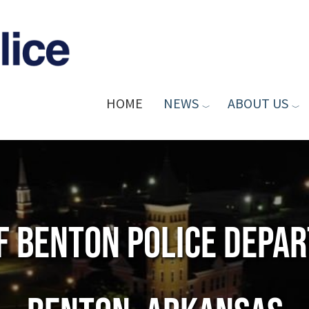
HOME
NEWS
ABOUT US
of Benton Police Depa