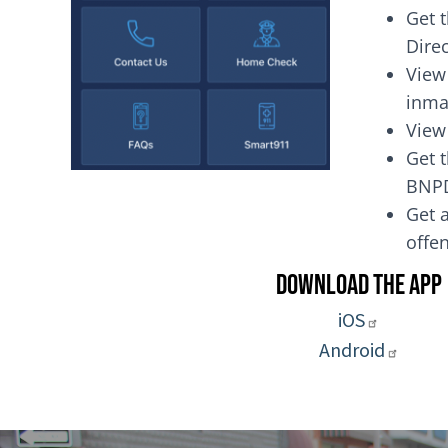
Get 
Dire
View
inma
View
Get t
BNP
Get a
of
Download the App
iOS
Android