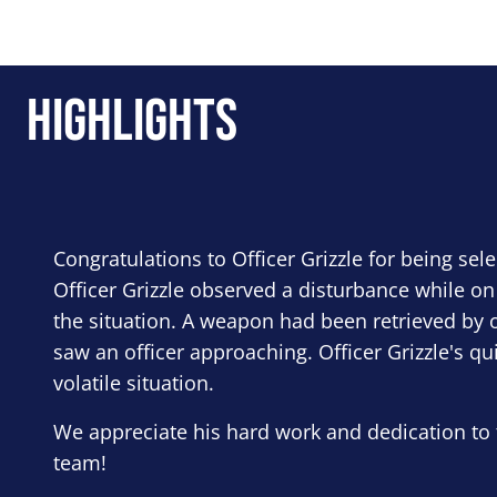
Highlights
Congratulations to Officer Grizzle for being sel
Officer Grizzle observed a disturbance while on
the situation. A weapon had been retrieved by o
saw an officer approaching. Officer Grizzle's qu
volatile situation.
We appreciate his hard work and dedication to 
team!