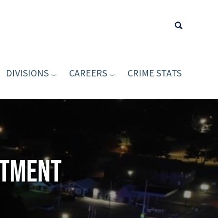
DIVISIONS
CAREERS
CRIME STATS
Type your sea
rtment