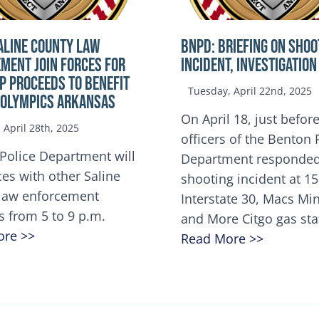
ALINE COUNTY LAW
BNPD: BRIEFING ON SHOO
MENT JOIN FORCES FOR
INCIDENT, INVESTIGATION
OP Proceeds to benefit
Tuesday, April 22nd, 2025
 Olympics Arkansas
On April 18, just before
April 28th, 2025
officers of the Benton 
Police Department will
Department responded
ces with other Saline
shooting incident at 1
law enforcement
Interstate 30, Macs M
s from 5 to 9 p.m.
and More Citgo gas sta
ore >>
Read More >>