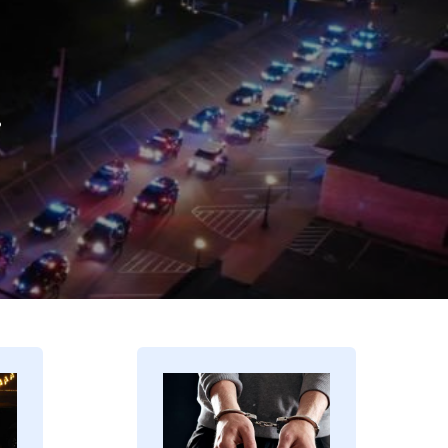
.
Image