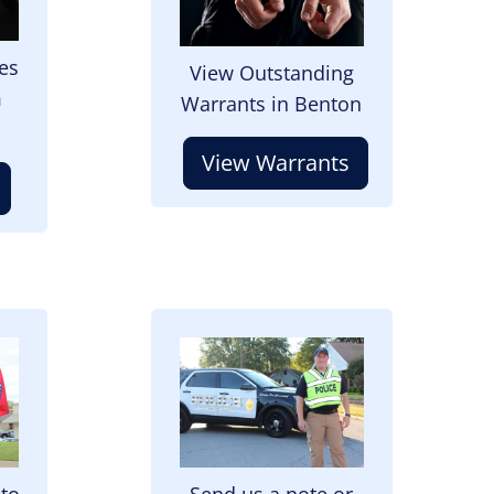
es
View Outstanding
m
Warrants in Benton
View Warrants
Image
 to
Send us a note or