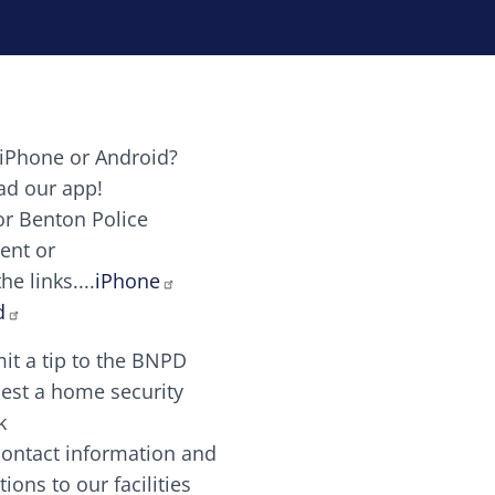
iPhone or Android?
Image
d our app!
or Benton Police
ent or
Image
scing elit. Vivamus auctor tellus et feugiat dapibus.
he links....
iPhone
aw candy canes candy canes chocolate lollipop choco
d
it a tip to the BNPD
Image
est a home security
k
contact information and
Image
tions to our facilities