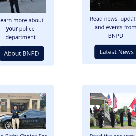
Read news, updat
Learn more about
and events fro
your
police
BNPD
department
Latest News
About BNPD
mage
Image
e Right Choice For
Read the answers