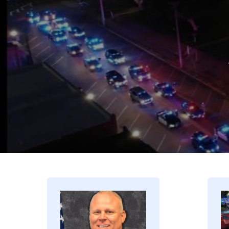
Image
I