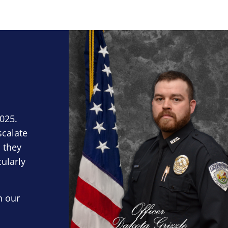
Block Image
2025.
scalate
 they
cularly
n our