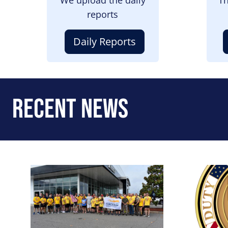
reports
Daily Reports
Recent News