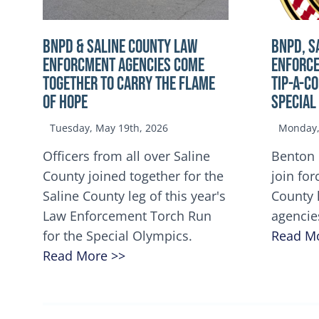
BNPD & SALINE COUNTY LAW
BNPD, S
ENFORCMENT AGENCIES COME
ENFORCE
TOGETHER TO CARRY THE FLAME
TIP-A-C
OF HOPE
Special
Tuesday, May 19th, 2026
Monday, 
Officers from all over Saline
Benton 
County joined together for the
join for
Saline County leg of this year's
County 
Law Enforcement Torch Run
agencie
for the Special Olympics.
Read M
Read More >>