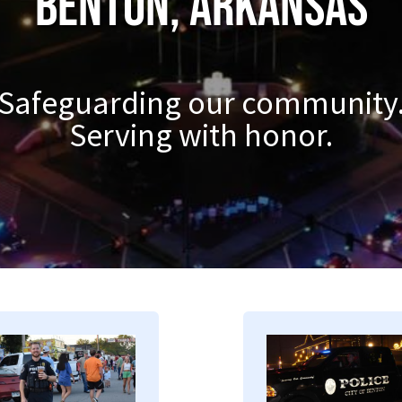
Benton, Arkansas
Safeguarding our community
Serving with honor.
mage
Image