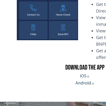
Get 
Dire
View
inma
View
Get t
BNP
Get a
of
Download the App
iOS
Android