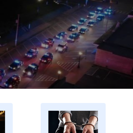
.
Image