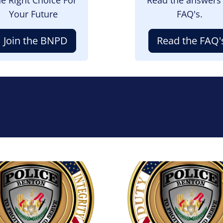
Your Future
FAQ's.
Join the BNPD
Read the FAQ'