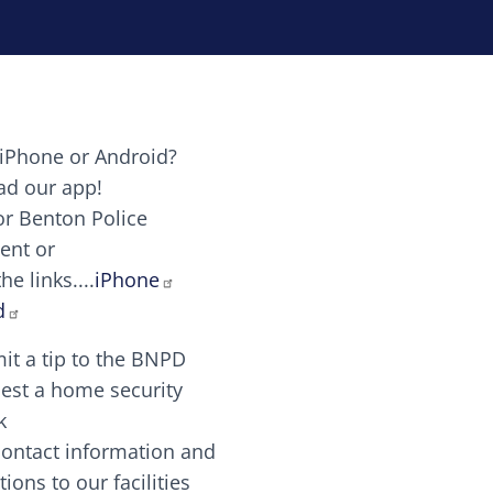
iPhone or Android?
Image
d our app!
or Benton Police
ent or
Image
scing elit. Vivamus auctor tellus et feugiat dapibus.
he links....
iPhone
aw candy canes candy canes chocolate lollipop choco
d
it a tip to the BNPD
Image
est a home security
k
contact information and
Image
tions to our facilities