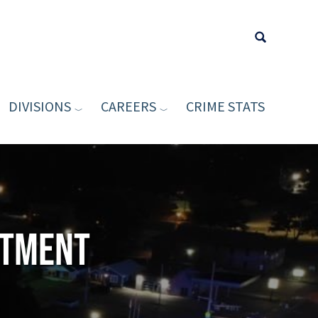
DIVISIONS
CAREERS
CRIME STATS
Type your sea
rtment