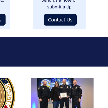
submit a tip
s
Contact Us