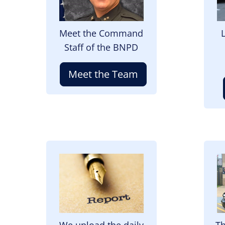
Meet the Command
Staff of the BNPD
Meet the Team
Image
I
We upload the daily
Th