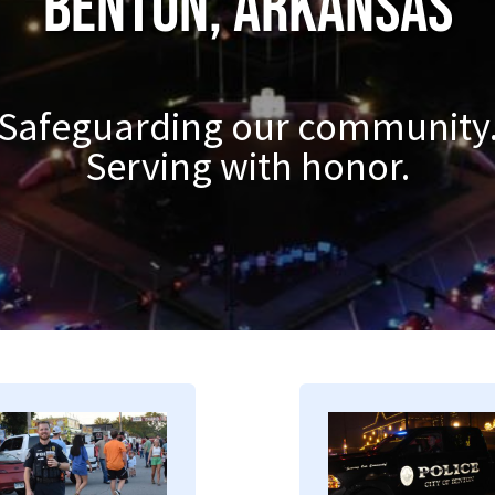
Benton, Arkansas
Safeguarding our community
Serving with honor.
mage
Image