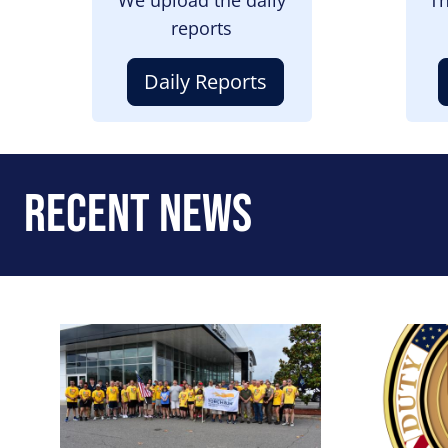
reports
Daily Reports
Recent News