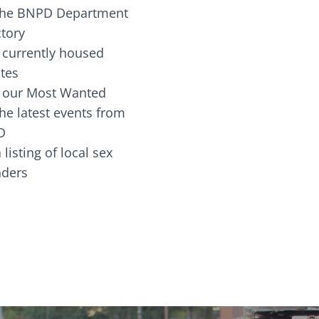
the BNPD Department
ctory
 currently housed
tes
 our Most Wanted
he latest events from
D
 listing of local sex
fenders