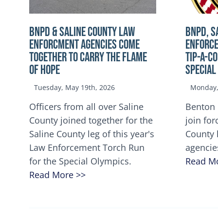
BNPD & SALINE COUNTY LAW
BNPD, S
ENFORCMENT AGENCIES COME
ENFORCE
TOGETHER TO CARRY THE FLAME
TIP-A-C
OF HOPE
Special
Tuesday, May 19th, 2026
Monday, 
Officers from all over Saline
Benton 
County joined together for the
join for
Saline County leg of this year's
County 
Law Enforcement Torch Run
agencie
for the Special Olympics.
Read M
Read More >>