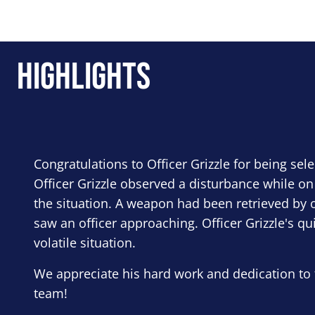
Highlights
Congratulations to Officer Grizzle for being sel
Officer Grizzle observed a disturbance while on
the situation. A weapon had been retrieved by o
saw an officer approaching. Officer Grizzle's qu
volatile situation.
We appreciate his hard work and dedication to 
team!