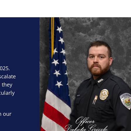
Block Image
2025.
scalate
 they
cularly
n our