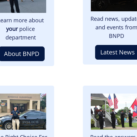
Read news, updat
Learn more about
and events fro
your
police
BNPD
department
Latest News
About BNPD
mage
Image
e Right Choice For
Read the answers