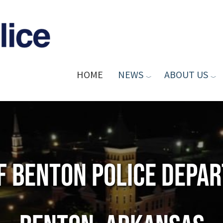
HOME
NEWS
ABOUT US
of Benton Police Depa