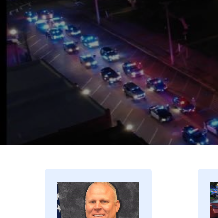
Image
I