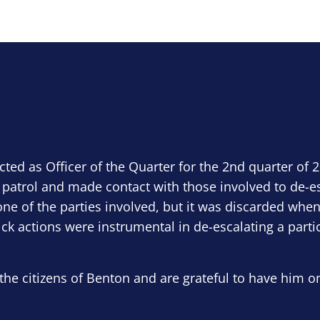
ected as Officer of the Quarter for the 2nd quarter of 
 patrol and made contact with those involved to de-e
ne of the parties involved, but it was discarded when
ick actions were instrumental in de-escalating a parti
the citizens of Benton and are grateful to have him o