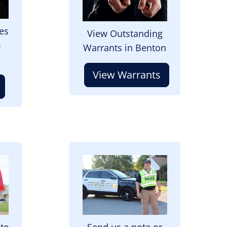
es
View Outstanding
m
Warrants in Benton
View Warrants
Image
 to
Send us a note or