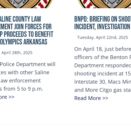
ALINE COUNTY LAW
BNPD: BRIEFING ON SHOO
MENT JOIN FORCES FOR
INCIDENT, INVESTIGATION
OP Proceeds to benefit
Tuesday, April 22nd, 2025
 Olympics Arkansas
On April 18, just before
April 28th, 2025
officers of the Benton 
Police Department will
Department responded
ces with other Saline
shooting incident at 1
law enforcement
Interstate 30, Macs M
s from 5 to 9 p.m.
and More Citgo gas sta
ore >>
Read More >>