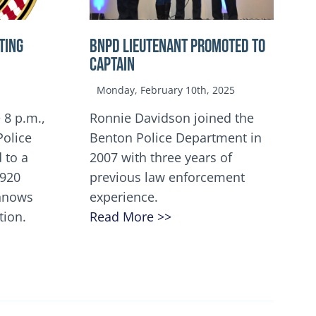
TING
BNPD Lieutenant Promoted to
Captain
Monday, February 10th, 2025
 8 p.m.,
Ronnie Davidson joined the
Police
Benton Police Department in
 to a
2007 with three years of
5920
previous law enforcement
innows
experience.
tion.
Read More >>