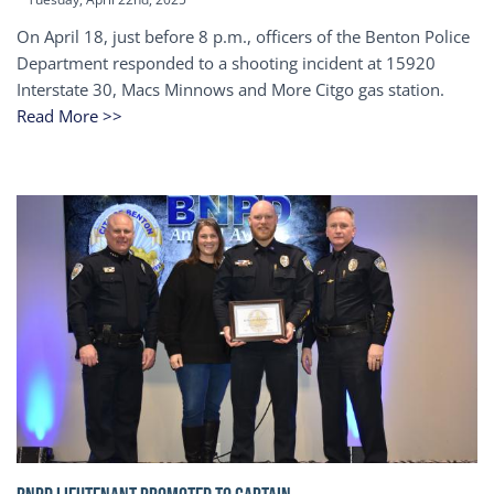
On April 18, just before 8 p.m., officers of the Benton Police
Department responded to a shooting incident at 15920
Interstate 30, Macs Minnows and More Citgo gas station.
Read More >>