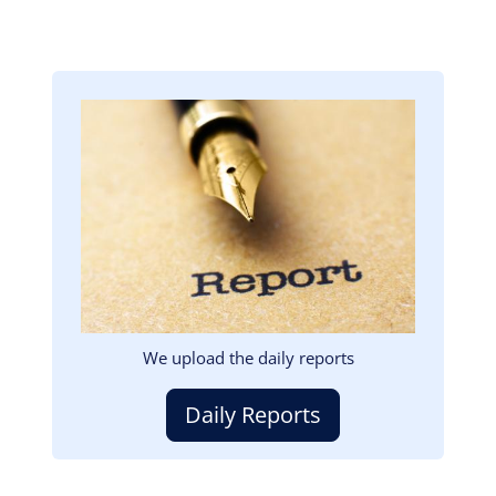
Image
We upload the daily reports
Daily Reports