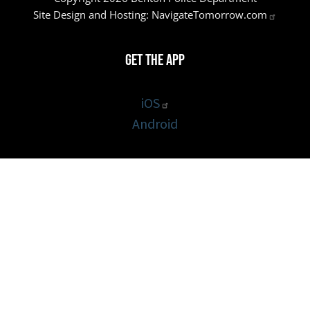
Site Design and Hosting:
NavigateTomorrow.com
Get the App
iOS
Android