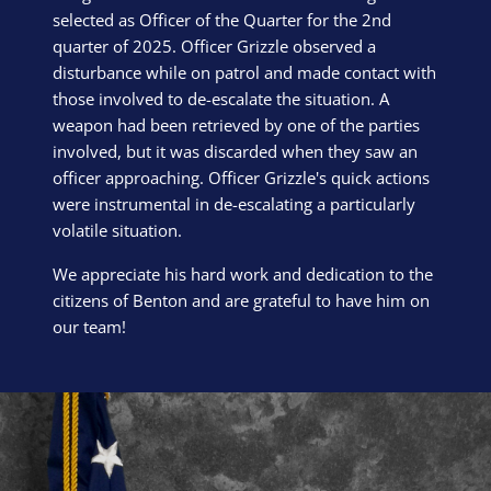
selected as Officer of the Quarter for the 2nd
quarter of 2025. Officer Grizzle observed a
disturbance while on patrol and made contact with
those involved to de-escalate the situation. A
weapon had been retrieved by one of the parties
involved, but it was discarded when they saw an
officer approaching. Officer Grizzle's quick actions
were instrumental in de-escalating a particularly
volatile situation.
We appreciate his hard work and dedication to the
citizens of Benton and are grateful to have him on
our team!
Block Image