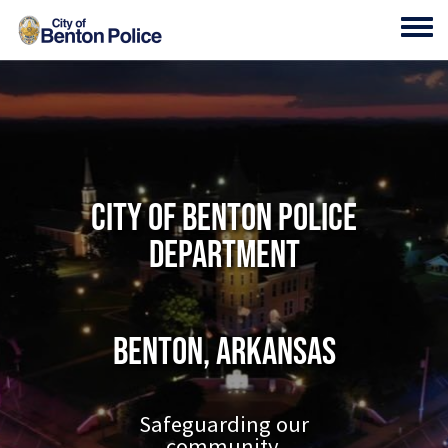
Skip to main content
Toggl
City of Benton Police
Department
Benton, Arkansas
Safeguarding our
community.