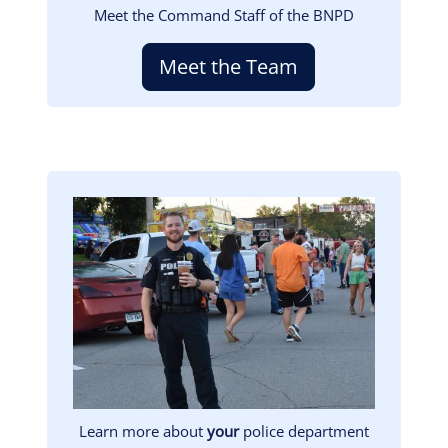
Meet the Command Staff of the BNPD
Meet the Team
Image
Learn more about
your
police department