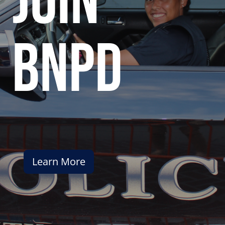
join
bnpd
Learn More