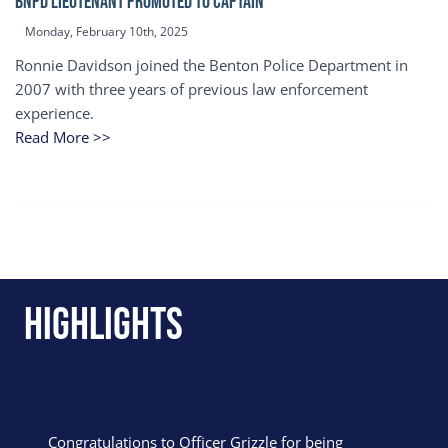
BNPD Lieutenant Promoted to Captain
Monday, February 10th, 2025
Ronnie Davidson joined the Benton Police Department in
2007 with three years of previous law enforcement
experience.
Read More >>
Highlights
Congratulations to Officer Grizzle for being