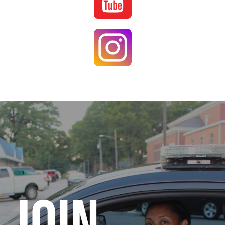
Image