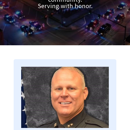
Serving with honor.
Image