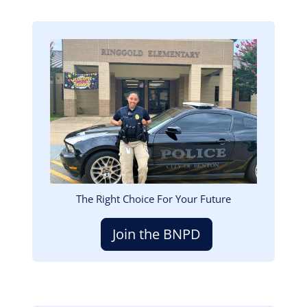
Image
The Right Choice For Your Future
Join the BNPD