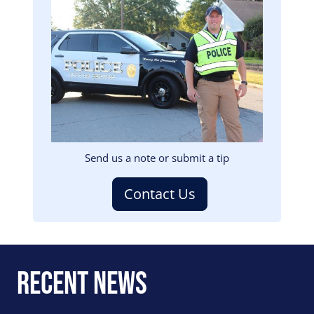
Image
Send us a note or submit a tip
Contact Us
Recent News