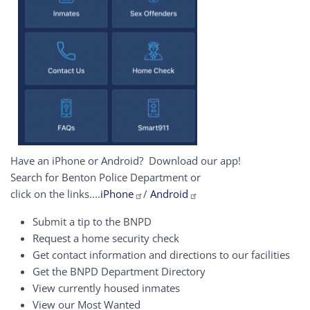
Have an iPhone or Android? Download our app!
Search for Benton Police Department or
click on the links....
iPhone
/
Android
Submit a tip to the BNPD
Request a home security check
Get contact information and directions to our facilities
Get the BNPD Department Directory
View currently housed inmates
View our Most Wanted