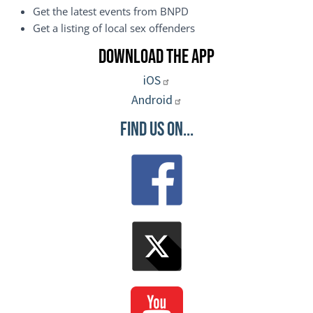
Get the latest events from BNPD
Get a listing of local sex offenders
Download the App
iOS
Android
Find Us On...
Image
Image
Image