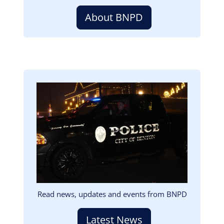
About BNPD
Image
Read news, updates and events from BNPD
Latest News