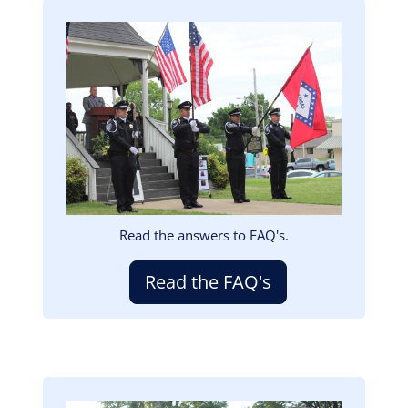
Image
Read the answers to FAQ's.
Read the FAQ's