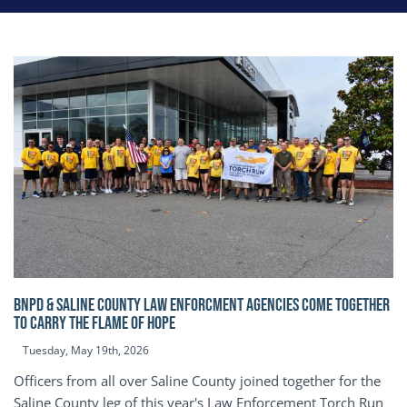
BNPD & SALINE COUNTY LAW ENFORCMENT AGENCIES COME TOGETHER
TO CARRY THE FLAME OF HOPE
Tuesday, May 19th, 2026
Officers from all over Saline County joined together for the
Saline County leg of this year's Law Enforcement Torch Run