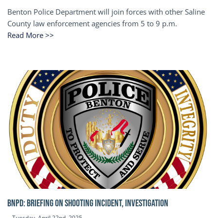
Benton Police Department will join forces with other Saline
County law enforcement agencies from 5 to 9 p.m.
Read More >>
BNPD: BRIEFING ON SHOOTING INCIDENT, INVESTIGATION
Tuesday, April 22nd, 2025