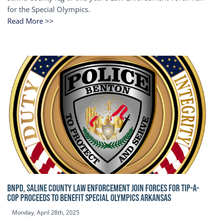
for the Special Olympics.
Read More >>
BNPD, SALINE COUNTY LAW ENFORCEMENT JOIN FORCES FOR TIP-A-
COP Proceeds to benefit Special Olympics Arkansas
Monday, April 28th, 2025