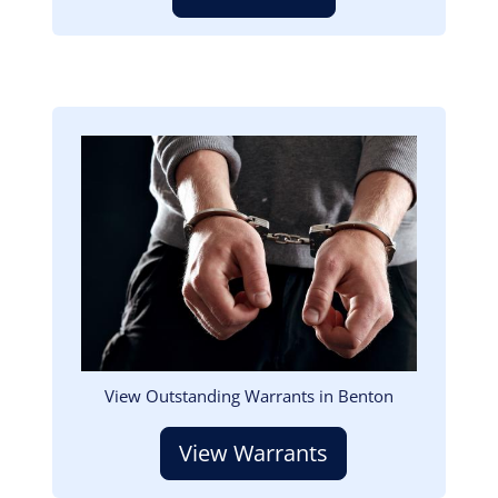
Image
View Outstanding Warrants in Benton
View Warrants