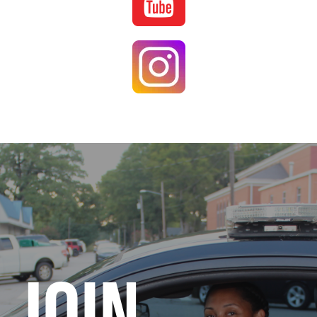
Image