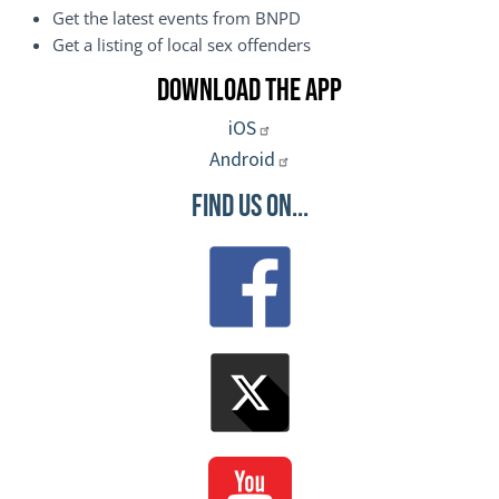
Get the latest events from BNPD
Get a listing of local sex offenders
Download the App
iOS
Android
Find Us On...
Image
Image
Image