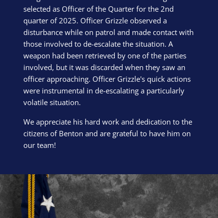
selected as Officer of the Quarter for the 2nd
quarter of 2025. Officer Grizzle observed a
disturbance while on patrol and made contact with
those involved to de-escalate the situation. A
weapon had been retrieved by one of the parties
involved, but it was discarded when they saw an
officer approaching. Officer Grizzle's quick actions
were instrumental in de-escalating a particularly
volatile situation.
We appreciate his hard work and dedication to the
citizens of Benton and are grateful to have him on
our team!
Block Image