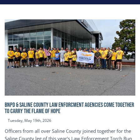
BNPD & SALINE COUNTY LAW ENFORCMENT AGENCIES COME TOGETHER
TO CARRY THE FLAME OF HOPE
Tuesday, May 19th, 2026
Officers from all over Saline County joined together for the
Saline County leg of this year's Law Enforcement Torch Run