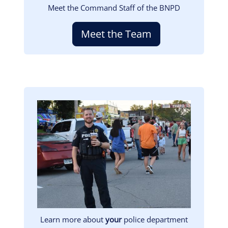
Meet the Command Staff of the BNPD
Meet the Team
Image
Learn more about
your
police department