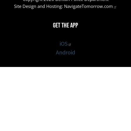
Site Design and Hosting:
NavigateTomorrow.com
Get the App
iOS
Android