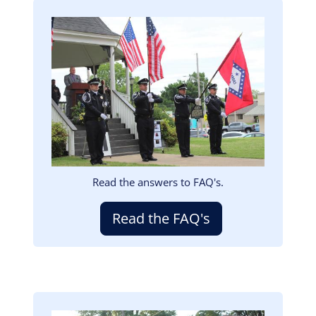
Image
Read the answers to FAQ's.
Read the FAQ's