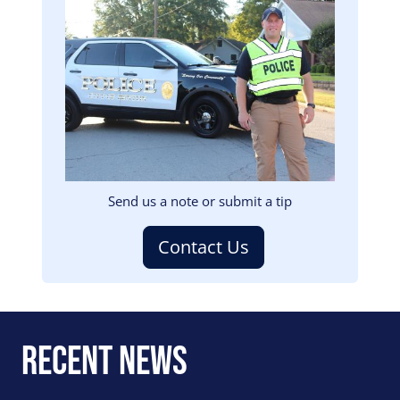
Image
Send us a note or submit a tip
Contact Us
Recent News