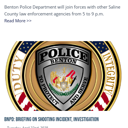
Benton Police Department will join forces with other Saline
County law enforcement agencies from 5 to 9 p.m.
Read More >>
BNPD: BRIEFING ON SHOOTING INCIDENT, INVESTIGATION
Tuesday, April 22nd, 2025