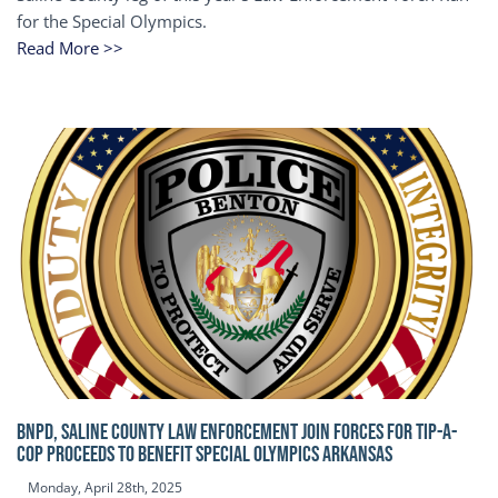
for the Special Olympics.
Read More >>
BNPD, SALINE COUNTY LAW ENFORCEMENT JOIN FORCES FOR TIP-A-
COP Proceeds to benefit Special Olympics Arkansas
Monday, April 28th, 2025