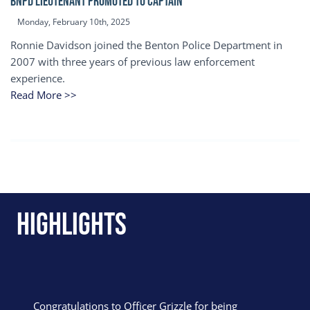
BNPD Lieutenant Promoted to Captain
Monday, February 10th, 2025
Ronnie Davidson joined the Benton Police Department in
2007 with three years of previous law enforcement
experience.
Read More >>
Highlights
Congratulations to Officer Grizzle for being