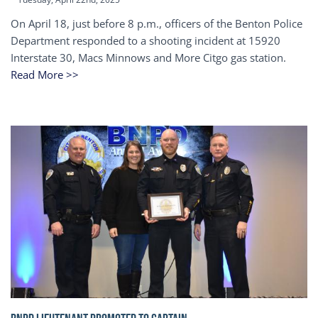
On April 18, just before 8 p.m., officers of the Benton Police
Department responded to a shooting incident at 15920
Interstate 30, Macs Minnows and More Citgo gas station.
Read More >>