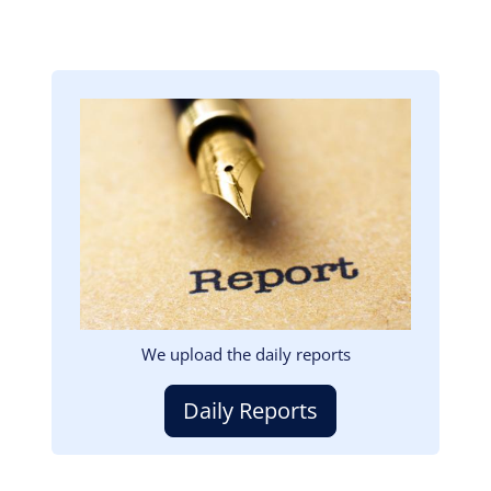
Image
We upload the daily reports
Daily Reports