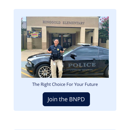
Image
The Right Choice For Your Future
Join the BNPD