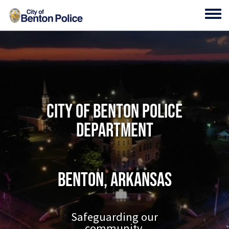
Skip to main content
Toggl
City of Benton Police
Department
Benton, Arkansas
Safeguarding our
community.