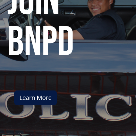
join
bnpd
Learn More