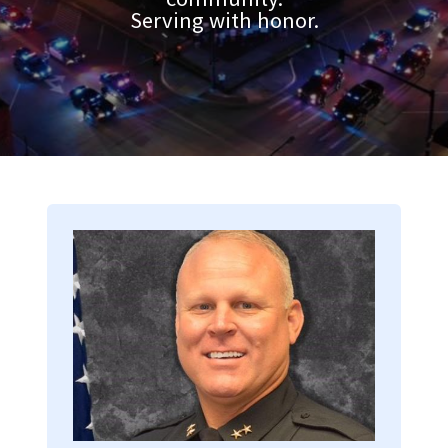
Serving with honor.
Image