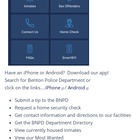
Have an iPhone or Android? Download our app!
Search for Benton Police Department or
click on the links....
iPhone
/
Android
Submit a tip to the BNPD
Request a home security check
Get contact information and directions to our facilities
Get the BNPD Department Directory
View currently housed inmates
View our Most Wanted