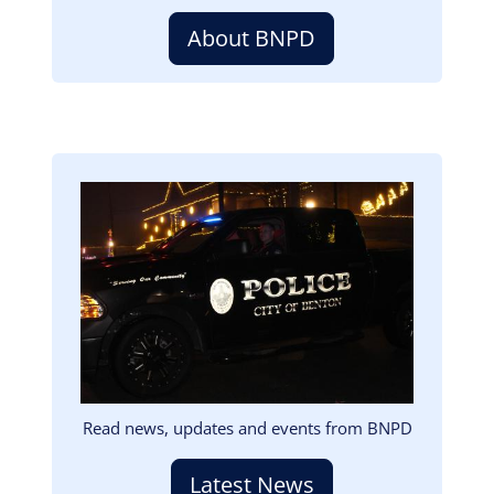
About BNPD
Image
Read news, updates and events from BNPD
Latest News