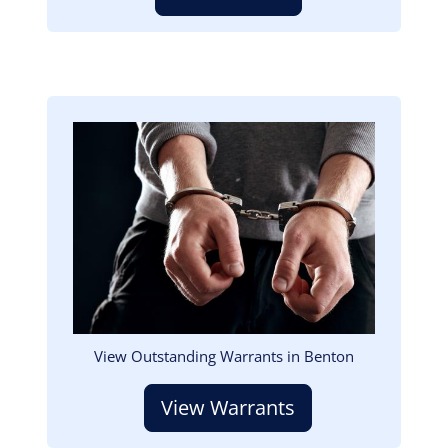
Image
View Outstanding Warrants in Benton
View Warrants