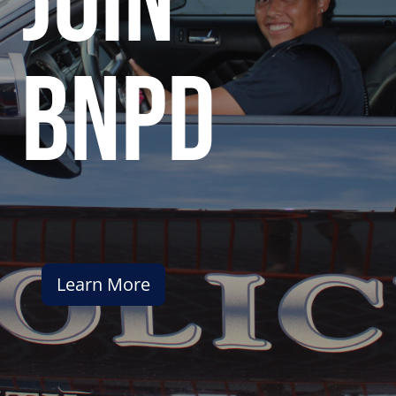
join
bnpd
Learn More