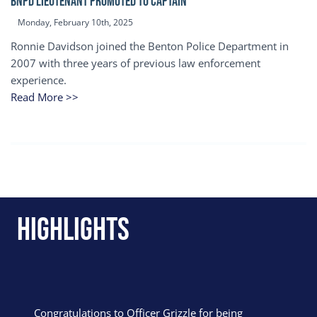
BNPD Lieutenant Promoted to Captain
Monday, February 10th, 2025
Ronnie Davidson joined the Benton Police Department in
2007 with three years of previous law enforcement
experience.
Read More >>
Highlights
Congratulations to Officer Grizzle for being