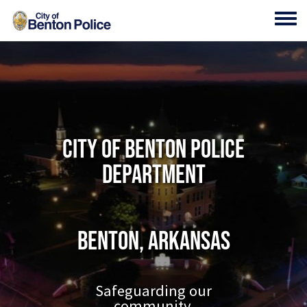
Skip to main content
Toggl
City of Benton Police
Department
Benton, Arkansas
Safeguarding our
community.