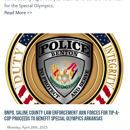
for the Special Olympics.
Read More >>
BNPD, SALINE COUNTY LAW ENFORCEMENT JOIN FORCES FOR TIP-A-
COP Proceeds to benefit Special Olympics Arkansas
Monday, April 28th, 2025