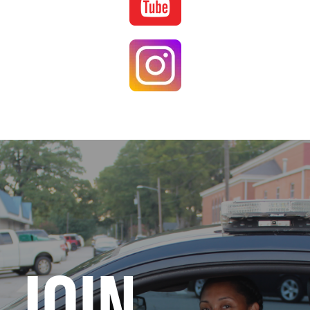
Image