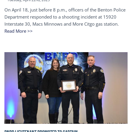
On April 18, just before 8 p.m., officers of the Benton Police
Department responded to a shooting incident at 15920
Interstate 30, Macs Minnows and More Citgo gas station.
Read More >>