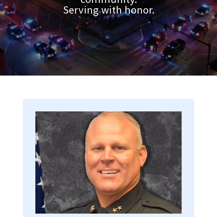
Serving with honor.
Image