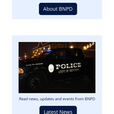
About BNPD
Image
Read news, updates and events from BNPD
Latest News