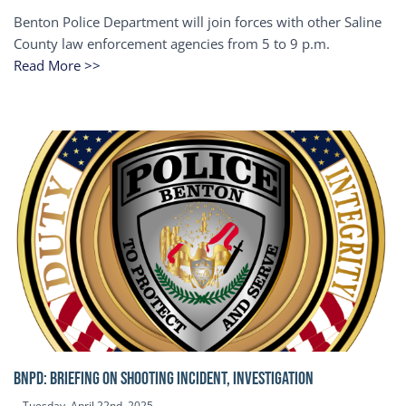
Benton Police Department will join forces with other Saline
County law enforcement agencies from 5 to 9 p.m.
Read More >>
BNPD: BRIEFING ON SHOOTING INCIDENT, INVESTIGATION
Tuesday, April 22nd, 2025