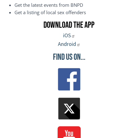
Get the latest events from BNPD
Get a listing of local sex offenders
Download the App
iOS
Android
Find Us On...
Image
Image
Image