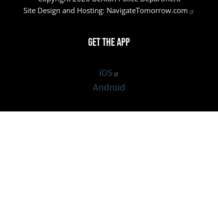
Site Design and Hosting:
NavigateTomorrow.com
Get the App
iOS
Android