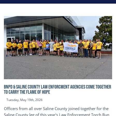
BNPD & SALINE COUNTY LAW ENFORCMENT AGENCIES COME TOGETHER
TO CARRY THE FLAME OF HOPE
Tuesday, May 19th, 2026
Officers from all over Saline County joined together for the
Saline County leg of this year's Law Enforcement Torch Run