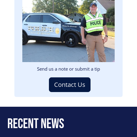
Image
Send us a note or submit a tip
Contact Us
Recent News