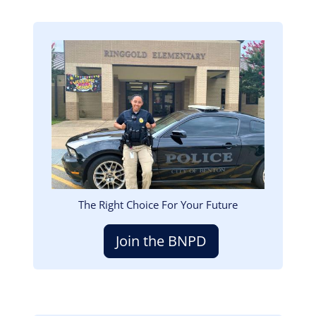
Image
The Right Choice For Your Future
Join the BNPD