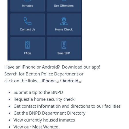
Have an iPhone or Android? Download our app!
Search for Benton Police Department or
click on the links....
iPhone
/
Android
Submit a tip to the BNPD
Request a home security check
Get contact information and directions to our facilities
Get the BNPD Department Directory
View currently housed inmates
View our Most Wanted