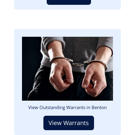
Image
View Outstanding Warrants in Benton
View Warrants