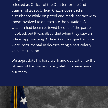
selected as Officer of the Quarter for the 2nd
quarter of 2025. Officer Grizzle observed a
disturbance while on patrol and made contact with
those involved to de-escalate the situation. A
weapon had been retrieved by one of the parties
involved, but it was discarded when they saw an
officer approaching. Officer Grizzle's quick actions
were instrumental in de-escalating a particularly
volatile situation.
We appreciate his hard work and dedication to the
citizens of Benton and are grateful to have him on
our team!
Block Image