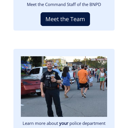
Meet the Command Staff of the BNPD
Meet the Team
Image
Learn more about
your
police department