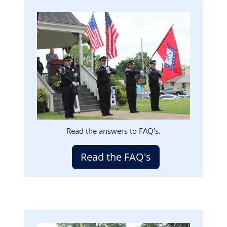
Image
Read the answers to FAQ's.
Read the FAQ's