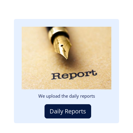
Image
We upload the daily reports
Daily Reports