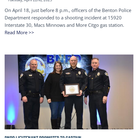
On April 18, just before 8 p.m., officers of the Benton Police
Department responded to a shooting incident at 15920
Interstate 30, Macs Minnows and More Citgo gas station.
Read More >>