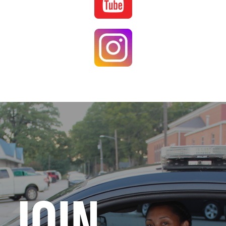
Image