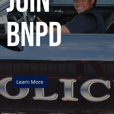
join
bnpd
Learn More