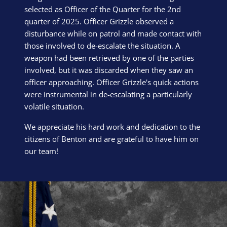
selected as Officer of the Quarter for the 2nd
quarter of 2025. Officer Grizzle observed a
disturbance while on patrol and made contact with
those involved to de-escalate the situation. A
weapon had been retrieved by one of the parties
involved, but it was discarded when they saw an
officer approaching. Officer Grizzle's quick actions
were instrumental in de-escalating a particularly
volatile situation.
We appreciate his hard work and dedication to the
citizens of Benton and are grateful to have him on
our team!
Block Image