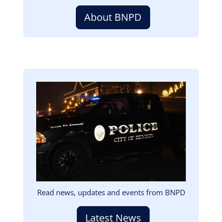
About BNPD
Image
Read news, updates and events from BNPD
Latest News