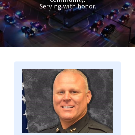
Serving with honor.
Image