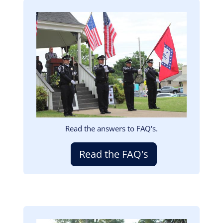
Image
Read the answers to FAQ's.
Read the FAQ's