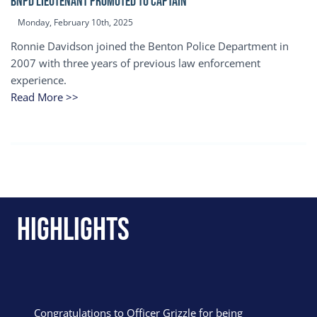
BNPD Lieutenant Promoted to Captain
Monday, February 10th, 2025
Ronnie Davidson joined the Benton Police Department in
2007 with three years of previous law enforcement
experience.
Read More >>
Highlights
Congratulations to Officer Grizzle for being