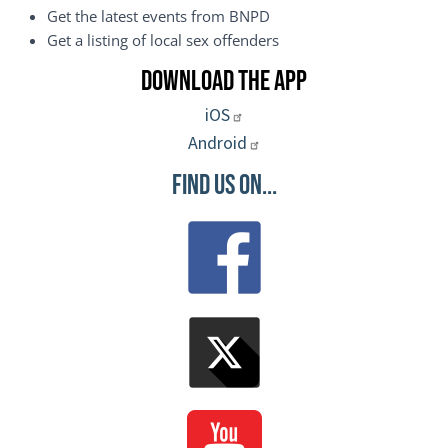
Get the latest events from BNPD
Get a listing of local sex offenders
Download the App
iOS
Android
Find Us On...
Image
Image
Image