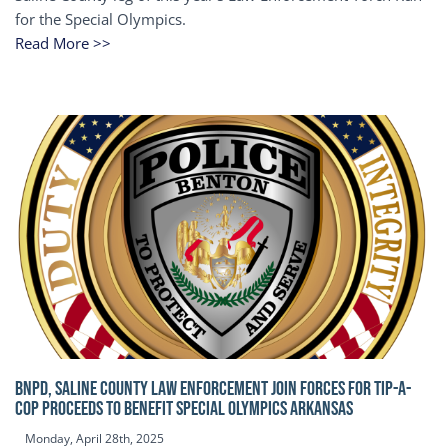
for the Special Olympics.
Read More >>
BNPD, SALINE COUNTY LAW ENFORCEMENT JOIN FORCES FOR TIP-A-
COP Proceeds to benefit Special Olympics Arkansas
Monday, April 28th, 2025