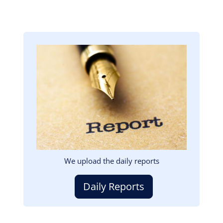
Image
We upload the daily reports
Daily Reports