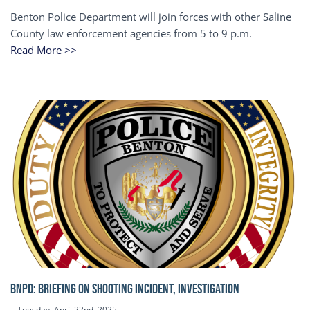
Benton Police Department will join forces with other Saline
County law enforcement agencies from 5 to 9 p.m.
Read More >>
BNPD: BRIEFING ON SHOOTING INCIDENT, INVESTIGATION
Tuesday, April 22nd, 2025