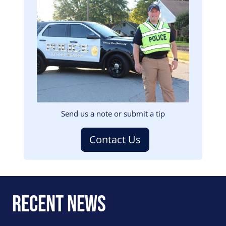
Image
Send us a note or submit a tip
Contact Us
Recent News