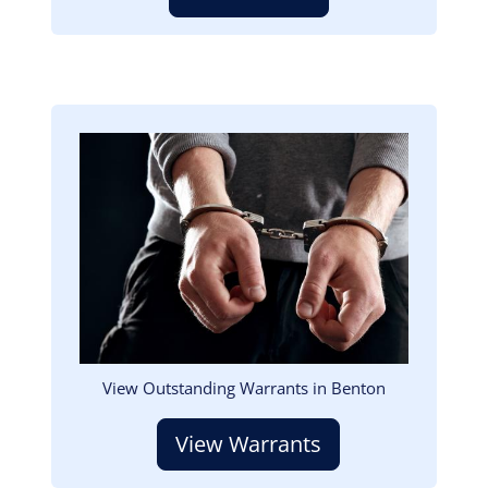
Image
View Outstanding Warrants in Benton
View Warrants