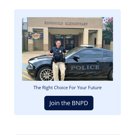
Image
The Right Choice For Your Future
Join the BNPD