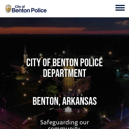
Skip to main content
Toggl
City of Benton Police
Department
Benton, Arkansas
Safeguarding our
community.