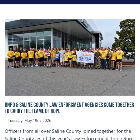
BNPD & SALINE COUNTY LAW ENFORCMENT AGENCIES COME TOGETHER
TO CARRY THE FLAME OF HOPE
Tuesday, May 19th, 2026
Officers from all over Saline County joined together for the
Saline County leg of this year's Law Enforcement Torch Run