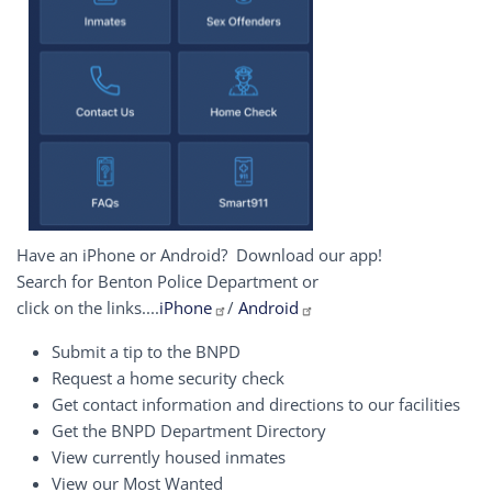
Have an iPhone or Android? Download our app!
Search for Benton Police Department or
click on the links....
iPhone
/
Android
Submit a tip to the BNPD
Request a home security check
Get contact information and directions to our facilities
Get the BNPD Department Directory
View currently housed inmates
View our Most Wanted