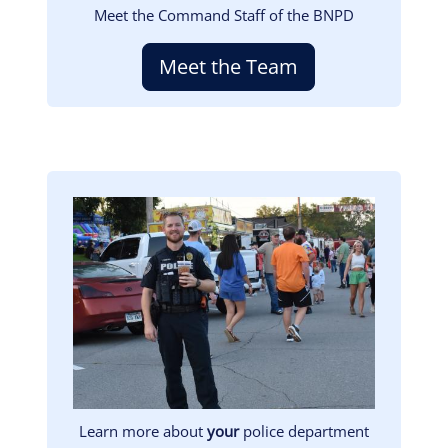
Meet the Command Staff of the BNPD
Meet the Team
Image
Learn more about
your
police department