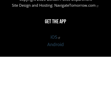
Site Design and Hosting:
NavigateTomorrow.com
Get the App
iOS
Android