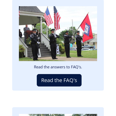
Image
Read the answers to FAQ's.
Read the FAQ's