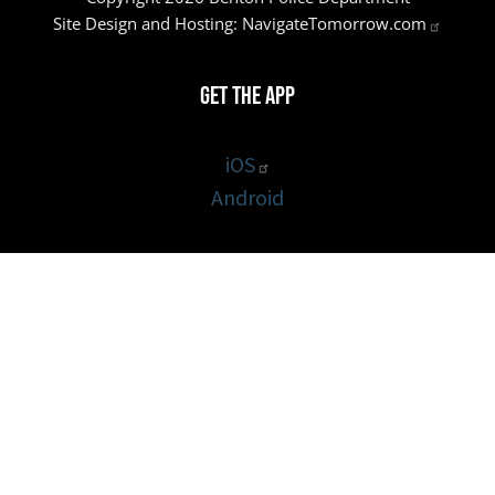
Site Design and Hosting:
NavigateTomorrow.com
Get the App
iOS
Android