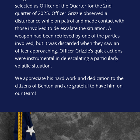
selected as Officer of the Quarter for the 2nd
quarter of 2025. Officer Grizzle observed a
disturbance while on patrol and made contact with
those involved to de-escalate the situation. A
weapon had been retrieved by one of the parties
involved, but it was discarded when they saw an
officer approaching. Officer Grizzle's quick actions
were instrumental in de-escalating a particularly
volatile situation.
We appreciate his hard work and dedication to the
citizens of Benton and are grateful to have him on
our team!
Block Image