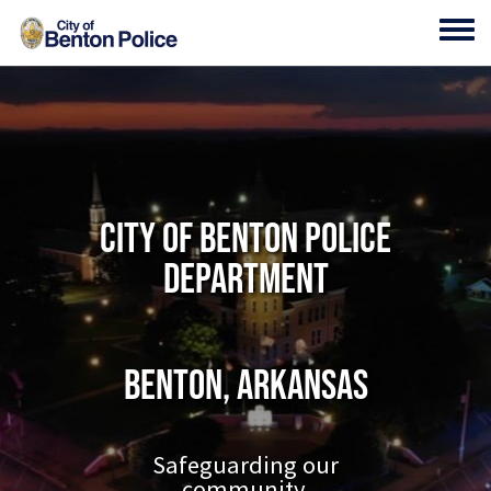
Skip to main content
Toggl
City of Benton Police
Department
Benton, Arkansas
Safeguarding our
community.