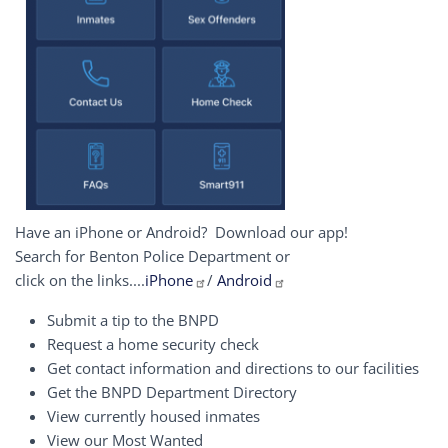
Have an iPhone or Android? Download our app!
Search for Benton Police Department or
click on the links....
iPhone
/
Android
Submit a tip to the BNPD
Request a home security check
Get contact information and directions to our facilities
Get the BNPD Department Directory
View currently housed inmates
View our Most Wanted