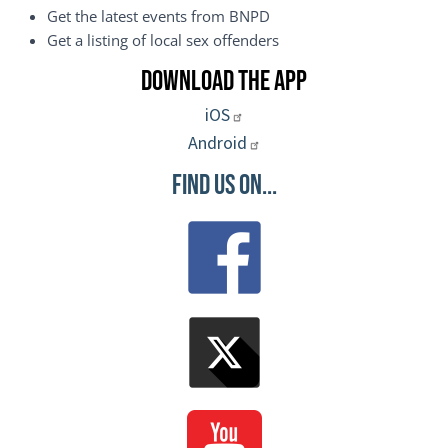
Get the latest events from BNPD
Get a listing of local sex offenders
Download the App
iOS
Android
Find Us On...
Image
Image
Image