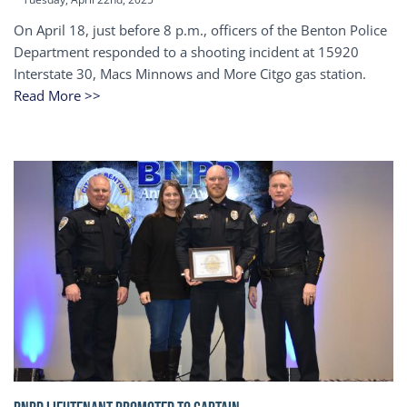
On April 18, just before 8 p.m., officers of the Benton Police
Department responded to a shooting incident at 15920
Interstate 30, Macs Minnows and More Citgo gas station.
Read More >>