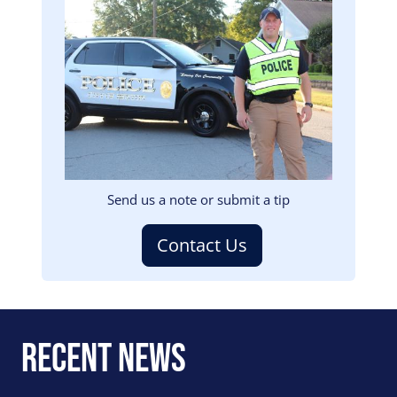
Image
Send us a note or submit a tip
Contact Us
Recent News