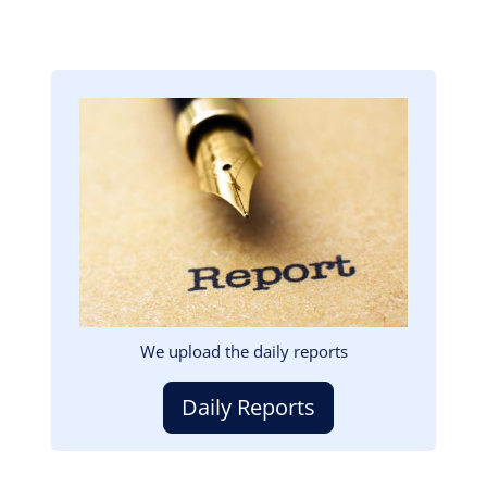
Image
We upload the daily reports
Daily Reports