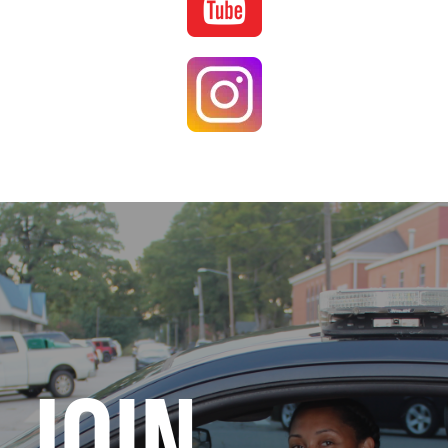
Image