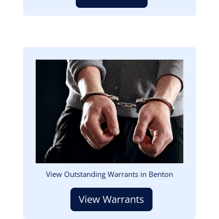
Image
View Outstanding Warrants in Benton
View Warrants