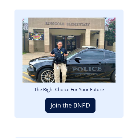
Image
The Right Choice For Your Future
Join the BNPD