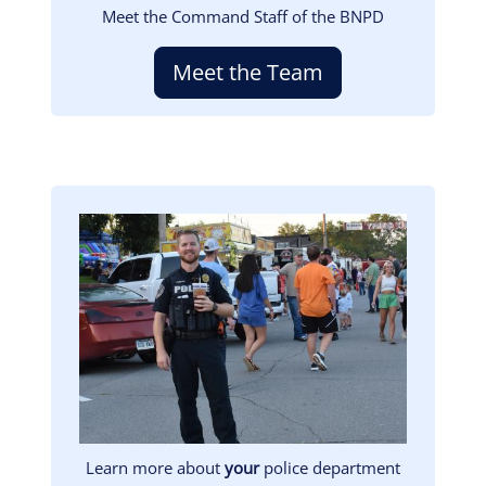
Meet the Command Staff of the BNPD
Meet the Team
Image
Learn more about
your
police department