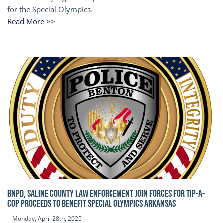
for the Special Olympics.
Read More >>
BNPD, SALINE COUNTY LAW ENFORCEMENT JOIN FORCES FOR TIP-A-
COP Proceeds to benefit Special Olympics Arkansas
Monday, April 28th, 2025