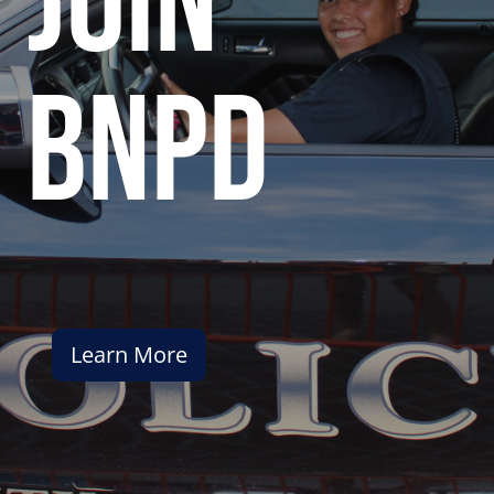
join
bnpd
Learn More