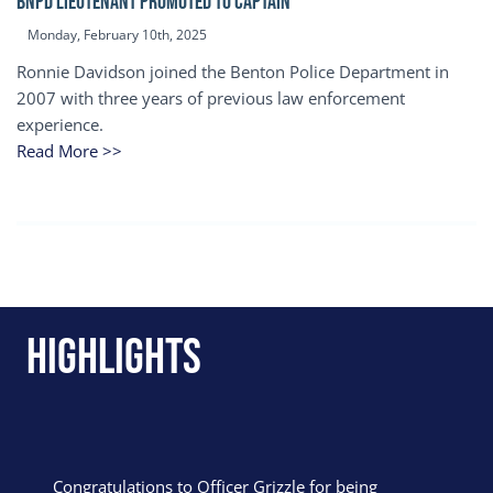
BNPD Lieutenant Promoted to Captain
Monday, February 10th, 2025
Ronnie Davidson joined the Benton Police Department in
2007 with three years of previous law enforcement
experience.
Read More >>
Highlights
Congratulations to Officer Grizzle for being