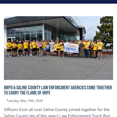
BNPD & SALINE COUNTY LAW ENFORCMENT AGENCIES COME TOGETHER
TO CARRY THE FLAME OF HOPE
Tuesday, May 19th, 2026
Officers from all over Saline County joined together for the
Saline County leg of this year's Law Enforcement Torch Run