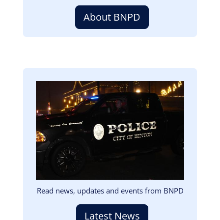
About BNPD
Image
Read news, updates and events from BNPD
Latest News