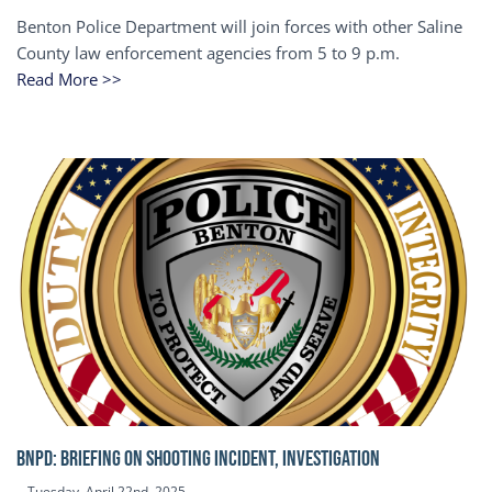
Benton Police Department will join forces with other Saline
County law enforcement agencies from 5 to 9 p.m.
Read More >>
BNPD: BRIEFING ON SHOOTING INCIDENT, INVESTIGATION
Tuesday, April 22nd, 2025