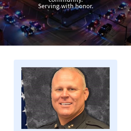
Serving with honor.
Image