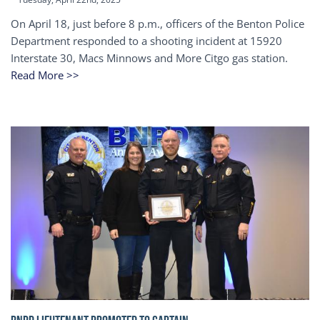
On April 18, just before 8 p.m., officers of the Benton Police
Department responded to a shooting incident at 15920
Interstate 30, Macs Minnows and More Citgo gas station.
Read More >>