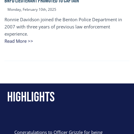
BNPD Lieutenant Promoted to Captain
Monday, February 10th, 2025
Ronnie Davidson joined the Benton Police Department in
2007 with three years of previous law enforcement
experience.
Read More >>
Highlights
Congratulations to Officer Grizzle for being