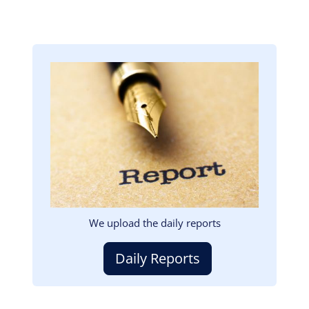
Image
We upload the daily reports
Daily Reports