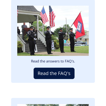
Image
Read the answers to FAQ's.
Read the FAQ's