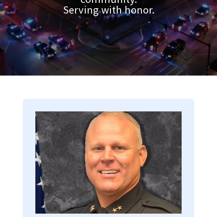
Serving with honor.
Image