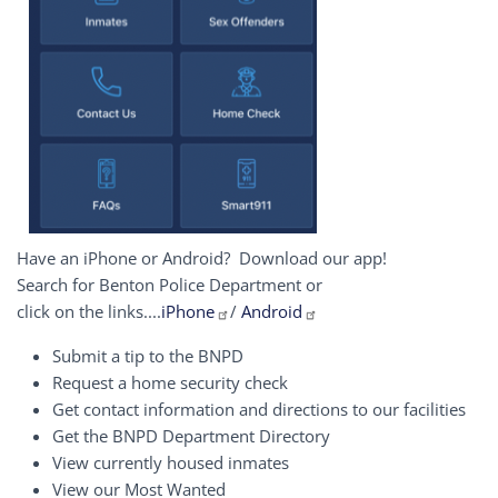
Have an iPhone or Android? Download our app!
Search for Benton Police Department or
click on the links....
iPhone
/
Android
Submit a tip to the BNPD
Request a home security check
Get contact information and directions to our facilities
Get the BNPD Department Directory
View currently housed inmates
View our Most Wanted