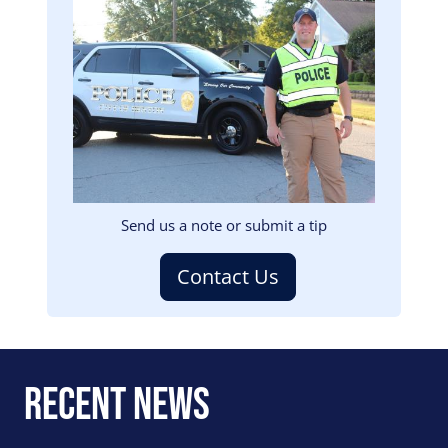
Image
Send us a note or submit a tip
Contact Us
Recent News