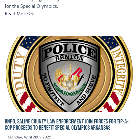
for the Special Olympics.
Read More >>
BNPD, SALINE COUNTY LAW ENFORCEMENT JOIN FORCES FOR TIP-A-
COP Proceeds to benefit Special Olympics Arkansas
Monday, April 28th, 2025