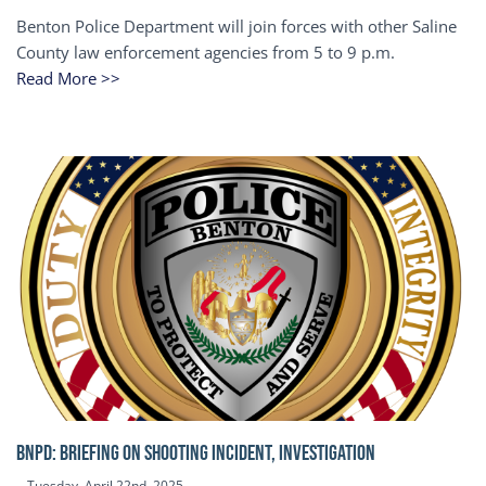
Benton Police Department will join forces with other Saline
County law enforcement agencies from 5 to 9 p.m.
Read More >>
BNPD: BRIEFING ON SHOOTING INCIDENT, INVESTIGATION
Tuesday, April 22nd, 2025