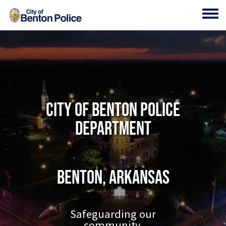
Skip to main content
Toggl
City of Benton Police
Department
Benton, Arkansas
Safeguarding our
community.