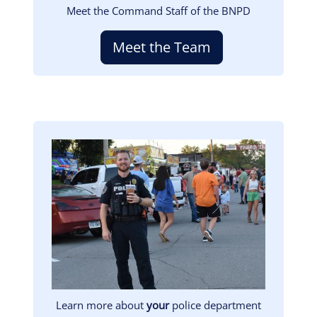
Meet the Command Staff of the BNPD
Meet the Team
Image
Learn more about
your
police department