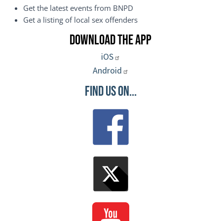
Get the latest events from BNPD
Get a listing of local sex offenders
Download the App
iOS
Android
Find Us On...
Image
Image
Image