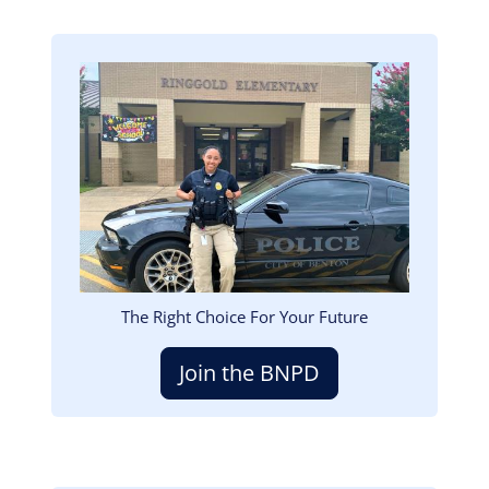
Image
The Right Choice For Your Future
Join the BNPD