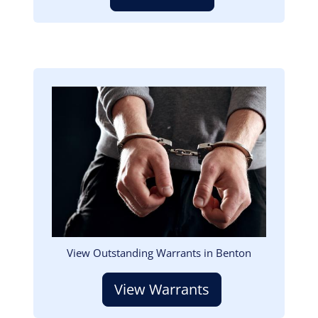
Image
View Outstanding Warrants in Benton
View Warrants