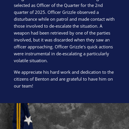
selected as Officer of the Quarter for the 2nd
quarter of 2025. Officer Grizzle observed a
disturbance while on patrol and made contact with
those involved to de-escalate the situation. A
weapon had been retrieved by one of the parties
involved, but it was discarded when they saw an
officer approaching. Officer Grizzle's quick actions
were instrumental in de-escalating a particularly
volatile situation.
We appreciate his hard work and dedication to the
citizens of Benton and are grateful to have him on
our team!
Block Image