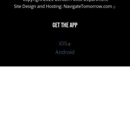
Site Design and Hosting:
NavigateTomorrow.com
Get the App
iOS
Android