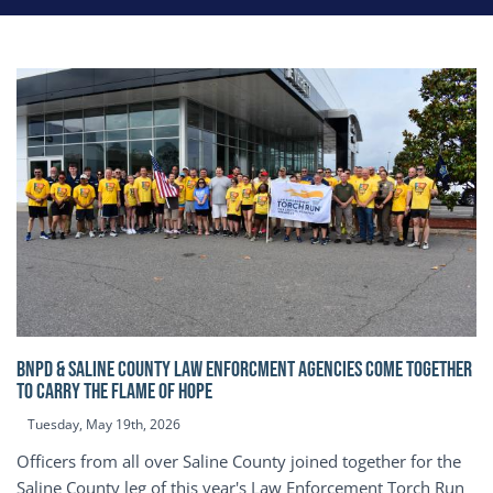
BNPD & SALINE COUNTY LAW ENFORCMENT AGENCIES COME TOGETHER
TO CARRY THE FLAME OF HOPE
Tuesday, May 19th, 2026
Officers from all over Saline County joined together for the
Saline County leg of this year's Law Enforcement Torch Run