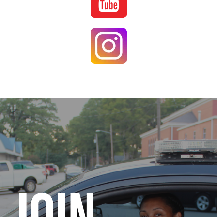
Image