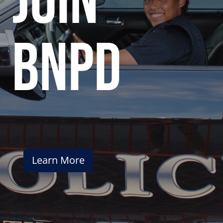
join
bnpd
Learn More