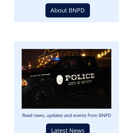
About BNPD
Image
Read news, updates and events from BNPD
Latest News