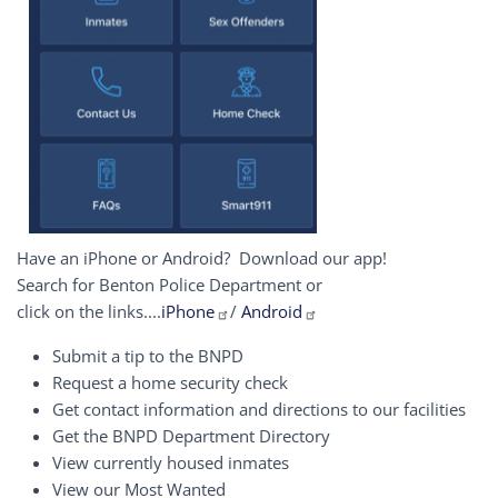
Have an iPhone or Android? Download our app!
Search for Benton Police Department or
click on the links....
iPhone
/
Android
Submit a tip to the BNPD
Request a home security check
Get contact information and directions to our facilities
Get the BNPD Department Directory
View currently housed inmates
View our Most Wanted