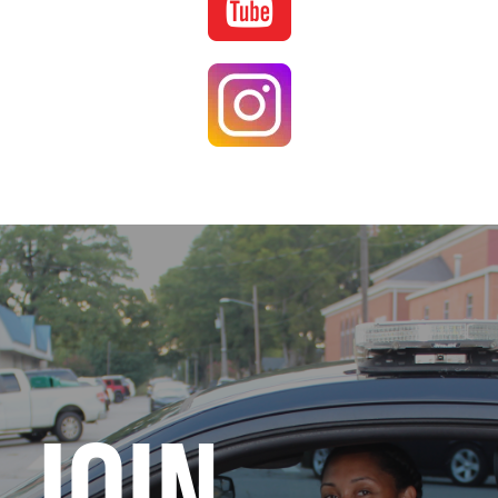
Image