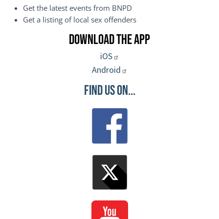
Get the latest events from BNPD
Get a listing of local sex offenders
Download the App
iOS
Android
Find Us On...
Image
Image
Image