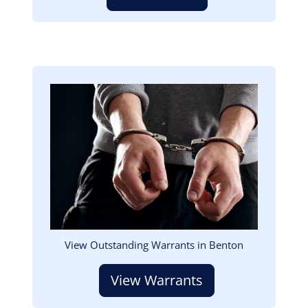
Image
View Outstanding Warrants in Benton
View Warrants