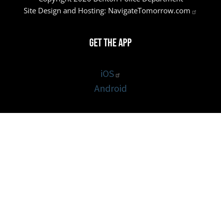
Site Design and Hosting:
NavigateTomorrow.com
Get the App
iOS
Android