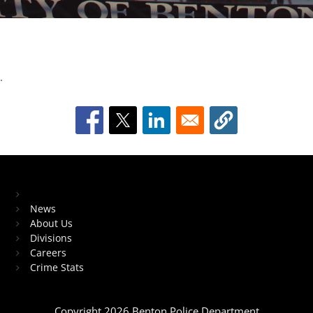
.
Meet the Chief
Dive
into
fast-
Block Image
paced
fun
with
Home
gambling
News
game
About Us
Divisions
Careers
and
Crime Stats
enjoy
every
round
Copyright 2026 Benton Police Department