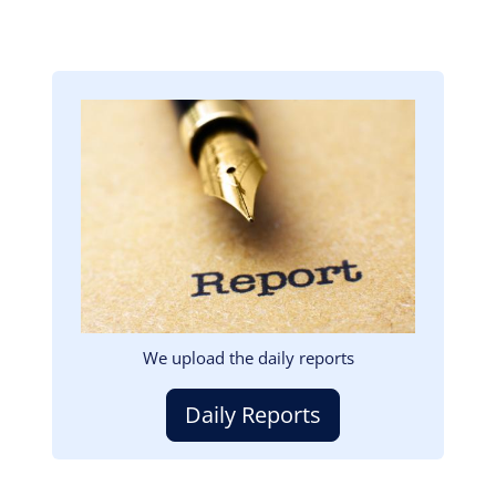
Image
We upload the daily reports
Daily Reports