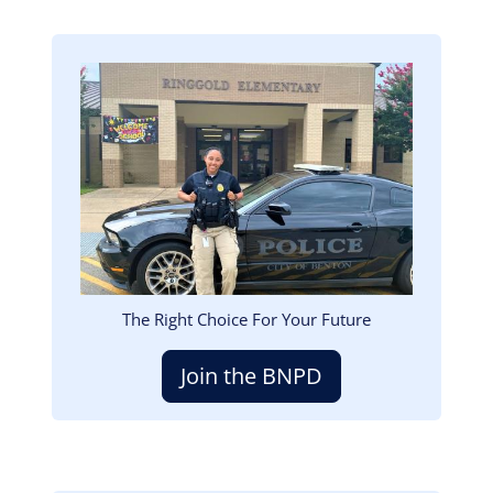
Image
The Right Choice For Your Future
Join the BNPD