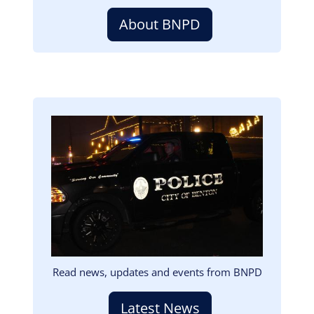
About BNPD
Image
Read news, updates and events from BNPD
Latest News