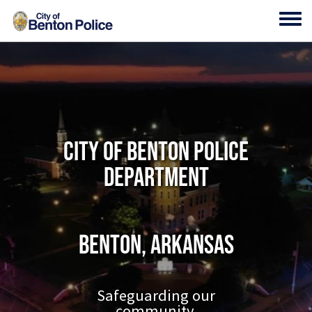
Skip to main content
Toggl
City of Benton Police
Department
Benton, Arkansas
Safeguarding our
community.