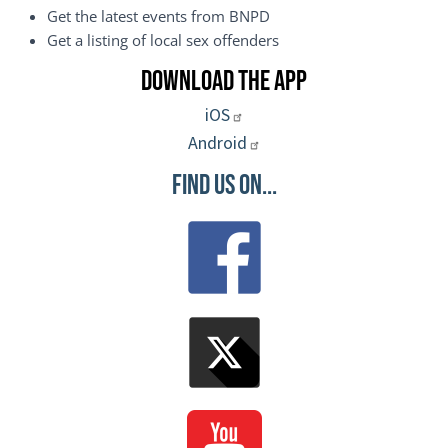
Get the latest events from BNPD
Get a listing of local sex offenders
Download the App
iOS
Android
Find Us On...
Image
Image
Image