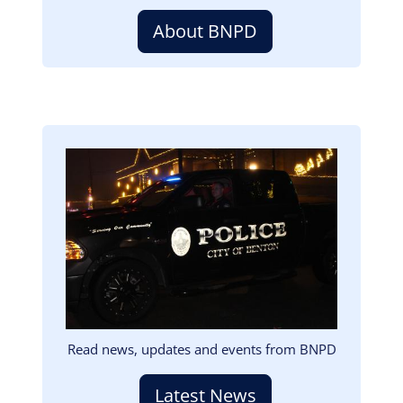
About BNPD
Image
Read news, updates and events from BNPD
Latest News