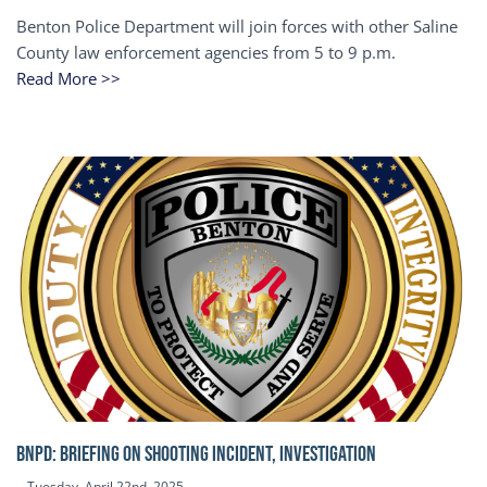
Benton Police Department will join forces with other Saline
County law enforcement agencies from 5 to 9 p.m.
Read More >>
BNPD: BRIEFING ON SHOOTING INCIDENT, INVESTIGATION
Tuesday, April 22nd, 2025