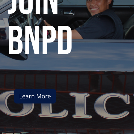
join
bnpd
Learn More