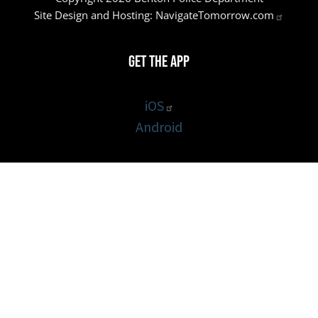
Site Design and Hosting:
NavigateTomorrow.com
Get the App
iOS
Android