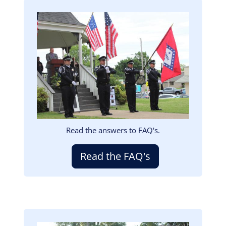
Image
Read the answers to FAQ's.
Read the FAQ's