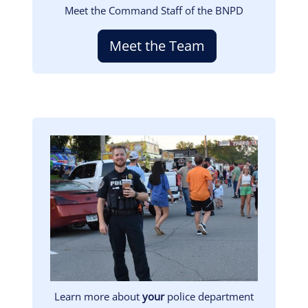
Meet the Command Staff of the BNPD
Meet the Team
Image
Learn more about
your
police department