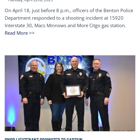
On April 18, just before 8 p.m., officers of the Benton Police
Department responded to a shooting incident at 15920
Interstate 30, Macs Minnows and More Citgo gas station.
Read More >>