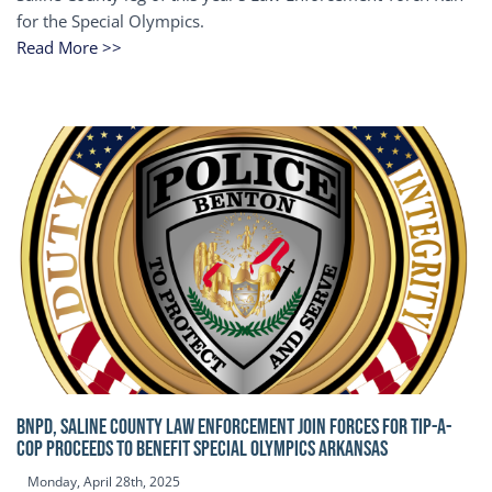
for the Special Olympics.
Read More >>
BNPD, SALINE COUNTY LAW ENFORCEMENT JOIN FORCES FOR TIP-A-
COP Proceeds to benefit Special Olympics Arkansas
Monday, April 28th, 2025