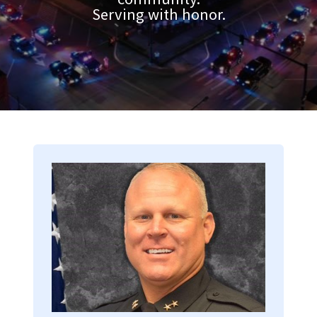
Serving with honor.
Image