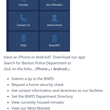
Have an iPhone or Android? Download our app!
Search for Benton Police Department or
click on the links....
iPhone
/
Android
Submit a tip to the BNPD
Request a home security check
Get contact information and directions to our facilities
Get the BNPD Department Directory
View currently housed inmates
View our Most Wanted