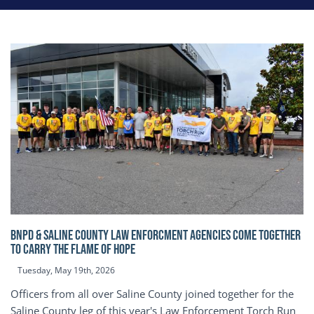
BNPD & SALINE COUNTY LAW ENFORCMENT AGENCIES COME TOGETHER
TO CARRY THE FLAME OF HOPE
Tuesday, May 19th, 2026
Officers from all over Saline County joined together for the
Saline County leg of this year's Law Enforcement Torch Run