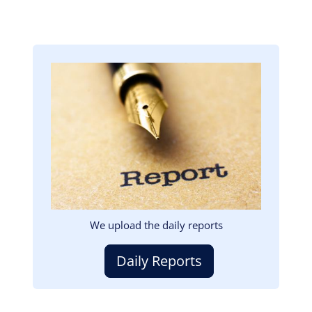
Image
We upload the daily reports
Daily Reports