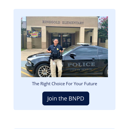
Image
The Right Choice For Your Future
Join the BNPD