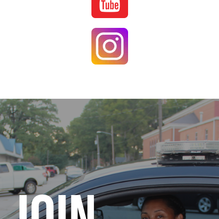
Image