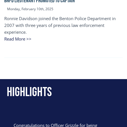
BNPD Lieutenant Promoted to Captain
Monday, February 10th, 2025
Ronnie Davidson joined the Benton Police Department in
2007 with three years of previous law enforcement
experience.
Read More >>
Highlights
Congratulations to Officer Grizzle for being