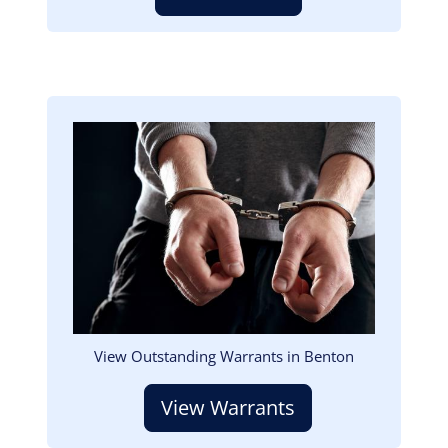
Image
View Outstanding Warrants in Benton
View Warrants