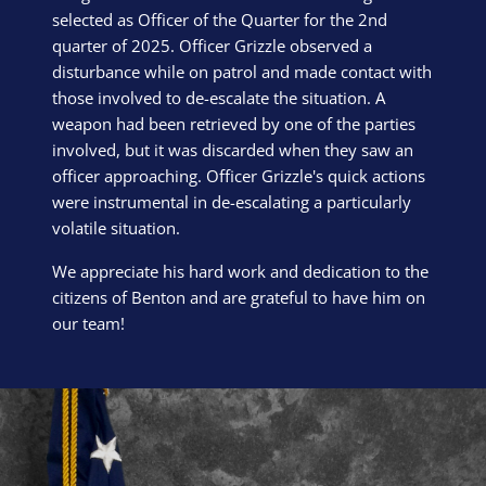
selected as Officer of the Quarter for the 2nd
quarter of 2025. Officer Grizzle observed a
disturbance while on patrol and made contact with
those involved to de-escalate the situation. A
weapon had been retrieved by one of the parties
involved, but it was discarded when they saw an
officer approaching. Officer Grizzle's quick actions
were instrumental in de-escalating a particularly
volatile situation.
We appreciate his hard work and dedication to the
citizens of Benton and are grateful to have him on
our team!
Block Image