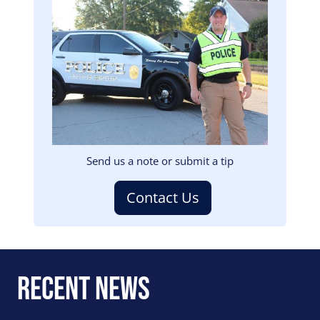
Image
Send us a note or submit a tip
Contact Us
Recent News