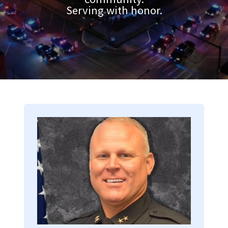
Serving with honor.
Image