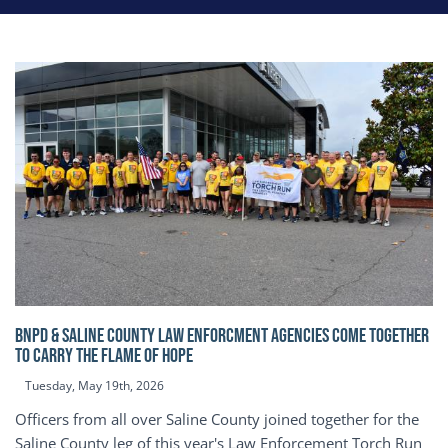
BNPD & SALINE COUNTY LAW ENFORCMENT AGENCIES COME TOGETHER
TO CARRY THE FLAME OF HOPE
Tuesday, May 19th, 2026
Officers from all over Saline County joined together for the
Saline County leg of this year's Law Enforcement Torch Run