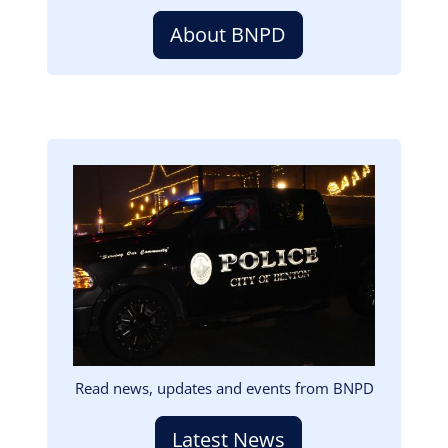
About BNPD
Image
Read news, updates and events from BNPD
Latest News