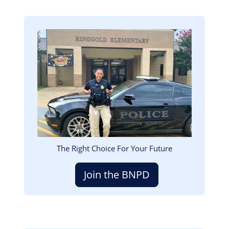
Image
The Right Choice For Your Future
Join the BNPD