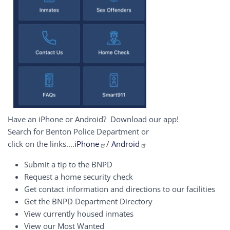
Have an iPhone or Android? Download our app!
Search for Benton Police Department or
click on the links....
iPhone
/
Android
Submit a tip to the BNPD
Request a home security check
Get contact information and directions to our facilities
Get the BNPD Department Directory
View currently housed inmates
View our Most Wanted