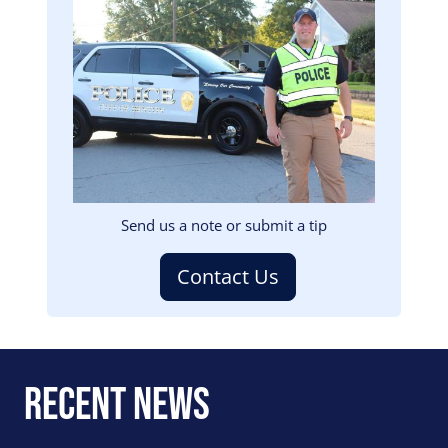
Image
Send us a note or submit a tip
Contact Us
Recent News