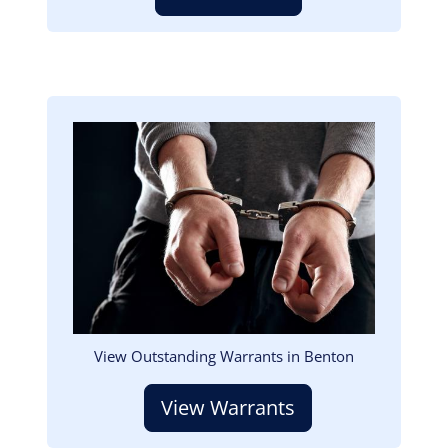
Image
View Outstanding Warrants in Benton
View Warrants