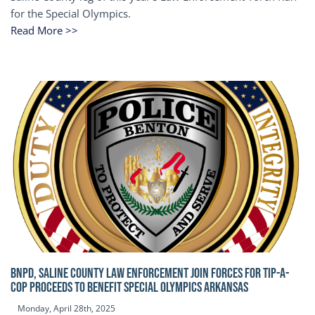
for the Special Olympics.
Read More >>
BNPD, SALINE COUNTY LAW ENFORCEMENT JOIN FORCES FOR TIP-A-
COP Proceeds to benefit Special Olympics Arkansas
Monday, April 28th, 2025