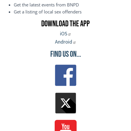
Get the latest events from BNPD
Get a listing of local sex offenders
Download the App
iOS
Android
Find Us On...
Image
Image
Image