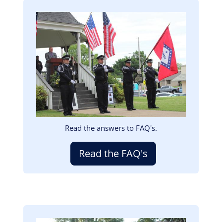
Image
Read the answers to FAQ's.
Read the FAQ's