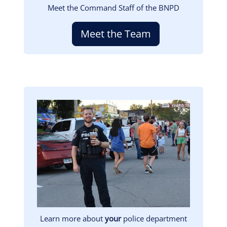
Meet the Command Staff of the BNPD
Meet the Team
Image
Learn more about
your
police department