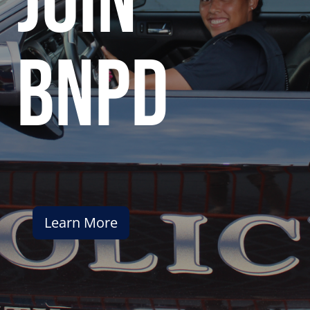
join
bnpd
Learn More