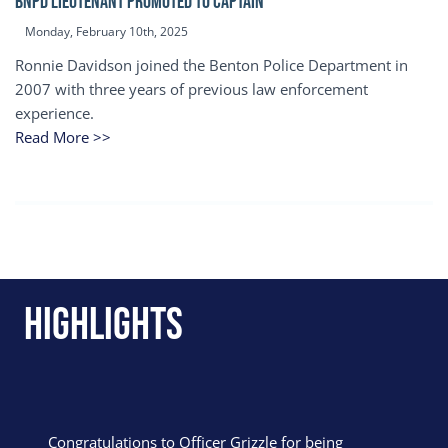
BNPD Lieutenant Promoted to Captain
Monday, February 10th, 2025
Ronnie Davidson joined the Benton Police Department in
2007 with three years of previous law enforcement
experience.
Read More >>
Highlights
Congratulations to Officer Grizzle for being