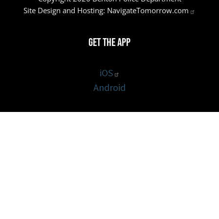
Site Design and Hosting:
NavigateTomorrow.com
Get the App
iOS
Android