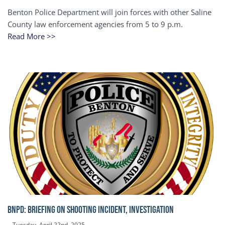
Benton Police Department will join forces with other Saline
County law enforcement agencies from 5 to 9 p.m.
Read More >>
BNPD: BRIEFING ON SHOOTING INCIDENT, INVESTIGATION
Tuesday, April 22nd, 2025