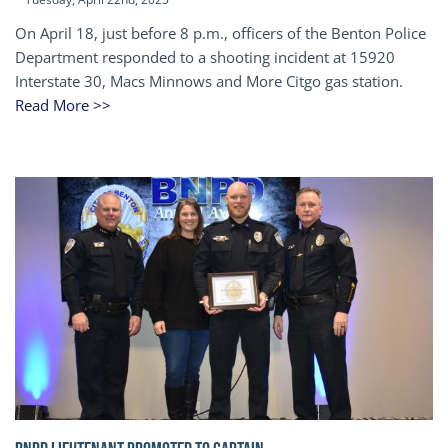
On April 18, just before 8 p.m., officers of the Benton Police
Department responded to a shooting incident at 15920
Interstate 30, Macs Minnows and More Citgo gas station.
Read More >>