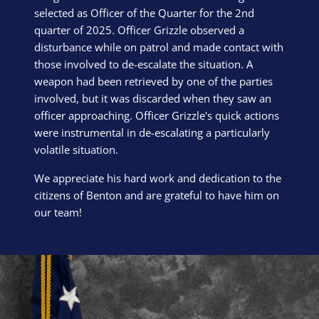
selected as Officer of the Quarter for the 2nd
quarter of 2025. Officer Grizzle observed a
disturbance while on patrol and made contact with
those involved to de-escalate the situation. A
weapon had been retrieved by one of the parties
involved, but it was discarded when they saw an
officer approaching. Officer Grizzle's quick actions
were instrumental in de-escalating a particularly
volatile situation.
We appreciate his hard work and dedication to the
citizens of Benton and are grateful to have him on
our team!
Block Image