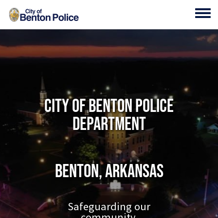
Skip to main content
Toggl
City of Benton Police
Department
Benton, Arkansas
Safeguarding our
community.