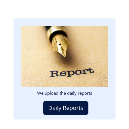
Image
We upload the daily reports
Daily Reports