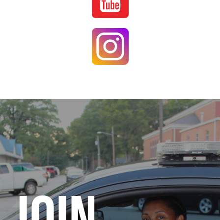
Image