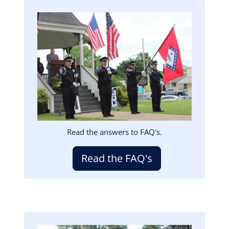
Image
Read the answers to FAQ's.
Read the FAQ's