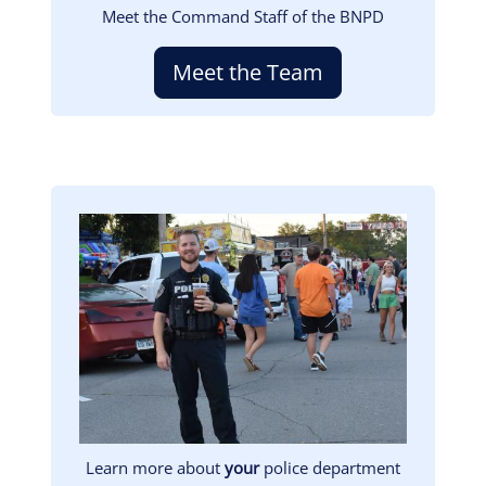
Meet the Command Staff of the BNPD
Meet the Team
Image
Learn more about
your
police department