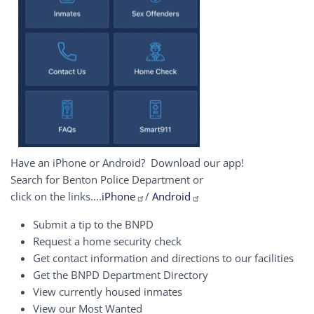
Have an iPhone or Android? Download our app!
Search for Benton Police Department or
click on the links....
iPhone
/
Android
Submit a tip to the BNPD
Request a home security check
Get contact information and directions to our facilities
Get the BNPD Department Directory
View currently housed inmates
View our Most Wanted