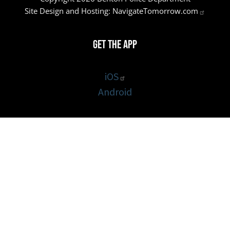
Site Design and Hosting:
NavigateTomorrow.com
Get the App
iOS
Android