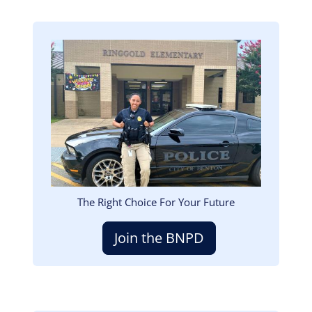
Image
The Right Choice For Your Future
Join the BNPD