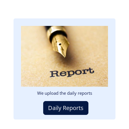
Image
We upload the daily reports
Daily Reports