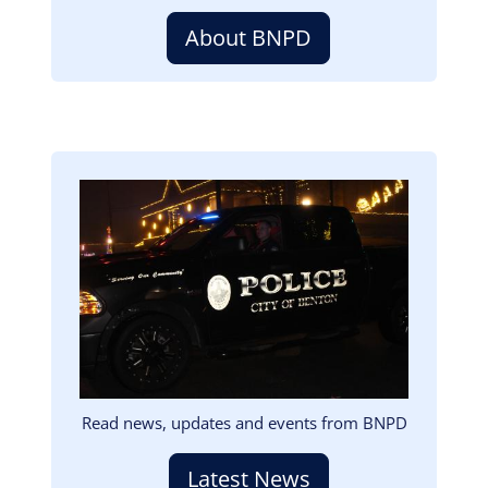
About BNPD
Image
Read news, updates and events from BNPD
Latest News