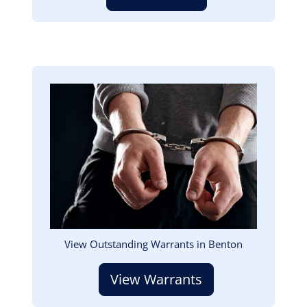
Image
View Outstanding Warrants in Benton
View Warrants