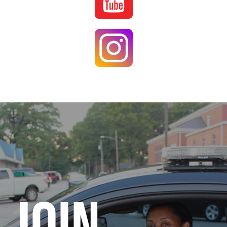
Image