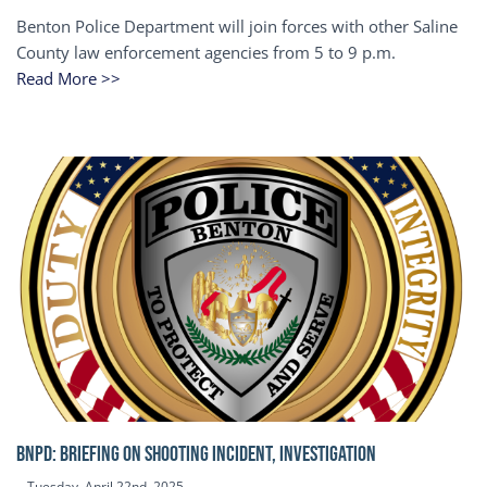
Benton Police Department will join forces with other Saline
County law enforcement agencies from 5 to 9 p.m.
Read More >>
BNPD: BRIEFING ON SHOOTING INCIDENT, INVESTIGATION
Tuesday, April 22nd, 2025