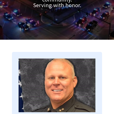
Serving with honor.
Image