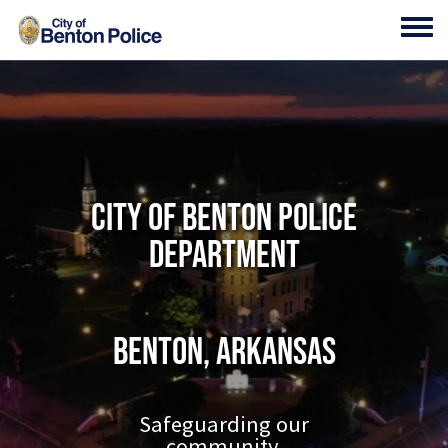
Skip to main content
Toggl
City of Benton Police
Department
Benton, Arkansas
Safeguarding our
community.