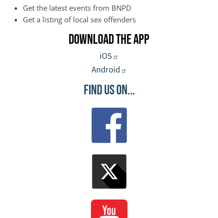
Get the latest events from BNPD
Get a listing of local sex offenders
Download the App
iOS
Android
Find Us On...
Image
Image
Image