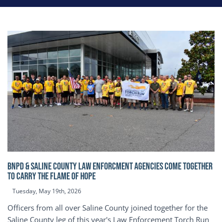
BNPD & SALINE COUNTY LAW ENFORCMENT AGENCIES COME TOGETHER
TO CARRY THE FLAME OF HOPE
Tuesday, May 19th, 2026
Officers from all over Saline County joined together for the
Saline County leg of this year's Law Enforcement Torch Run