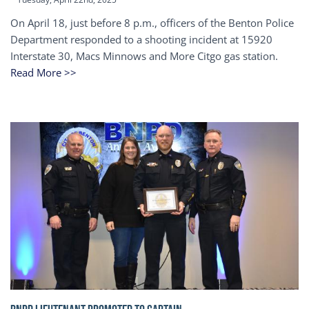
On April 18, just before 8 p.m., officers of the Benton Police
Department responded to a shooting incident at 15920
Interstate 30, Macs Minnows and More Citgo gas station.
Read More >>