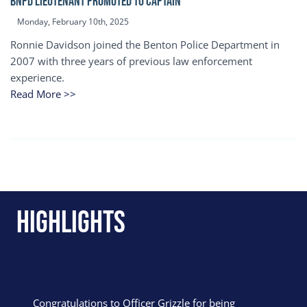
BNPD Lieutenant Promoted to Captain
Monday, February 10th, 2025
Ronnie Davidson joined the Benton Police Department in
2007 with three years of previous law enforcement
experience.
Read More >>
Highlights
Congratulations to Officer Grizzle for being