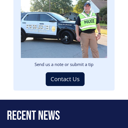
Image
Send us a note or submit a tip
Contact Us
Recent News