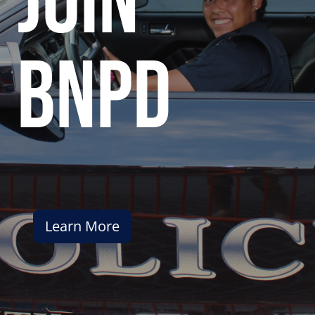
join
bnpd
Learn More