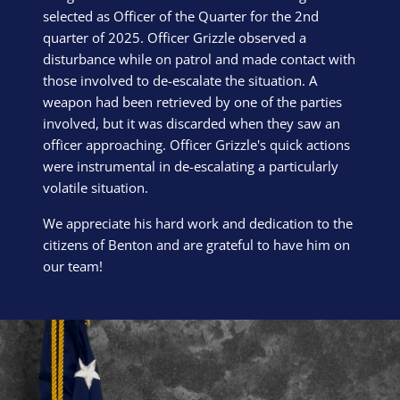
selected as Officer of the Quarter for the 2nd
quarter of 2025. Officer Grizzle observed a
disturbance while on patrol and made contact with
those involved to de-escalate the situation. A
weapon had been retrieved by one of the parties
involved, but it was discarded when they saw an
officer approaching. Officer Grizzle's quick actions
were instrumental in de-escalating a particularly
volatile situation.
We appreciate his hard work and dedication to the
citizens of Benton and are grateful to have him on
our team!
Block Image