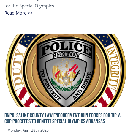
for the Special Olympics.
Read More >>
BNPD, SALINE COUNTY LAW ENFORCEMENT JOIN FORCES FOR TIP-A-
COP Proceeds to benefit Special Olympics Arkansas
Monday, April 28th, 2025