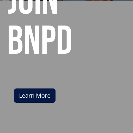
join
bnpd
Learn More