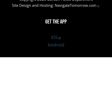
Site Design and Hosting:
NavigateTomorrow.com
Get the App
iOS
Android