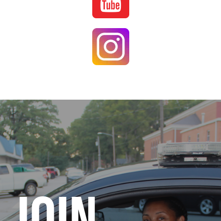
Image