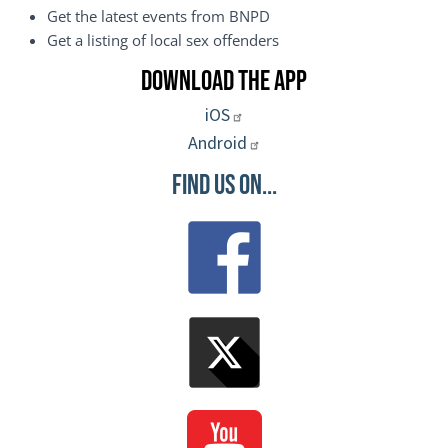
Get the latest events from BNPD
Get a listing of local sex offenders
Download the App
iOS
Android
Find Us On...
Image
Image
Image