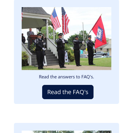
Image
Read the answers to FAQ's.
Read the FAQ's