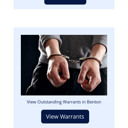
Image
View Outstanding Warrants in Benton
View Warrants