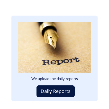
Image
We upload the daily reports
Daily Reports