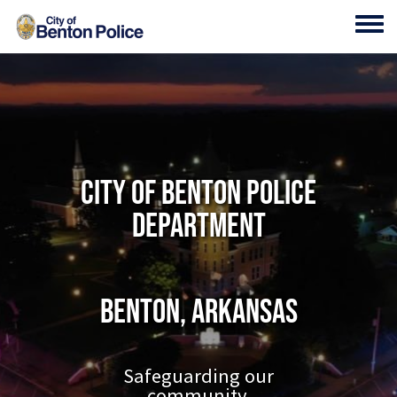
Skip to main content
Toggl
City of Benton Police
Department
Benton, Arkansas
Safeguarding our
community.