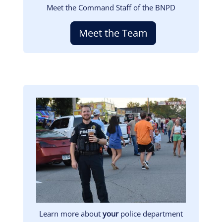
Meet the Command Staff of the BNPD
Meet the Team
Image
Learn more about
your
police department