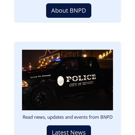
About BNPD
Image
Read news, updates and events from BNPD
Latest News