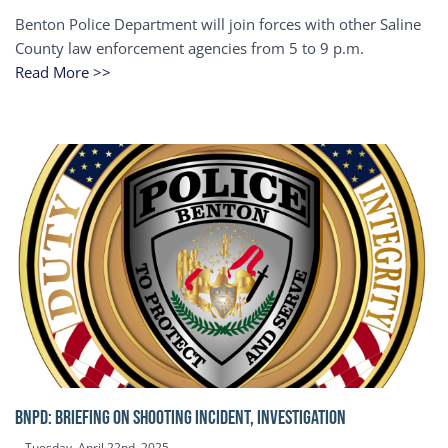
Benton Police Department will join forces with other Saline
County law enforcement agencies from 5 to 9 p.m.
Read More >>
BNPD: BRIEFING ON SHOOTING INCIDENT, INVESTIGATION
Tuesday, April 22nd, 2025