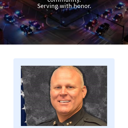
Serving with honor.
Image