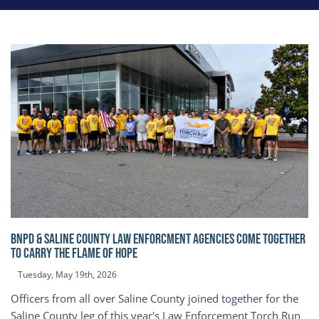
BNPD & SALINE COUNTY LAW ENFORCMENT AGENCIES COME TOGETHER
TO CARRY THE FLAME OF HOPE
Tuesday, May 19th, 2026
Officers from all over Saline County joined together for the
Saline County leg of this year's Law Enforcement Torch Run