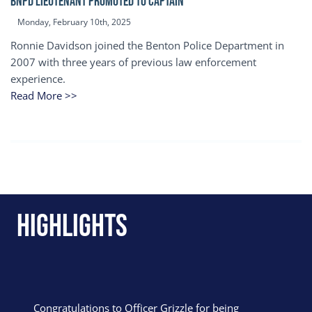
BNPD Lieutenant Promoted to Captain
Monday, February 10th, 2025
Ronnie Davidson joined the Benton Police Department in
2007 with three years of previous law enforcement
experience.
Read More >>
Highlights
Congratulations to Officer Grizzle for being