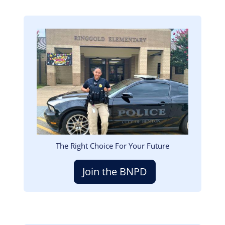
Image
The Right Choice For Your Future
Join the BNPD