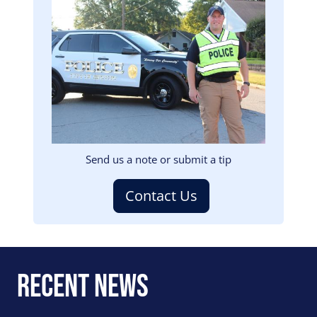
Image
Send us a note or submit a tip
Contact Us
Recent News