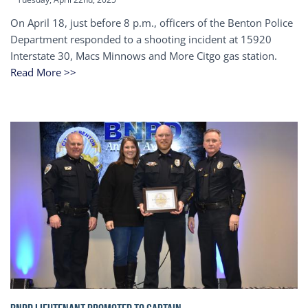
On April 18, just before 8 p.m., officers of the Benton Police
Department responded to a shooting incident at 15920
Interstate 30, Macs Minnows and More Citgo gas station.
Read More >>