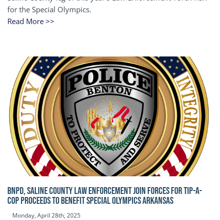
for the Special Olympics.
Read More >>
BNPD, SALINE COUNTY LAW ENFORCEMENT JOIN FORCES FOR TIP-A-
COP Proceeds to benefit Special Olympics Arkansas
Monday, April 28th, 2025