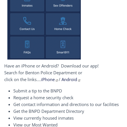
Have an iPhone or Android? Download our app!
Search for Benton Police Department or
click on the links....
iPhone
/
Android
Submit a tip to the BNPD
Request a home security check
Get contact information and directions to our facilities
Get the BNPD Department Directory
View currently housed inmates
View our Most Wanted