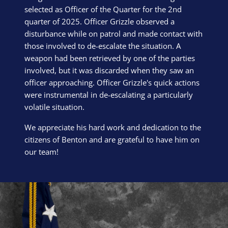
selected as Officer of the Quarter for the 2nd
quarter of 2025. Officer Grizzle observed a
disturbance while on patrol and made contact with
those involved to de-escalate the situation. A
weapon had been retrieved by one of the parties
involved, but it was discarded when they saw an
officer approaching. Officer Grizzle's quick actions
were instrumental in de-escalating a particularly
volatile situation.
We appreciate his hard work and dedication to the
citizens of Benton and are grateful to have him on
our team!
Block Image