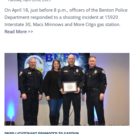
On April 18, just before 8 p.m., officers of the Benton Police
Department responded to a shooting incident at 15920
Interstate 30, Macs Minnows and More Citgo gas station.
Read More >>