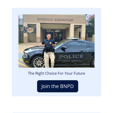
Image
The Right Choice For Your Future
Join the BNPD