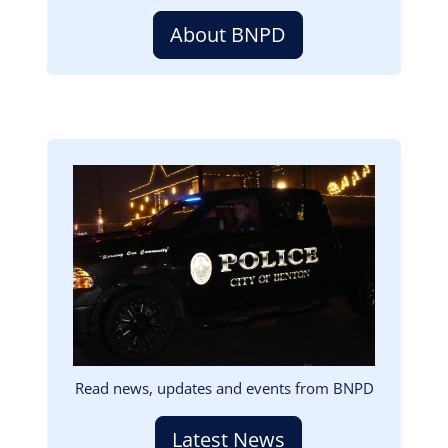
About BNPD
Image
Read news, updates and events from BNPD
Latest News