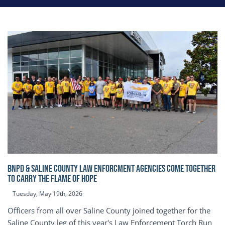
BNPD & SALINE COUNTY LAW ENFORCMENT AGENCIES COME TOGETHER
TO CARRY THE FLAME OF HOPE
Tuesday, May 19th, 2026
Officers from all over Saline County joined together for the
Saline County leg of this year's Law Enforcement Torch Run