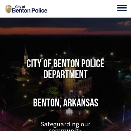
Skip to main content
Toggl
City of Benton Police
Department
Benton, Arkansas
Safeguarding our
community.