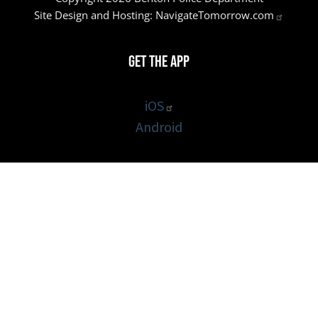
Site Design and Hosting:
NavigateTomorrow.com
Get the App
iOS
Android