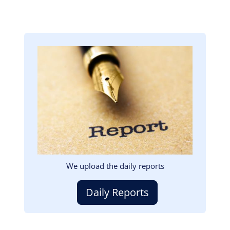
Image
We upload the daily reports
Daily Reports