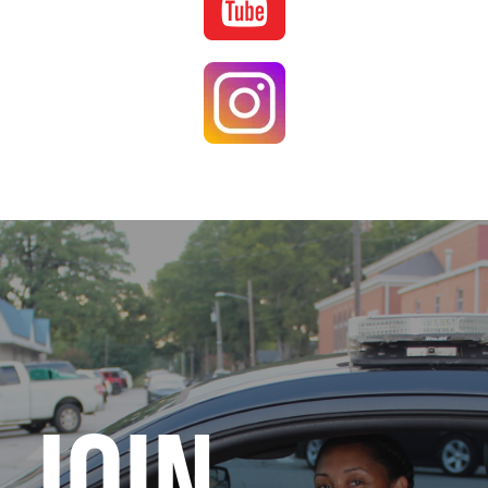
Image