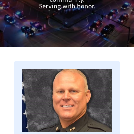
Serving with honor.
Image