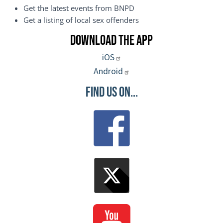
Get the latest events from BNPD
Get a listing of local sex offenders
Download the App
iOS
Android
Find Us On...
Image
Image
Image