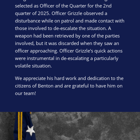
selected as Officer of the Quarter for the 2nd
quarter of 2025. Officer Grizzle observed a
disturbance while on patrol and made contact with
those involved to de-escalate the situation. A
weapon had been retrieved by one of the parties
involved, but it was discarded when they saw an
officer approaching. Officer Grizzle's quick actions
were instrumental in de-escalating a particularly
volatile situation.
We appreciate his hard work and dedication to the
citizens of Benton and are grateful to have him on
our team!
Block Image