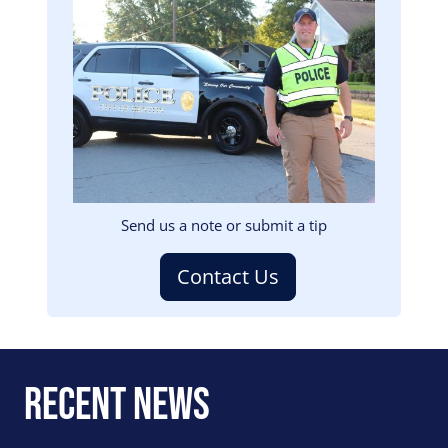
Image
Send us a note or submit a tip
Contact Us
Recent News