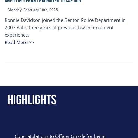
BNPD Lieutenant Promoted to Captain
Monday, February 10th, 2025
Ronnie Davidson joined the Benton Police Department in
2007 with three years of previous law enforcement
experience.
Read More >>
Highlights
Congratulations to Officer Grizzle for being