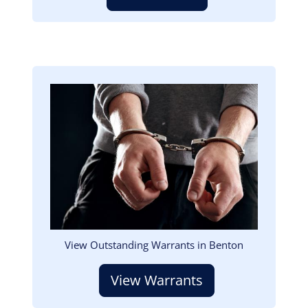
Image
View Outstanding Warrants in Benton
View Warrants