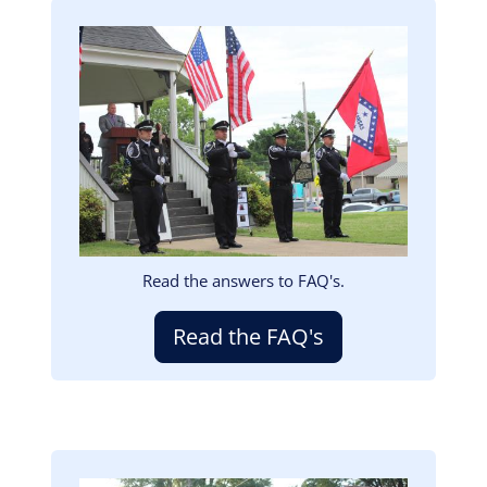
Image
Read the answers to FAQ's.
Read the FAQ's