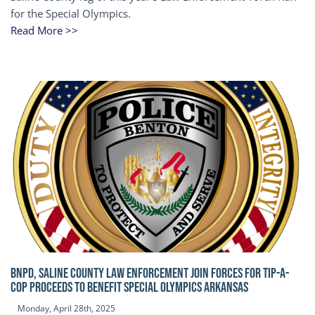
for the Special Olympics.
Read More >>
BNPD, SALINE COUNTY LAW ENFORCEMENT JOIN FORCES FOR TIP-A-
COP Proceeds to benefit Special Olympics Arkansas
Monday, April 28th, 2025