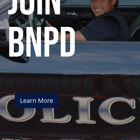
join
bnpd
Learn More