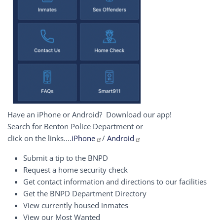
Have an iPhone or Android? Download our app!
Search for Benton Police Department or
click on the links....
iPhone
/
Android
Submit a tip to the BNPD
Request a home security check
Get contact information and directions to our facilities
Get the BNPD Department Directory
View currently housed inmates
View our Most Wanted