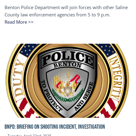
Benton Police Department will join forces with other Saline
County law enforcement agencies from 5 to 9 p.m.
Read More >>
BNPD: BRIEFING ON SHOOTING INCIDENT, INVESTIGATION
Tuesday, April 22nd, 2025