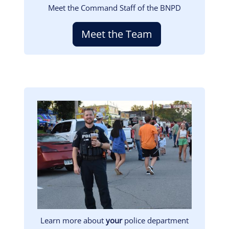
Meet the Command Staff of the BNPD
Meet the Team
Image
Learn more about
your
police department