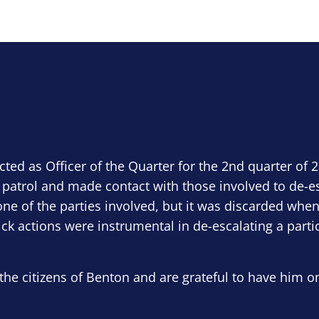
ected as Officer of the Quarter for the 2nd quarter of 
 patrol and made contact with those involved to de-e
ne of the parties involved, but it was discarded when
ick actions were instrumental in de-escalating a parti
the citizens of Benton and are grateful to have him o