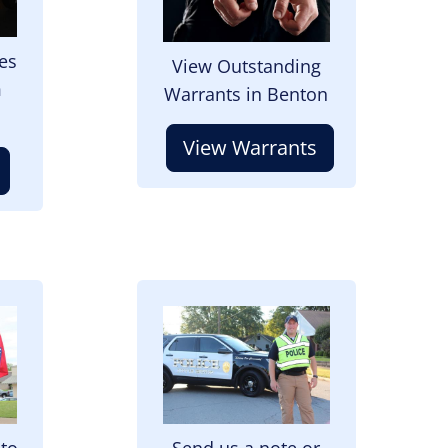
es
View Outstanding
m
Warrants in Benton
View Warrants
Image
 to
Send us a note or