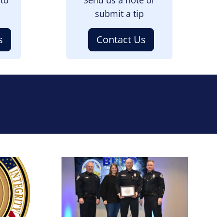
submit a tip
s
Contact Us