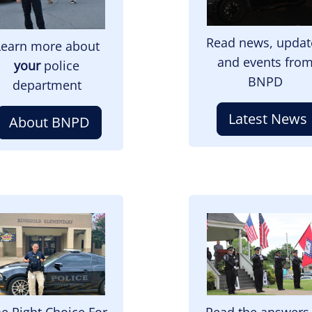
Read news, updat
Learn more about
and events fro
your
police
BNPD
department
Latest News
About BNPD
mage
Image
e Right Choice For
Read the answers