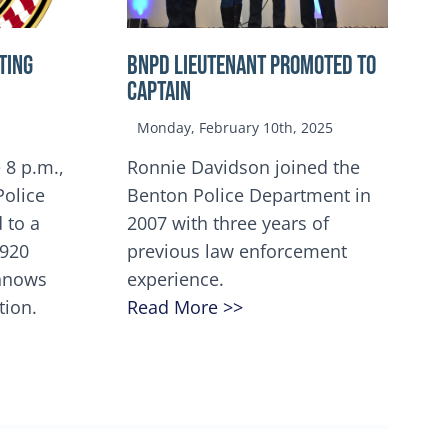
TING
BNPD Lieutenant Promoted to
Captain
Monday, February 10th, 2025
 8 p.m.,
Ronnie Davidson joined the
Police
Benton Police Department in
 to a
2007 with three years of
5920
previous law enforcement
innows
experience.
tion.
Read More >>