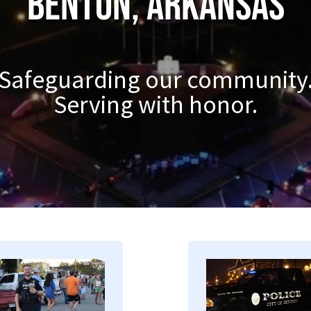
Benton, Arkansas
Safeguarding our community
Serving with honor.
mage
Image