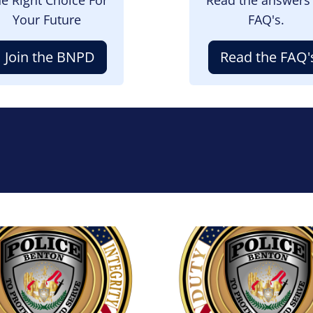
Your Future
FAQ's.
Join the BNPD
Read the FAQ'