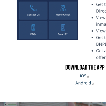
Get 
Dire
View
inma
View
Get t
BNP
Get a
of
Download the App
iOS
Android