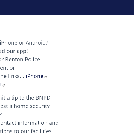
iPhone or Android?
Image
d our app!
or Benton Police
ent or
Image
scing elit. Vivamus auctor tellus et feugiat dapibus.
he links....
iPhone
aw candy canes candy canes chocolate lollipop choco
d
it a tip to the BNPD
Image
est a home security
k
contact information and
Image
tions to our facilities