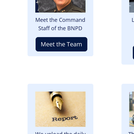
Meet the Command
Staff of the BNPD
Meet the Team
Image
I
We upload the daily
Th