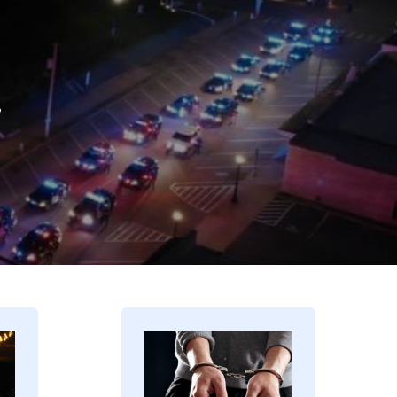
.
Image