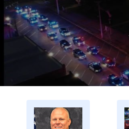
Image
I