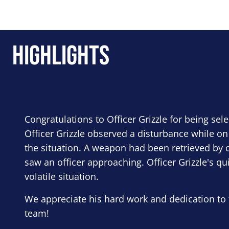
Highlights
Congratulations to Officer Grizzle for being sel
Officer Grizzle observed a disturbance while on
the situation. A weapon had been retrieved by o
saw an officer approaching. Officer Grizzle's qu
volatile situation.
We appreciate his hard work and dedication to 
team!