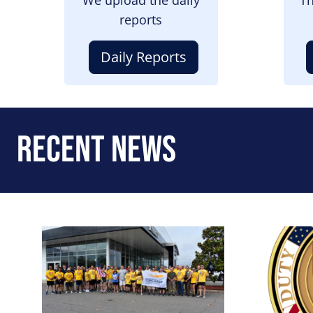
reports
Daily Reports
Recent News