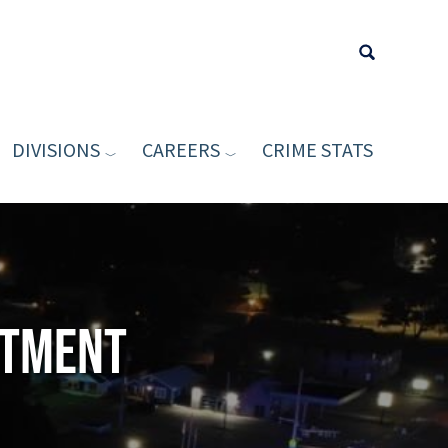
DIVISIONS
CAREERS
CRIME STATS
Type your sea
rtment