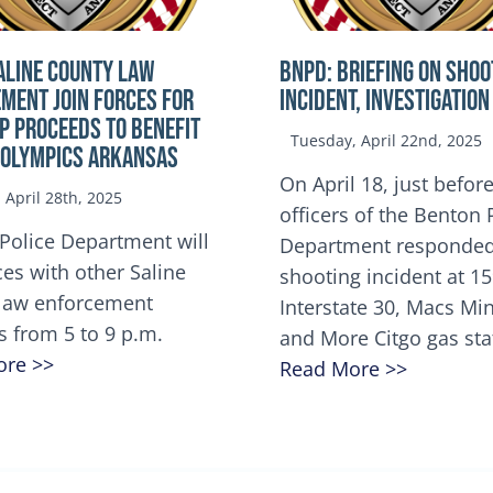
ALINE COUNTY LAW
BNPD: BRIEFING ON SHOO
MENT JOIN FORCES FOR
INCIDENT, INVESTIGATION
OP Proceeds to benefit
Tuesday, April 22nd, 2025
 Olympics Arkansas
On April 18, just before
April 28th, 2025
officers of the Benton 
Police Department will
Department responded
ces with other Saline
shooting incident at 1
law enforcement
Interstate 30, Macs M
s from 5 to 9 p.m.
and More Citgo gas sta
ore >>
Read More >>