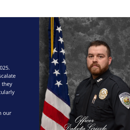
Block Image
2025.
scalate
 they
cularly
n our