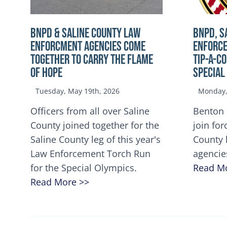
BNPD & SALINE COUNTY LAW
BNPD, S
ENFORCMENT AGENCIES COME
ENFORCE
TOGETHER TO CARRY THE FLAME
TIP-A-C
OF HOPE
Special
Tuesday, May 19th, 2026
Monday, 
Officers from all over Saline
Benton 
County joined together for the
join for
Saline County leg of this year's
County 
Law Enforcement Torch Run
agencie
for the Special Olympics.
Read M
Read More >>