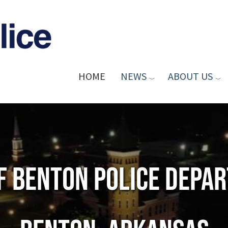
HOME
NEWS
ABOUT US
of Benton Police Depa