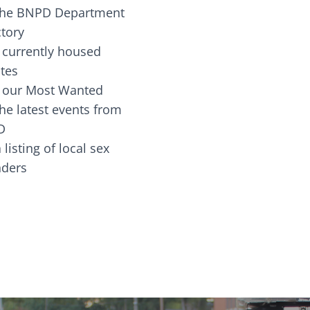
the BNPD Department
ctory
 currently housed
tes
 our Most Wanted
he latest events from
D
 listing of local sex
fenders