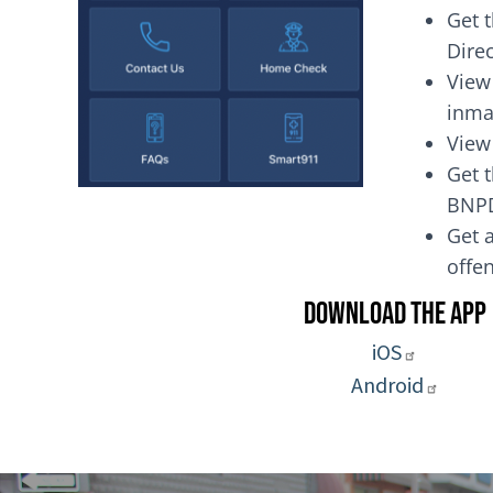
Get 
Dire
View
inma
View
Get t
BNP
Get a
of
Download the App
iOS
Android