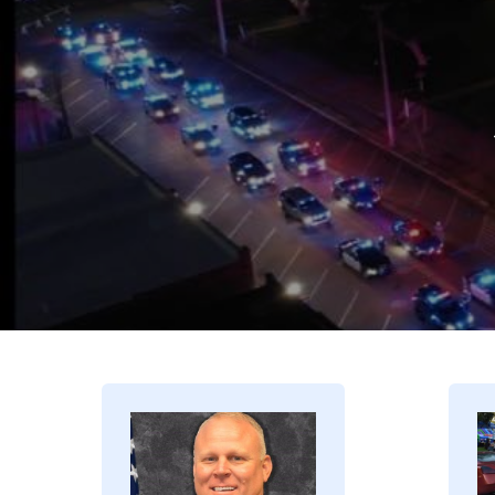
Image
I