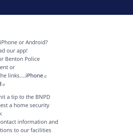
iPhone or Android?
Image
d our app!
or Benton Police
ent or
Image
scing elit. Vivamus auctor tellus et feugiat dapibus.
he links....
iPhone
aw candy canes candy canes chocolate lollipop choco
d
it a tip to the BNPD
Image
est a home security
k
contact information and
Image
tions to our facilities