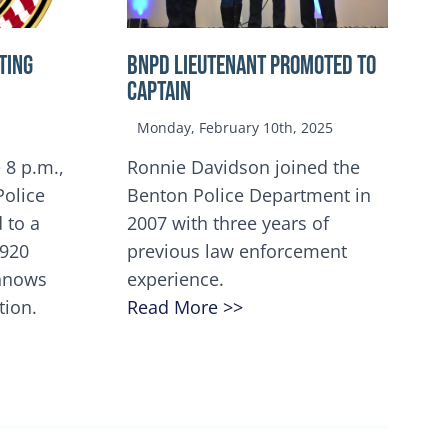
TING
BNPD Lieutenant Promoted to
Captain
Monday, February 10th, 2025
 8 p.m.,
Ronnie Davidson joined the
Police
Benton Police Department in
 to a
2007 with three years of
5920
previous law enforcement
innows
experience.
tion.
Read More >>