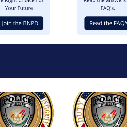
Your Future
FAQ's.
Join the BNPD
Read the FAQ'