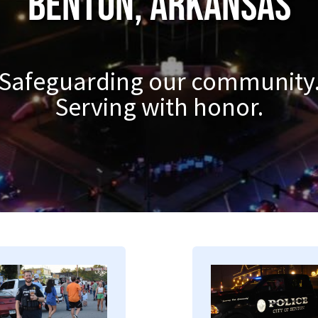
Benton, Arkansas
Safeguarding our community
Serving with honor.
mage
Image