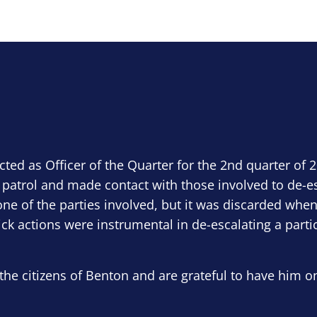
ected as Officer of the Quarter for the 2nd quarter of 
 patrol and made contact with those involved to de-e
ne of the parties involved, but it was discarded when
ick actions were instrumental in de-escalating a parti
the citizens of Benton and are grateful to have him o