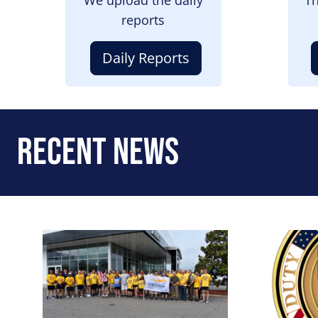
reports
Daily Reports
Recent News