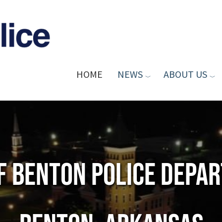
HOME
NEWS
ABOUT US
of Benton Police Depa