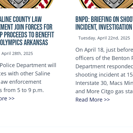
ALINE COUNTY LAW
BNPD: BRIEFING ON SHOO
MENT JOIN FORCES FOR
INCIDENT, INVESTIGATION
OP Proceeds to benefit
Tuesday, April 22nd, 2025
 Olympics Arkansas
On April 18, just before
April 28th, 2025
officers of the Benton 
Police Department will
Department responded
ces with other Saline
shooting incident at 1
law enforcement
Interstate 30, Macs M
s from 5 to 9 p.m.
and More Citgo gas sta
ore >>
Read More >>