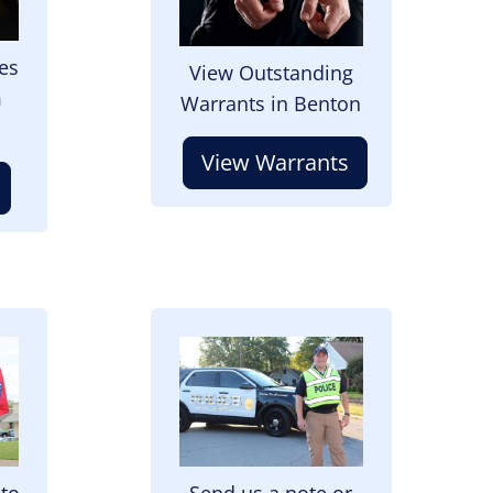
es
View Outstanding
m
Warrants in Benton
View Warrants
Image
 to
Send us a note or