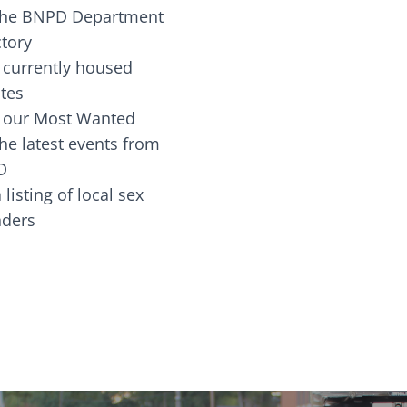
the BNPD Department
ctory
 currently housed
tes
 our Most Wanted
he latest events from
D
 listing of local sex
fenders