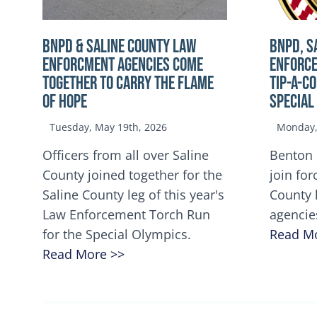
BNPD & SALINE COUNTY LAW
BNPD, S
ENFORCMENT AGENCIES COME
ENFORCE
TOGETHER TO CARRY THE FLAME
TIP-A-C
OF HOPE
Special
Tuesday, May 19th, 2026
Monday, 
Officers from all over Saline
Benton 
County joined together for the
join for
Saline County leg of this year's
County 
Law Enforcement Torch Run
agencie
for the Special Olympics.
Read M
Read More >>