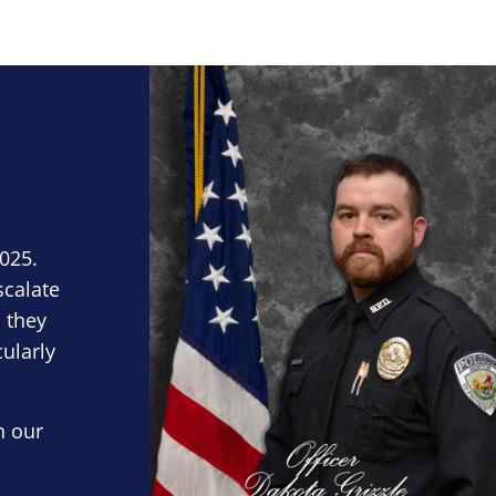
Block Image
2025.
scalate
 they
cularly
n our