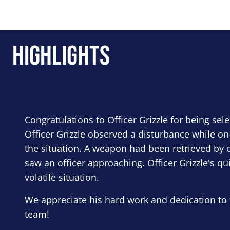
Highlights
Congratulations to Officer Grizzle for being sel
Officer Grizzle observed a disturbance while on
the situation. A weapon had been retrieved by o
saw an officer approaching. Officer Grizzle's qu
volatile situation.
We appreciate his hard work and dedication to 
team!