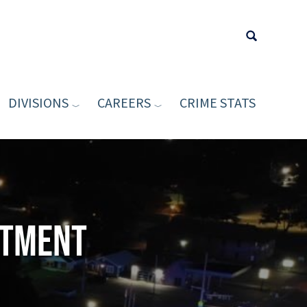
DIVISIONS
CAREERS
CRIME STATS
Type your sea
rtment