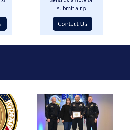
submit a tip
s
Contact Us