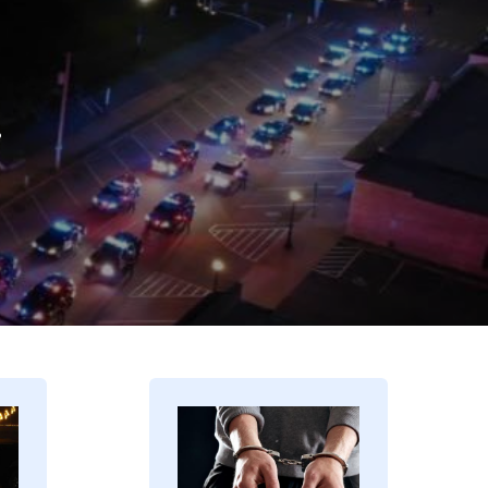
.
Image