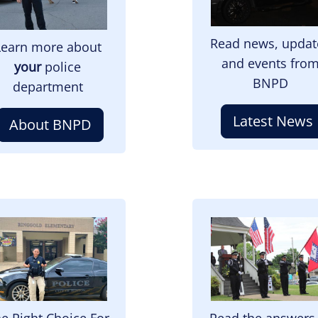
Read news, updat
Learn more about
and events fro
your
police
BNPD
department
Latest News
About BNPD
mage
Image
e Right Choice For
Read the answers