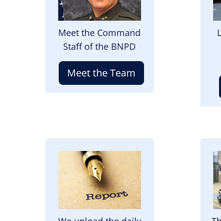
Meet the Command
Staff of the BNPD
Meet the Team
Image
I
We upload the daily
Th