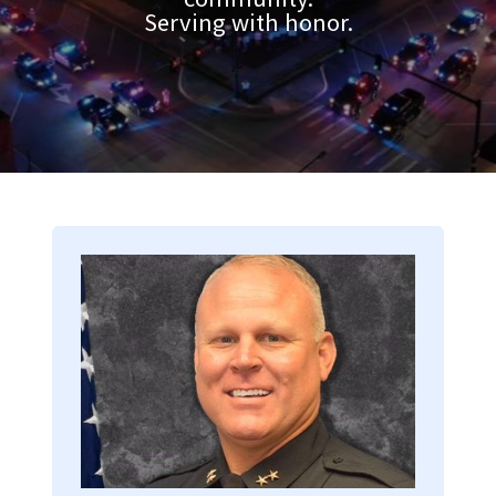
Serving with honor.
Image