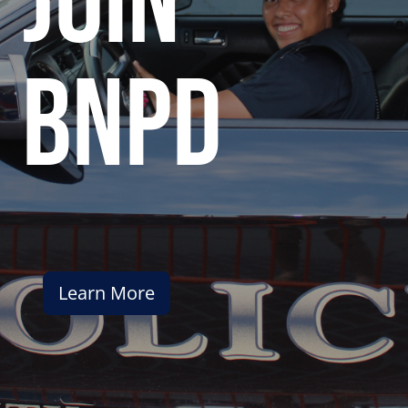
join
bnpd
Learn More