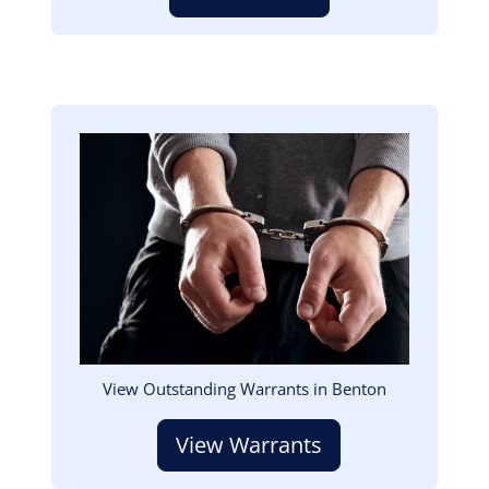
Image
View Outstanding Warrants in Benton
View Warrants