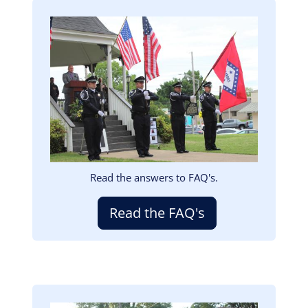
Image
Read the answers to FAQ's.
Read the FAQ's