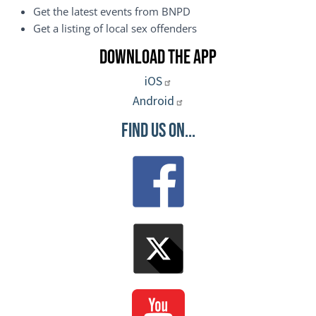
Get the latest events from BNPD
Get a listing of local sex offenders
Download the App
iOS
Android
Find Us On...
Image
Image
Image