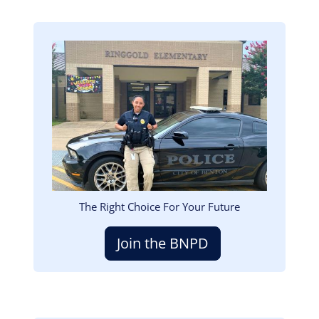
Image
The Right Choice For Your Future
Join the BNPD