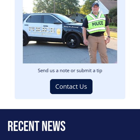
Image
Send us a note or submit a tip
Contact Us
Recent News