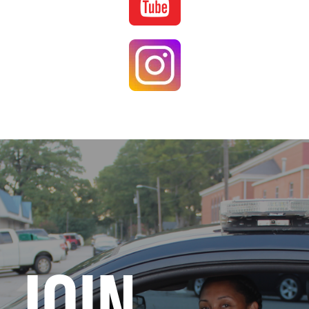
Image