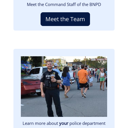
Meet the Command Staff of the BNPD
Meet the Team
Image
Learn more about
your
police department