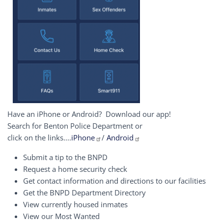
Have an iPhone or Android? Download our app!
Search for Benton Police Department or
click on the links....
iPhone
/
Android
Submit a tip to the BNPD
Request a home security check
Get contact information and directions to our facilities
Get the BNPD Department Directory
View currently housed inmates
View our Most Wanted