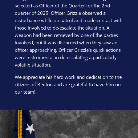
selected as Officer of the Quarter for the 2nd
quarter of 2025. Officer Grizzle observed a
disturbance while on patrol and made contact with
those involved to de-escalate the situation. A
weapon had been retrieved by one of the parties
involved, but it was discarded when they saw an
officer approaching. Officer Grizzle's quick actions
were instrumental in de-escalating a particularly
volatile situation.
We appreciate his hard work and dedication to the
citizens of Benton and are grateful to have him on
our team!
Block Image