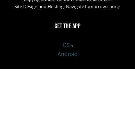
Site Design and Hosting:
NavigateTomorrow.com
Get the App
iOS
Android