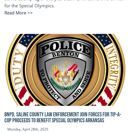
for the Special Olympics.
Read More >>
BNPD, SALINE COUNTY LAW ENFORCEMENT JOIN FORCES FOR TIP-A-
COP Proceeds to benefit Special Olympics Arkansas
Monday, April 28th, 2025