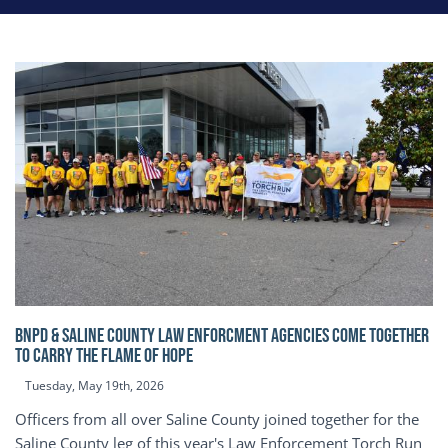
BNPD & SALINE COUNTY LAW ENFORCMENT AGENCIES COME TOGETHER
TO CARRY THE FLAME OF HOPE
Tuesday, May 19th, 2026
Officers from all over Saline County joined together for the
Saline County leg of this year's Law Enforcement Torch Run