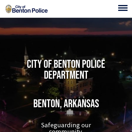
Skip to main content
Toggl
City of Benton Police
Department
Benton, Arkansas
Safeguarding our
community.