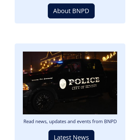
About BNPD
Image
Read news, updates and events from BNPD
Latest News