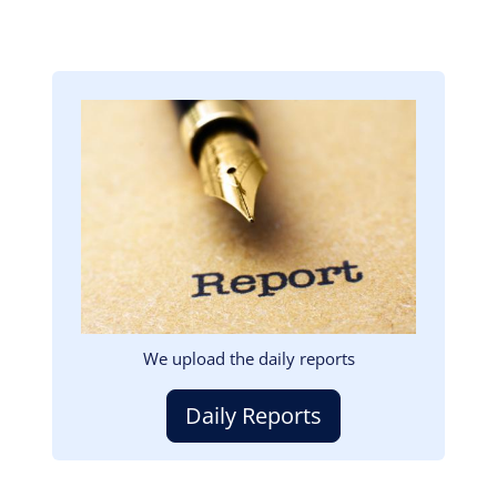
Image
We upload the daily reports
Daily Reports