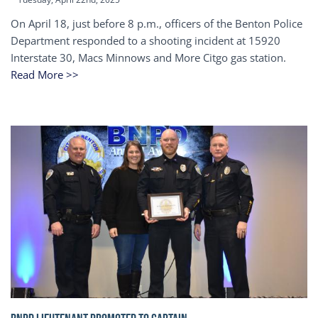
On April 18, just before 8 p.m., officers of the Benton Police
Department responded to a shooting incident at 15920
Interstate 30, Macs Minnows and More Citgo gas station.
Read More >>