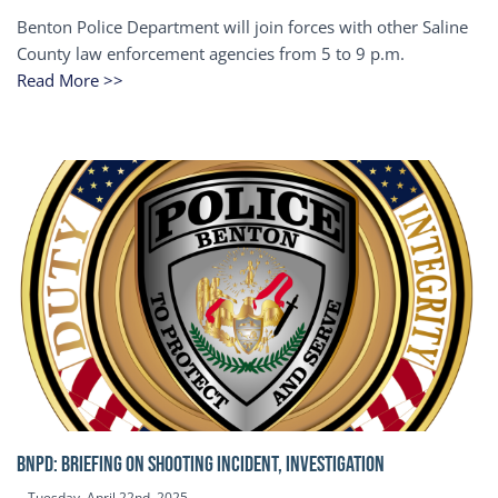
Benton Police Department will join forces with other Saline
County law enforcement agencies from 5 to 9 p.m.
Read More >>
BNPD: BRIEFING ON SHOOTING INCIDENT, INVESTIGATION
Tuesday, April 22nd, 2025