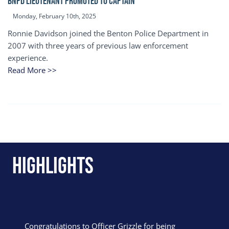
BNPD Lieutenant Promoted to Captain
Monday, February 10th, 2025
Ronnie Davidson joined the Benton Police Department in
2007 with three years of previous law enforcement
experience.
Read More >>
Highlights
Congratulations to Officer Grizzle for being