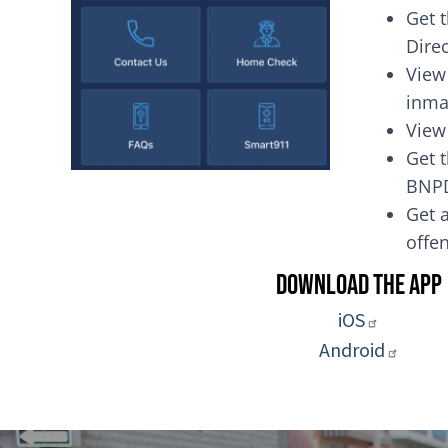
Get 
Dire
View
inma
View
Get t
BNP
Get a
of
Download the App
iOS
Android