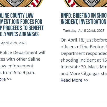
ALINE COUNTY LAW
BNPD: BRIEFING ON SHOO
MENT JOIN FORCES FOR
INCIDENT, INVESTIGATION
OP Proceeds to benefit
Tuesday, April 22nd, 2025
 Olympics Arkansas
On April 18, just before
April 28th, 2025
officers of the Benton 
Police Department will
Department responded
ces with other Saline
shooting incident at 1
law enforcement
Interstate 30, Macs M
s from 5 to 9 p.m.
and More Citgo gas sta
ore >>
Read More >>