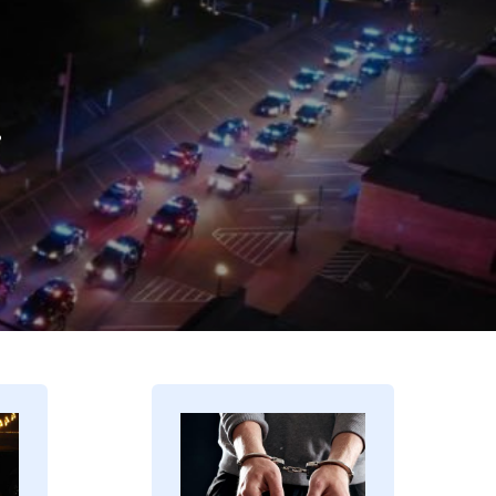
.
Image