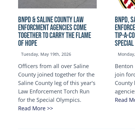
BNPD & SALINE COUNTY LAW
BNPD, S
ENFORCMENT AGENCIES COME
ENFORCE
TOGETHER TO CARRY THE FLAME
TIP-A-C
OF HOPE
Special
Tuesday, May 19th, 2026
Monday, 
Officers from all over Saline
Benton 
County joined together for the
join for
Saline County leg of this year's
County 
Law Enforcement Torch Run
agencie
for the Special Olympics.
Read M
Read More >>