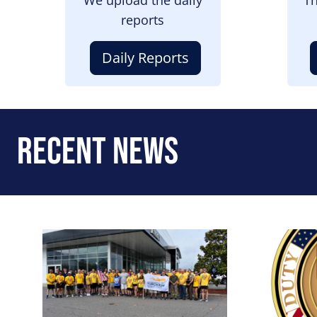
reports
Daily Reports
Recent News