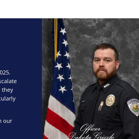
Block Image
2025.
scalate
 they
cularly
n our