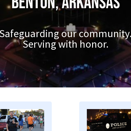
Benton, Arkansas
Safeguarding our community
Serving with honor.
mage
Image