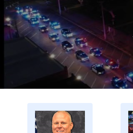
Image
I