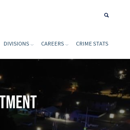
DIVISIONS
CAREERS
CRIME STATS
Type your sea
rtment