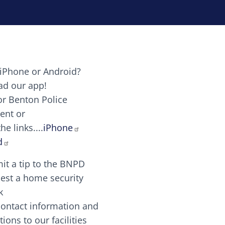
iPhone or Android?
Image
d our app!
or Benton Police
ent or
Image
scing elit. Vivamus auctor tellus et feugiat dapibus.
he links....
iPhone
aw candy canes candy canes chocolate lollipop choco
d
it a tip to the BNPD
Image
est a home security
k
contact information and
Image
tions to our facilities