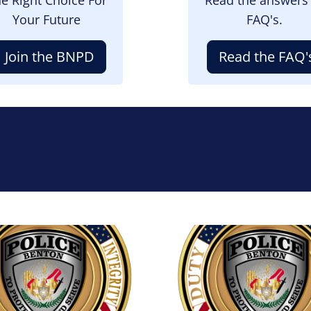
Your Future
FAQ's.
Join the BNPD
Read the FAQ'