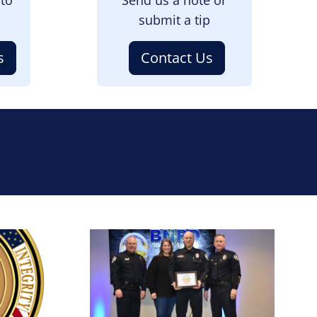
submit a tip
s
Contact Us