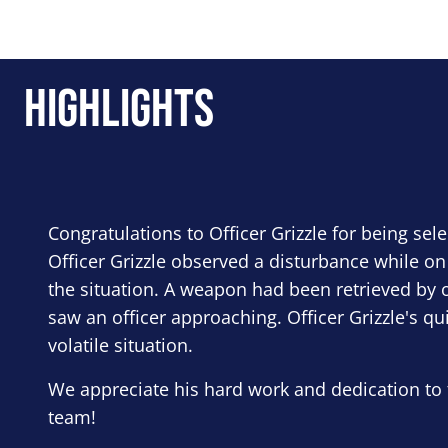
Highlights
Congratulations to Officer Grizzle for being sel
Officer Grizzle observed a disturbance while on
the situation. A weapon had been retrieved by o
saw an officer approaching. Officer Grizzle's qu
volatile situation.
We appreciate his hard work and dedication to 
team!