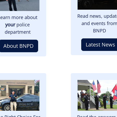
Read news, updat
Learn more about
and events fro
your
police
BNPD
department
Latest News
About BNPD
mage
Image
e Right Choice For
Read the answers