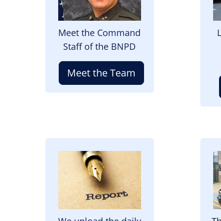
Meet the Command
Staff of the BNPD
Meet the Team
Image
I
We upload the daily
Th