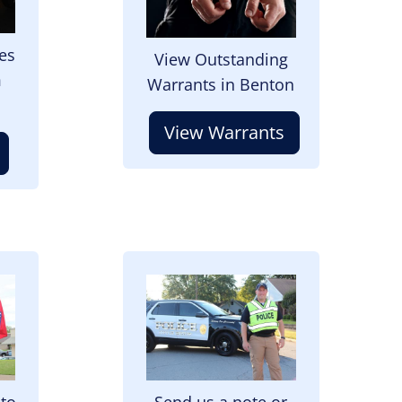
es
View Outstanding
m
Warrants in Benton
View Warrants
Image
 to
Send us a note or