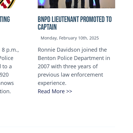
TING
BNPD Lieutenant Promoted to
Captain
Monday, February 10th, 2025
 8 p.m.,
Ronnie Davidson joined the
Police
Benton Police Department in
 to a
2007 with three years of
5920
previous law enforcement
innows
experience.
tion.
Read More >>