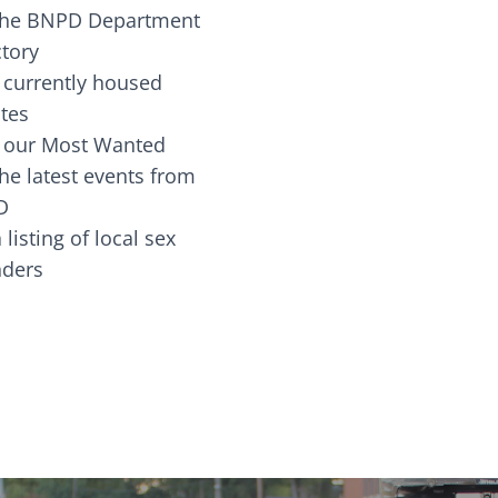
the BNPD Department
ctory
 currently housed
tes
 our Most Wanted
he latest events from
D
 listing of local sex
fenders