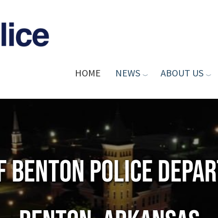
HOME
NEWS
ABOUT US
of Benton Police Depa