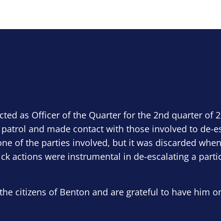
ected as Officer of the Quarter for the 2nd quarter of 
 patrol and made contact with those involved to de-e
ne of the parties involved, but it was discarded when
ick actions were instrumental in de-escalating a parti
the citizens of Benton and are grateful to have him o