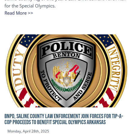
for the Special Olympics.
Read More >>
BNPD, SALINE COUNTY LAW ENFORCEMENT JOIN FORCES FOR TIP-A-
COP Proceeds to benefit Special Olympics Arkansas
Monday, April 28th, 2025