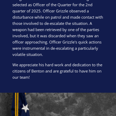
selected as Officer of the Quarter for the 2nd
quarter of 2025. Officer Grizzle observed a
disturbance while on patrol and made contact with
those involved to de-escalate the situation. A
weapon had been retrieved by one of the parties
involved, but it was discarded when they saw an
officer approaching. Officer Grizzle's quick actions
were instrumental in de-escalating a particularly
volatile situation.
We appreciate his hard work and dedication to the
citizens of Benton and are grateful to have him on
our team!
Block Image