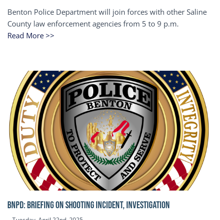
Benton Police Department will join forces with other Saline
County law enforcement agencies from 5 to 9 p.m.
Read More >>
BNPD: BRIEFING ON SHOOTING INCIDENT, INVESTIGATION
Tuesday, April 22nd, 2025