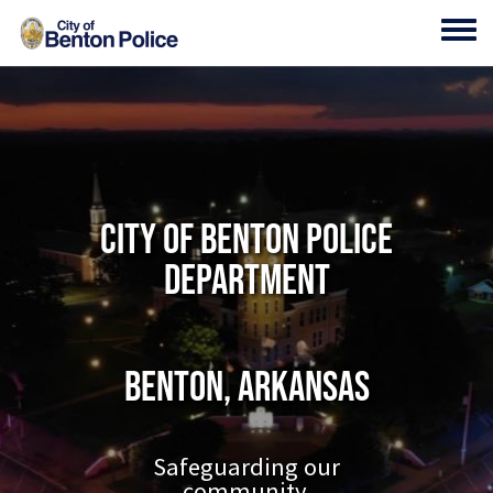
Skip to main content
Toggl
City of Benton Police
Department
Benton, Arkansas
Safeguarding our
community.