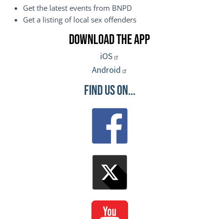
Get the latest events from BNPD
Get a listing of local sex offenders
Download the App
iOS
Android
Find Us On...
Image
Image
Image