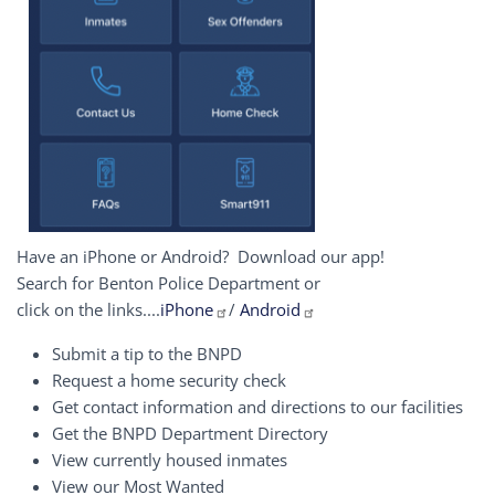
Have an iPhone or Android? Download our app!
Search for Benton Police Department or
click on the links....
iPhone
/
Android
Submit a tip to the BNPD
Request a home security check
Get contact information and directions to our facilities
Get the BNPD Department Directory
View currently housed inmates
View our Most Wanted