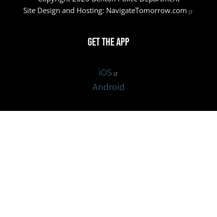
Site Design and Hosting:
NavigateTomorrow.com
Get the App
iOS
Android