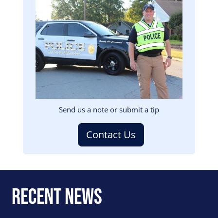
Image
Send us a note or submit a tip
Contact Us
Recent News