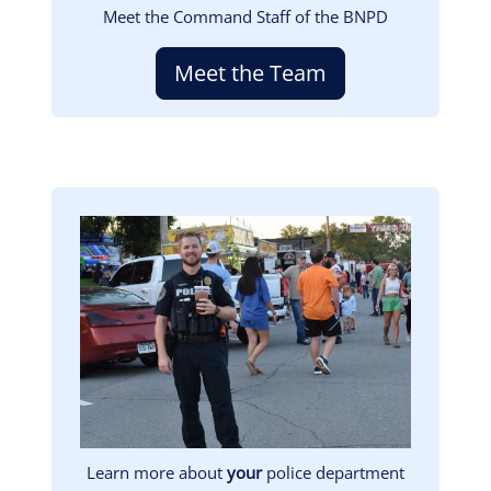
Meet the Command Staff of the BNPD
Meet the Team
Image
Learn more about
your
police department