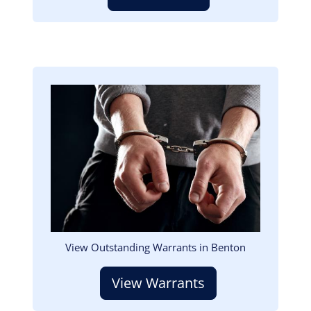
Image
View Outstanding Warrants in Benton
View Warrants