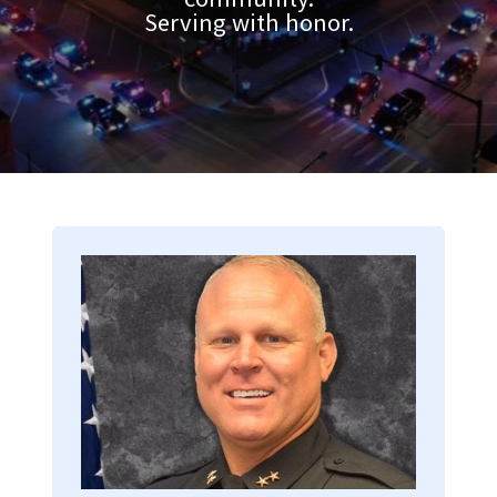
Serving with honor.
Image