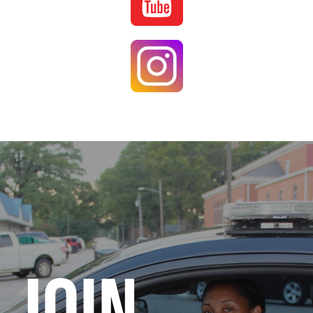
Image