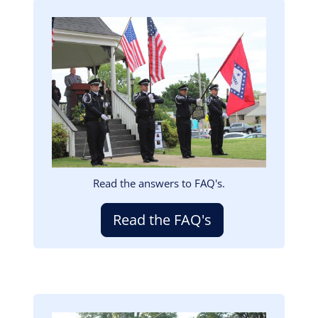
Image
Read the answers to FAQ's.
Read the FAQ's