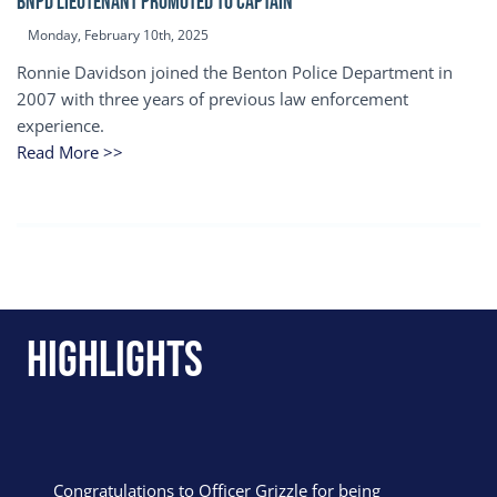
BNPD Lieutenant Promoted to Captain
Monday, February 10th, 2025
Ronnie Davidson joined the Benton Police Department in
2007 with three years of previous law enforcement
experience.
Read More >>
Highlights
Congratulations to Officer Grizzle for being