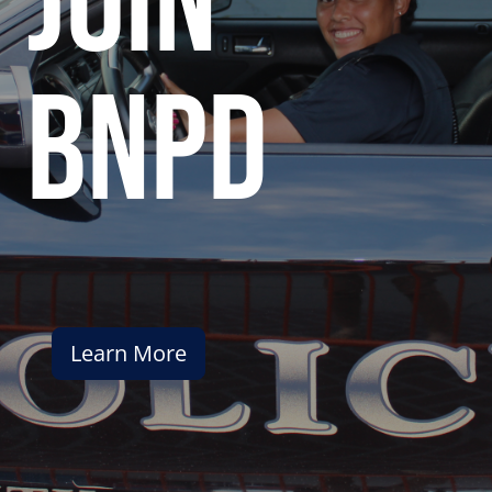
join
bnpd
Learn More