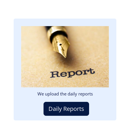
Image
We upload the daily reports
Daily Reports