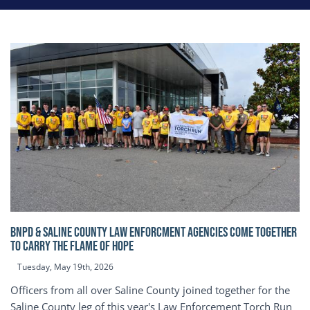
BNPD & SALINE COUNTY LAW ENFORCMENT AGENCIES COME TOGETHER
TO CARRY THE FLAME OF HOPE
Tuesday, May 19th, 2026
Officers from all over Saline County joined together for the
Saline County leg of this year's Law Enforcement Torch Run