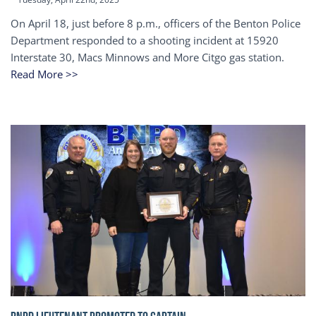
On April 18, just before 8 p.m., officers of the Benton Police
Department responded to a shooting incident at 15920
Interstate 30, Macs Minnows and More Citgo gas station.
Read More >>