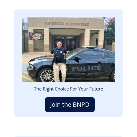
Image
The Right Choice For Your Future
Join the BNPD