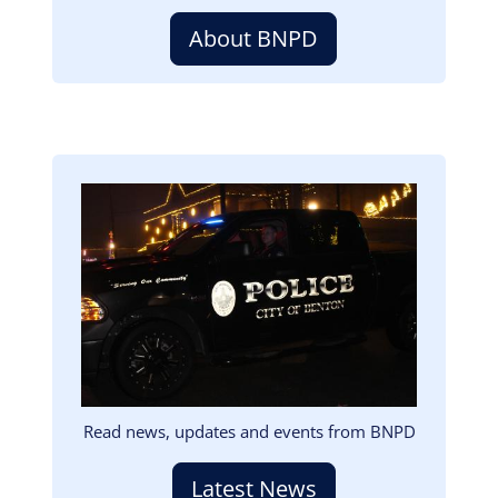
About BNPD
Image
Read news, updates and events from BNPD
Latest News