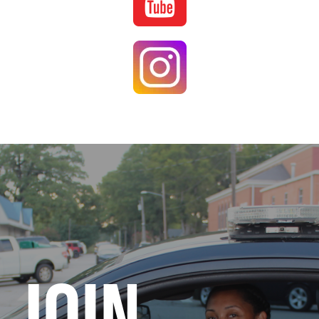
Image