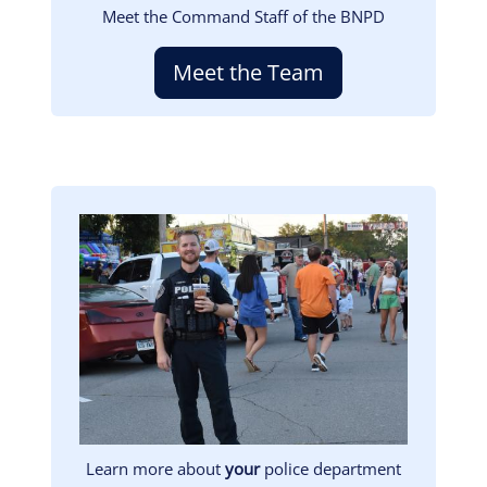
Meet the Command Staff of the BNPD
Meet the Team
Image
Learn more about
your
police department