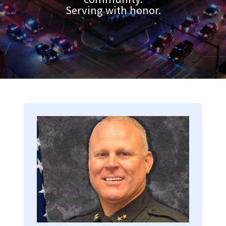
Serving with honor.
Image