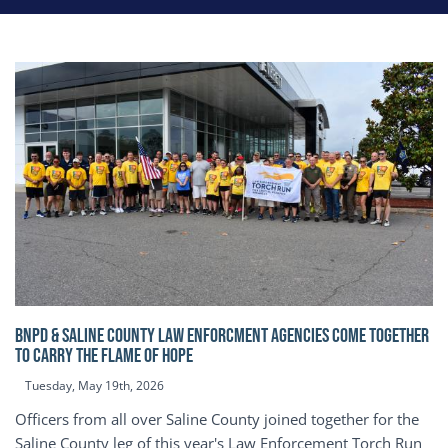
BNPD & SALINE COUNTY LAW ENFORCMENT AGENCIES COME TOGETHER
TO CARRY THE FLAME OF HOPE
Tuesday, May 19th, 2026
Officers from all over Saline County joined together for the
Saline County leg of this year's Law Enforcement Torch Run