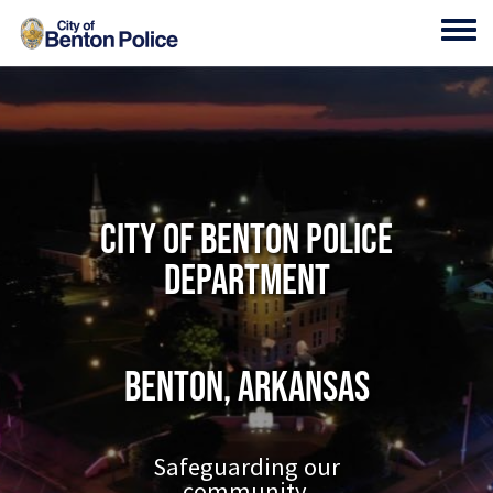
Skip to main content
Toggl
City of Benton Police
Department
Benton, Arkansas
Safeguarding our
community.