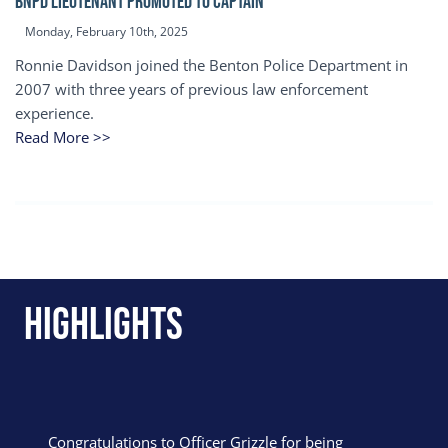
BNPD Lieutenant Promoted to Captain
Monday, February 10th, 2025
Ronnie Davidson joined the Benton Police Department in
2007 with three years of previous law enforcement
experience.
Read More >>
Highlights
Congratulations to Officer Grizzle for being