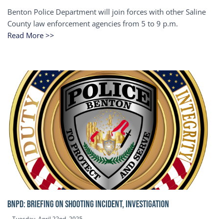
Benton Police Department will join forces with other Saline
County law enforcement agencies from 5 to 9 p.m.
Read More >>
BNPD: BRIEFING ON SHOOTING INCIDENT, INVESTIGATION
Tuesday, April 22nd, 2025