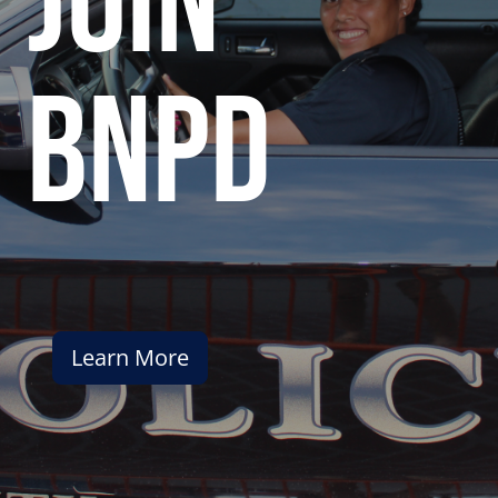
join
bnpd
Learn More