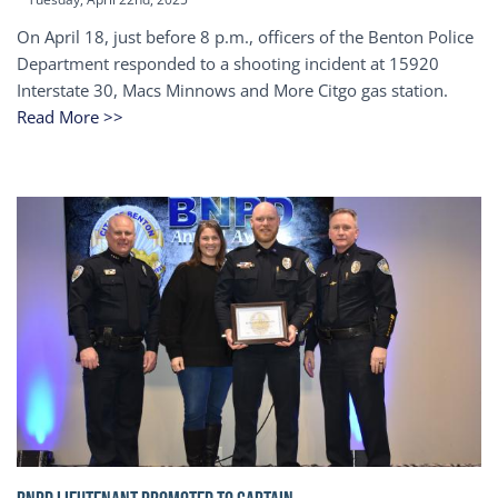
On April 18, just before 8 p.m., officers of the Benton Police
Department responded to a shooting incident at 15920
Interstate 30, Macs Minnows and More Citgo gas station.
Read More >>