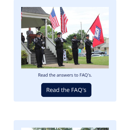
Image
Read the answers to FAQ's.
Read the FAQ's