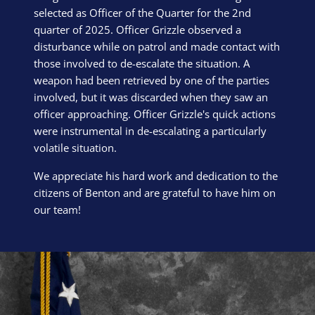
selected as Officer of the Quarter for the 2nd
quarter of 2025. Officer Grizzle observed a
disturbance while on patrol and made contact with
those involved to de-escalate the situation. A
weapon had been retrieved by one of the parties
involved, but it was discarded when they saw an
officer approaching. Officer Grizzle's quick actions
were instrumental in de-escalating a particularly
volatile situation.
We appreciate his hard work and dedication to the
citizens of Benton and are grateful to have him on
our team!
Block Image