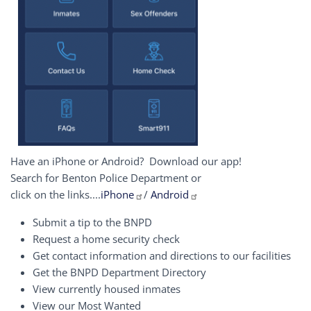
Have an iPhone or Android? Download our app!
Search for Benton Police Department or
click on the links....
iPhone
/
Android
Submit a tip to the BNPD
Request a home security check
Get contact information and directions to our facilities
Get the BNPD Department Directory
View currently housed inmates
View our Most Wanted