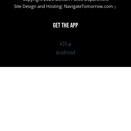
Site Design and Hosting:
NavigateTomorrow.com
Get the App
iOS
Android