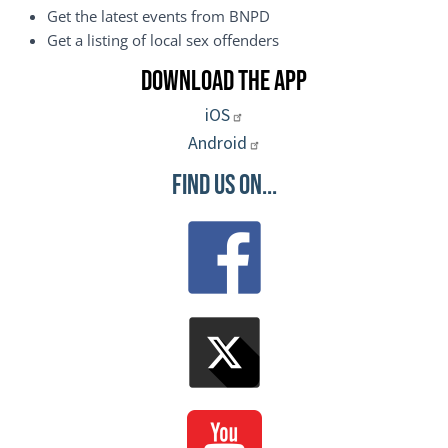
Get the latest events from BNPD
Get a listing of local sex offenders
Download the App
iOS
Android
Find Us On...
Image
Image
Image