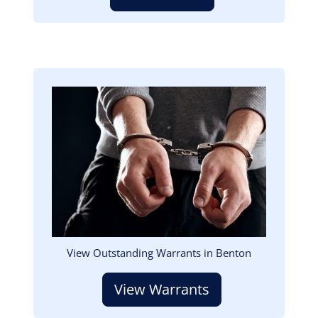
Image
View Outstanding Warrants in Benton
View Warrants