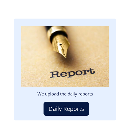
Image
We upload the daily reports
Daily Reports