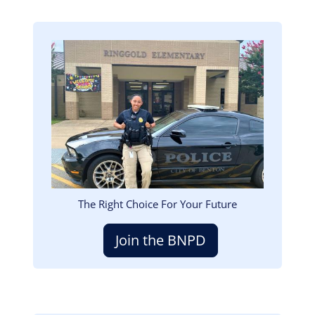
Image
The Right Choice For Your Future
Join the BNPD