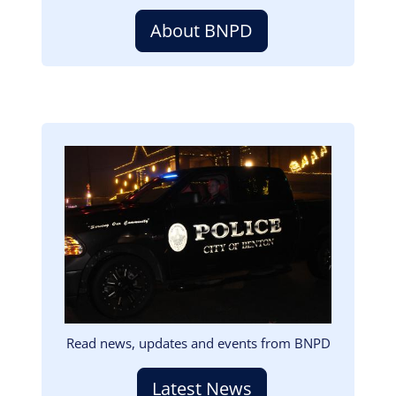
About BNPD
Image
Read news, updates and events from BNPD
Latest News