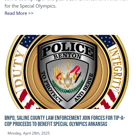
for the Special Olympics.
Read More >>
BNPD, SALINE COUNTY LAW ENFORCEMENT JOIN FORCES FOR TIP-A-
COP Proceeds to benefit Special Olympics Arkansas
Monday, April 28th, 2025