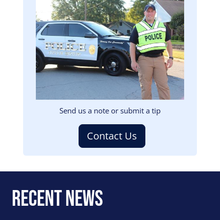
Image
Send us a note or submit a tip
Contact Us
Recent News