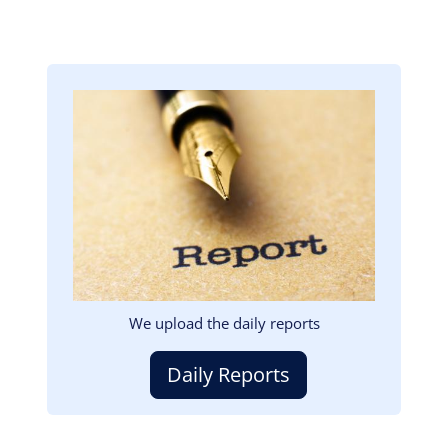
Image
We upload the daily reports
Daily Reports