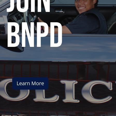
join
bnpd
Learn More