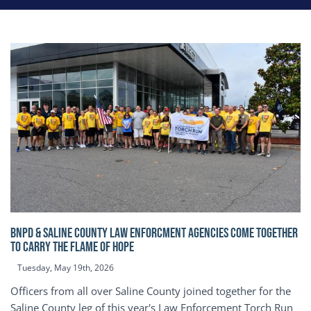
BNPD & SALINE COUNTY LAW ENFORCMENT AGENCIES COME TOGETHER
TO CARRY THE FLAME OF HOPE
Tuesday, May 19th, 2026
Officers from all over Saline County joined together for the
Saline County leg of this year's Law Enforcement Torch Run