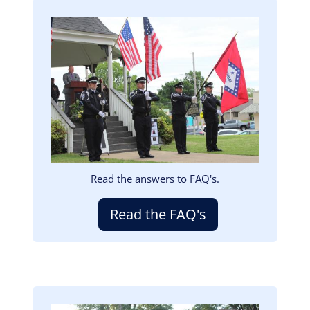
Image
Read the answers to FAQ's.
Read the FAQ's