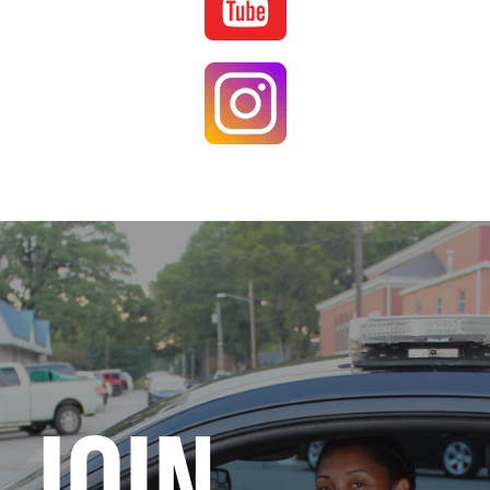
Image