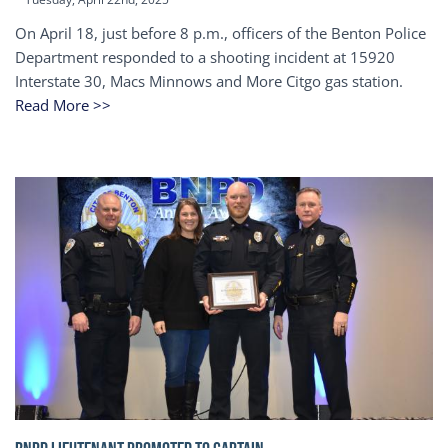
On April 18, just before 8 p.m., officers of the Benton Police
Department responded to a shooting incident at 15920
Interstate 30, Macs Minnows and More Citgo gas station.
Read More >>