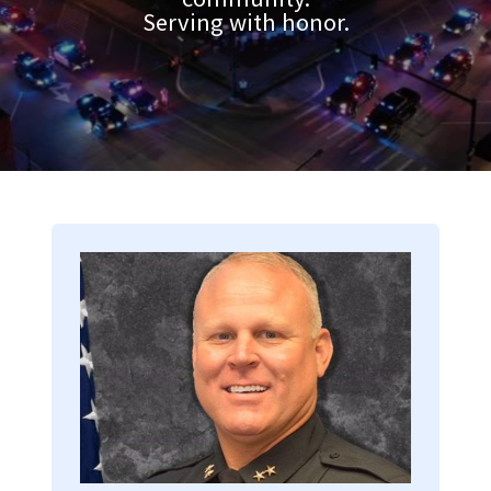
Serving with honor.
Image