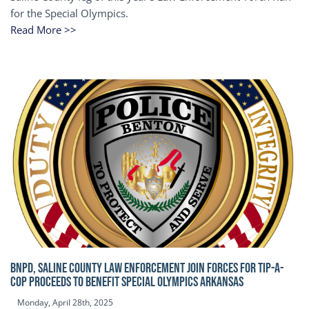
for the Special Olympics.
Read More >>
BNPD, SALINE COUNTY LAW ENFORCEMENT JOIN FORCES FOR TIP-A-
COP Proceeds to benefit Special Olympics Arkansas
Monday, April 28th, 2025