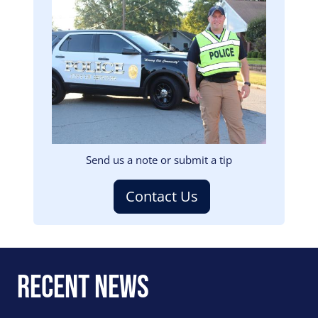
Image
Send us a note or submit a tip
Contact Us
Recent News