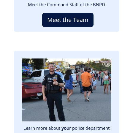
Meet the Command Staff of the BNPD
Meet the Team
Image
Learn more about
your
police department