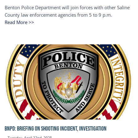
Benton Police Department will join forces with other Saline
County law enforcement agencies from 5 to 9 p.m.
Read More >>
BNPD: BRIEFING ON SHOOTING INCIDENT, INVESTIGATION
Tuesday, April 22nd, 2025