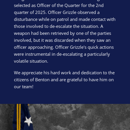
selected as Officer of the Quarter for the 2nd
quarter of 2025. Officer Grizzle observed a
disturbance while on patrol and made contact with
those involved to de-escalate the situation. A
weapon had been retrieved by one of the parties
involved, but it was discarded when they saw an
officer approaching. Officer Grizzle's quick actions
were instrumental in de-escalating a particularly
volatile situation.
We appreciate his hard work and dedication to the
citizens of Benton and are grateful to have him on
our team!
Block Image