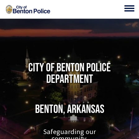
Skip to main content
Toggl
City of Benton Police
Department
Benton, Arkansas
Safeguarding our
community.