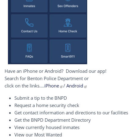
Have an iPhone or Android? Download our app!
Search for Benton Police Department or
click on the links....
iPhone
/
Android
Submit a tip to the BNPD
Request a home security check
Get contact information and directions to our facilities
Get the BNPD Department Directory
View currently housed inmates
View our Most Wanted