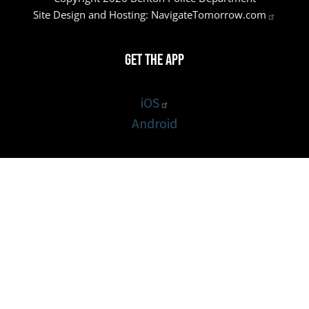
Site Design and Hosting:
NavigateTomorrow.com
Get the App
iOS
Android