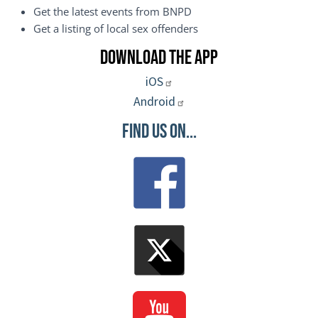
Get the latest events from BNPD
Get a listing of local sex offenders
Download the App
iOS
Android
Find Us On...
Image
Image
Image