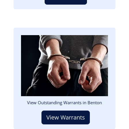
Image
View Outstanding Warrants in Benton
View Warrants