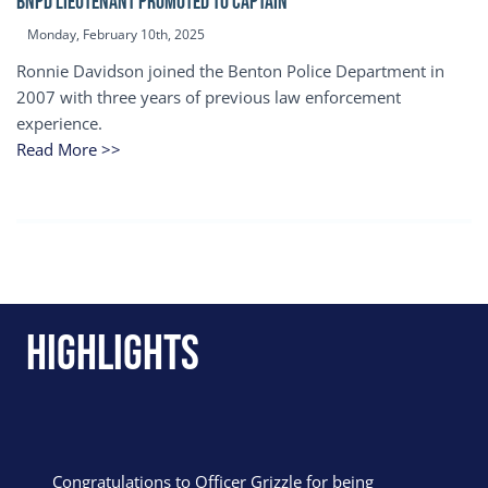
BNPD Lieutenant Promoted to Captain
Monday, February 10th, 2025
Ronnie Davidson joined the Benton Police Department in
2007 with three years of previous law enforcement
experience.
Read More >>
Highlights
Congratulations to Officer Grizzle for being