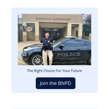
Image
The Right Choice For Your Future
Join the BNPD