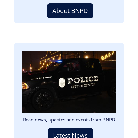
About BNPD
Image
Read news, updates and events from BNPD
Latest News