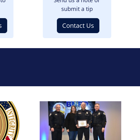
submit a tip
s
Contact Us