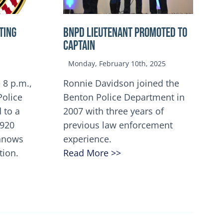
TING
BNPD Lieutenant Promoted to
Captain
Monday, February 10th, 2025
 8 p.m.,
Ronnie Davidson joined the
Police
Benton Police Department in
 to a
2007 with three years of
5920
previous law enforcement
innows
experience.
tion.
Read More >>