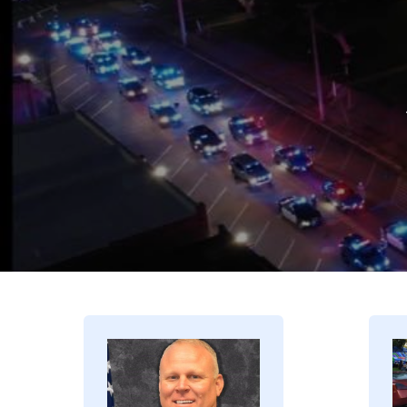
Image
I