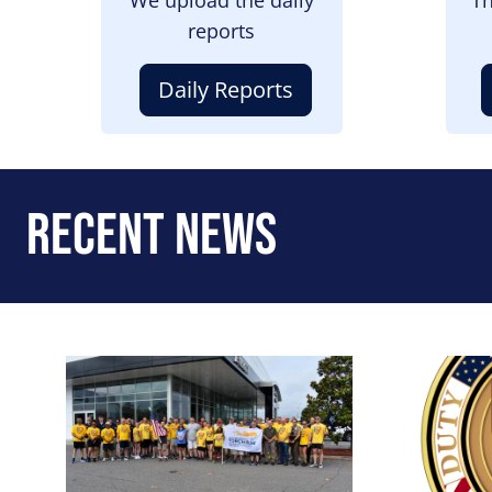
reports
Daily Reports
Recent News