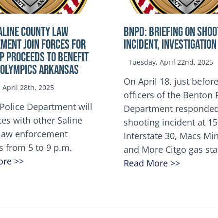
ALINE COUNTY LAW
BNPD: BRIEFING ON SHOO
MENT JOIN FORCES FOR
INCIDENT, INVESTIGATION
OP Proceeds to benefit
Tuesday, April 22nd, 2025
 Olympics Arkansas
On April 18, just before
April 28th, 2025
officers of the Benton 
Police Department will
Department responded
ces with other Saline
shooting incident at 1
law enforcement
Interstate 30, Macs M
s from 5 to 9 p.m.
and More Citgo gas sta
ore >>
Read More >>