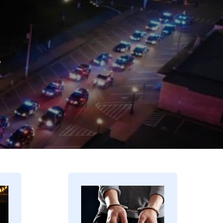
.
Image