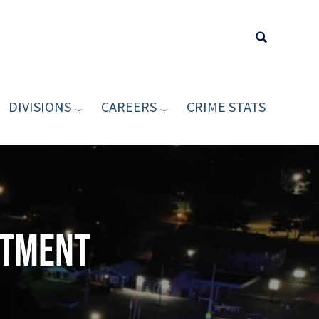
DIVISIONS
CAREERS
CRIME STATS
Type your sea
rtment