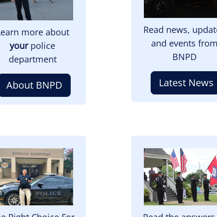
Read news, updat
Learn more about
and events fro
your
police
BNPD
department
Latest News
About BNPD
mage
Image
e Right Choice For
Read the answers