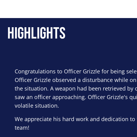
Highlights
Congratulations to Officer Grizzle for being sel
Officer Grizzle observed a disturbance while on
the situation. A weapon had been retrieved by o
saw an officer approaching. Officer Grizzle's qu
volatile situation.
We appreciate his hard work and dedication to 
team!