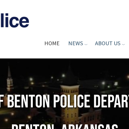
HOME
NEWS
ABOUT US
of Benton Police Depa