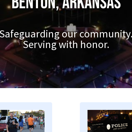
Benton, Arkansas
Safeguarding our community
Serving with honor.
mage
Image