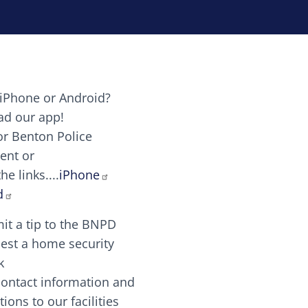
iPhone or Android?
Image
d our app!
or Benton Police
ent or
Image
scing elit. Vivamus auctor tellus et feugiat dapibus.
he links....
iPhone
aw candy canes candy canes chocolate lollipop choco
d
it a tip to the BNPD
Image
est a home security
k
contact information and
Image
tions to our facilities