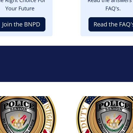
Your Future
FAQ's.
Join the BNPD
Read the FAQ'