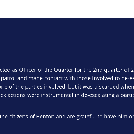
ected as Officer of the Quarter for the 2nd quarter of 
 patrol and made contact with those involved to de-e
ne of the parties involved, but it was discarded when
ick actions were instrumental in de-escalating a parti
the citizens of Benton and are grateful to have him o