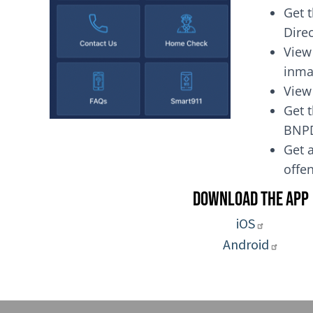
Get 
Dire
View
inma
View
Get t
BNP
Get a
of
Download the App
iOS
Android