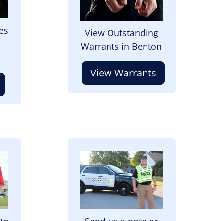
es
View Outstanding
m
Warrants in Benton
View Warrants
Image
 to
Send us a note or