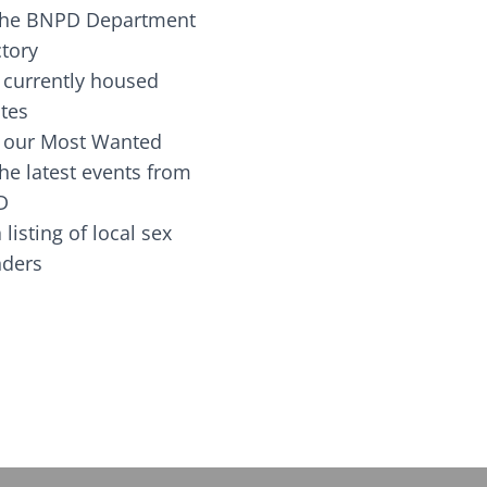
the BNPD Department
ctory
 currently housed
tes
 our Most Wanted
he latest events from
D
 listing of local sex
fenders