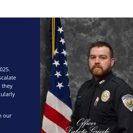
Block Image
2025.
scalate
 they
cularly
n our