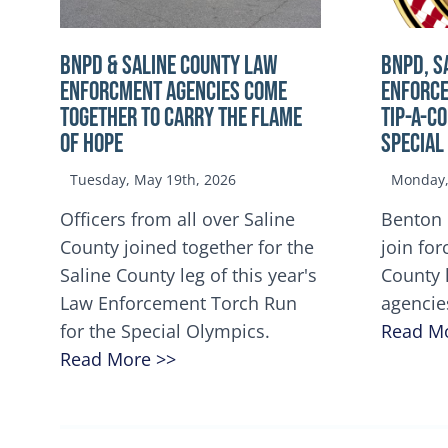
BNPD & SALINE COUNTY LAW
BNPD, S
ENFORCMENT AGENCIES COME
ENFORCE
TOGETHER TO CARRY THE FLAME
TIP-A-C
OF HOPE
Special
Tuesday, May 19th, 2026
Monday, 
Officers from all over Saline
Benton 
County joined together for the
join for
Saline County leg of this year's
County 
Law Enforcement Torch Run
agencie
for the Special Olympics.
Read M
Read More >>