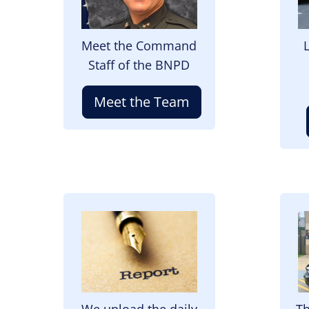
Meet the Command
Staff of the BNPD
Meet the Team
Image
I
We upload the daily
Th